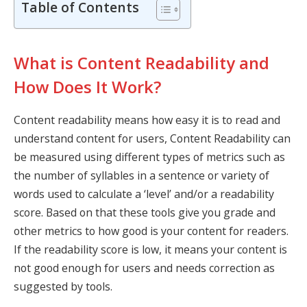
Table of Contents
What is Content Readability and
How Does It Work?
Content readability
means how easy it is to read and
understand content for users, Content Readability can
be measured using different types of metrics such as
the number of syllables in a sentence or variety of
words used to calculate a ‘level’ and/or a
readability
score. Based on that these tools give you grade and
other metrics to how good is your content for readers.
If the readability score is low, it means your content is
not good enough for users and needs correction as
suggested by tools.