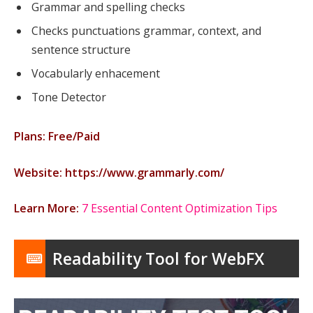
Grammar and spelling checks
Checks punctuations grammar, context, and
sentence structure
Vocabularly enhacement
Tone Detector
Plans: Free/Paid
Website: https://www.grammarly.com/
Learn More:
7 Essential Content Optimization Tips
Readability Tool for WebFX