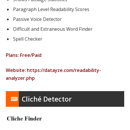
Paragraph Level Readability Scores
Passive Voice Detector
Difficult and Extraneous Word Finder
Spell Checker
Plans: Free/Paid
Website: https://datayze.com/readability-
analyzer.php
Cliché Detector