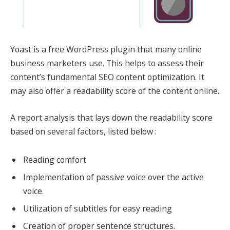
Yoast is a free WordPress plugin that many online
business marketers use. This helps to assess their
content’s fundamental SEO content optimization. It
may also offer a readability score of the content online.
A report analysis that lays down the readability score
based on several factors, listed below :
Reading comfort
Implementation of passive voice over the active
voice.
Utilization of subtitles for easy reading
Creation of proper sentence structures.