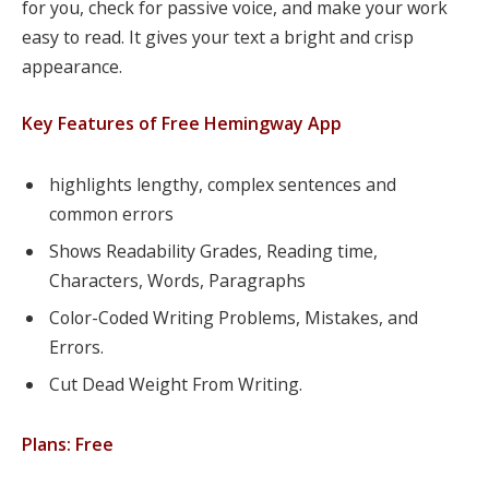
for you, check for passive voice, and make your work
easy to read. It gives your text a bright and crisp
appearance.
Key Features of Free Hemingway App
highlights lengthy, complex sentences and
common errors
Shows Readability Grades, Reading time,
Characters, Words, Paragraphs
Color-Coded Writing Problems, Mistakes, and
Errors.
Cut Dead Weight From Writing.
Plans: Free