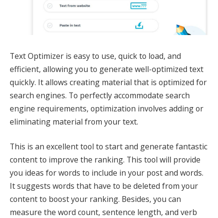
Text Optimizer is easy to use, quick to load, and
efficient, allowing you to generate well-optimized text
quickly. It allows creating material that is optimized for
search engines. To perfectly accommodate search
engine requirements, optimization involves adding or
eliminating material from your text.
This is an excellent tool to start and generate fantastic
content to improve the ranking. This tool will provide
you ideas for words to include in your post and words.
It suggests words that have to be deleted from your
content to boost your ranking. Besides, you can
measure the word count, sentence length, and verb