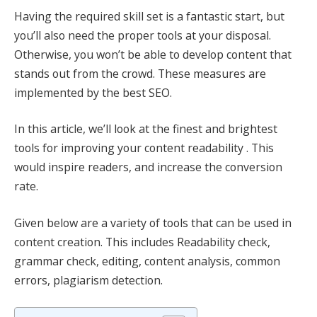
Having the required skill set is a fantastic start, but
you’ll also need the proper tools at your disposal.
Otherwise, you won’t be able to develop content that
stands out from the crowd. These measures are
implemented by the best SEO.
In this article, we’ll look at the finest and brightest
tools for improving your content readability . This
would inspire readers, and increase the conversion
rate.
Given below are a variety of tools that can be used in
content creation. This includes Readability check,
grammar check, editing, content analysis, common
errors, plagiarism detection.