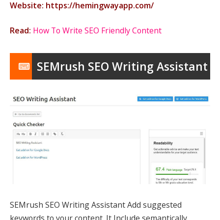
Website: https://hemingwayapp.com/
Read:
How To Write SEO Friendly Content
SEMrush SEO Writing Assistant
SEMrush SEO Writing Assistant Add suggested
keywords to your content. It Include semantically