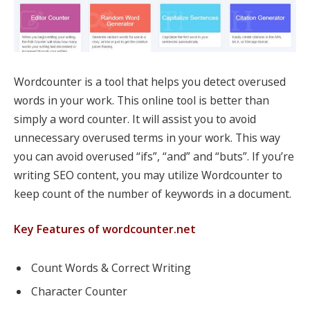
Wordcounter is a tool that helps you detect overused
words in your work. This online tool is better than
simply a word counter. It will assist you to avoid
unnecessary overused terms in your work. This way
you can avoid overused “ifs”, “and” and “buts”. If you’re
writing SEO content, you may utilize Wordcounter to
keep count of the number of keywords in a document.
Key Features of wordcounter.net
Count Words & Correct Writing
Character Counter