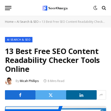
Home
»
AI Search & SEO
»
13 Best Free SEO Content Readability Checker Tools Online
AI SEARCH & SEO
13 Best Free SEO Content
Readability Checker Tools
Online
By
Micah Phillips
8 Mins Read