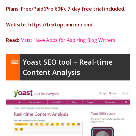
Plans: Free/Paid(Pro 60$), 7-day free trial included.
Website: https://textoptimizer.com/
Read:
Must Have Apps for Aspiring Blog Writers
Yoast SEO tool – Real-time
Content Analysis