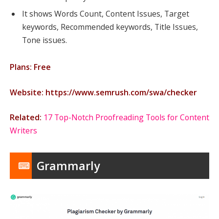
It shows Words Count, Content Issues, Target
keywords, Recommended keywords, Title Issues,
Tone issues.
Plans: Free
Website: https://www.semrush.com/swa/checker
Related:
17 Top-Notch Proofreading Tools for Content
Writers
Grammarly