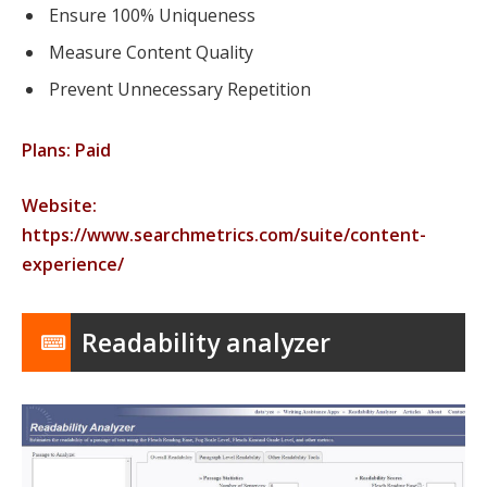
Ensure 100% Uniqueness
Measure Content Quality
Prevent Unnecessary Repetition
Plans: Paid
Website:
https://www.searchmetrics.com/suite/content-
experience/
Readability analyzer