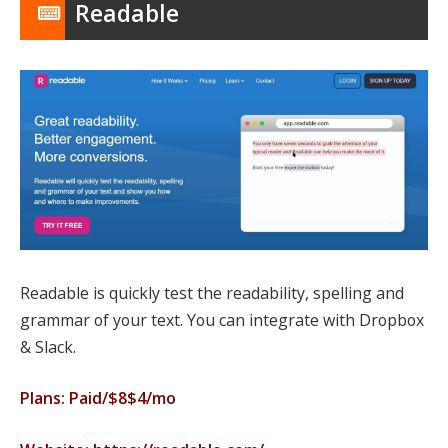
Readable
Readable is quickly test the readability, spelling and
grammar of your text. You can integrate with Dropbox
& Slack.
Plans: Paid/$8$4/mo