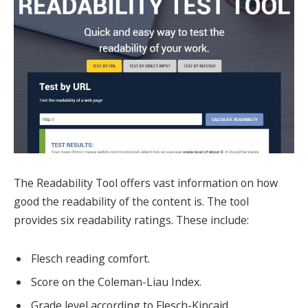
The Readability Tool offers vast information on how
good the readability of the content is. The tool
provides six readability ratings. These include:
Flesch reading comfort.
Score on the Coleman-Liau Index.
Grade level according to Flesch-Kincaid.