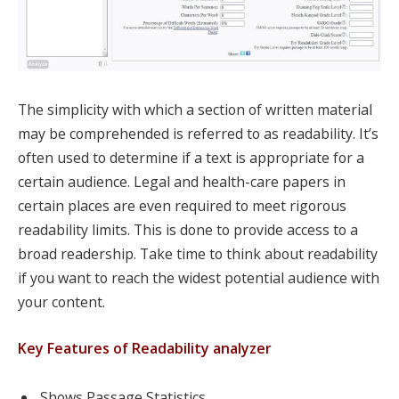
The simplicity with which a section of written material
may be comprehended is referred to as readability. It’s
often used to determine if a text is appropriate for a
certain audience. Legal and health-care papers in
certain places are even required to meet rigorous
readability limits. This is done to provide access to a
broad readership. Take time to think about readability
if you want to reach the widest potential audience with
your content.
Key Features of Readability analyzer
Shows Passage Statistics