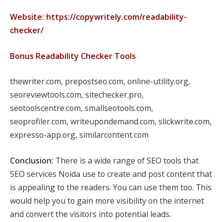
Website: https://copywritely.com/readability-
checker/
Bonus Readability Checker Tools
thewriter.com, prepostseo.com, online-utility.org,
seoreviewtools.com, sitechecker.pro,
seotoolscentre.com, smallseotools.com,
seoprofiler.com, writeupondemand.com, slickwrite.com,
expresso-app.org, similarcontent.com
Conclusion:
There is a wide range of SEO tools that
SEO services Noida use to create and post content that
is appealing to the readers. You can use them too. This
would help you to gain more visibility on the internet
and convert the visitors into potential leads.