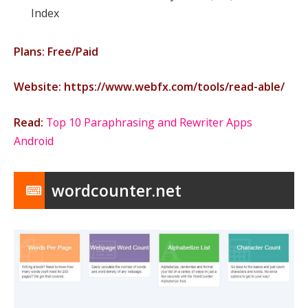
Index
Plans: Free/Paid
Website: https://www.webfx.com/tools/read-able/
Read:
Top 10 Paraphrasing and Rewriter Apps
Android
wordcounter.net