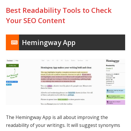
Best Readability Tools to Check
Your SEO Content
Hemingway App
The Hemingway App is all about improving the
readability of your writings. It will suggest synonyms