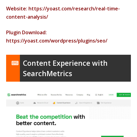
Website: https://yoast.com/research/real-time-
content-analysis/
Plugin Download:
https://yoast.com/wordpress/plugins/seo/
Content Experience with
SearchMetrics