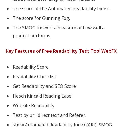
The score of the Automated Readability Index.
The score for Gunning Fog.
The SMOG Index is a measure of how well a
product performs.
Key Features of Free Readability Test Tool WebFX
Readability Score
Readability Checklist
Get Readability and SEO Score
Flesch Kincaid Reading Ease
Website Readability
Test by url, direct text and Referer.
show Automated Readability Index (ARI), SMOG