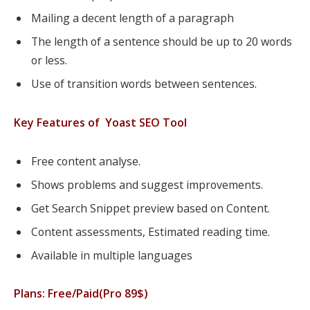
Mailing a decent length of a paragraph
The length of a sentence should be up to 20 words
or less.
Use of transition words between sentences.
Key Features of Yoast SEO Tool
Free content analyse.
Shows problems and suggest improvements.
Get Search Snippet preview based on Content.
Content assessments, Estimated reading time.
Available in multiple languages
Plans: Free/Paid(Pro 89$)