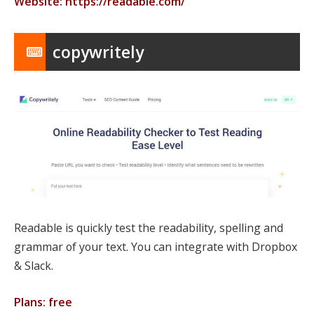
Website: https://readable.com/
copywritely
Readable is quickly test the readability, spelling and
grammar of your text. You can integrate with Dropbox
& Slack.
Plans: free