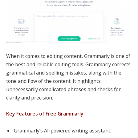
When it comes to editing content, Grammarly is one of
the best and reliable editing tools. Grammarly corrects
grammatical and spelling mistakes, along with the
tone and flow of the content. It highlights
unnecessarily complicated phrases and checks for
clarity and precision.
Key Features of Free Grammarly
Grammarly’s AI-powered writing assistant.