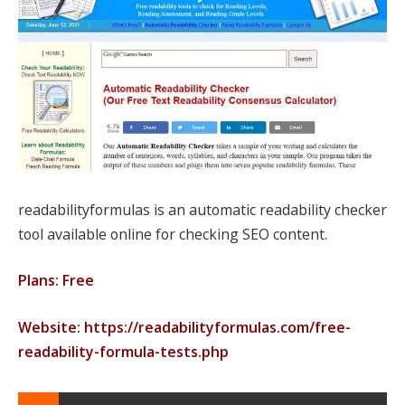
readabilityformulas is an automatic readability checker
tool available online for checking SEO content.
Plans: Free
Website: https://readabilityformulas.com/free-
readability-formula-tests.php