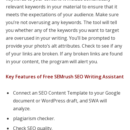
relevant keywords in your material to ensure that it
meets the expectations of your audience. Make sure
you’re not overusing any keywords. The tool will tell
you whether any of the keywords you want to target
are overused in your writing. You’ll be prompted to
provide your photo’s alt attributes. Check to see if any
of your links are broken. If any broken links are found
in your content, the program will alert you.
Key Features of Free SEMrush SEO Writing Assistant
Connect an SEO Content Template to your Google
document or WordPress draft, and SWA will
analyze.
plagiarism checker.
Check SEO quality.