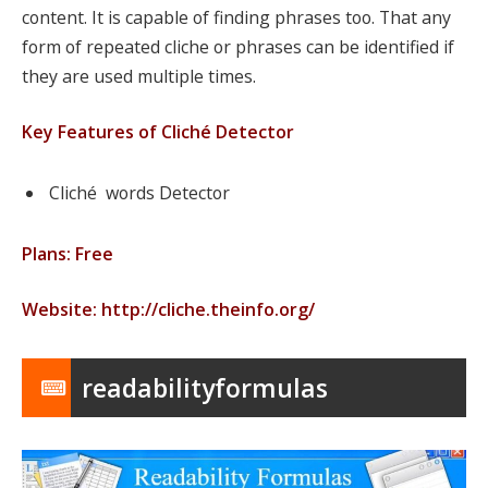
content. It is capable of finding phrases too. That any
form of repeated cliche or phrases can be identified if
they are used multiple times.
Key Features of Cliché Detector
Cliché words Detector
Plans: Free
Website: http://cliche.theinfo.org/
readabilityformulas