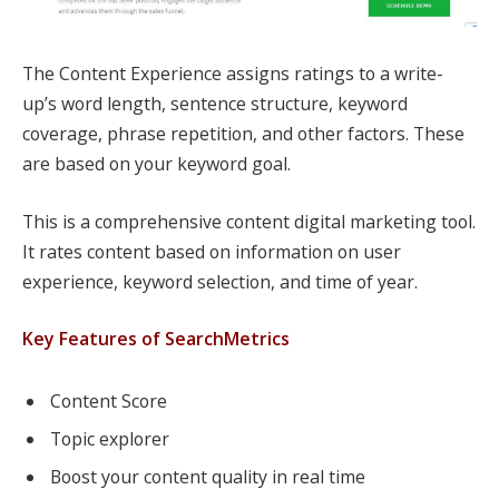
The Content Experience assigns ratings to a write-
up’s word length, sentence structure, keyword
coverage, phrase repetition, and other factors. These
are based on your keyword goal.
This is a comprehensive content digital marketing tool.
It rates content based on information on user
experience, keyword selection, and time of year.
Key Features of SearchMetrics
Content Score
Topic explorer
Boost your content quality in real time