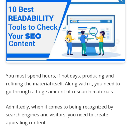
You must spend hours, if not days, producing and
refining the material itself. Along with it, you need to
go through a huge amount of research materials.
Admittedly, when it comes to being recognized by
search engines and visitors, you need to create
appealing content.