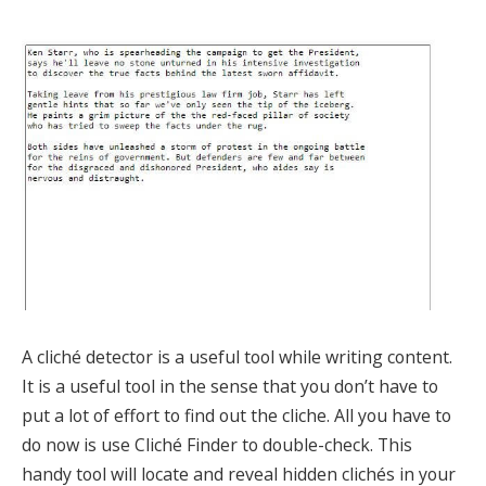
A cliché detector is a useful tool while writing content.
It is a useful tool in the sense that you don’t have to
put a lot of effort to find out the cliche. All you have to
do now is use Cliché Finder to double-check. This
handy tool will locate and reveal hidden clichés in your