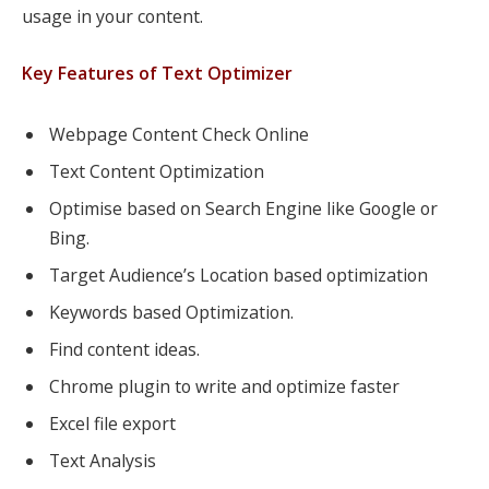
usage in your content.
Key Features of Text Optimizer
Webpage Content Check Online
Text Content Optimization
Optimise based on Search Engine like Google or
Bing.
Target Audience’s Location based optimization
Keywords based Optimization.
Find content ideas.
Chrome plugin to write and optimize faster
Excel file export
Text Analysis