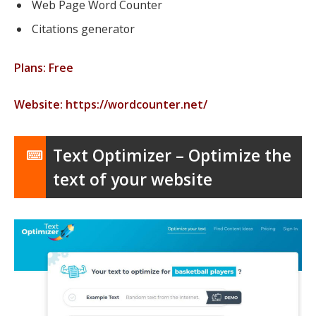
Web Page Word Counter
Citations generator
Plans: Free
Website: https://wordcounter.net/
Text Optimizer – Optimize the
text of your website