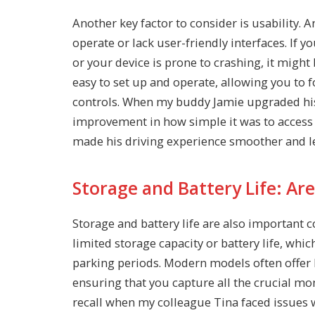
Another key factor to consider is usability
operate or lack user-friendly interfaces. If y
or your device is prone to crashing, it migh
easy to set up and operate, allowing you to f
controls. When my buddy Jamie upgraded hi
improvement in how simple it was to access 
made his driving experience smoother and les
Storage and Battery Life: Are
Storage and battery life are also important
limited storage capacity or battery life, whi
parking periods. Modern models often offer l
ensuring that you capture all the crucial m
recall when my colleague Tina faced issues 