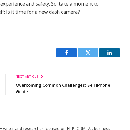
g experience and safety. So, take a moment to
lf: Is it time for a new dash camera?
Facebook
Twitter
LinkedIn
NEXT ARTICLE
Overcoming Common Challenges: Sell iPhone
Guide
gy writer and researcher focused on ERP, CRM, AI, business