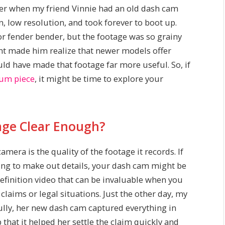
er when my friend Vinnie had an old dash cam
een, low resolution, and took forever to boot up.
or fender bender, but the footage was so grainy
ent made him realize that newer models offer
ld have made that footage far more useful. So, if
seum piece
, it might be time to explore your
tage Clear Enough?
mera is the quality of the footage it records. If
ling to make out details, your dash cam might be
efinition video that can be invaluable when you
claims or legal situations. Just the other day, my
lly, her new dash cam captured everything in
 that it helped her settle the claim quickly and