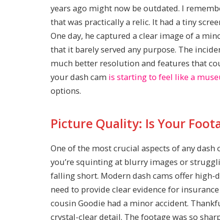
years ago might now be outdated. I rememb
that was practically a relic. It had a tiny scr
One day, he captured a clear image of a min
that it barely served any purpose. The incid
much better resolution and features that cou
your dash cam
is starting to feel like a mu
options.
Picture Quality: Is Your Foo
One of the most crucial aspects of any dash ca
you’re squinting at blurry images or strugg
falling short. Modern dash cams offer high-d
need to provide clear evidence for insurance 
cousin Goodie had a minor accident. Thankfu
crystal-clear detail. The footage was so sharp