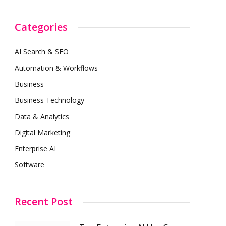
Categories
AI Search & SEO
Automation & Workflows
Business
Business Technology
Data & Analytics
Digital Marketing
Enterprise AI
Software
Recent Post