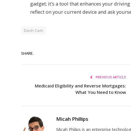
gadget; it’s a tool that enhances your drivin
reflect on your current device and ask yourse
Dash Cam
SHARE.
PREVIOUS ARTICLE
Medicaid Eligibility and Reverse Mortgages:
What You Need to Know
Micah Phillips
Micah Philips is an enterprise technolo