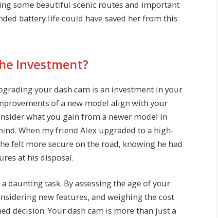
ding some beautiful scenic routes and important
ed battery life could have saved her from this
 the Investment?
 Upgrading your dash cam is an investment in your
 improvements of a new model align with your
Consider what you gain from a newer model in
f mind. When my friend Alex upgraded to a high-
 he felt more secure on the road, knowing he had
res at his disposal.
a daunting task. By assessing the age of your
onsidering new features, and weighing the cost
med decision. Your dash cam is more than just a