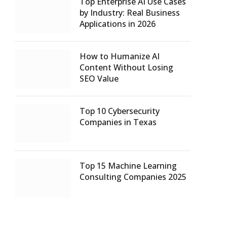
Top Enterprise AI Use Cases
by Industry: Real Business
Applications in 2026
How to Humanize AI
Content Without Losing
SEO Value
Top 10 Cybersecurity
Companies in Texas
Top 15 Machine Learning
Consulting Companies 2025