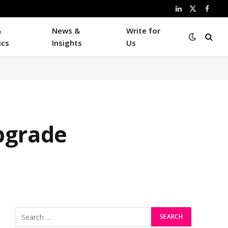
LinkedIn
X
Faceb
(Twitter)
&
News &
Write for
ics
Insights
Us
pgrade