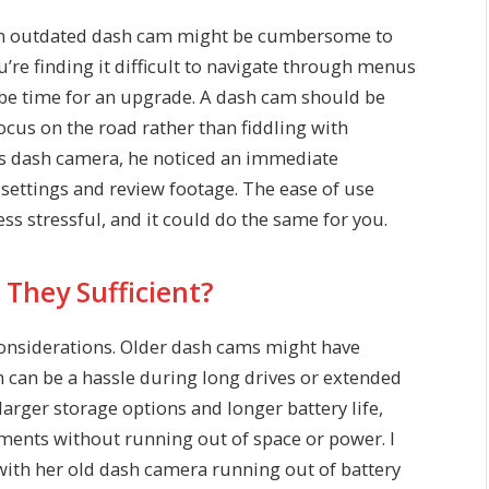
. An outdated dash cam might be cumbersome to
ou’re finding it difficult to navigate through menus
t be time for an upgrade. A dash cam should be
ocus on the road rather than fiddling with
s dash camera, he noticed an immediate
settings and review footage. The ease of use
s stressful, and it could do the same for you.
 They Sufficient?
 considerations. Older dash cams might have
ch can be a hassle during long drives or extended
arger storage options and longer battery life,
oments without running out of space or power. I
with her old dash camera running out of battery