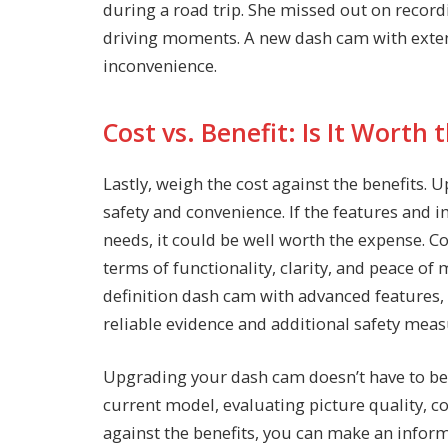
during a road trip. She missed out on recor
driving moments. A new dash cam with extend
inconvenience.
Cost vs. Benefit: Is It Worth
Lastly, weigh the cost against the benefits.
safety and convenience. If the features and
needs, it could be well worth the expense. 
terms of functionality, clarity, and peace o
definition dash cam with advanced features,
reliable evidence and additional safety measu
Upgrading your dash cam doesn’t have to be 
current model, evaluating picture quality, c
against the benefits, you can make an infor