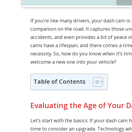
If you’re like many drivers, your dash cam is
companion on the road. It captures those u
accidents, and even provides a bit of peace o
cams have a lifespan, and there comes a time
necessity. So, how do you know when it’s ti
welcome a new one into your vehicle?
Table of Contents
Evaluating the Age of Your 
Let’s start with the basics. If your dash cam 
time to consider an upgrade. Technology ad