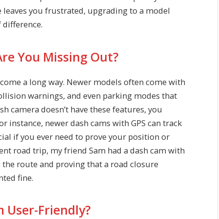
ge leaves you frustrated, upgrading to a model
 difference.
Are You Missing Out?
as come a long way. Newer models often come with
collision warnings, and even parking modes that
dash camera doesn’t have these features, you
For instance, newer dash cams with GPS can track
ial if you ever need to prove your position or
recent road trip, my friend Sam had a dash cam with
g the route and proving that a road closure
ted fine.
m User-Friendly?