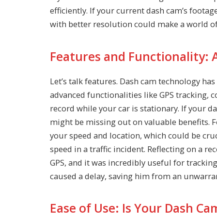
efficiently. If your current dash cam’s foota
with better resolution could make a world of
Features and Functionality: 
Let’s talk features. Dash cam technology h
advanced functionalities like GPS tracking, 
record while your car is stationary. If your 
might be missing out on valuable benefits. 
your speed and location, which could be cruc
speed in a traffic incident. Reflecting on a 
GPS, and it was incredibly useful for trackin
caused a delay, saving him from an unwarran
Ease of Use: Is Your Dash Ca