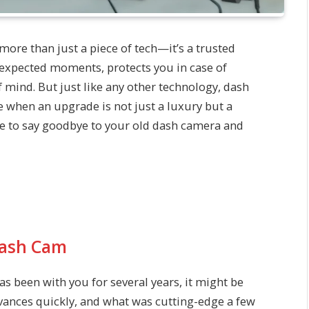
 more than just a piece of tech—it’s a trusted
nexpected moments, protects you in case of
f mind. But just like any other technology, dash
 when an upgrade is not just a luxury but a
me to say goodbye to your old dash camera and
Dash Cam
has been with you for several years, it might be
vances quickly, and what was cutting-edge a few