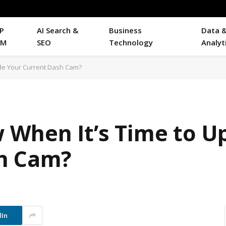
P
AI Search &
Business
Data 
RM
SEO
Technology
Analyt
de Your Current Dash Cam?
When It’s Time to U
sh Cam?
dIn