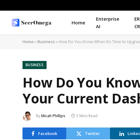
Enterprise
ER
Home
AI
C
Home
»
Business
»
How Do You Know When It’s Time to Upgra
BUSINESS
How Do You Know 
Your Current Da
By
Micah Phillips
5 Mins Read
Facebook
Twitter
Linke