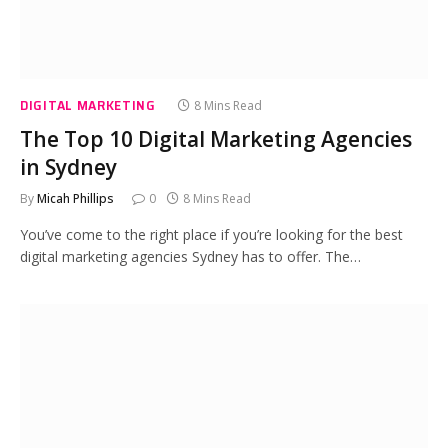
DIGITAL MARKETING
8 Mins Read
The Top 10 Digital Marketing Agencies
in Sydney
By
Micah Phillips
0
8 Mins Read
You’ve come to the right place if you’re looking for the best
digital marketing agencies Sydney has to offer. The…