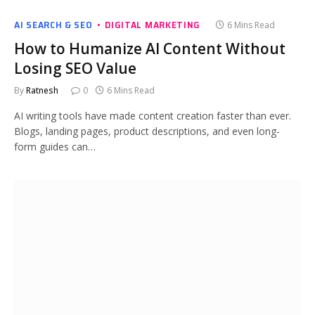
AI SEARCH & SEO
DIGITAL MARKETING
6 Mins Read
How to Humanize AI Content Without
Losing SEO Value
By
Ratnesh
0
6 Mins Read
AI writing tools have made content creation faster than ever.
Blogs, landing pages, product descriptions, and even long-
form guides can…