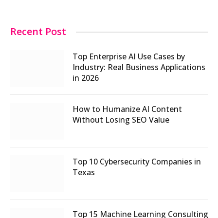
Recent Post
Top Enterprise AI Use Cases by
Industry: Real Business Applications
in 2026
How to Humanize AI Content
Without Losing SEO Value
Top 10 Cybersecurity Companies in
Texas
Top 15 Machine Learning Consulting