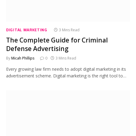
DIGITAL MARKETING
3 Mins Read
The Complete Guide for Criminal
Defense Advertising
By
Micah Phillips
0
3 Mins Read
Every growing law firm needs to adopt digital marketing in its
advertisement scheme. Digital marketing is the right tool to…