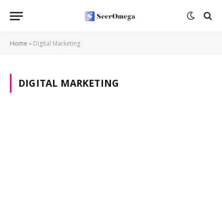
Home
»
Digital Marketing
DIGITAL MARKETING