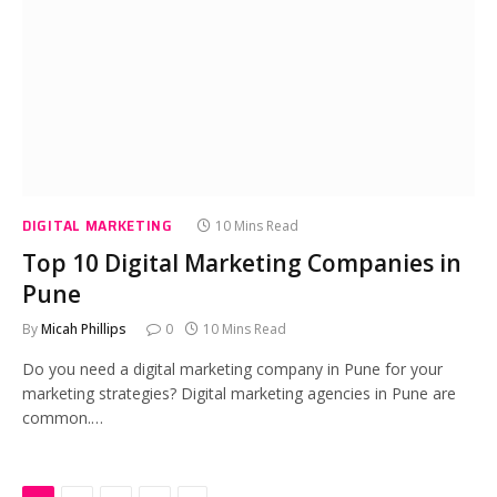
DIGITAL MARKETING
10 Mins Read
Top 10 Digital Marketing Companies in
Pune
By
Micah Phillips
0
10 Mins Read
Do you need a digital marketing company in Pune for your
marketing strategies? Digital marketing agencies in Pune are
common.…