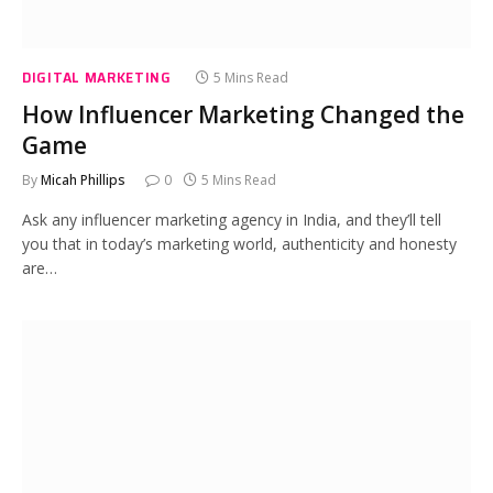
DIGITAL MARKETING
5 Mins Read
How Influencer Marketing Changed the
Game
By
Micah Phillips
0
5 Mins Read
Ask any influencer marketing agency in India, and they’ll tell
you that in today’s marketing world, authenticity and honesty
are…