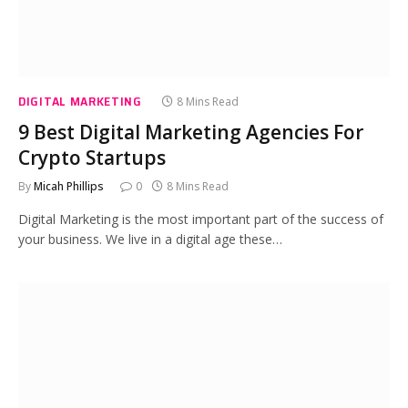
DIGITAL MARKETING
8 Mins Read
9 Best Digital Marketing Agencies For
Crypto Startups
By
Micah Phillips
0
8 Mins Read
Digital Marketing is the most important part of the success of
your business. We live in a digital age these…