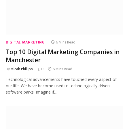
DIGITAL MARKETING
6 Mins Read
Top 10 Digital Marketing Companies in
Manchester
By
Micah Phillips
1
6 Mins Read
Technological advancements have touched every aspect of
our life. We have become used to technologically driven
software parks. Imagine if…