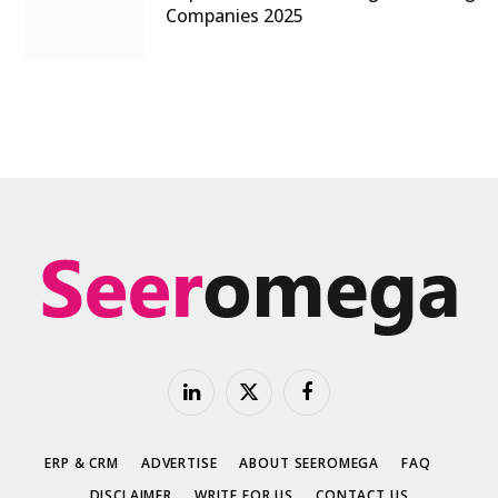
Companies 2025
LinkedIn
X
Facebook
(Twitter)
ERP & CRM
ADVERTISE
ABOUT SEEROMEGA
FAQ
DISCLAIMER
WRITE FOR US
CONTACT US