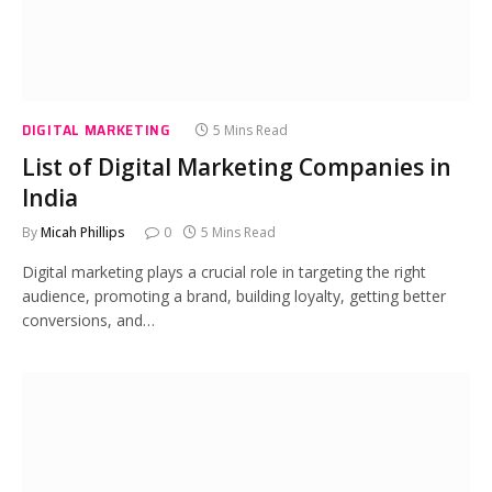
DIGITAL MARKETING
5 Mins Read
List of Digital Marketing Companies in
India
By
Micah Phillips
0
5 Mins Read
Digital marketing plays a crucial role in targeting the right
audience, promoting a brand, building loyalty, getting better
conversions, and…