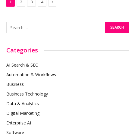
Next
1
2
3
4
Categories
AI Search & SEO
Automation & Workflows
Business
Business Technology
Data & Analytics
Digital Marketing
Enterprise AI
Software