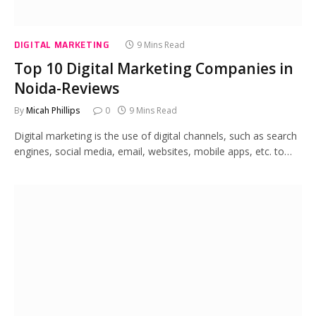
DIGITAL MARKETING
9 Mins Read
Top 10 Digital Marketing Companies in
Noida-Reviews
By
Micah Phillips
0
9 Mins Read
Digital marketing is the use of digital channels, such as search
engines, social media, email, websites, mobile apps, etc. to…