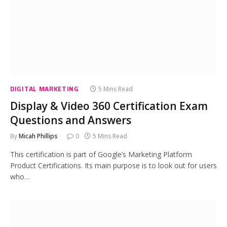
DIGITAL MARKETING
5 Mins Read
Display & Video 360 Certification Exam
Questions and Answers
By
Micah Phillips
0
5 Mins Read
This certification is part of Google’s Marketing Platform
Product Certifications. Its main purpose is to look out for users
who…