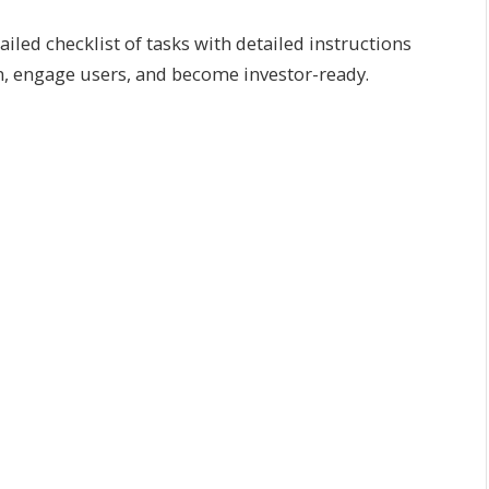
led checklist of tasks with detailed instructions
on, engage users, and become investor-ready.