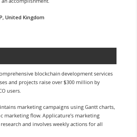
te an accomplishment.
PP, United Kingdom
s comprehensive blockchain development services
es and projects raise over $300 million by
CO users.
ntains marketing campaigns using Gantt charts,
ric marketing flow. Applicature’s marketing
research and involves weekly actions for all