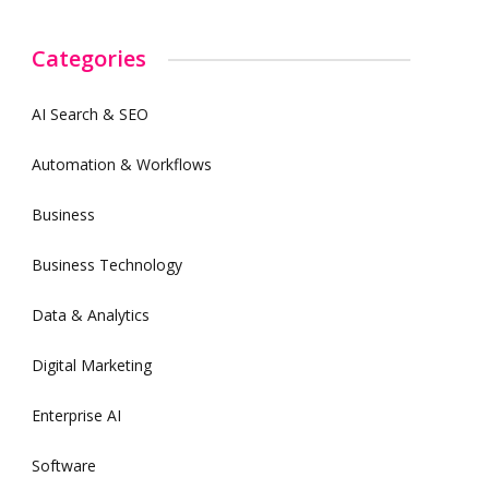
Categories
AI Search & SEO
Automation & Workflows
Business
Business Technology
Data & Analytics
Digital Marketing
Enterprise AI
Software