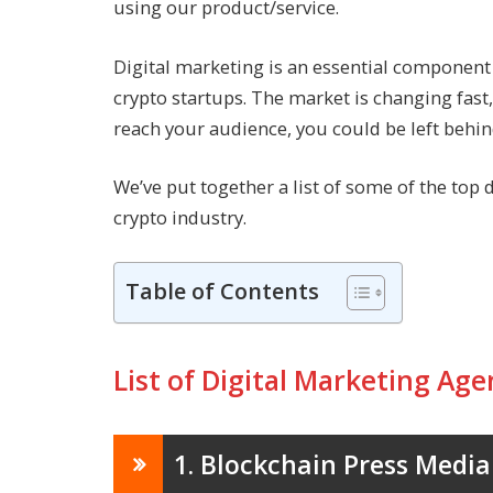
using our product/service.
Digital marketing is an essential component f
crypto startups. The market is changing fast
reach your audience, you could be left behin
We’ve put together a list of some of the top 
crypto industry.
Table of Contents
List of Digital Marketing Age
1. Blockchain Press Media