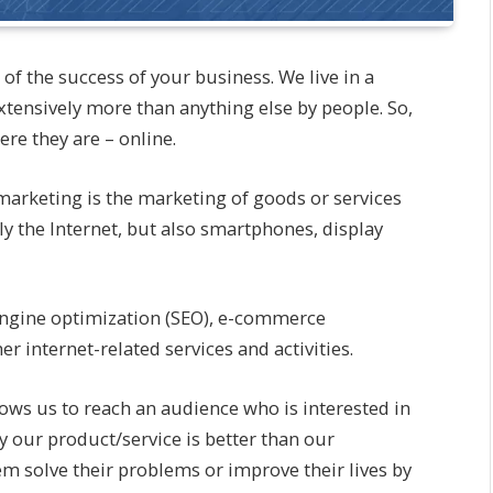
of the success of your business. We live in a
extensively more than anything else by people. So,
re they are – online.
 marketing is the marketing of goods or services
ly the Internet, but also smartphones, display
engine optimization (SEO), e-commerce
 internet-related services and activities.
llows us to reach an audience who is interested in
 our product/service is better than our
em solve their problems or improve their lives by