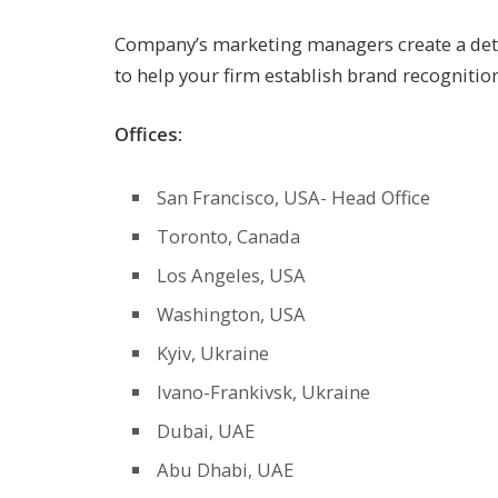
Company’s marketing managers create a detai
to help your firm establish brand recogniti
Offices:
San Francisco, USA- Head Office
Toronto, Canada
Los Angeles, USA
Washington, USA
Kyiv, Ukraine
Ivano-Frankivsk, Ukraine
Dubai, UAE
Abu Dhabi, UAE