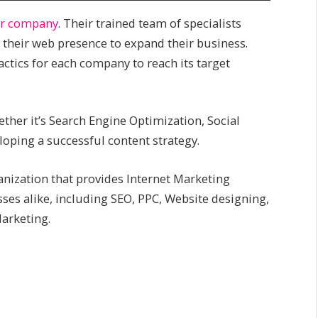
pr company
. Their trained team of specialists
 their web presence to expand their business.
actics for each company to reach its target
ther it’s Search Engine Optimization, Social
oping a successful content strategy.
ganization that provides Internet Marketing
sses alike, including SEO, PPC, Website designing,
arketing.