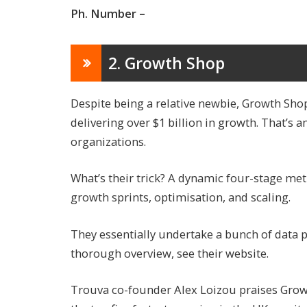
Ph. Number –
2. Growth Shop
Despite being a relative newbie, Growth Shop
delivering over $1 billion in growth. That’
organizations.
What’s their trick? A dynamic four-stage met
growth sprints, optimisation, and scaling.
They essentially undertake a bunch of data 
thorough overview, see their website.
Trouva co-founder Alex Loizou praises Gro