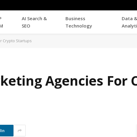
P
AI Search &
Business
Data 
M
SEO
Technology
Analyt
or Crypto Startups
rketing Agencies For 
dIn