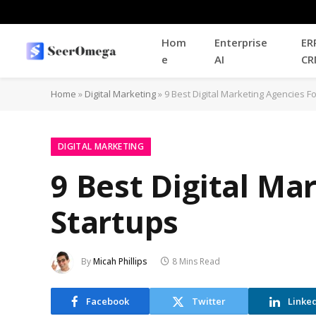
Hom
Enterprise
ER
e
AI
CR
Home
»
Digital Marketing
»
9 Best Digital Marketing Agencies F
DIGITAL MARKETING
9 Best Digital Ma
Startups
By
Micah Phillips
8 Mins Read
Facebook
Twitter
Linke