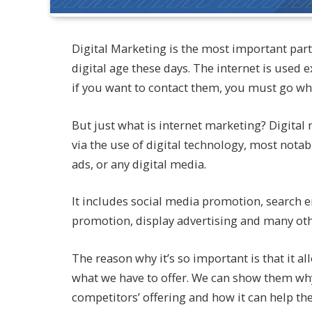
Digital Marketing is the most important part 
digital age these days. The internet is used 
if you want to contact them, you must go whe
But just what is internet marketing? Digital
via the use of digital technology, most notab
ads, or any digital media.
It includes social media promotion, search 
promotion, display advertising and many other
The reason why it’s so important is that it a
what we have to offer. We can show them why
competitors’ offering and how it can help th