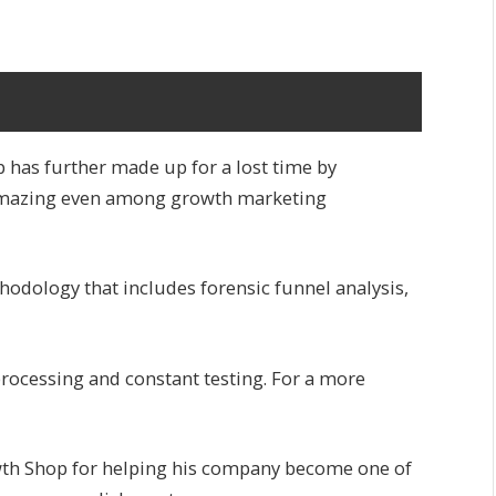
 has further made up for a lost time by
s amazing even among growth marketing
hodology that includes forensic funnel analysis,
processing and constant testing. For a more
wth Shop for helping his company become one of