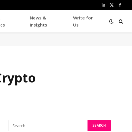
LinkedIn
X
Faceb
(Twitter)
&
News &
Write for
ics
Insights
Us
Crypto