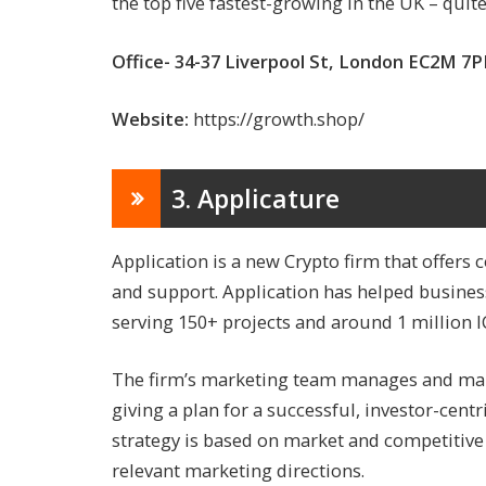
the top five fastest-growing in the UK – qui
Office- 34-37 Liverpool St, London EC2M 7
Website:
https://growth.shop/
3. Applicature
Application is a new Crypto firm that offer
and support. Application has helped business
serving 150+ projects and around 1 million I
The firm’s marketing team manages and mai
giving a plan for a successful, investor-cent
strategy is based on market and competitive 
relevant marketing directions.