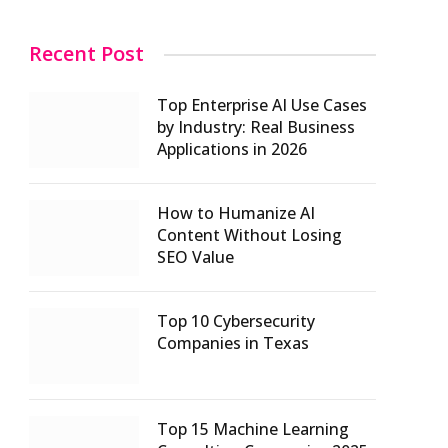
Recent Post
Top Enterprise AI Use Cases
by Industry: Real Business
Applications in 2026
How to Humanize AI
Content Without Losing
SEO Value
Top 10 Cybersecurity
Companies in Texas
Top 15 Machine Learning