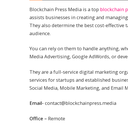
Blockchain Press Media is a top
blockchain 
assists businesses in creating and managing
They also determine the best cost-effective t
audience.
You can rely on them to handle anything, whe
Media Advertising, Google AdWords, or devel
They are a full-service digital marketing or
services for startups and established busine
Social Media, Mobile Marketing, and Email M
Email-
contact@blockchainpress.media
Office –
Remote