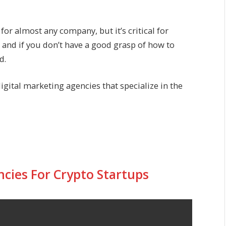
or almost any company, but it’s critical for
, and if you don’t have a good grasp of how to
d.
digital marketing agencies that specialize in the
ncies For Crypto Startups