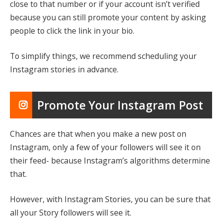
close to that number or if your account isn’t verified
because you can still promote your content by asking
people to click the link in your bio.
To simplify things, we recommend scheduling your
Instagram stories in advance.
Promote Your Instagram Post
Chances are that when you make a new post on
Instagram, only a few of your followers will see it on
their feed- because Instagram’s algorithms determine
that.
However, with Instagram Stories, you can be sure that
all your Story followers will see it.