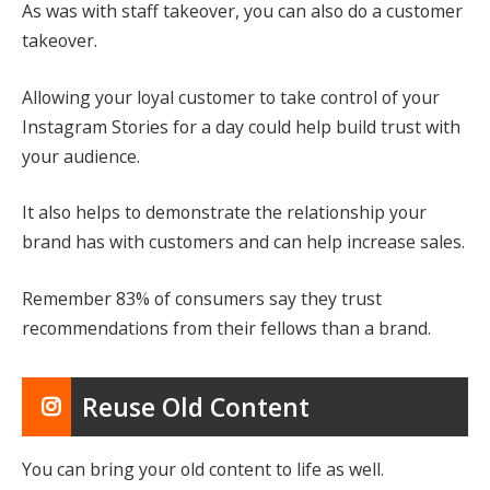
As was with staff takeover, you can also do a customer
takeover.
Allowing your loyal customer to take control of your
Instagram Stories for a day could help build trust with
your audience.
It also helps to demonstrate the relationship your
brand has with customers and can help increase sales.
Remember 83% of consumers say they trust
recommendations from their fellows than a brand.
Reuse Old Content
You can bring your old content to life as well.