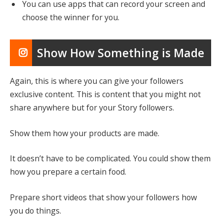
You can use apps that can record your screen and
choose the winner for you.
Show How Something is Made
Again, this is where you can give your followers
exclusive content. This is content that you might not
share anywhere but for your Story followers.
Show them how your products are made.
It doesn’t have to be complicated. You could show them
how you prepare a certain food.
Prepare short videos that show your followers how
you do things.