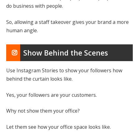
do business with people.
So, allowing a staff takeover gives your brand a more
human angle.
Show Behind the Scenes
Use Instagram Stories to show your followers how
behind the curtain looks like.
Yes, your followers are your customers.
Why not show them your office?
Let them see how your office space looks like.