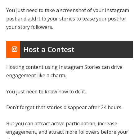
You just need to take a screenshot of your Instagram
post and add it to your stories to tease your post for
your story followers.
Host a Contest
Hosting content using Instagram Stories can drive
engagement like a charm.
You just need to know how to do it.
Don’t forget that stories disappear after 24 hours.
But you can attract active participation, increase
engagement, and attract more followers before your