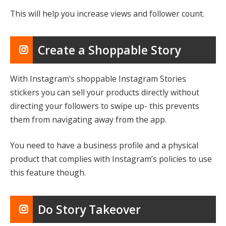
This will help you increase views and follower count.
Create a Shoppable Story
With Instagram’s shoppable Instagram Stories
stickers you can sell your products directly without
directing your followers to swipe up- this prevents
them from navigating away from the app.
You need to have a business profile and a physical
product that complies with Instagram’s policies to use
this feature though.
Do Story Takeover