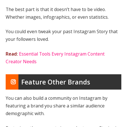
The best part is that it doesn’t have to be video.
Whether images, infographics, or even statistics.
You could even tweak your past Instagram Story that
your followers loved.
Read:
Essential Tools Every Instagram Content
Creator Needs
Feature Other Brands
You can also build a community on Instagram by
featuring a brand you share a similar audience
demographic with.