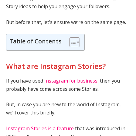
Story ideas to help you engage your followers.
But before that, let’s ensure we’re on the same page.
Table of Contents
What are Instagram Stories?
If you have used
Instagram for business
, then you
probably have come across some Stories.
But, in case you are new to the world of Instagram,
we’ll cover this briefly.
Instagram Stories is a feature
that was introduced in