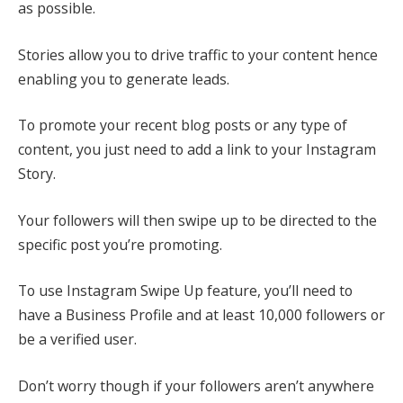
as possible.
Stories allow you to drive traffic to your content hence
enabling you to generate leads.
To promote your recent blog posts or any type of
content, you just need to add a link to your Instagram
Story.
Your followers will then swipe up to be directed to the
specific post you’re promoting.
To use Instagram Swipe Up feature, you’ll need to
have a Business Profile and at least 10,000 followers or
be a verified user.
Don’t worry though if your followers aren’t anywhere