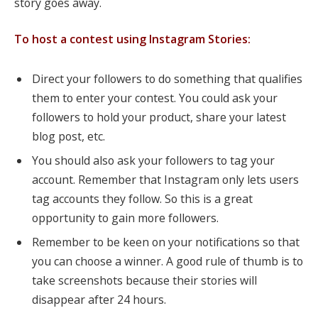
story goes away.
To host a contest using Instagram Stories:
Direct your followers to do something that qualifies
them to enter your contest. You could ask your
followers to hold your product, share your latest
blog post, etc.
You should also ask your followers to tag your
account. Remember that Instagram only lets users
tag accounts they follow. So this is a great
opportunity to gain more followers.
Remember to be keen on your notifications so that
you can choose a winner. A good rule of thumb is to
take screenshots because their stories will
disappear after 24 hours.