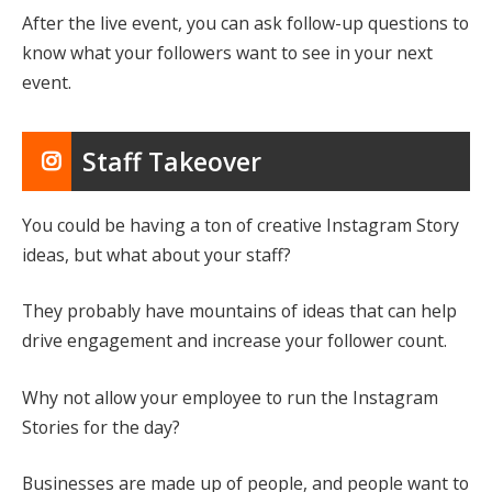
After the live event, you can ask follow-up questions to
know what your followers want to see in your next
event.
Staff Takeover
You could be having a ton of creative Instagram Story
ideas, but what about your staff?
They probably have mountains of ideas that can help
drive engagement and increase your follower count.
Why not allow your employee to run the Instagram
Stories for the day?
Businesses are made up of people, and people want to