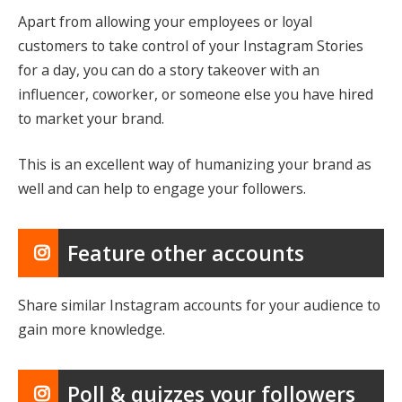
Apart from allowing your employees or loyal
customers to take control of your Instagram Stories
for a day, you can do a story takeover with an
influencer, coworker, or someone else you have hired
to market your brand.
This is an excellent way of humanizing your brand as
well and can help to engage your followers.
Feature other accounts
Share similar Instagram accounts for your audience to
gain more knowledge.
Poll & quizzes your followers