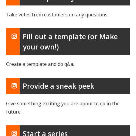
Take votes from customers on any questions.
Fill out a template (or Make
your own!)
Create a template and do q&a.
Provide a sneak peek
Give something exciting you are about to do in the
future.
Start a series