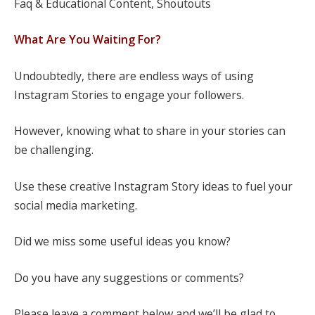
Faq & Educational Content, Shoutouts
What Are You Waiting For?
Undoubtedly, there are endless ways of using
Instagram Stories to engage your followers.
However, knowing what to share in your stories can
be challenging.
Use these creative Instagram Story ideas to fuel your
social media marketing.
Did we miss some useful ideas you know?
Do you have any suggestions or comments?
Please leave a comment below and we’ll be glad to