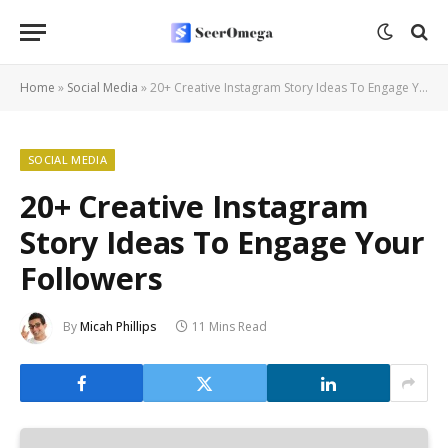
Home
»
Social Media
»
20+ Creative Instagram Story Ideas To Engage Your Followers
SOCIAL MEDIA
20+ Creative Instagram
Story Ideas To Engage Your
Followers
By
Micah Phillips
11 Mins Read