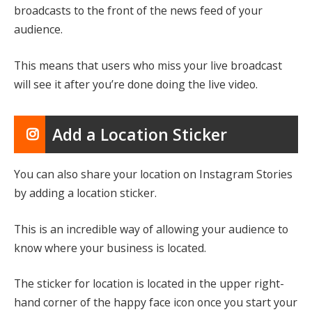
broadcasts to the front of the news feed of your
audience.
This means that users who miss your live broadcast
will see it after you’re done doing the live video.
Add a Location Sticker
You can also share your location on Instagram Stories
by adding a location sticker.
This is an incredible way of allowing your audience to
know where your business is located.
The sticker for location is located in the upper right-
hand corner of the happy face icon once you start your