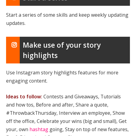
Start a series of some skills and keep weekly updating
updates.
Make use of your story
highlights
Use Instagram story highlights features for more
engaging content.
Ideas to follow:
Contests and Giveaways, Tutorials
and how tos, Before and after, Share a quote,
#ThrowbackThursday, Interview an employee, Show
off the office, Celebrate your wins (big and small), Get
your, own
hashtag
going, Stay on top of new features,