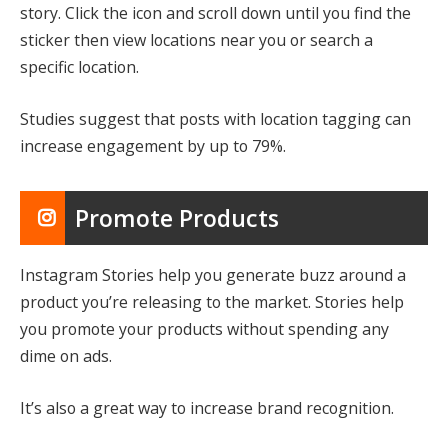
story. Click the icon and scroll down until you find the
sticker then view locations near you or search a
specific location.
Studies suggest that posts with location tagging can
increase engagement by up to 79%.
Promote Products
Instagram Stories help you generate buzz around a
product you’re releasing to the market. Stories help
you promote your products without spending any
dime on ads.
It’s also a great way to increase brand recognition.