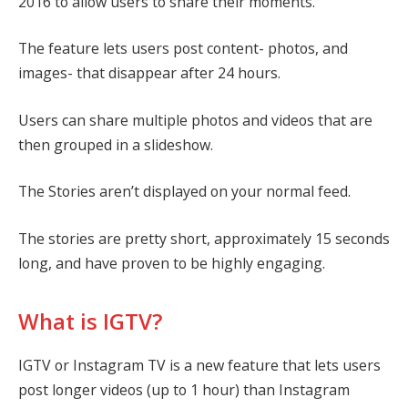
2016 to allow users to share their moments.
The feature lets users post content- photos, and
images- that disappear after 24 hours.
Users can share multiple photos and videos that are
then grouped in a slideshow.
The Stories aren’t displayed on your normal feed.
The stories are pretty short, approximately 15 seconds
long, and have proven to be highly engaging.
What is IGTV?
IGTV or Instagram TV is a new feature that lets users
post longer videos (up to 1 hour) than Instagram