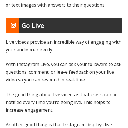
or text images with answers to their questions.
Go Live
Live videos provide an incredible way of engaging with
your audience directly.
With Instagram Live, you can ask your followers to ask
questions, comment, or leave feedback on your live
video so you can respond in real-time.
The good thing about live videos is that users can be
notified every time you’re going live. This helps to
increase engagement.
Another good thing is that Instagram displays live