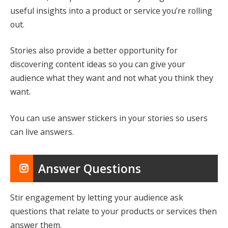
useful insights into a product or service you’re rolling
out.
Stories also provide a better opportunity for
discovering content ideas so you can give your
audience what they want and not what you think they
want.
You can use answer stickers in your stories so users
can live answers.
Answer Questions
Stir engagement by letting your audience ask
questions that relate to your products or services then
answer them.