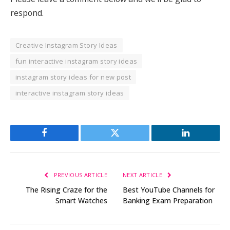
respond.
Creative Instagram Story Ideas
fun interactive instagram story ideas
instagram story ideas for new post
interactive instagram story ideas
Facebook
Twitter
LinkedIn
PREVIOUS ARTICLE
NEXT ARTICLE
The Rising Craze for the
Best YouTube Channels for
Smart Watches
Banking Exam Preparation