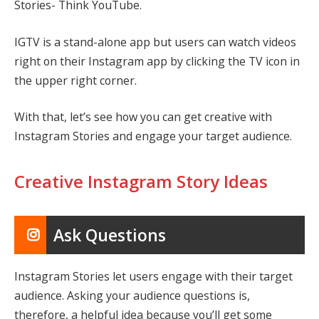
Stories- Think YouTube.
IGTV is a stand-alone app but users can watch videos
right on their Instagram app by clicking the TV icon in
the upper right corner.
With that, let’s see how you can get creative with
Instagram Stories and engage your target audience.
Creative Instagram Story Ideas
Ask Questions
Instagram Stories let users engage with their target
audience. Asking your audience questions is,
therefore, a helpful idea because you’ll get some