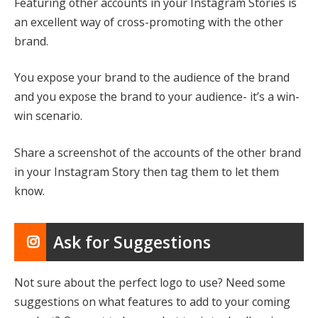
Featuring other accounts in your Instagram Stories is
an excellent way of cross-promoting with the other
brand.
You expose your brand to the audience of the brand
and you expose the brand to your audience- it’s a win-
win scenario.
Share a screenshot of the accounts of the other brand
in your Instagram Story then tag them to let them
know.
Ask for Suggestions
Not sure about the perfect logo to use? Need some
suggestions on what features to add to your coming