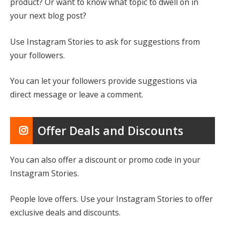
product? Or want to know what topic to dwell on in
your next blog post?
Use Instagram Stories to ask for suggestions from
your followers.
You can let your followers provide suggestions via
direct message or leave a comment.
Offer Deals and Discounts
You can also offer a discount or promo code in your
Instagram Stories.
People love offers. Use your Instagram Stories to offer
exclusive deals and discounts.