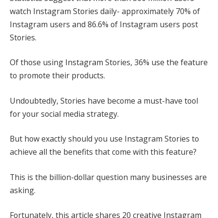
watch Instagram Stories daily- approximately 70% of
Instagram users and 86.6% of Instagram users post
Stories.
Of those using Instagram Stories, 36% use the feature
to promote their products.
Undoubtedly, Stories have become a must-have tool
for your social media strategy.
But how exactly should you use Instagram Stories to
achieve all the benefits that come with this feature?
This is the billion-dollar question many businesses are
asking.
Fortunately, this article shares 20 creative Instagram