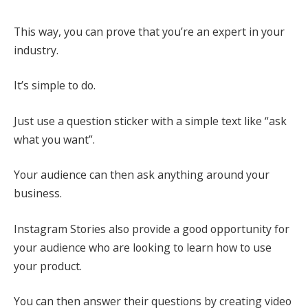
This way, you can prove that you’re an expert in your
industry.
It’s simple to do.
Just use a question sticker with a simple text like “ask
what you want”.
Your audience can then ask anything around your
business.
Instagram Stories also provide a good opportunity for
your audience who are looking to learn how to use
your product.
You can then answer their questions by creating video