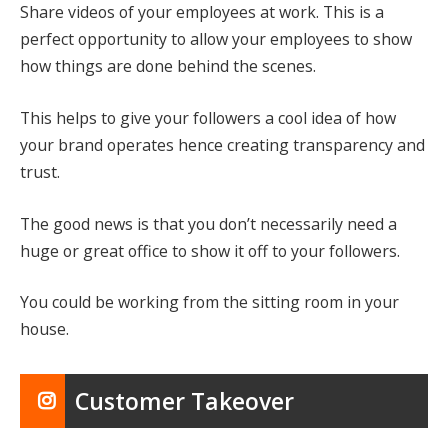
Share videos of your employees at work. This is a
perfect opportunity to allow your employees to show
how things are done behind the scenes.
This helps to give your followers a cool idea of how
your brand operates hence creating transparency and
trust.
The good news is that you don’t necessarily need a
huge or great office to show it off to your followers.
You could be working from the sitting room in your
house.
Customer Takeover