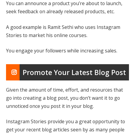
You can announce a product you’re about to launch,
seek feedback on already released products, etc.
A good example is Ramit Sethi who uses Instagram
Stories to market his online courses.
You engage your followers while increasing sales.
Promote Your Latest Blog Post
Given the amount of time, effort, and resources that
go into creating a blog post, you don’t want it to go
unnoticed once you post it in your blog.
Instagram Stories provide you a great opportunity to
get your recent blog articles seen by as many people