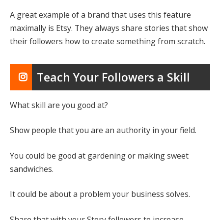
A great example of a brand that uses this feature
maximally is Etsy. They always share stories that show
their followers how to create something from scratch.
Teach Your Followers a Skill
What skill are you good at?
Show people that you are an authority in your field.
You could be good at gardening or making sweet
sandwiches.
It could be about a problem your business solves.
Share that with your Story followers to increase