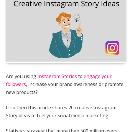
Are you using
Instagram Stories
to
engage your
followers
, increase your brand awareness or promote
new products?
If so then this article shares 20 creative Instagram
Story ideas to fuel your social media marketing.
Statistics suggest that more than 500 million users