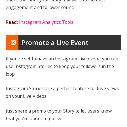
engagement and follower count.
Read:
Instagram Analytics Tools
Promote a Live Event
If you’re set to have an Instagram Live event, you can
use Instagram Stories to keep your followers in the
loop.
Instagram Stories are a perfect feature to drive views
on your Live Videos.
Just share a promo to your Story to let users know
that you’re about to go live.