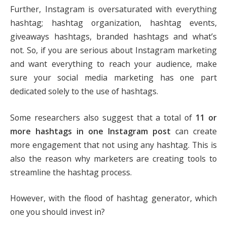
Further, Instagram is oversaturated with everything
hashtag; hashtag organization, hashtag events,
giveaways hashtags, branded hashtags and what’s
not. So, if you are serious about Instagram marketing
and want everything to reach your audience, make
sure your social media marketing has one part
dedicated solely to the use of hashtags.
Some researchers also suggest that a total of
11 or
more hashtags in one Instagram post
can create
more engagement that not using any hashtag. This is
also the reason why marketers are creating tools to
streamline the hashtag process.
However, with the flood of hashtag generator, which
one you should invest in?