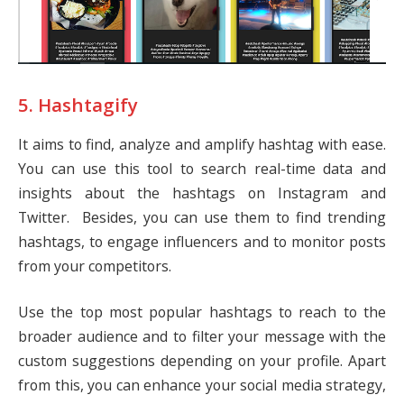
5. Hashtagify
It aims to find, analyze and amplify hashtag with ease.
You can use this tool to search real-time data and
insights about the hashtags on Instagram and
Twitter. Besides, you can use them to find trending
hashtags, to engage influencers and to monitor posts
from your competitors.
Use the top most popular hashtags to reach to the
broader audience and to filter your message with the
custom suggestions depending on your profile. Apart
from this, you can enhance your social media strategy,