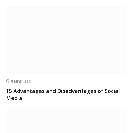
8 Mins Read
15 Advantages and Disadvantages of Social
Media