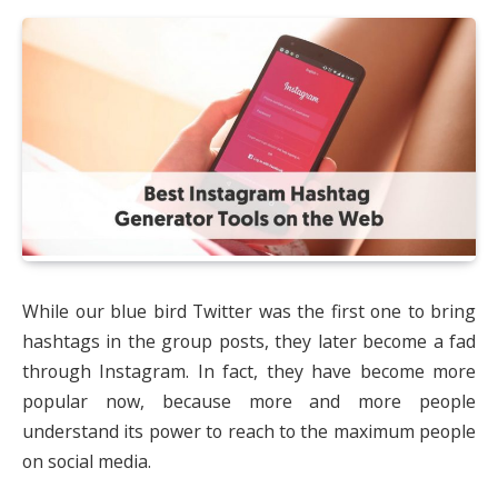
While our blue bird Twitter was the first one to bring
hashtags in the group posts, they later become a fad
through Instagram. In fact, they have become more
popular now, because more and more people
understand its power to reach to the maximum people
on social media.