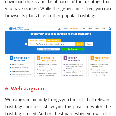
download charts and dashboards of the hashtags that
you have tracked. While the generator is free, you can
browse its plans to get other popular hashtags.
6. Webstagram
Webstagram not only brings you the list of all relevant
hashtags but also show you the posts in which the
hashtag is used. And the best part, when you will click