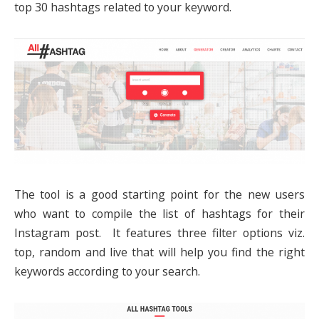
top 30 hashtags related to your keyword.
The tool is a good starting point for the new users
who want to compile the list of hashtags for their
Instagram post. It features three filter options viz.
top, random and live that will help you find the right
keywords according to your search.