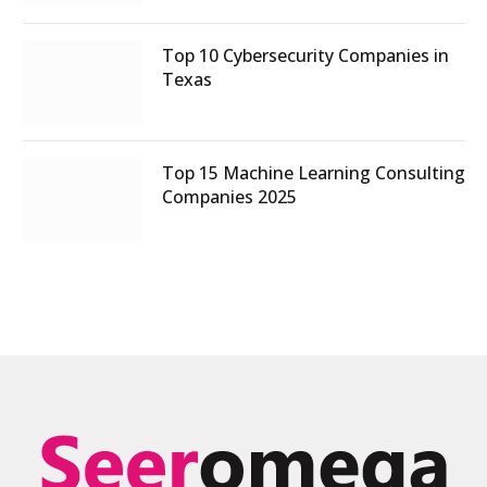
Top 10 Cybersecurity Companies in
Texas
Top 15 Machine Learning Consulting
Companies 2025