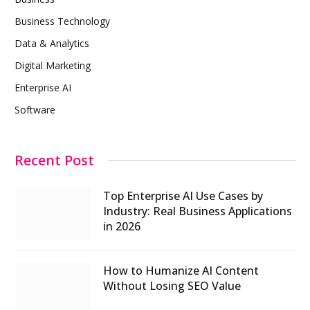
Business Technology
Data & Analytics
Digital Marketing
Enterprise AI
Software
Recent Post
Top Enterprise AI Use Cases by
Industry: Real Business Applications
in 2026
How to Humanize AI Content
Without Losing SEO Value