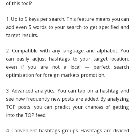
of this tool?
1. Up to 5 keys per search. This feature means you can
add even 5 words to your search to get specified and
target results.
2. Compatible with any language and alphabet. You
can easily adjust hashtags to your target location,
even if you are not a local — perfect search
optimization for foreign markets promotion.
3. Advanced analytics. You can tap on a hashtag and
see how frequently new posts are added. By analyzing
TOP posts, you can predict your chances of getting
into the TOP feed.
4. Convenient hashtags groups. Hashtags are divided