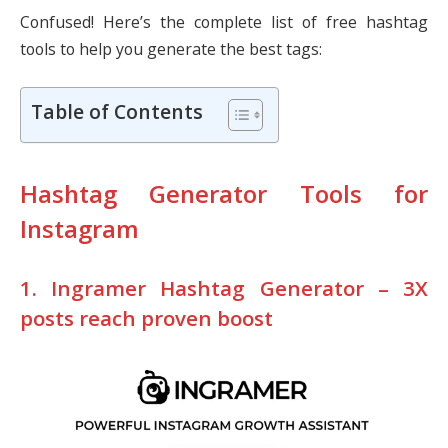
Confused! Here’s the complete list of free hashtag
tools to help you generate the best tags:
Table of Contents
Hashtag Generator Tools for
Instagram
1. Ingramer Hashtag Generator – 3X
posts reach proven boost