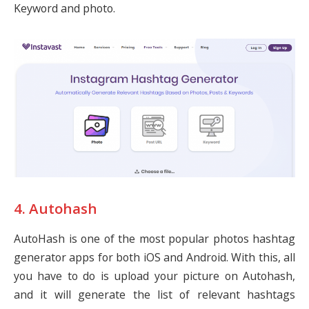
Keyword and photo.
4. Autohash
AutoHash is one of the most popular photos hashtag
generator apps for both iOS and Android. With this, all
you have to do is upload your picture on Autohash,
and it will generate the list of relevant hashtags