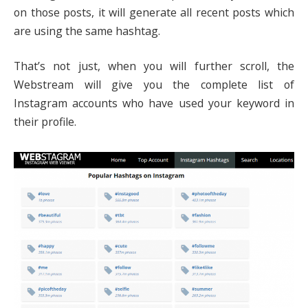
on those posts, it will generate all recent posts which
are using the same hashtag.
That’s not just, when you will further scroll, the
Webstream will give you the complete list of
Instagram accounts who have used your keyword in
their profile.