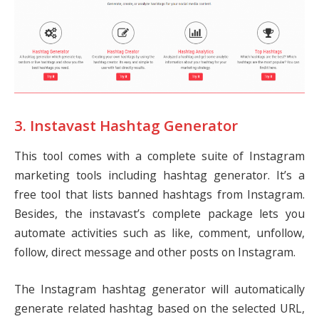
3. Instavast Hashtag Generator
This tool comes with a complete suite of Instagram
marketing tools including hashtag generator. It’s a
free tool that lists banned hashtags from Instagram.
Besides, the instavast’s complete package lets you
automate activities such as like, comment, unfollow,
follow, direct message and other posts on Instagram.
The Instagram hashtag generator will automatically
generate related hashtag based on the selected URL,