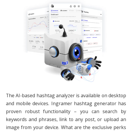
The AI-based hashtag analyzer is available on desktop
and mobile devices.
Ingramer hashtag generator
has
proven robust functionality – you can search by
keywords and phrases, link to any post, or upload an
image from your device. What are the exclusive perks