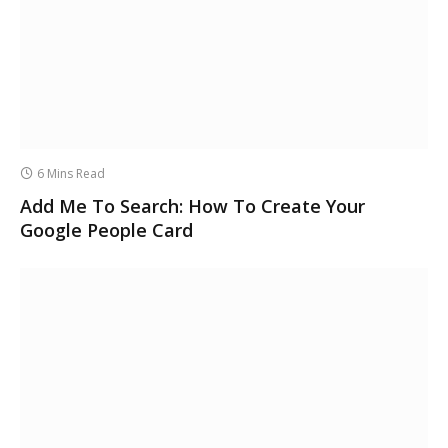
6 Mins Read
Add Me To Search: How To Create Your
Google People Card