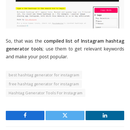
So, that was the
compiled list of Instagram hashtag
generator tools
; use them to get relevant keywords
and make your post popular.
best hashtag generator for instagram
free hashtag generator for instagram
Hashtag Generator Tools For Instagram
Facebook
Twitter
LinkedIn