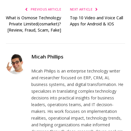
PREVIOUS ARTICLE
NEXT ARTICLE
What is Osmose Technology
Top 10 Video and Voice Call
Private Limited(osmarket)?
Apps for Android & IOS
[Review, Fraud, Scam, Fake]
Micah Phillips
Micah Philips is an enterprise technology writer
and researcher focused on ERP, CRM, AI,
business systems, and digital transformation. He
specializes in translating complex technology
decisions into practical insights for business
leaders, operations teams, and IT decision-
makers. His work focuses on implementation
realities, operational impact, technology trends,
and helping organizations make informed