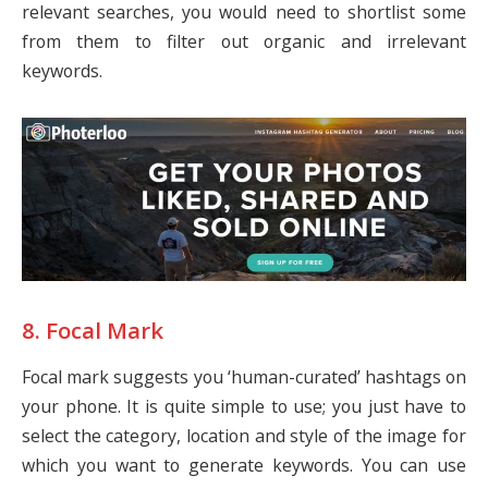
relevant searches, you would need to shortlist some
from them to filter out organic and irrelevant
keywords.
8. Focal Mark
Focal mark suggests you ‘human-curated’ hashtags on
your phone. It is quite simple to use; you just have to
select the category, location and style of the image for
which you want to generate keywords. You can use