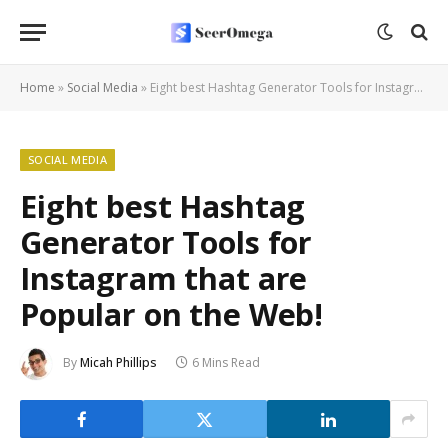
Home
»
Social Media
»
Eight best Hashtag Generator Tools for Instagram that are Popular on the Web!
SOCIAL MEDIA
Eight best Hashtag
Generator Tools for
Instagram that are
Popular on the Web!
By
Micah Phillips
6 Mins Read