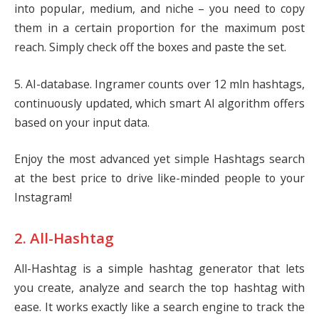
into popular, medium, and niche – you need to copy
them in a certain proportion for the maximum post
reach. Simply check off the boxes and paste the set.
5. AI-database. Ingramer counts over 12 mln hashtags,
continuously updated, which smart AI algorithm offers
based on your input data.
Enjoy the most advanced yet simple Hashtags search
at the best price to drive like-minded people to your
Instagram!
2. All-Hashtag
All-Hashtag is a simple hashtag generator that lets
you create, analyze and search the top hashtag with
ease. It works exactly like a search engine to track the