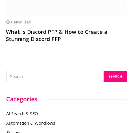
6 Mins Read
What is Discord PFP & How to Create a
Stunning Discord PFP
Categories
AI Search & SEO
Automation & Workflows
Business