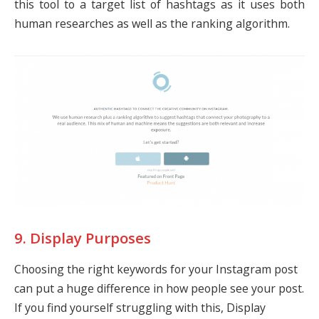
this tool to a target list of hashtags as it uses both
human researches as well as the ranking algorithm.
9. Display Purposes
Choosing the right keywords for your Instagram post
can put a huge difference in how people see your post.
If you find yourself struggling with this, Display