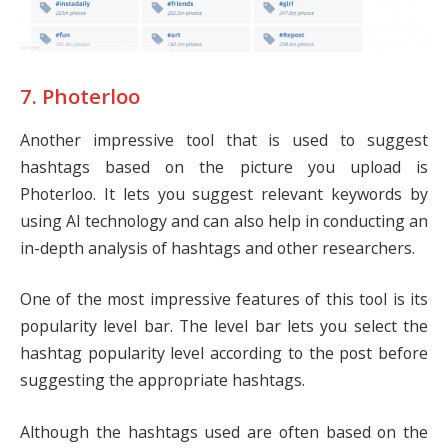
7. Photerloo
Another impressive tool that is used to suggest
hashtags based on the picture you upload is
Photerloo. It lets you suggest relevant keywords by
using AI technology and can also help in conducting an
in-depth analysis of hashtags and other researchers.
One of the most impressive features of this tool is its
popularity level bar. The level bar lets you select the
hashtag popularity level according to the post before
suggesting the appropriate hashtags.
Although the hashtags used are often based on the