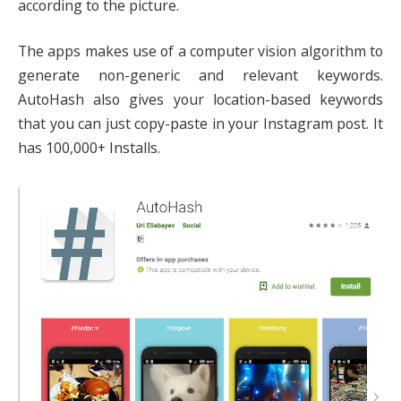
according to the picture.
The apps makes use of a computer vision algorithm to
generate non-generic and relevant keywords.
AutoHash also gives your location-based keywords
that you can just copy-paste in your Instagram post. It
has 100,000+ Installs.