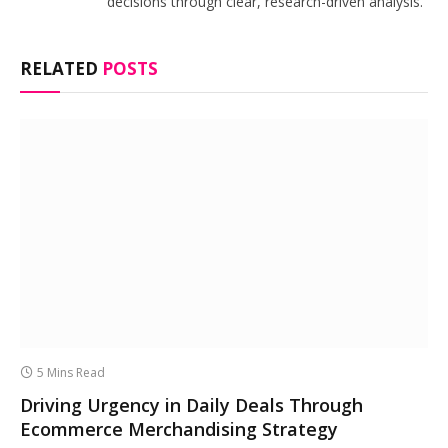
decisions through clear, research-driven analysis.
RELATED
POSTS
5 Mins Read
Driving Urgency in Daily Deals Through
Ecommerce Merchandising Strategy