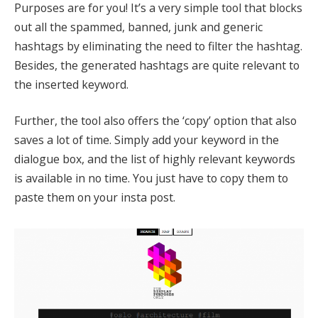
Purposes are for you! It’s a very simple tool that blocks
out all the spammed, banned, junk and generic
hashtags by eliminating the need to filter the hashtag.
Besides, the generated hashtags are quite relevant to
the inserted keyword.
Further, the tool also offers the ‘copy’ option that also
saves a lot of time. Simply add your keyword in the
dialogue box, and the list of highly relevant keywords
is available in no time. You just have to copy them to
paste them on your insta post.