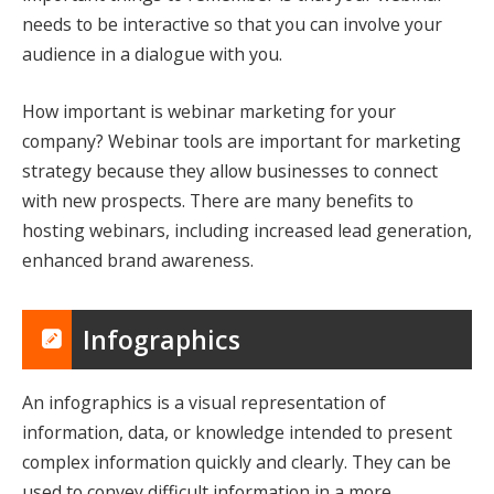
needs to be interactive so that you can involve your
audience in a dialogue with you.
How important is webinar marketing for your
company? Webinar tools are important for marketing
strategy because they allow businesses to connect
with new prospects. There are many benefits to
hosting webinars, including increased lead generation,
enhanced brand awareness.
Infographics
An infographics is a visual representation of
information, data, or knowledge intended to present
complex information quickly and clearly. They can be
used to convey difficult information in a more