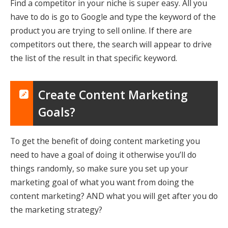
Find a competitor in your niche is super easy. All you
have to do is go to Google and type the keyword of the
product you are trying to sell online. If there are
competitors out there, the search will appear to drive
the list of the result in that specific keyword.
Create Content Marketing
Goals?
To get the benefit of doing content marketing you
need to have a goal of doing it otherwise you’ll do
things randomly, so make sure you set up your
marketing goal of what you want from doing the
content marketing? AND what you will get after you do
the marketing strategy?