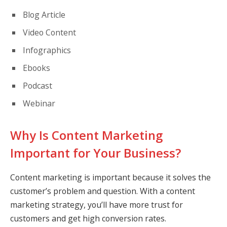
Blog Article
Video Content
Infographics
Ebooks
Podcast
Webinar
Why Is Content Marketing
Important for Your Business?
Content marketing is important because it solves the
customer’s problem and question. With a content
marketing strategy, you’ll have more trust for
customers and get high conversion rates.