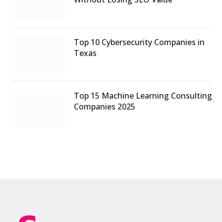
Top 10 Cybersecurity Companies in
Texas
Top 15 Machine Learning Consulting
Companies 2025