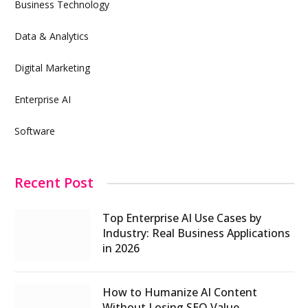
Business Technology
Data & Analytics
Digital Marketing
Enterprise AI
Software
Recent Post
Top Enterprise AI Use Cases by
Industry: Real Business Applications
in 2026
How to Humanize AI Content
Without Losing SEO Value