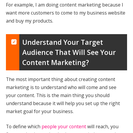
For example, I am doing content marketing because I
want more customers to come to my business website
and buy my products.
Understand Your Target
Audience That Will See Your
Content Marketing?
The most important thing about creating content
marketing is to understand who will come and see
your content. This is the main thing you should
understand because it will help you set up the right
market goal for your business.
To define which
people your content
will reach, you