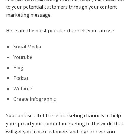
to your potential customers through your content
marketing message.
Here are the most popular channels you can use:
Social Media
Youtube
Blog
Podcat
Webinar
Create Infographic
You can use all of these marketing channels to help
you spread your content marketing to the world that
will get you more customers and high conversion