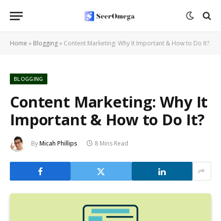
Home
»
Blogging
»
Content Marketing: Why It Important & How to Do It?
BLOGGING
Content Marketing: Why It
Important & How to Do It?
By
Micah Phillips
8 Mins Read