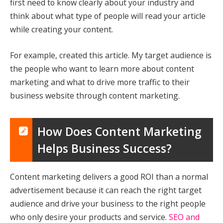
first need to know clearly about your industry and
think about what type of people will read your article
while creating your content.
For example, created this article. My target audience is
the people who want to learn more about content
marketing and what to drive more traffic to their
business website through content marketing.
How Does Content Marketing
Helps Business Success?
Content marketing delivers a good ROI than a normal
advertisement because it can reach the right target
audience and drive your business to the right people
who only desire your products and service.
SEO and