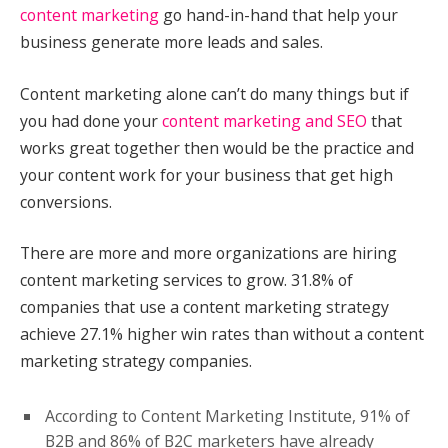
content marketing
go hand-in-hand that help your
business generate more leads and sales.
Content marketing alone can’t do many things but if
you had done your
content marketing and SEO
that
works great together then would be the practice and
your content work for your business that get high
conversions.
There are more and more organizations are hiring
content marketing services to grow. 31.8% of
companies that use a content marketing strategy
achieve 27.1% higher win rates than without a content
marketing strategy companies.
According to Content Marketing Institute, 91% of
B2B and 86% of B2C marketers have already