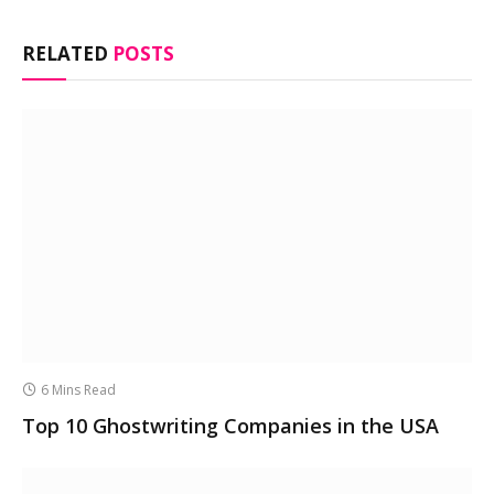
RELATED
POSTS
6 Mins Read
Top 10 Ghostwriting Companies in the USA