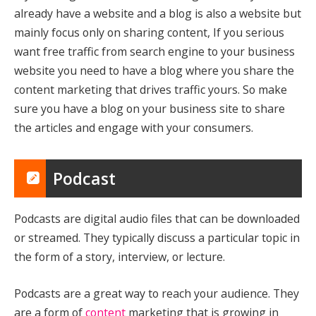
already have a website and a blog is also a website but
mainly focus only on sharing content, If you serious
want free traffic from search engine to your business
website you need to have a blog where you share the
content marketing that drives traffic yours. So make
sure you have a blog on your business site to share
the articles and engage with your consumers.
Podcast
Podcasts are digital audio files that can be downloaded
or streamed. They typically discuss a particular topic in
the form of a story, interview, or lecture.
Podcasts are a great way to reach your audience. They
are a form of
content
marketing that is growing in