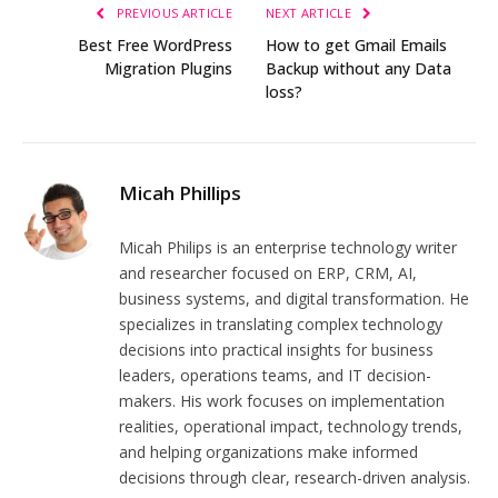
PREVIOUS ARTICLE
NEXT ARTICLE
Best Free WordPress
How to get Gmail Emails
Migration Plugins
Backup without any Data
loss?
Micah Phillips
Micah Philips is an enterprise technology writer
and researcher focused on ERP, CRM, AI,
business systems, and digital transformation. He
specializes in translating complex technology
decisions into practical insights for business
leaders, operations teams, and IT decision-
makers. His work focuses on implementation
realities, operational impact, technology trends,
and helping organizations make informed
decisions through clear, research-driven analysis.