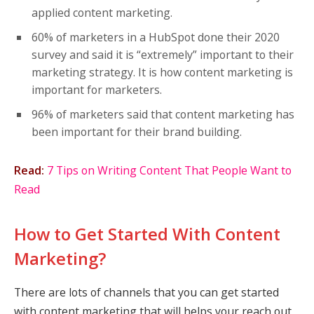
applied content marketing.
60% of marketers in a HubSpot done their 2020
survey and said it is “extremely” important to their
marketing strategy. It is how content marketing is
important for marketers.
96% of marketers said that content marketing has
been important for their brand building.
Read:
7 Tips on Writing Content That People Want to
Read
How to Get Started With Content
Marketing?
There are lots of channels that you can get started
with content marketing that will helps your reach out