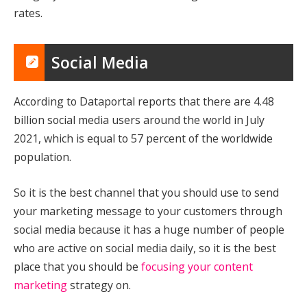
rates.
Social Media
According to Dataportal reports that there are 4.48
billion social media users around the world in July
2021, which is equal to 57 percent of the worldwide
population.
So it is the best channel that you should use to send
your marketing message to your customers through
social media because it has a huge number of people
who are active on social media daily, so it is the best
place that you should be
focusing your content
marketing
strategy on.