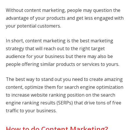
Without content marketing, people may question the
advantage of your products and get less engaged with
your potential customers.
In short, content marketing is the best marketing
strategy that will reach out to the right target
audience for your business but there may also be
people offering similar products or services to yours.
The best way to stand out you need to create amazing
content, optimize them for search engine optimization
to increase website ranking position on the search
engine ranking results (SERPs) that drive tons of free
traffic to your business.
How to do Content Marketing?