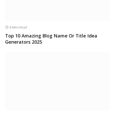
8 Mins Read
Top 10 Amazing Blog Name Or Title Idea
Generators 2025