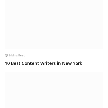
8 Mins Read
10 Best Content Writers in New York