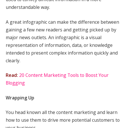
understandable way.
A great infographic can make the difference between
gaining a few new readers and getting picked up by
major news outlets. An infographic is a visual
representation of information, data, or knowledge
intended to present complex information quickly and
clearly.
Read:
20 Content Marketing Tools to Boost Your
Blogging
Wrapping Up
You head known all the content marketing and learn
how to use them to drive more potential customers to
your business.