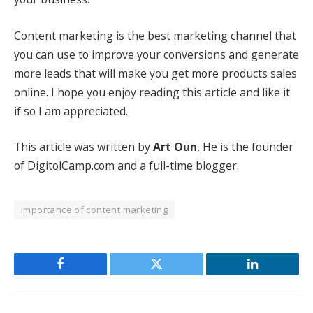
Content marketing is the best marketing channel that
you can use to improve your conversions and generate
more leads that will make you get more products sales
online. I hope you enjoy reading this article and like it
if so I am appreciated.
This article was written by
Art Oun
, He is the founder
of
DigitolCamp.com
and a full-time blogger.
importance of content marketing
Facebook
Twitter
LinkedIn