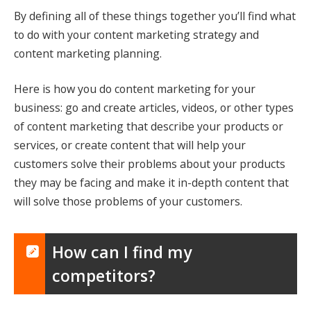
By defining all of these things together you’ll find what
to do with your content marketing strategy and
content marketing planning.
Here is how you do content marketing for your
business: go and create articles, videos, or other types
of content marketing that describe your products or
services, or create content that will help your
customers solve their problems about your products
they may be facing and make it in-depth content that
will solve those problems of your customers.
How can I find my
competitors?