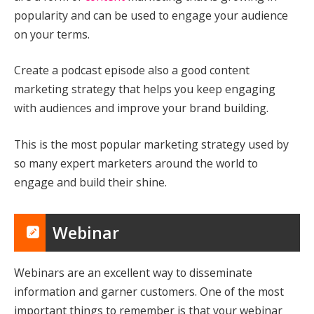
popularity and can be used to engage your audience
on your terms.
Create a podcast episode also a good content
marketing strategy that helps you keep engaging
with audiences and improve your brand building.
This is the most popular marketing strategy used by
so many expert marketers around the world to
engage and build their shine.
Webinar
Webinars are an excellent way to disseminate
information and garner customers. One of the most
important things to remember is that your webinar