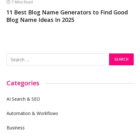
7 Mins Read
11 Best Blog Name Generators to Find Good
Blog Name Ideas In 2025
Categories
AI Search & SEO
Automation & Workflows
Business