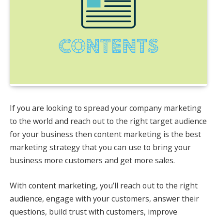
If you are looking to spread your company marketing
to the world and reach out to the right target audience
for your business then content marketing is the best
marketing strategy that you can use to bring your
business more customers and get more sales.
With content marketing, you’ll reach out to the right
audience, engage with your customers, answer their
questions, build trust with customers, improve