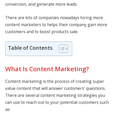
conversion, and generate more leads.
There are lots of companies nowadays hiring more
content marketers to helps their company gain more
customers and to boost products sale.
Table of Contents
What Is Content Marketing?
Content marketing is the process of creating super
value content that will answer customers’ questions.
There are several content marketing strategies you
can use to reach out to your potential customers such
as: