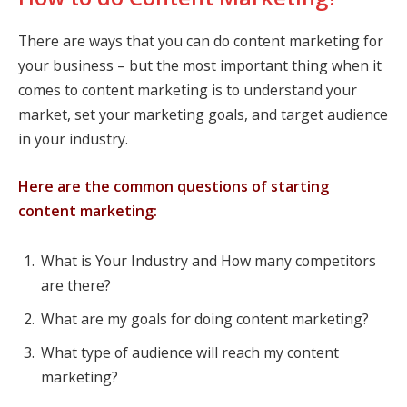
There are ways that you can do content marketing for
your business – but the most important thing when it
comes to content marketing is to understand your
market, set your marketing goals, and target audience
in your industry.
Here are the common questions of starting
content marketing:
What is Your Industry and How many competitors
are there?
What are my goals for doing content marketing?
What type of audience will reach my content
marketing?