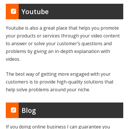
Youtube
Youtube is also a great place that helps you promote
your products or services through your video content
to answer or solve your customer’s questions and
problems by giving an in-depth explanation with
videos.
The best way of getting more engaged with your
customers is to provide high-quality solutions that
help solve problems around your niche.
Blog
If you doing online business I can guarantee you