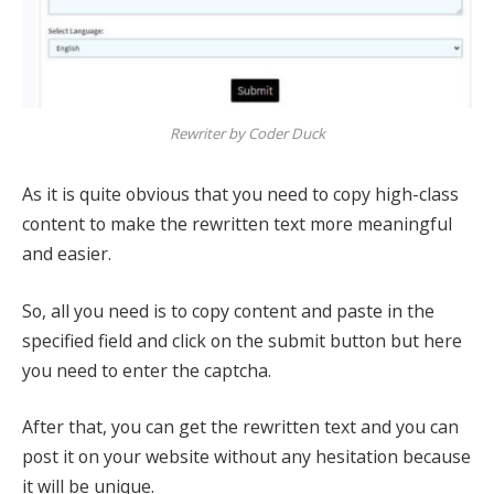
Rewriter by Coder Duck
As it is quite obvious that you need to copy high-class
content to make the rewritten text more meaningful
and easier.
So, all you need is to copy content and paste in the
specified field and click on the submit button but here
you need to enter the captcha.
After that, you can get the rewritten text and you can
post it on your website without any hesitation because
it will be unique.