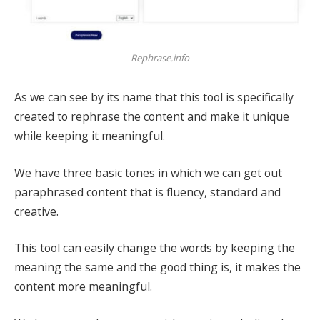
Rephrase.info
As we can see by its name that this tool is specifically
created to rephrase the content and make it unique
while keeping it meaningful.
We have three basic tones in which we can get out
paraphrased content that is fluency, standard and
creative.
This tool can easily change the words by keeping the
meaning the same and the good thing is, it makes the
content more meaningful.