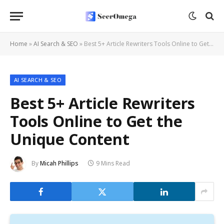
Home
»
AI Search & SEO
»
Best 5+ Article Rewriters Tools Online to Get the Unique Content
AI SEARCH & SEO
Best 5+ Article Rewriters
Tools Online to Get the
Unique Content
By
Micah Phillips
9 Mins Read