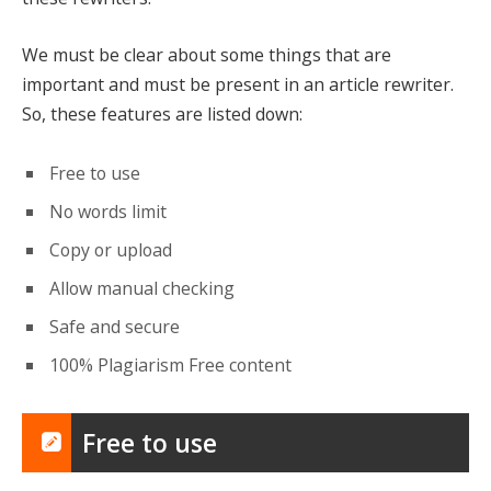
We must be clear about some things that are
important and must be present in an article rewriter.
So, these features are listed down:
Free to use
No words limit
Copy or upload
Allow manual checking
Safe and secure
100% Plagiarism Free content
Free to use