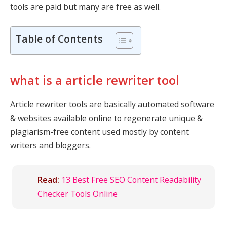
tools are paid but many are free as well.
Table of Contents
what is a article rewriter tool
Article rewriter tools are basically automated software
& websites available online to regenerate unique &
plagiarism-free content used mostly by content
writers and bloggers.
Read:
13 Best Free SEO Content Readability
Checker Tools Online