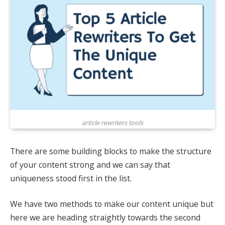
article rewriters tools
There are some building blocks to make the structure
of your content strong and we can say that
uniqueness stood first in the list.
We have two methods to make our content unique but
here we are heading straightly towards the second