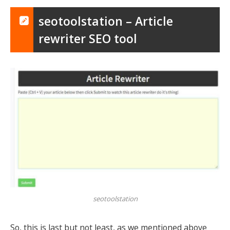
seotoolstation – Article
rewriter SEO tool
seotoolstation
So, this is last but not least, as we mentioned above