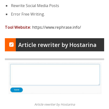
Rewrite Social Media Posts
Error Free Writing.
Tool Website:
https://www.rephrase.info/
Article rewriter by Hostarina
Article rewriter by Hostarina