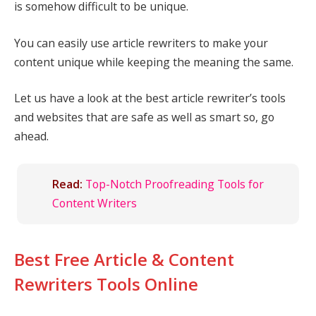
is somehow difficult to be unique.
You can easily use article rewriters to make your
content unique while keeping the meaning the same.
Let us have a look at the best article rewriter’s tools
and websites that are safe as well as smart so, go
ahead.
Read:
Top-Notch Proofreading Tools for
Content Writers
Best Free Article & Content
Rewriters Tools Online