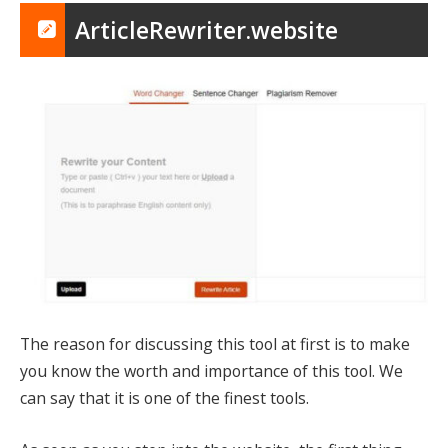
ArticleRewriter.website
The reason for discussing this tool at first is to make
you know the worth and importance of this tool. We
can say that it is one of the finest tools.