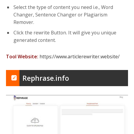
Select the type of content you need i.e., Word
Changer, Sentence Changer or Plagiarism
Remover.
Click the rewrite Button. It will give you unique
generated content.
Tool Website:
https://www.articlerewriter.website/
Rephrase.info