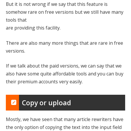
But it is not wrong if we say that this feature is
somehow rare on free versions but we still have many
tools that
are providing this facility.
There are also many more things that are rare in free
versions.
If we talk about the paid versions, we can say that we
also have some quite affordable tools and you can buy
their premium accounts very easily.
Copy or upload
Mostly, we have seen that many article rewriters have
the only option of copying the text into the input field