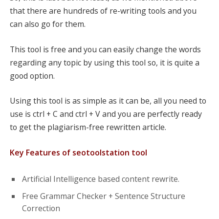
that there are hundreds of re-writing tools and you
can also go for them.
This tool is free and you can easily change the words
regarding any topic by using this tool so, it is quite a
good option.
Using this tool is as simple as it can be, all you need to
use is ctrl + C and ctrl + V and you are perfectly ready
to get the plagiarism-free rewritten article.
Key Features of seotoolstation tool
Artificial Intelligence based content rewrite.
Free Grammar Checker + Sentence Structure
Correction