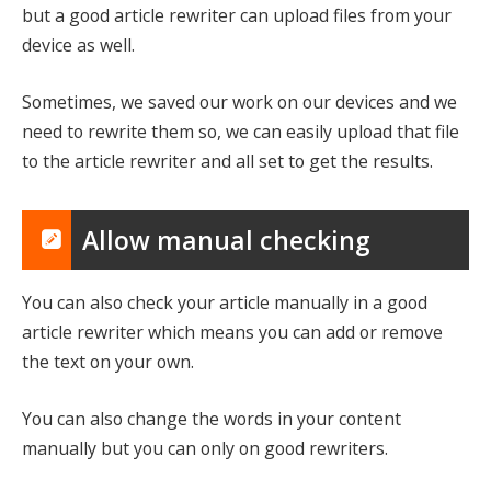
but a good article rewriter can upload files from your
device as well.
Sometimes, we saved our work on our devices and we
need to rewrite them so, we can easily upload that file
to the article rewriter and all set to get the results.
Allow manual checking
You can also check your article manually in a good
article rewriter which means you can add or remove
the text on your own.
You can also change the words in your content
manually but you can only on good rewriters.