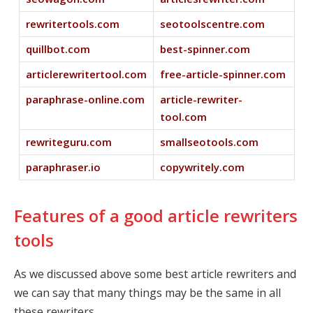
rewritertools.com
seotoolscentre.com
quillbot.com
best-spinner.com
articlerewritertool.com
free-article-spinner.com
paraphrase-online.com
article-rewriter-
tool.com
rewriteguru.com
smallseotools.com
paraphraser.io
copywritely.com
Features of a good article rewriters
tools
As we discussed above some best article rewriters and
we can say that many things may be the same in all
these rewriters.