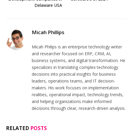
Delaware USA
Micah Phillips
Micah Philips is an enterprise technology writer
and researcher focused on ERP, CRM, AI,
business systems, and digital transformation. He
specializes in translating complex technology
decisions into practical insights for business
leaders, operations teams, and IT decision-
makers. His work focuses on implementation
realities, operational impact, technology trends,
and helping organizations make informed
decisions through clear, research-driven analysis.
RELATED
POSTS