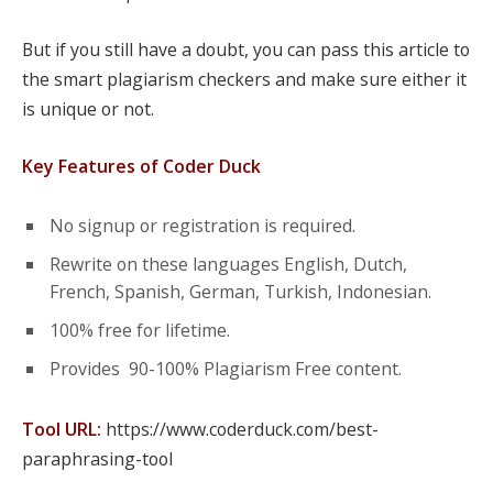
But if you still have a doubt, you can pass this article to
the smart plagiarism checkers and make sure either it
is unique or not.
Key Features of Coder Duck
No signup or registration is required.
Rewrite on these languages English, Dutch,
French, Spanish, German, Turkish, Indonesian.
100% free for lifetime.
Provides 90-100% Plagiarism Free content.
Tool URL:
https://www.coderduck.com/best-
paraphrasing-tool