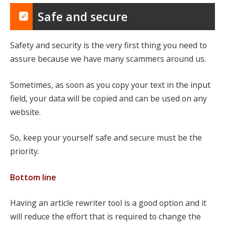
Safe and secure
Safety and security is the very first thing you need to
assure because we have many scammers around us.
Sometimes, as soon as you copy your text in the input
field, your data will be copied and can be used on any
website.
So, keep your yourself safe and secure must be the
priority.
Bottom line
Having an article rewriter tool is a good option and it
will reduce the effort that is required to change the