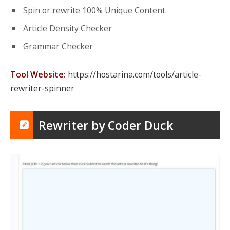
Spin or rewrite 100% Unique Content.
Article Density Checker
Grammar Checker
Tool Website:
https://hostarina.com/tools/article-
rewriter-spinner
Rewriter by Coder Duck