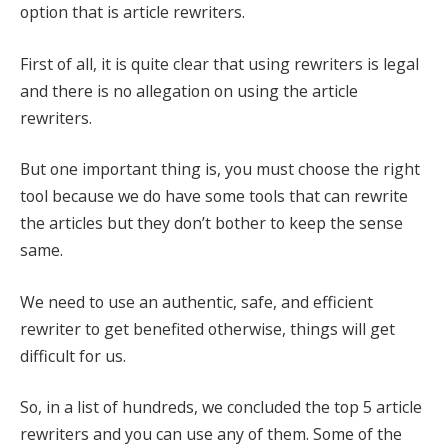
option that is article rewriters.
First of all, it is quite clear that using rewriters is legal
and there is no allegation on using the article
rewriters.
But one important thing is, you must choose the right
tool because we do have some tools that can rewrite
the articles but they don’t bother to keep the sense
same.
We need to use an authentic, safe, and efficient
rewriter to get benefited otherwise, things will get
difficult for us.
So, in a list of hundreds, we concluded the top 5 article
rewriters and you can use any of them. Some of the