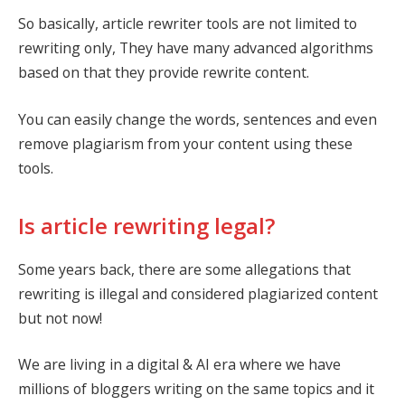
So basically, article rewriter tools are not limited to
rewriting only, They have many advanced algorithms
based on that they provide rewrite content.
You can easily change the words, sentences and even
remove plagiarism from your content using these
tools.
Is article rewriting legal?
Some years back, there are some allegations that
rewriting is illegal and considered plagiarized content
but not now!
We are living in a digital & AI era where we have
millions of bloggers writing on the same topics and it