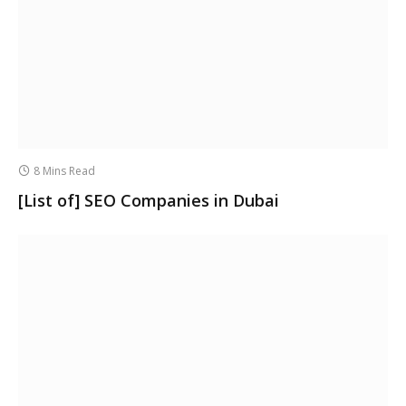
8 Mins Read
[List of] SEO Companies in Dubai