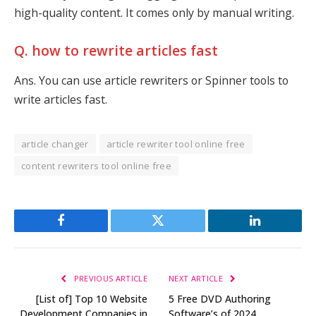
high-quality content. It comes only by manual writing.
Q. how to rewrite articles fast
Ans. You can use article rewriters or Spinner tools to
write articles fast.
article changer
article rewriter tool online free
content rewriters tool online free
Facebook
Twitter
LinkedIn
PREVIOUS ARTICLE
NEXT ARTICLE
[List of] Top 10 Website
5 Free DVD Authoring
Development Companies in
Software’s of 2024