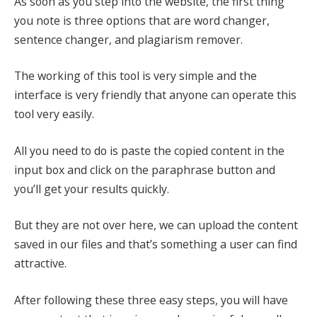
As soon as you step into the website, the first thing
you note is three options that are word changer,
sentence changer, and plagiarism remover.
The working of this tool is very simple and the
interface is very friendly that anyone can operate this
tool very easily.
All you need to do is paste the copied content in the
input box and click on the paraphrase button and
you’ll get your results quickly.
But they are not over here, we can upload the content
saved in our files and that’s something a user can find
attractive.
After following these three easy steps, you will have