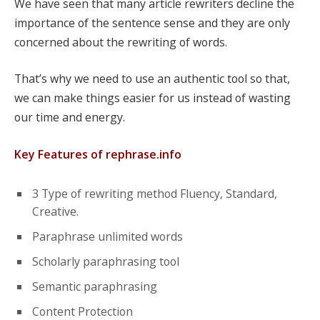
We have seen that many article rewriters decline the
importance of the sentence sense and they are only
concerned about the rewriting of words.
That’s why we need to use an authentic tool so that,
we can make things easier for us instead of wasting
our time and energy.
Key Features of rephrase.info
3 Type of rewriting method Fluency, Standard,
Creative.
Paraphrase unlimited words
Scholarly paraphrasing tool
Semantic paraphrasing
Content Protection