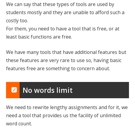
We can say that these types of tools are used by
students mostly and they are unable to afford such a
costly too.
For them, you need to have a tool that is free, or at
least basic functions are free.
We have many tools that have additional features but
these features are very rare to use so, having basic
features free are something to concern about.
No words limit
We need to rewrite lengthy assignments and for it, we
need a tool that provides us the facility of unlimited
word count.