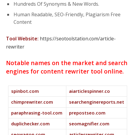
Hundreds Of Synonyms & New Words.
Human Readable, SEO-Friendly, Plagiarism Free
Content
Tool Website:
https://seotoolstation.com/article-
rewriter
Notable names on the market and search
engines for content rewriter tool online.
spinbot.com
aiarticlespinner.co
chimprewriter.com
searchenginereports.net
paraphrasing-tool.com
prepostseo.com
duplichecker.com
seomagnifier.com
seowagon.com
articlesrewriter.com