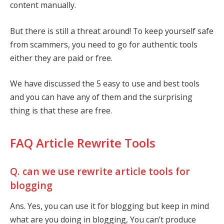
content manually.
But there is still a threat around! To keep yourself safe
from scammers, you need to go for authentic tools
either they are paid or free.
We have discussed the 5 easy to use and best tools
and you can have any of them and the surprising
thing is that these are free.
FAQ Article Rewrite Tools
Q. can we use rewrite article tools for
blogging
Ans. Yes, you can use it for blogging but keep in mind
what are you doing in blogging, You can’t produce