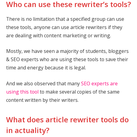
Who can use these rewriter’s tools?
There is no limitation that a specified group can use
these tools, anyone can use article rewriters if they
are dealing with content marketing or writing.
Mostly, we have seen a majority of students, bloggers
& SEO experts who are using these tools to save their
time and energy because it is legal.
And we also observed that many
SEO experts are
using this tool
to make several copies of the same
content written by their writers.
What does article rewriter tools do
in actuality?