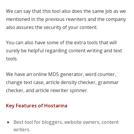
We can say that this tool also does the same job as we
mentioned in the previous rewriters and the company
also assures the security of your content.
You can also have some of the extra tools that will
surely be helpful regarding content writing and text
tools.
We have an online MD5 generator, word counter,
change text case, article density checker, grammar
checker, and article rewriter spinner.
Key Features of Hostarina
Best tool for bloggers, website owners, content
writers.