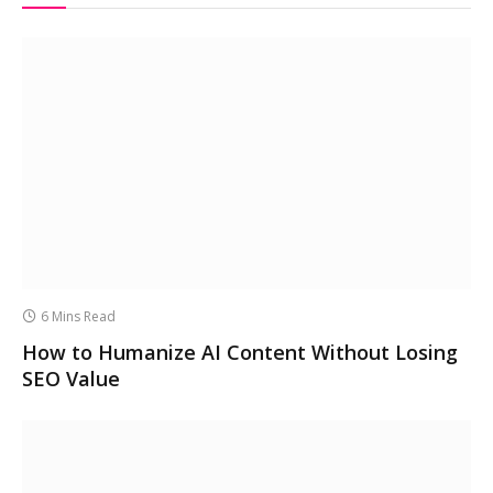
6 Mins Read
How to Humanize AI Content Without Losing
SEO Value