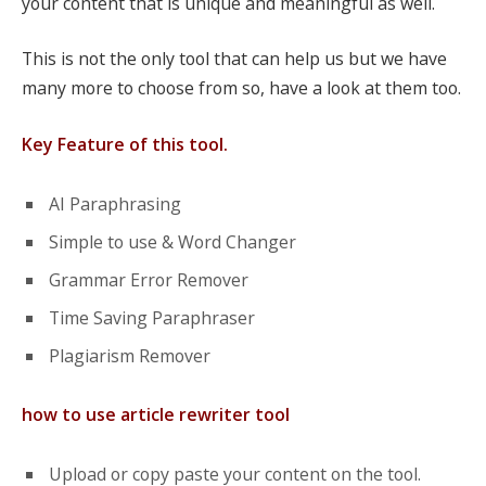
your content that is unique and meaningful as well.
This is not the only tool that can help us but we have
many more to choose from so, have a look at them too.
Key Feature of this tool.
AI Paraphrasing
Simple to use & Word Changer
Grammar Error Remover
Time Saving Paraphraser
Plagiarism Remover
how to use article rewriter tool
Upload or copy paste your content on the tool.