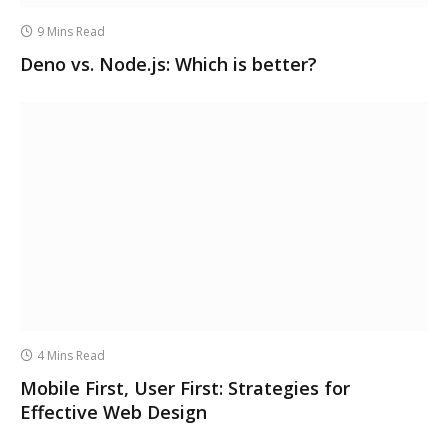
9 Mins Read
Deno vs. Node.js: Which is better?
4 Mins Read
Mobile First, User First: Strategies for
Effective Web Design