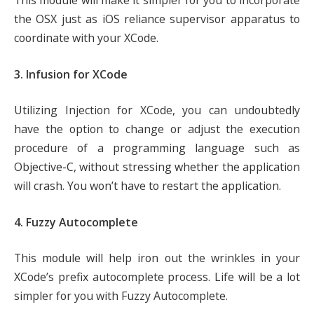
This module will make it simpler for you to incorporate
the OSX just as iOS reliance supervisor apparatus to
coordinate with your XCode.
3. Infusion for XCode
Utilizing Injection for XCode, you can undoubtedly
have the option to change or adjust the execution
procedure of a programming language such as
Objective-C, without stressing whether the application
will crash. You won’t have to restart the application.
4. Fuzzy Autocomplete
This module will help iron out the wrinkles in your
XCode’s prefix autocomplete process. Life will be a lot
simpler for you with Fuzzy Autocomplete.