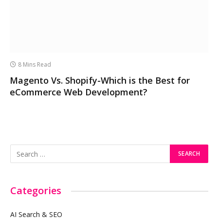
8 Mins Read
Magento Vs. Shopify-Which is the Best for
eCommerce Web Development?
Categories
AI Search & SEO