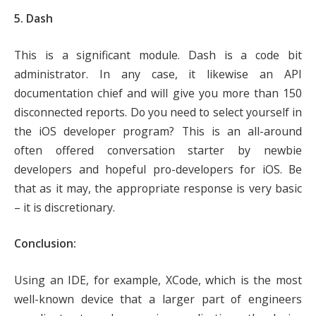
5. Dash
This is a significant module. Dash is a code bit
administrator. In any case, it likewise an API
documentation chief and will give you more than 150
disconnected reports. Do you need to select yourself in
the iOS developer program? This is an all-around
often offered conversation starter by newbie
developers and hopeful pro-developers for iOS. Be
that as it may, the appropriate response is very basic
– it is discretionary.
Conclusion:
Using an IDE, for example, XCode, which is the most
well-known device that a larger part of engineers