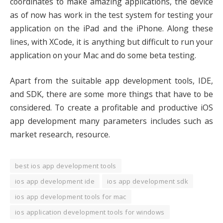
coordinates to make amazing applications, the device
as of now has work in the test system for testing your
application on the iPad and the iPhone. Along these
lines, with XCode, it is anything but difficult to run your
application on your Mac and do some beta testing.
Apart from the suitable app development tools, IDE,
and SDK, there are some more things that have to be
considered. To create a profitable and productive iOS
app development many parameters includes such as
market research, resource.
best ios app development tools
ios app development ide
ios app development sdk
ios app development tools for mac
ios application development tools for windows