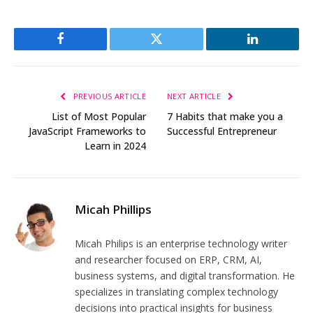
Facebook
Twitter
LinkedIn
PREVIOUS ARTICLE
NEXT ARTICLE
List of Most Popular
7 Habits that make you a
JavaScript Frameworks to
Successful Entrepreneur
Learn in 2024
Micah Phillips
Micah Philips is an enterprise technology writer
and researcher focused on ERP, CRM, AI,
business systems, and digital transformation. He
specializes in translating complex technology
decisions into practical insights for business