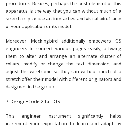
procedures. Besides, perhaps the best element of this
apparatus is the way that you can without much of a
stretch to produce an interactive and visual wireframe
of your application or its model.
Moreover, Mockingbird additionally empowers iOS
engineers to connect various pages easily, allowing
them to alter and arrange an alternate cluster of
collars, modify or change the text dimension, and
adjust the wireframe so they can without much of a
stretch offer their model with different originators and
designers in the group.
7. Design+Code 2 for iOS
This engineer instrument significantly helps
increment your expectation to learn and adapt by