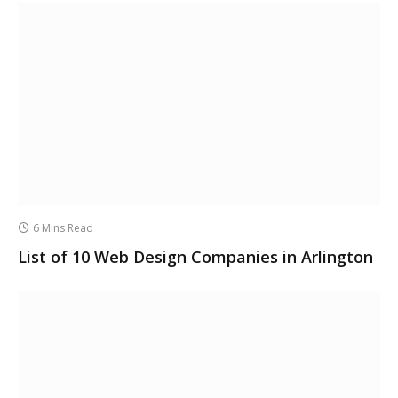
6 Mins Read
List of 10 Web Design Companies in Arlington