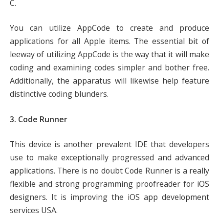
C.
You can utilize AppCode to create and produce
applications for all Apple items. The essential bit of
leeway of utilizing AppCode is the way that it will make
coding and examining codes simpler and bother free.
Additionally, the apparatus will likewise help feature
distinctive coding blunders.
3. Code Runner
This device is another prevalent IDE that developers
use to make exceptionally progressed and advanced
applications. There is no doubt Code Runner is a really
flexible and strong programming proofreader for iOS
designers. It is improving the iOS app development
services USA.