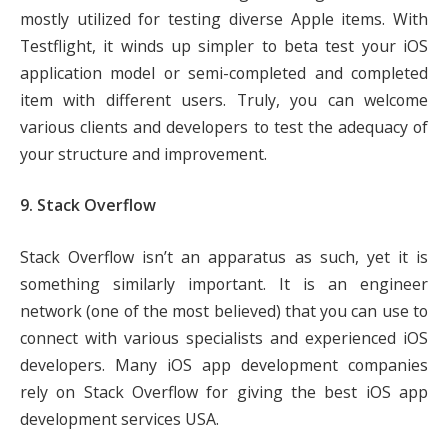
mostly utilized for testing diverse Apple items. With
Testflight, it winds up simpler to beta test your iOS
application model or semi-completed and completed
item with different users. Truly, you can welcome
various clients and developers to test the adequacy of
your structure and improvement.
9. Stack Overflow
Stack Overflow isn’t an apparatus as such, yet it is
something similarly important. It is an engineer
network (one of the most believed) that you can use to
connect with various specialists and experienced iOS
developers. Many iOS app development companies
rely on Stack Overflow for giving the best iOS app
development services USA.