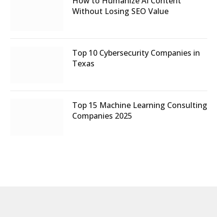
How to Humanize AI Content
Without Losing SEO Value
Top 10 Cybersecurity Companies in
Texas
Top 15 Machine Learning Consulting
Companies 2025