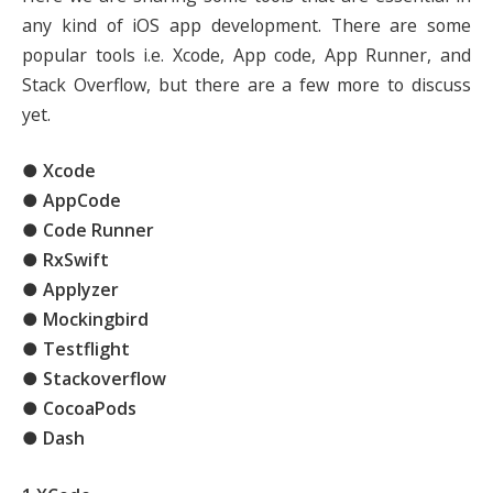
any kind of iOS app development. There are some
popular tools i.e. Xcode, App code, App Runner, and
Stack Overflow, but there are a few more to discuss
yet.
● Xcode
● AppCode
● Code Runner
● RxSwift
● Applyzer
● Mockingbird
● Testflight
● Stackoverflow
● CocoaPods
● Dash