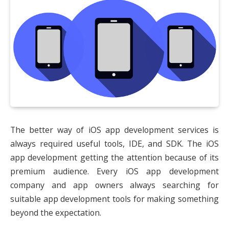
The better way of iOS app development services is
always required useful tools, IDE, and SDK. The iOS
app development getting the attention because of its
premium audience. Every iOS app development
company and app owners always searching for
suitable app development tools for making something
beyond the expectation.