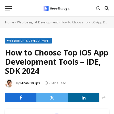
Home
»
Web Design & Development
»
How to Choose Top iOS App Development Tools – IDE, SDK 2024
WEB DESIGN & DEVELOPMENT
How to Choose Top iOS App
Development Tools – IDE,
SDK 2024
By
Micah Phillips
7 Mins Read