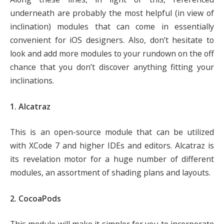
underneath are probably the most helpful (in view of
inclination) modules that can come in essentially
convenient for iOS designers. Also, don’t hesitate to
look and add more modules to your rundown on the off
chance that you don’t discover anything fitting your
inclinations.
1. Alcatraz
This is an open-source module that can be utilized
with XCode 7 and higher IDEs and editors. Alcatraz is
its revelation motor for a huge number of different
modules, an assortment of shading plans and layouts.
2. CocoaPods