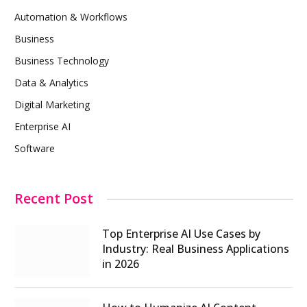
Automation & Workflows
Business
Business Technology
Data & Analytics
Digital Marketing
Enterprise AI
Software
Recent Post
Top Enterprise AI Use Cases by
Industry: Real Business Applications
in 2026