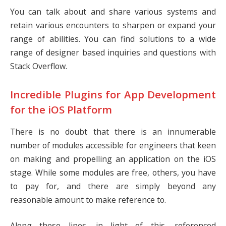
You can talk about and share various systems and
retain various encounters to sharpen or expand your
range of abilities. You can find solutions to a wide
range of designer based inquiries and questions with
Stack Overflow.
Incredible Plugins for App Development
for the iOS Platform
There is no doubt that there is an innumerable
number of modules accessible for engineers that keen
on making and propelling an application on the iOS
stage. While some modules are free, others, you have
to pay for, and there are simply beyond any
reasonable amount to make reference to.
Along these lines, in light of this, referenced