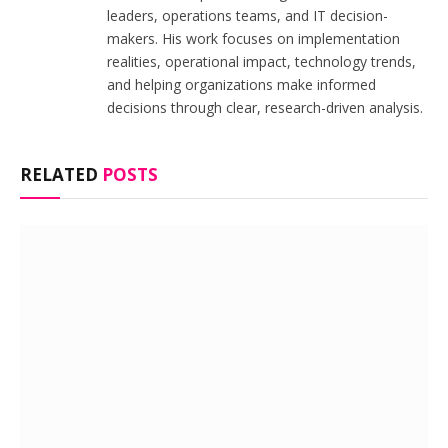
leaders, operations teams, and IT decision-
makers. His work focuses on implementation
realities, operational impact, technology trends,
and helping organizations make informed
decisions through clear, research-driven analysis.
RELATED
POSTS