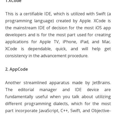
1.XCode
This is a certifiable IDE, which is utilized with Swift (a
programming language) created by Apple. XCode is
the mainstream IDE of decision for the most iOS app
developers and is for the most part used for creating
applications for Apple TV, iPhone, iPad, and Mac.
XCode is dependable, quick, and will help get
consistency in the advancement procedure.
2. AppCode
Another streamlined apparatus made by JetBrains.
The editorial manager and IDE device are
fundamentally useful when you talk about utilizing
different programming dialects, which for the most
part incorporate JavaScript, C++, Swift, and Objective-