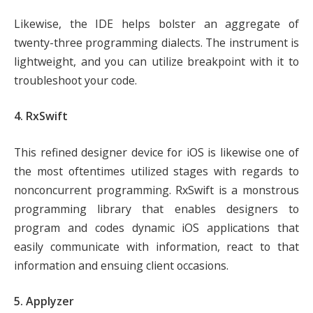
Likewise, the IDE helps bolster an aggregate of
twenty-three programming dialects. The instrument is
lightweight, and you can utilize breakpoint with it to
troubleshoot your code.
4. RxSwift
This refined designer device for iOS is likewise one of
the most oftentimes utilized stages with regards to
nonconcurrent programming. RxSwift is a monstrous
programming library that enables designers to
program and codes dynamic iOS applications that
easily communicate with information, react to that
information and ensuing client occasions.
5. Applyzer