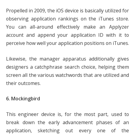
Propelled in 2009, the iOS device is basically utilized for
observing application rankings on the iTunes store.
You can all-around effectively make an Applyzer
account and append your application ID with it to
perceive how well your application positions on iTunes.
Likewise, the manager apparatus additionally gives
designers a catchphrase search choice, helping them
screen all the various watchwords that are utilized and
their outcomes.
6. Mockingbird
This engineer device is, for the most part, used to
break down the early advancement phases of an
application, sketching out every one of the