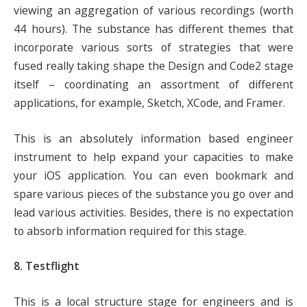
viewing an aggregation of various recordings (worth
44 hours). The substance has different themes that
incorporate various sorts of strategies that were
fused really taking shape the Design and Code2 stage
itself – coordinating an assortment of different
applications, for example, Sketch, XCode, and Framer.
This is an absolutely information based engineer
instrument to help expand your capacities to make
your iOS application. You can even bookmark and
spare various pieces of the substance you go over and
lead various activities. Besides, there is no expectation
to absorb information required for this stage.
8. Testflight
This is a local structure stage for engineers and is