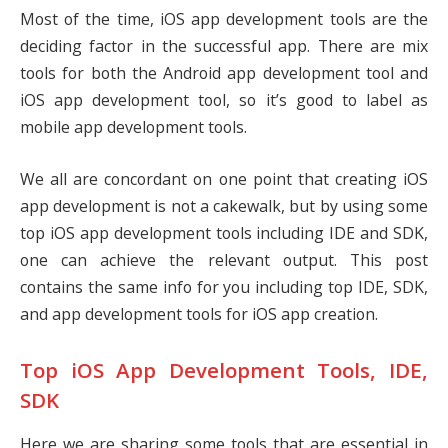
Most of the time, iOS app development tools are the
deciding factor in the successful app. There are mix
tools for both the Android app development tool and
iOS app development tool, so it’s good to label as
mobile app development tools.
We all are concordant on one point that creating iOS
app development is not a cakewalk, but by using some
top iOS app development tools including IDE and SDK,
one can achieve the relevant output. This post
contains the same info for you including top IDE, SDK,
and app development tools for iOS app creation.
Top iOS App Development Tools, IDE,
SDK
Here we are sharing some tools that are essential in