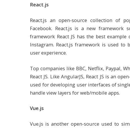
React.js
React.js an open-source collection of po
Facebook. React.js is a new framework s
framework React JS has the best example of
Instagram. React.js framework is used to 
user experience.
Top companies like BBC, Netflix, Paypal, W
React JS. Like AngularJS, React JS is an open
used for developing user interfaces of single-
handle view layers for web/mobile apps.
Vue.js
Vue.js is another open-source used to simp