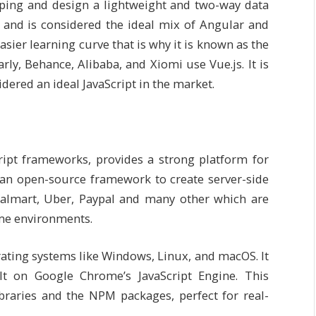
loping and design a lightweight and two-way data
6 and is considered the ideal mix of Angular and
sier learning curve that is why it is known as the
y, Behance, Alibaba, and Xiomi use Vue.js. It is
dered an ideal JavaScript in the market.
ipt frameworks, provides a strong platform for
 an open-source framework to create server-side
almart, Uber, Paypal and many other which are
ime environments.
ating systems like Windows, Linux, and macOS. It
ilt on Google Chrome’s JavaScript Engine. This
braries and the NPM packages, perfect for real-