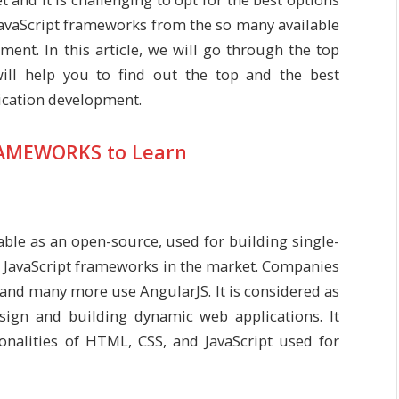
avaScript frameworks from the so many available
ent. In this article, we will go through the top
will help you to find out the top and the best
ication development.
RAMEWORKS to Learn
lable as an open-source, used for building single-
ed JavaScript frameworks in the market. Companies
 and many more use AngularJS. It is considered as
sign and building dynamic web applications. It
onalities of HTML, CSS, and JavaScript used for