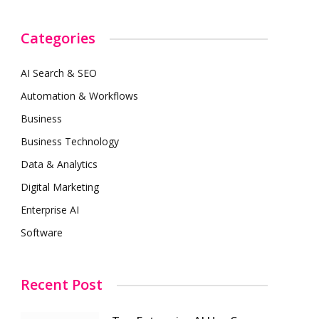
Categories
AI Search & SEO
Automation & Workflows
Business
Business Technology
Data & Analytics
Digital Marketing
Enterprise AI
Software
Recent Post