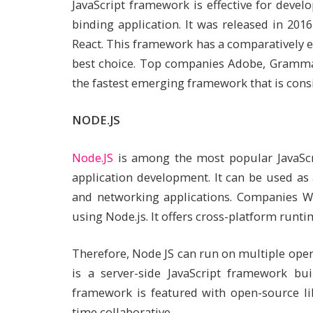
JavaScript framework is effective for deve
binding application. It was released in 201
React. This framework has a comparatively ea
best choice. Top companies Adobe, Grammarl
the fastest emerging framework that is consi
NODE.JS
Node.JS
is among the most popular JavaScr
application development. It can be used as
and networking applications. Companies W
using Node.js. It offers cross-platform runt
Therefore, Node JS can run on multiple oper
is a server-side JavaScript framework bu
framework is featured with open-source li
time collaborative.