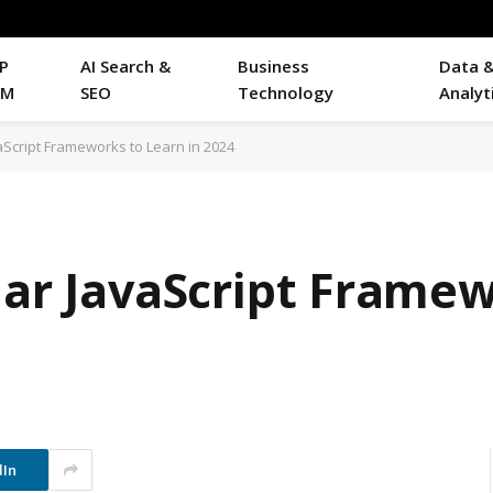
P
AI Search &
Business
Data 
RM
SEO
Technology
Analyt
vaScript Frameworks to Learn in 2024
lar JavaScript Frame
dIn