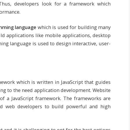
 Thus, developers look for a framework which
rformance.
amming language
which is used for building many
ild applications like mobile applications, desktop
ing language is used to design interactive, user-
ework which is written in JavaScript that guides
ding to the need application development. Website
 of a JavaScript framework. The frameworks are
nd web developers to build powerful and high
and it is challenging to opt for the best options