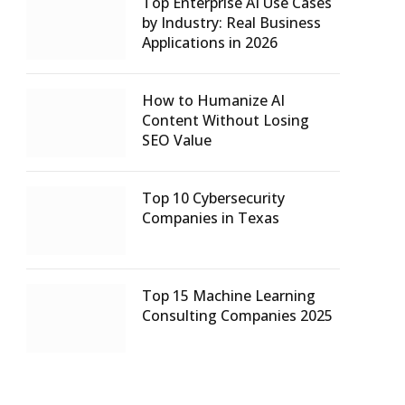
Top Enterprise AI Use Cases
by Industry: Real Business
Applications in 2026
How to Humanize AI
Content Without Losing
SEO Value
Top 10 Cybersecurity
Companies in Texas
Top 15 Machine Learning
Consulting Companies 2025