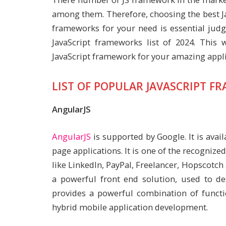
among them. Therefore, choosing the best J
frameworks for your need is essential judgm
JavaScript frameworks list of 2024. This 
JavaScript framework for your amazing appl
LIST OF POPULAR JAVASCRIPT F
AngularJS
AngularJS
is supported by Google. It is avai
page applications. It is one of the recogniz
like LinkedIn, PayPal, Freelancer, Hopscotch
a powerful front end solution, used to de
provides a powerful combination of functi
hybrid mobile application development.