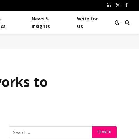
LinkedIn
X
Faceb
(Twitter)
&
News &
Write for
ics
Insights
Us
works to