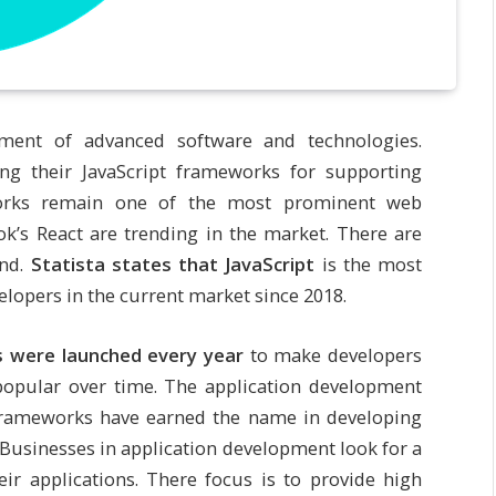
ment of advanced software and technologies.
ing their JavaScript frameworks for supporting
works remain one of the most prominent web
k’s React are trending in the market. There are
end.
Statista states that JavaScript
is the most
pers in the current market since 2018.
s were launched every year
to make developers
opular over time. The application development
frameworks have earned the name in developing
Businesses in application development look for a
ir applications. There focus is to provide high