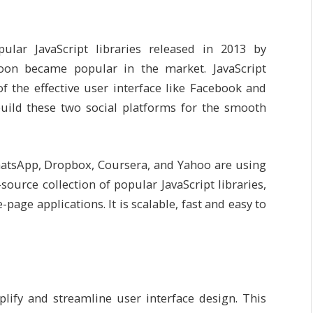
pular JavaScript libraries released in 2013 by
oon became popular in the market. JavaScript
 the effective user interface like Facebook and
build these two social platforms for the smooth
hatsApp, Dropbox, Coursera, and Yahoo are using
-source collection of popular JavaScript libraries,
page applications. It is scalable, fast and easy to
lify and streamline user interface design. This