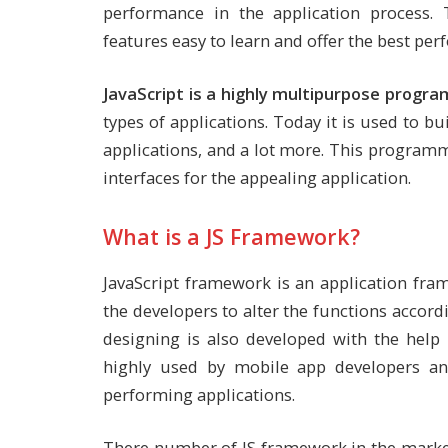
performance in the application process.
features easy to learn and offer the best pe
JavaScript is a highly multipurpose progr
types of applications. Today it is used to bu
applications, and a lot more. This programm
interfaces for the appealing application.
What is a JS Framework?
JavaScript framework is an application fram
the developers to alter the functions accor
designing is also developed with the help
highly used by mobile app developers a
performing applications.
There number of JS framework in the market 