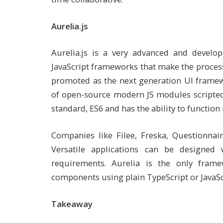
Aurelia.js
Aurelia.js is a very advanced and develop
JavaScript frameworks that make the process 
promoted as the next generation UI framewo
of open-source modern JS modules scripted i
standard, ES6 and has the ability to functio
Companies like Filee, Freska, Questionnai
Versatile applications can be designed
requirements. Aurelia is the only fram
components using plain TypeScript or JavaSc
Takeaway