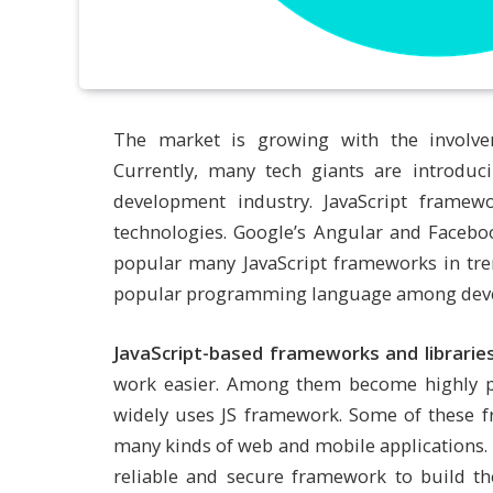
The market is growing with the involve
Currently, many tech giants are introduc
development industry. JavaScript frame
technologies. Google’s Angular and Faceboo
popular many JavaScript frameworks in tr
popular programming language among develo
JavaScript-based frameworks and librarie
work easier. Among them become highly p
widely uses JS framework. Some of these 
many kinds of web and mobile applications. 
reliable and secure framework to build the