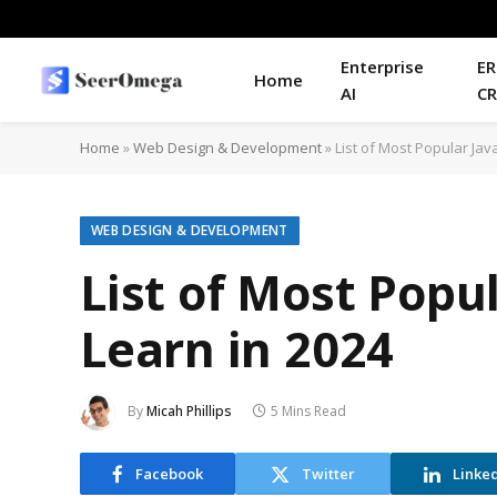
Enterprise
ER
Home
AI
C
Home
»
Web Design & Development
»
List of Most Popular Ja
WEB DESIGN & DEVELOPMENT
List of Most Popu
Learn in 2024
By
Micah Phillips
5 Mins Read
Facebook
Twitter
Linke