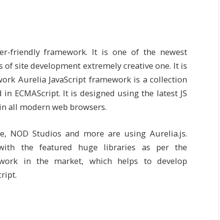
er-friendly framework. It is one of the newest
of site development extremely creative one. It is
rk Aurelia JavaScript framework is a collection
n ECMAScript. It is designed using the latest JS
n in all modern web browsers.
re, NOD Studios and more are using Aurelia.js.
 with the featured huge libraries as per the
ework in the market, which helps to develop
ript.