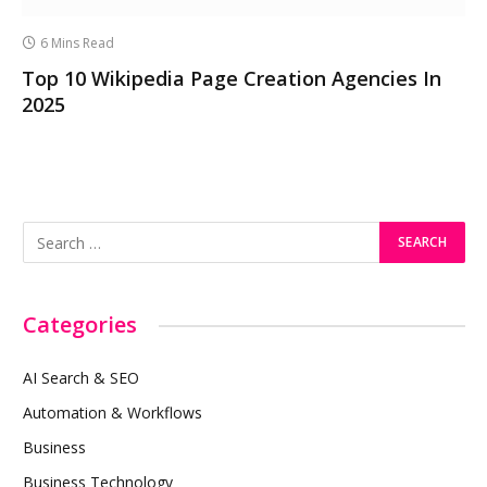
6 Mins Read
Top 10 Wikipedia Page Creation Agencies In
2025
Categories
AI Search & SEO
Automation & Workflows
Business
Business Technology