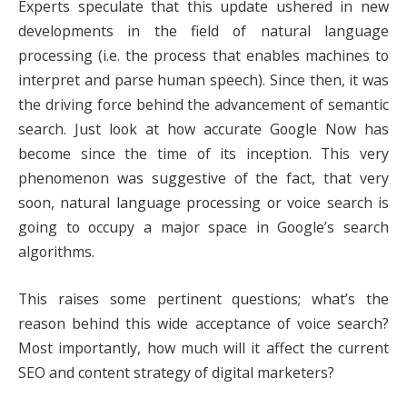
Experts speculate that this update ushered in new
developments in the field of natural language
processing (i.e. the process that enables machines to
interpret and parse human speech). Since then, it was
the driving force behind the advancement of semantic
search. Just look at how accurate Google Now has
become since the time of its inception. This very
phenomenon was suggestive of the fact, that very
soon, natural language processing or voice search is
going to occupy a major space in Google’s search
algorithms.
This raises some pertinent questions; what’s the
reason behind this wide acceptance of voice search?
Most importantly, how much will it affect the current
SEO and content strategy of digital marketers?