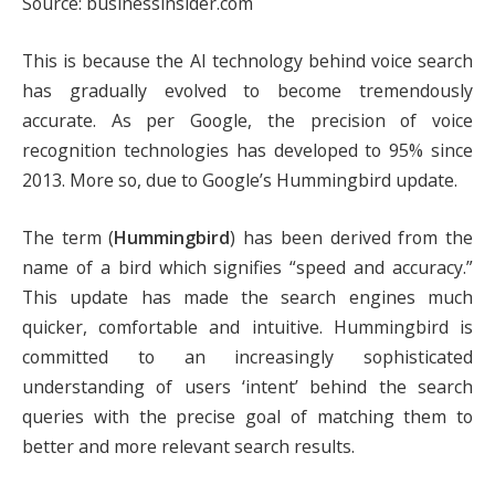
Source: businessinsider.com
This is because the AI technology behind voice search
has gradually evolved to become tremendously
accurate. As per Google, the precision of voice
recognition technologies has developed to 95% since
2013. More so, due to Google’s Hummingbird update.
The term (
Hummingbird
) has been derived from the
name of a bird which signifies “speed and accuracy.”
This update has made the search engines much
quicker, comfortable and intuitive. Hummingbird is
committed to an increasingly sophisticated
understanding of users ‘intent’ behind the search
queries with the precise goal of matching them to
better and more relevant search results.