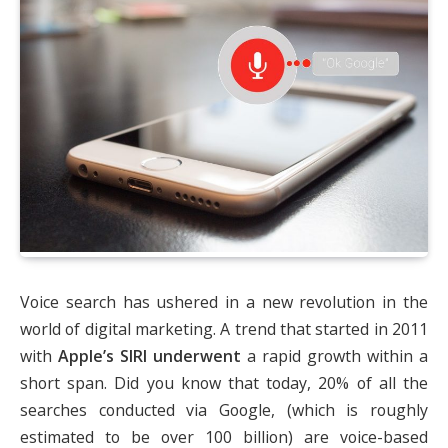
Voice search has ushered in a new revolution in the
world of digital marketing. A trend that started in 2011
with
Apple’s SIRI underwent
a rapid growth within a
short span. Did you know that today, 20% of all the
searches conducted via Google, (which is roughly
estimated to be over 100 billion) are voice-based