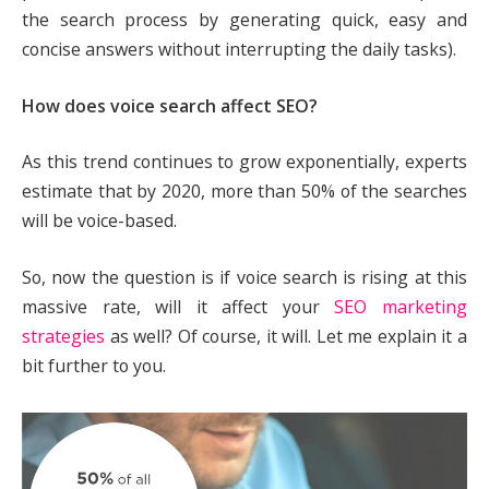
the search process by generating quick, easy and
concise answers without interrupting the daily tasks).
How does voice search affect SEO?
As this trend continues to grow exponentially, experts
estimate that by 2020, more than 50% of the searches
will be voice-based.
So, now the question is if voice search is rising at this
massive rate, will it affect your
SEO marketing
strategies
as well? Of course, it will. Let me explain it a
bit further to you.