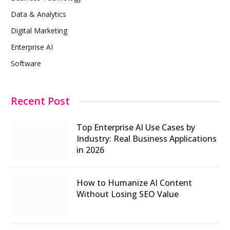
Data & Analytics
Digital Marketing
Enterprise AI
Software
Recent Post
Top Enterprise AI Use Cases by
Industry: Real Business Applications
in 2026
How to Humanize AI Content
Without Losing SEO Value