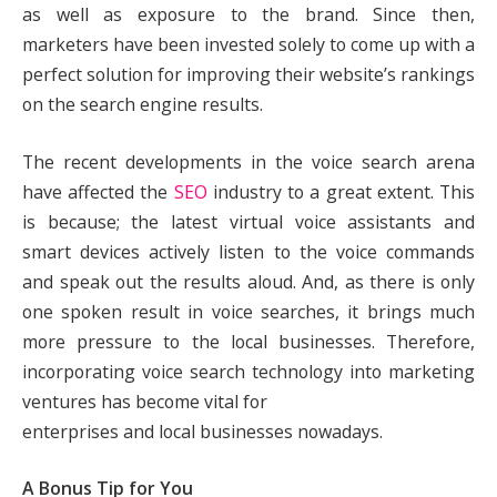
as well as exposure to the brand. Since then,
marketers have been invested solely to come up with a
perfect solution for improving their website’s rankings
on the search engine results.
The recent developments in the voice search arena
have affected the
SEO
industry to a great extent. This
is because; the latest virtual voice assistants and
smart devices actively listen to the voice commands
and speak out the results aloud. And, as there is only
one spoken result in voice searches, it brings much
more pressure to the local businesses. Therefore,
incorporating voice search technology into marketing
ventures has become vital for
enterprises and local businesses nowadays.
A Bonus Tip for You