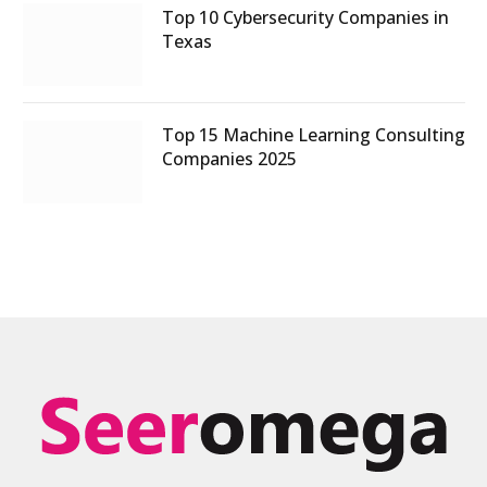
Top 10 Cybersecurity Companies in
Texas
Top 15 Machine Learning Consulting
Companies 2025