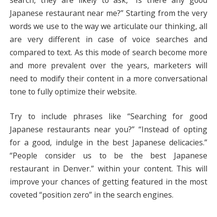
Japanese restaurant near me?” Starting from the very
words we use to the way we articulate our thinking, all
are very different in case of voice searches and
compared to text. As this mode of search become more
and more prevalent over the years, marketers will
need to modify their content in a more conversational
tone to fully optimize their website.
Try to include phrases like “Searching for good
Japanese restaurants near you?” “Instead of opting
for a good, indulge in the best Japanese delicacies.”
“People consider us to be the best Japanese
restaurant in Denver.” within your content. This will
improve your chances of getting featured in the most
coveted “position zero” in the search engines.