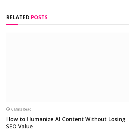
RELATED
POSTS
6 Mins Read
How to Humanize AI Content Without Losing
SEO Value