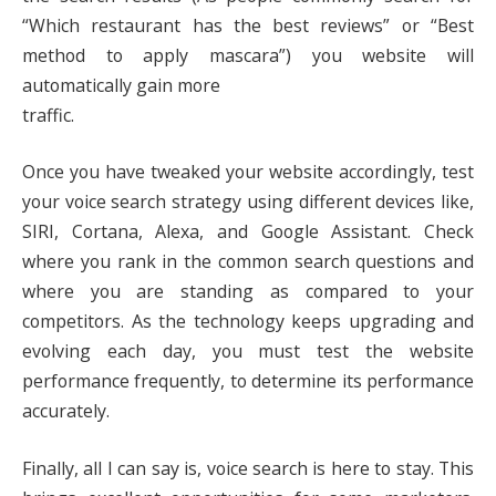
“Which restaurant has the best reviews” or “Best
method to apply mascara”) you website will
automatically gain more
traffic.
Once you have tweaked your website accordingly, test
your voice search strategy using different devices like,
SIRI, Cortana, Alexa, and Google Assistant. Check
where you rank in the common search questions and
where you are standing as compared to your
competitors. As the technology keeps upgrading and
evolving each day, you must test the website
performance frequently, to determine its performance
accurately.
Finally, all I can say is, voice search is here to stay. This