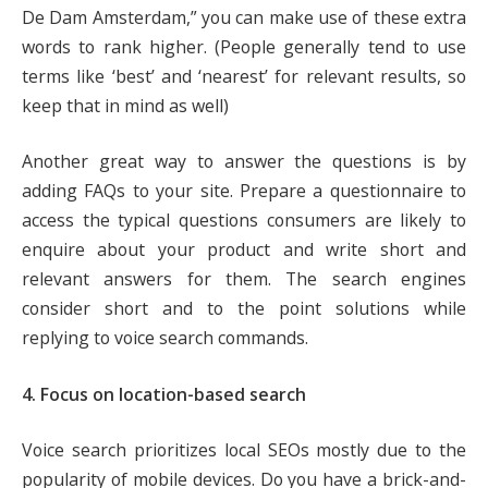
De Dam Amsterdam,” you can make use of these extra
words to rank higher. (People generally tend to use
terms like ‘best’ and ‘nearest’ for relevant results, so
keep that in mind as well)
Another great way to answer the questions is by
adding FAQs to your site. Prepare a questionnaire to
access the typical questions consumers are likely to
enquire about your product and write short and
relevant answers for them. The search engines
consider short and to the point solutions while
replying to voice search commands.
4. Focus on location-based search
Voice search prioritizes local SEOs mostly due to the
popularity of mobile devices. Do you have a brick-and-