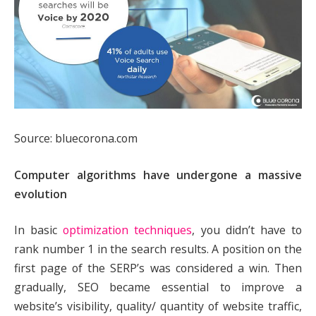
Source: bluecorona.com
Computer algorithms have undergone a massive
evolution
In basic
optimization techniques
, you didn’t have to
rank number 1 in the search results. A position on the
first page of the SERP’s was considered a win. Then
gradually, SEO became essential to improve a
website’s visibility, quality/ quantity of website traffic,