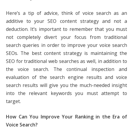
Here’s a tip of advice, think of voice search as an
additive to your SEO content strategy and not a
deduction. It’s important to remember that you must
not completely divert your focus from traditional
search queries in order to improve your voice search
SEOs. The best content strategy is maintaining the
SEO for traditional web searches as well, in addition to
the voice search. The continual inspection and
evaluation of the search engine results and voice
search results will give you the much-needed insight
into the relevant keywords you must attempt to
target.
How Can You Improve Your Ranking in the Era of
Voice Search?