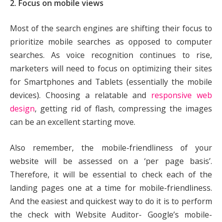
2. Focus on mobile views
Most of the search engines are shifting their focus to
prioritize mobile searches as opposed to computer
searches. As voice recognition continues to rise,
marketers will need to focus on optimizing their sites
for Smartphones and Tablets (essentially the mobile
devices). Choosing a relatable and
responsive web
design
, getting rid of flash, compressing the images
can be an excellent starting move.
Also remember, the mobile-friendliness of your
website will be assessed on a ‘per page basis’.
Therefore, it will be essential to check each of the
landing pages one at a time for mobile-friendliness.
And the easiest and quickest way to do it is to perform
the check with Website Auditor- Google’s mobile-