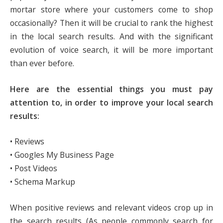
mortar store where your customers come to shop
occasionally? Then it will be crucial to rank the highest
in the local search results. And with the significant
evolution of voice search, it will be more important
than ever before.
Here are the essential things you must pay
attention to, in order to improve your local search
results:
• Reviews
• Googles My Business Page
• Post Videos
• Schema Markup
When positive reviews and relevant videos crop up in
the search results (As people commonly search for