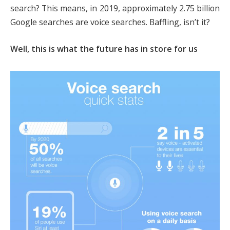
search? This means, in 2019, approximately 2.75 billion
Google searches are voice searches. Baffling, isn’t it?
Well, this is what the future has in store for us