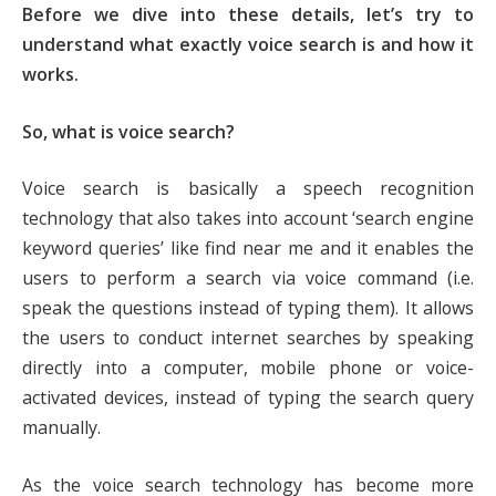
Before we dive into these details, let’s try to
understand what exactly voice search is and how it
works.
So, what is voice search?
Voice search is basically a speech recognition
technology that also takes into account ‘search engine
keyword queries’ like find near me and it enables the
users to perform a search via voice command (i.e.
speak the questions instead of typing them). It allows
the users to conduct internet searches by speaking
directly into a computer, mobile phone or voice-
activated devices, instead of typing the search query
manually.
As the voice search technology has become more