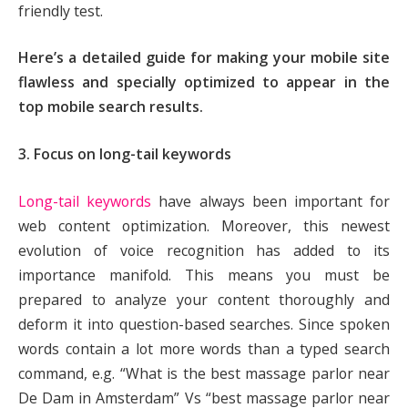
friendly test.
Here’s a detailed guide for making your mobile site
flawless and specially optimized to appear in the
top mobile search results.
3. Focus on long-tail keywords
Long-tail keywords
have always been important for
web content optimization. Moreover, this newest
evolution of voice recognition has added to its
importance manifold. This means you must be
prepared to analyze your content thoroughly and
deform it into question-based searches. Since spoken
words contain a lot more words than a typed search
command, e.g. “What is the best massage parlor near
De Dam in Amsterdam” Vs “best massage parlor near