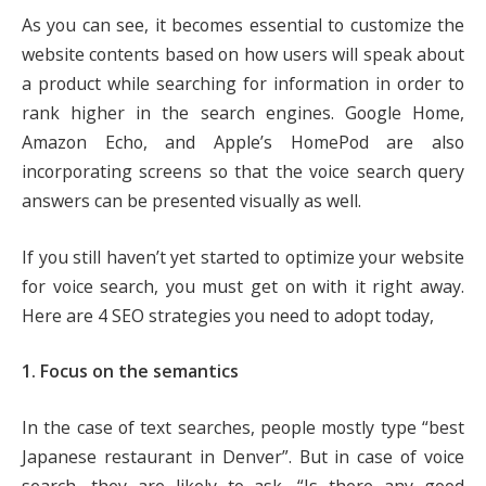
As you can see, it becomes essential to customize the
website contents based on how users will speak about
a product while searching for information in order to
rank higher in the search engines. Google Home,
Amazon Echo, and Apple’s HomePod are also
incorporating screens so that the voice search query
answers can be presented visually as well.
If you still haven’t yet started to optimize your website
for voice search, you must get on with it right away.
Here are 4 SEO strategies you need to adopt today,
1. Focus on the semantics
In the case of text searches, people mostly type “best
Japanese restaurant in Denver”. But in case of voice
search, they are likely to ask, “Is there any good