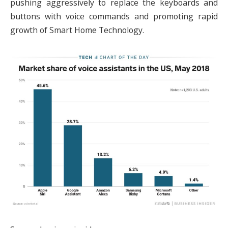
pushing aggressively to replace the keyboards and
buttons with voice commands and promoting rapid
growth of Smart Home Technology.