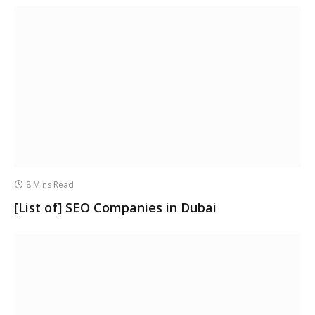
8 Mins Read
[List of] SEO Companies in Dubai