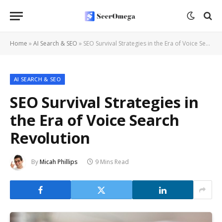
Home
»
AI Search & SEO
»
SEO Survival Strategies in the Era of Voice Search Revolution
AI SEARCH & SEO
SEO Survival Strategies in
the Era of Voice Search
Revolution
By
Micah Phillips
9 Mins Read