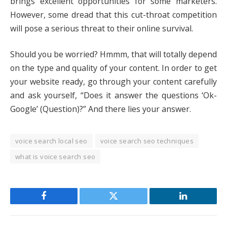
brings excellent opportunities for some marketers.
However, some dread that this cut-throat competition
will pose a serious threat to their online survival.
Should you be worried? Hmmm, that will totally depend
on the type and quality of your content. In order to get
your website ready, go through your content carefully
and ask yourself, “Does it answer the questions ‘Ok-
Google’ (Question)?” And there lies your answer.
voice search local seo
voice search seo techniques
what is voice search seo
Facebook
Twitter
LinkedIn