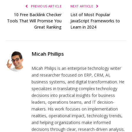
PREVIOUS ARTICLE
NEXT ARTICLE
10 Free Backlink Checker
List of Most Popular
Tools That Will Promise You
JavaScript Frameworks to
Great Ranking
Learn in 2024
Micah Phillips
Micah Philips is an enterprise technology writer
and researcher focused on ERP, CRM, AI,
business systems, and digital transformation. He
specializes in translating complex technology
decisions into practical insights for business
leaders, operations teams, and IT decision-
makers. His work focuses on implementation
realities, operational impact, technology trends,
and helping organizations make informed
decisions through clear, research-driven analysis.