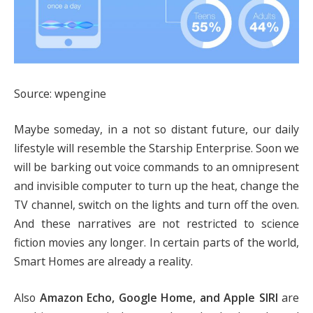
Source: wpengine
Maybe someday, in a not so distant future, our daily
lifestyle will resemble the Starship Enterprise. Soon we
will be barking out voice commands to an omnipresent
and invisible computer to turn up the heat, change the
TV channel, switch on the lights and turn off the oven.
And these narratives are not restricted to science
fiction movies any longer. In certain parts of the world,
Smart Homes are already a reality.
Also
Amazon Echo, Google Home, and Apple SIRI
are