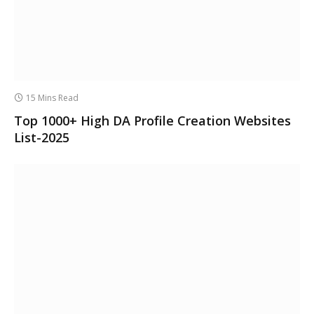
15 Mins Read
Top 1000+ High DA Profile Creation Websites
List-2025