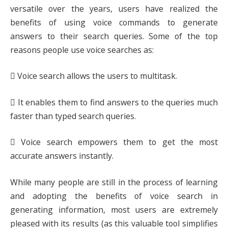
versatile over the years, users have realized the
benefits of using voice commands to generate
answers to their search queries. Some of the top
reasons people use voice searches as:
 Voice search allows the users to multitask.
 It enables them to find answers to the queries much
faster than typed search queries.
 Voice search empowers them to get the most
accurate answers instantly.
While many people are still in the process of learning
and adopting the benefits of voice search in
generating information, most users are extremely
pleased with its results (as this valuable tool simplifies