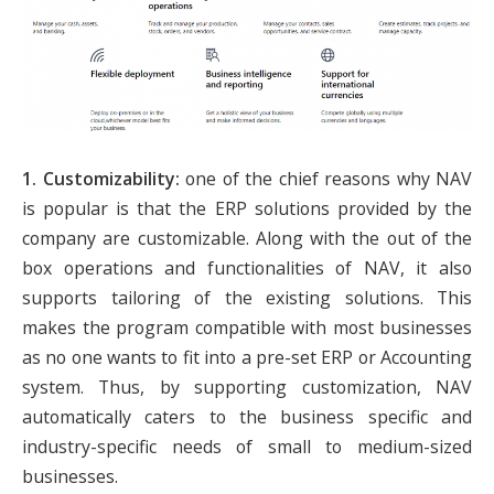
1. Customizability:
one of the chief reasons why NAV
is popular is that the ERP solutions provided by the
company are customizable. Along with the out of the
box operations and functionalities of NAV, it also
supports tailoring of the existing solutions. This
makes the program compatible with most businesses
as no one wants to fit into a pre-set ERP or Accounting
system. Thus, by supporting customization, NAV
automatically caters to the business specific and
industry-specific needs of small to medium-sized
businesses.