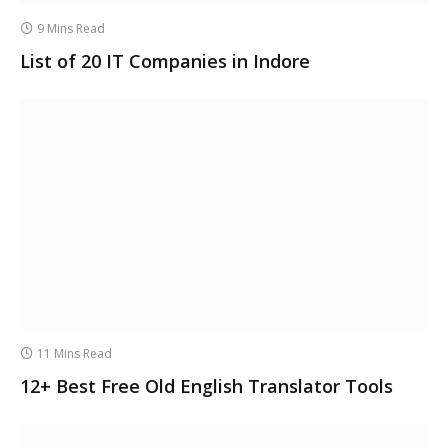
9 Mins Read
List of 20 IT Companies in Indore
11 Mins Read
12+ Best Free Old English Translator Tools