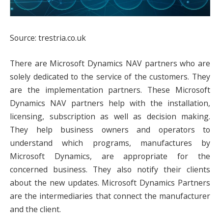
Source: trestria.co.uk
There are Microsoft Dynamics NAV partners who are
solely dedicated to the service of the customers. They
are the implementation partners. These Microsoft
Dynamics NAV partners help with the installation,
licensing, subscription as well as decision making.
They help business owners and operators to
understand which programs, manufactures by
Microsoft Dynamics, are appropriate for the
concerned business. They also notify their clients
about the new updates. Microsoft Dynamics Partners
are the intermediaries that connect the manufacturer
and the client.