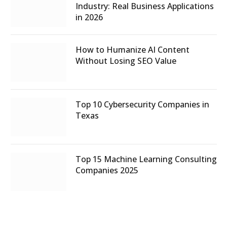
Industry: Real Business Applications
in 2026
How to Humanize AI Content
Without Losing SEO Value
Top 10 Cybersecurity Companies in
Texas
Top 15 Machine Learning Consulting
Companies 2025