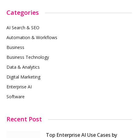
Categories
AI Search & SEO
Automation & Workflows
Business
Business Technology
Data & Analytics
Digital Marketing
Enterprise AI
Software
Recent Post
Top Enterprise AI Use Cases by