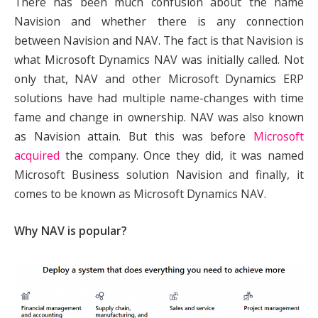
There has been much confusion about the name
Navision and whether there is any connection
between Navision and NAV. The fact is that Navision is
what Microsoft Dynamics NAV was initially called. Not
only that, NAV and other Microsoft Dynamics ERP
solutions have had multiple name-changes with time
fame and change in ownership. NAV was also known
as Navision attain. But this was before
Microsoft
acquired
the company. Once they did, it was named
Microsoft Business solution Navision and finally, it
comes to be known as Microsoft Dynamics NAV.
Why NAV is popular?