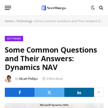
Home
»
Technology
»
Some Common Questions and Their Answers: Dynamics NAV
SOFTWARE
Some Common Questions
and Their Answers:
Dynamics NAV
By
Micah Phillips
3 Mins Read