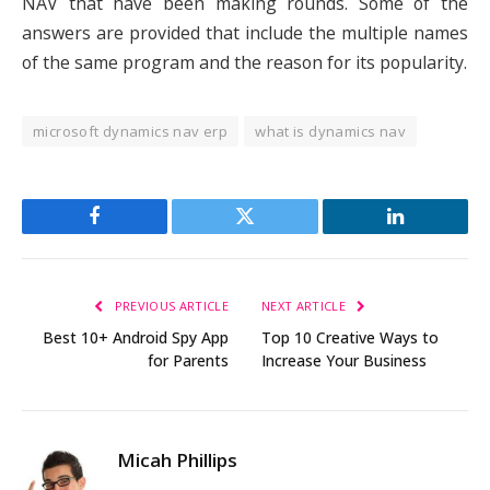
NAV that have been making rounds. Some of the
answers are provided that include the multiple names
of the same program and the reason for its popularity.
microsoft dynamics nav erp
what is dynamics nav
Facebook
Twitter
LinkedIn
PREVIOUS ARTICLE
NEXT ARTICLE
Best 10+ Android Spy App
Top 10 Creative Ways to
for Parents
Increase Your Business
Micah Phillips