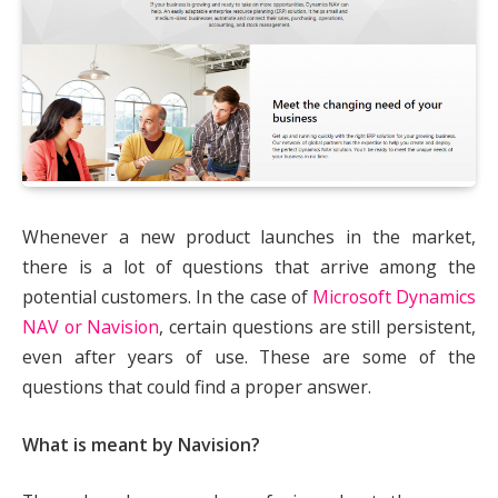
Whenever a new product launches in the market,
there is a lot of questions that arrive among the
potential customers. In the case of
Microsoft Dynamics
NAV or Navision
, certain questions are still persistent,
even after years of use. These are some of the
questions that could find a proper answer.
What is meant by Navision?