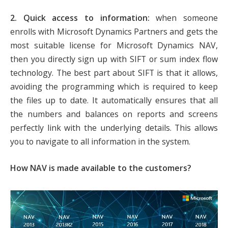
2. Quick access to information:
when someone
enrolls with Microsoft Dynamics Partners and gets the
most suitable license for Microsoft Dynamics NAV,
then you directly sign up with SIFT or sum index flow
technology. The best part about SIFT is that it allows,
avoiding the programming which is required to keep
the files up to date. It automatically ensures that all
the numbers and balances on reports and screens
perfectly link with the underlying details. This allows
you to navigate to all information in the system.
How NAV is made available to the customers?