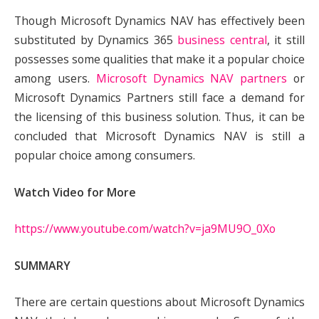
Though Microsoft Dynamics NAV has effectively been
substituted by Dynamics 365
business central
, it still
possesses some qualities that make it a popular choice
among users.
Microsoft Dynamics NAV partners
or
Microsoft Dynamics Partners still face a demand for
the licensing of this business solution. Thus, it can be
concluded that Microsoft Dynamics NAV is still a
popular choice among consumers.
Watch Video for More
https://www.youtube.com/watch?v=ja9MU9O_0Xo
SUMMARY
There are certain questions about Microsoft Dynamics