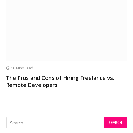
10 Mins Read
The Pros and Cons of Hiring Freelance vs.
Remote Developers