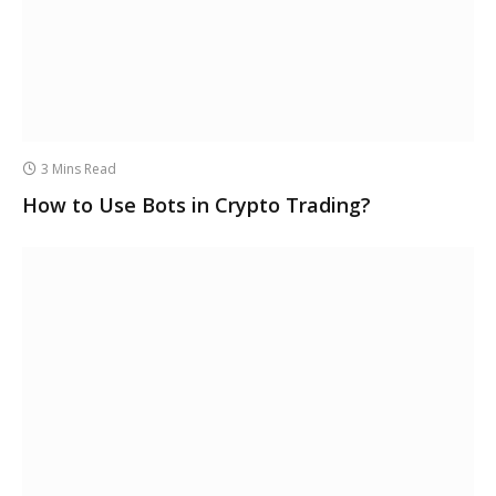
3 Mins Read
How to Use Bots in Crypto Trading?