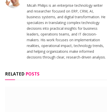
Micah Philips is an enterprise technology writer
and researcher focused on ERP, CRM, AI,
business systems, and digital transformation. He
specializes in translating complex technology
decisions into practical insights for business
leaders, operations teams, and IT decision-
makers. His work focuses on implementation
realities, operational impact, technology trends,
and helping organizations make informed
decisions through clear, research-driven analysis.
RELATED
POSTS