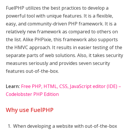
FuelPHP utilizes the best practices to develop a
powerful tool with unique features. It is a flexible,
easy, and community-driven PHP framework. It is a
relatively new framework as compared to others on
the list. Alike PHPixie, this framework also supports
the HMVC approach. It results in easier testing of the
separate parts of web solutions. Also, it takes security
measures seriously and provides seven security
features out-of-the-box.
Learn:
Free PHP, HTML, CSS, JavaScript editor (IDE) –
Codelobster PHP Edition
Why use FuelPHP
When developing a website with out-of-the-box