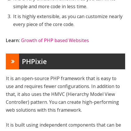
simple and more code in less time.
It is highly extensible, as you can customize nearly
every piece of the core code.
Learn:
Growth of PHP based Websites
PHPixie
It is an open-source PHP framework that is easy to
use and requires fewer configurations. In addition to
that, it also uses the HMVC (Hierarchy Model View
Controller) pattern. You can create high-performing
web solutions with this framework.
It is built using independent components that can be