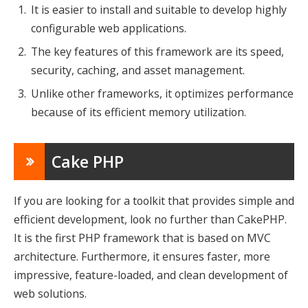
It is easier to install and suitable to develop highly
configurable web applications.
The key features of this framework are its speed,
security, caching, and asset management.
Unlike other frameworks, it optimizes performance
because of its efficient memory utilization.
Cake PHP
If you are looking for a toolkit that provides simple and
efficient development, look no further than CakePHP.
It is the first PHP framework that is based on MVC
architecture. Furthermore, it ensures faster, more
impressive, feature-loaded, and clean development of
web solutions.