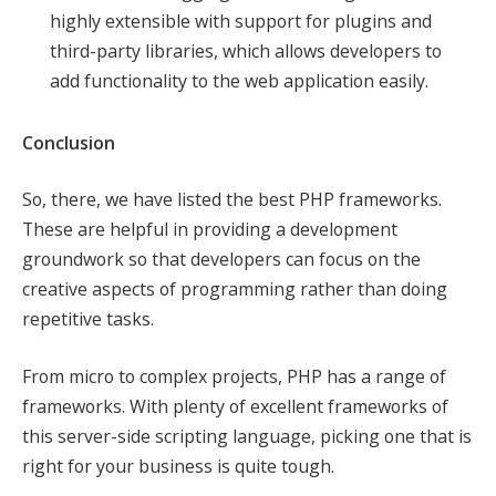
highly extensible with support for plugins and
third-party libraries, which allows developers to
add functionality to the web application easily.
Conclusion
So, there, we have listed the best PHP frameworks.
These are helpful in providing a development
groundwork so that developers can focus on the
creative aspects of programming rather than doing
repetitive tasks.
From micro to complex projects, PHP has a range of
frameworks. With plenty of excellent frameworks of
this server-side scripting language, picking one that is
right for your business is quite tough.