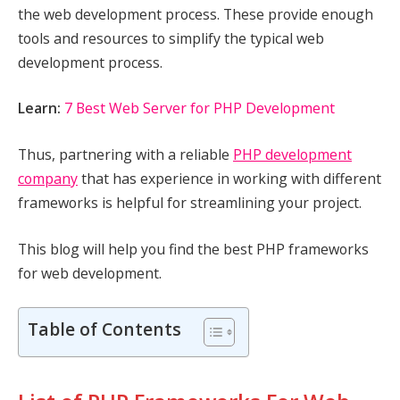
the web development process. These provide enough
tools and resources to simplify the typical web
development process.
Learn:
7 Best Web Server for PHP Development
Thus, partnering with a reliable
PHP development
company
that has experience in working with different
frameworks is helpful for streamlining your project.
This blog will help you find the best PHP frameworks
for web development.
Table of Contents