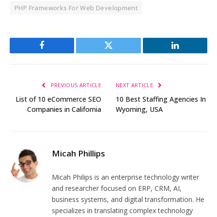
PHP Frameworks For Web Development
Facebook
Twitter
LinkedIn
PREVIOUS ARTICLE
NEXT ARTICLE
List of 10 eCommerce SEO
10 Best Staffing Agencies In
Companies in California
Wyoming, USA
Micah Phillips
Micah Philips is an enterprise technology writer
and researcher focused on ERP, CRM, AI,
business systems, and digital transformation. He
specializes in translating complex technology