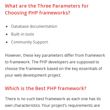
What are the Three Parameters for
Choosing PHP frameworks?
Database documentation
Built-in tools
Community Support.
However, these key parameters differ from framework
to framework. The PHP developers are supposed to
choose the framework based on the key essentials of
your web development project.
Which is the Best PHP framework?
There is no such best framework as each one has its
own characteristics. Your project’s requirements are