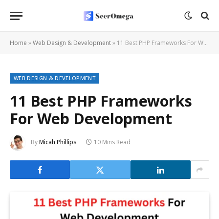
Home
»
Web Design & Development
»
11 Best PHP Frameworks For Web Development
WEB DESIGN & DEVELOPMENT
11 Best PHP Frameworks
For Web Development
By
Micah Phillips
10 Mins Read