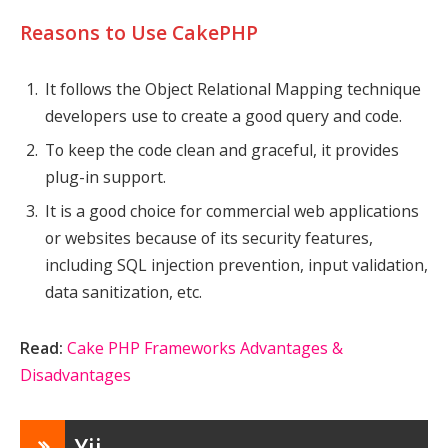
Reasons to Use CakePHP
It follows the Object Relational Mapping technique
developers use to create a good query and code.
To keep the code clean and graceful, it provides
plug-in support.
It is a good choice for commercial web applications
or websites because of its security features,
including SQL injection prevention, input validation,
data sanitization, etc.
Read:
Cake PHP Frameworks Advantages &
Disadvantages
Yii