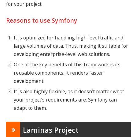
for your project.
Reasons to use Symfony
It is optimized for handling high-level traffic and
large volumes of data. Thus, making it suitable for
developing enterprise-level web solutions.
One of the key benefits of this framework is its
reusable components. It renders faster
development.
It is also highly flexible, as it doesn’t matter what
your project’s requirements are; Symfony can
adapt to them.
Laminas Project