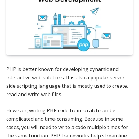
PHP is better known for developing dynamic and
interactive web solutions. It is also a popular server-
side scripting language that is mostly used to create,
read and write web files.
However, writing PHP code from scratch can be
complicated and time-consuming. Because in some
cases, you will need to write a code multiple times for
the same function. PHP frameworks help streamline