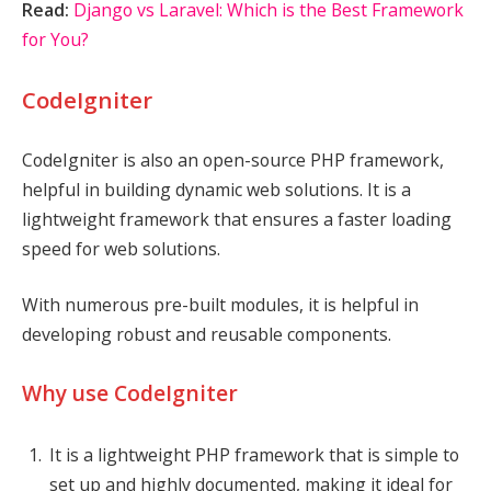
Read:
Django vs Laravel: Which is the Best Framework
for You?
CodeIgniter
CodeIgniter is also an open-source PHP framework,
helpful in building dynamic web solutions. It is a
lightweight framework that ensures a faster loading
speed for web solutions.
With numerous pre-built modules, it is helpful in
developing robust and reusable components.
Why use CodeIgniter
It is a lightweight PHP framework that is simple to
set up and highly documented, making it ideal for