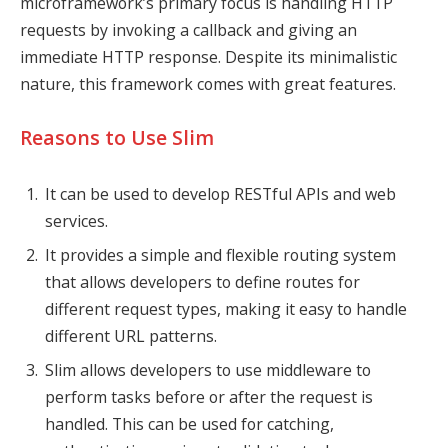
microframework’s primary focus is handling HTTP
requests by invoking a callback and giving an
immediate HTTP response. Despite its minimalistic
nature, this framework comes with great features.
Reasons to Use Slim
It can be used to develop RESTful APIs and web
services.
It provides a simple and flexible routing system
that allows developers to define routes for
different request types, making it easy to handle
different URL patterns.
Slim allows developers to use middleware to
perform tasks before or after the request is
handled. This can be used for catching,