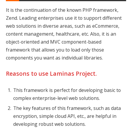
It is the continuation of the known PHP framework,
Zend. Leading enterprises use it to support different
web solutions in diverse areas, such as eCommerce,
content management, healthcare, etc. Also, it is an
object-oriented and MVC component-based
framework that allows you to load only those
components you want as individual libraries.
Reasons to use Laminas Project.
This framework is perfect for developing basic to
complex enterprise-level web solutions.
The key features of this framework, such as data
encryption, simple cloud API, etc., are helpful in
developing robust web solutions.