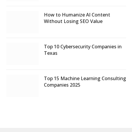
How to Humanize AI Content
Without Losing SEO Value
Top 10 Cybersecurity Companies in
Texas
Top 15 Machine Learning Consulting
Companies 2025