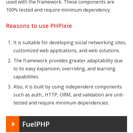
used with the framework. These components are
100% tested and require minimum dependency.
Reasons to use PHPixie
It is suitable for developing social networking sites,
customized web applications, and web solutions.
The framework provides greater adaptability due
to its easy expansion, overriding, and learning
capabilities.
Also, it is built by using independent components
such as auth., HTTP, ORM, and validation are unit-
tested and require minimum dependencies.
FuelPHP