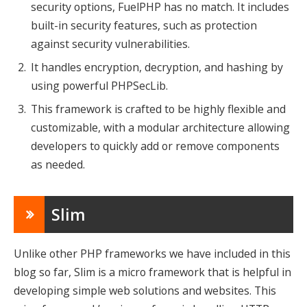
security options, FuelPHP has no match. It includes
built-in security features, such as protection
against security vulnerabilities.
It handles encryption, decryption, and hashing by
using powerful PHPSecLib.
This framework is crafted to be highly flexible and
customizable, with a modular architecture allowing
developers to quickly add or remove components
as needed.
Slim
Unlike other PHP frameworks we have included in this
blog so far, Slim is a micro framework that is helpful in
developing simple web solutions and websites. This