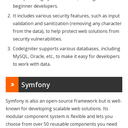
beginner developers.
It includes various security features, such as input
validation and sanitization (removing any character
from the data), to help protect web solutions from
security vulnerabilities.
CodeIgniter supports various databases, including
MySQL, Oracle, etc., to make it easy for developers
to work with data.
Symfony
Symfony is also an open-source framework but is well-
known for developing scalable web solutions. Its
modular component system is flexible and lets you
choose from over 50 reusable components you need