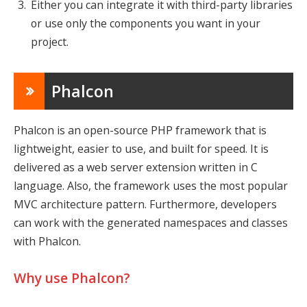
Either you can integrate it with third-party libraries
or use only the components you want in your
project.
Phalcon
Phalcon is an open-source PHP framework that is
lightweight, easier to use, and built for speed. It is
delivered as a web server extension written in C
language. Also, the framework uses the most popular
MVC architecture pattern. Furthermore, developers
can work with the generated namespaces and classes
with Phalcon.
Why use Phalcon?