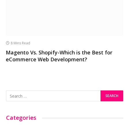
8 Mins Read
Magento Vs. Shopify-Which is the Best for
eCommerce Web Development?
Categories