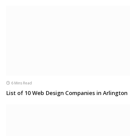
6 Mins Read
List of 10 Web Design Companies in Arlington