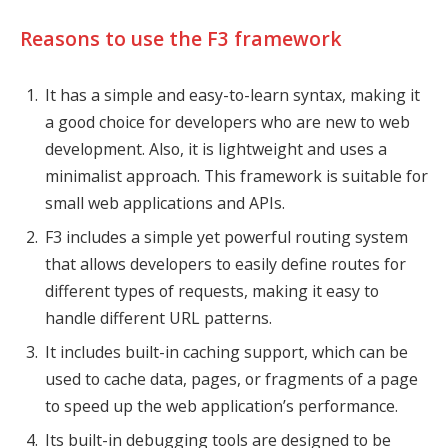
Reasons to use the F3 framework
It has a simple and easy-to-learn syntax, making it
a good choice for developers who are new to web
development. Also, it is lightweight and uses a
minimalist approach. This framework is suitable for
small web applications and APIs.
F3 includes a simple yet powerful routing system
that allows developers to easily define routes for
different types of requests, making it easy to
handle different URL patterns.
It includes built-in caching support, which can be
used to cache data, pages, or fragments of a page
to speed up the web application’s performance.
Its built-in debugging tools are designed to be