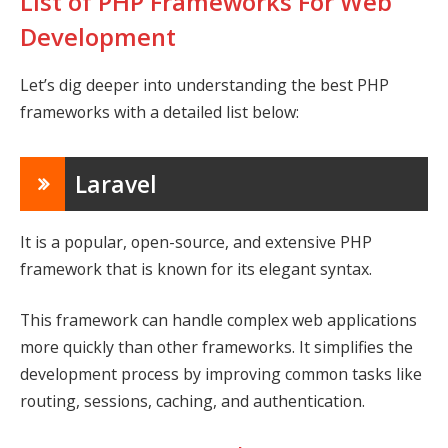
List of PHP Frameworks For Web
Development
Let’s dig deeper into understanding the best PHP
frameworks with a detailed list below:
Laravel
It is a popular, open-source, and extensive PHP
framework that is known for its elegant syntax.
This framework can handle complex web applications
more quickly than other frameworks. It simplifies the
development process by improving common tasks like
routing, sessions, caching, and authentication.