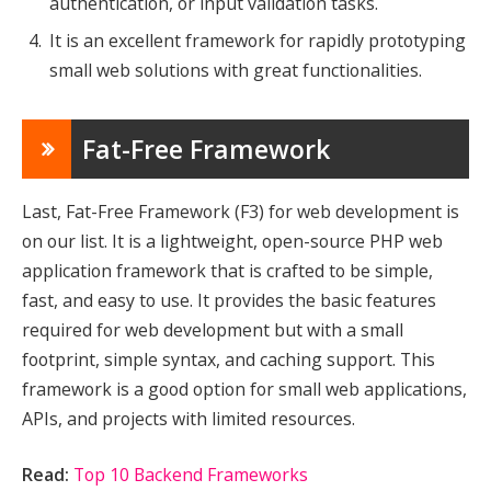
authentication, or input validation tasks.
It is an excellent framework for rapidly prototyping
small web solutions with great functionalities.
Fat-Free Framework
Last, Fat-Free Framework (F3) for web development is
on our list. It is a lightweight, open-source PHP web
application framework that is crafted to be simple,
fast, and easy to use. It provides the basic features
required for web development but with a small
footprint, simple syntax, and caching support. This
framework is a good option for small web applications,
APIs, and projects with limited resources.
Read:
Top 10 Backend Frameworks