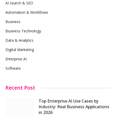
AI Search & SEO
Automation & Workflows
Business
Business Technology
Data & Analytics
Digital Marketing
Enterprise AI
Software
Recent Post
Top Enterprise AI Use Cases by
Industry: Real Business Applications
in 2026