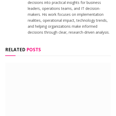
decisions into practical insights for business
leaders, operations teams, and IT decision-
makers. His work focuses on implementation
realities, operational impact, technology trends,
and helping organizations make informed
decisions through clear, research-driven analysis.
RELATED
POSTS