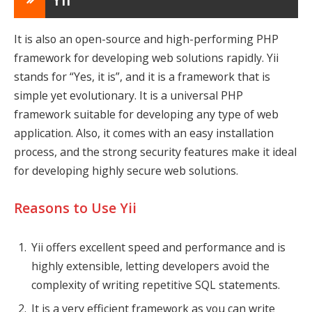
It is also an open-source and high-performing PHP
framework for developing web solutions rapidly. Yii
stands for “Yes, it is”, and it is a framework that is
simple yet evolutionary. It is a universal PHP
framework suitable for developing any type of web
application. Also, it comes with an easy installation
process, and the strong security features make it ideal
for developing highly secure web solutions.
Reasons to Use Yii
Yii offers excellent speed and performance and is
highly extensible, letting developers avoid the
complexity of writing repetitive SQL statements.
It is a very efficient framework as you can write