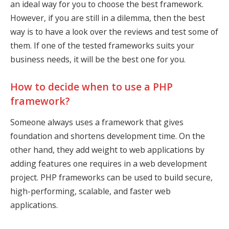
an ideal way for you to choose the best framework.
However, if you are still in a dilemma, then the best
way is to have a look over the reviews and test some of
them. If one of the tested frameworks suits your
business needs, it will be the best one for you.
How to decide when to use a PHP
framework?
Someone always uses a framework that gives
foundation and shortens development time. On the
other hand, they add weight to web applications by
adding features one requires in a web development
project. PHP frameworks can be used to build secure,
high-performing, scalable, and faster web
applications.