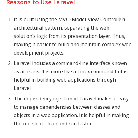
Reasons to Use Laravel
It is built using the MVC (Model-View-Controller)
architectural pattern, separating the web
solution’s logic from its presentation layer. Thus,
making it easier to build and maintain complex web
development projects.
Laravel includes a command-line interface known
as artisans. It is more like a Linux command but is
helpful in building web applications through
Laravel.
The dependency injection of Laravel makes it easy
to manage dependencies between classes and
objects in a web application. It is helpful in making
the code look clean and run faster.