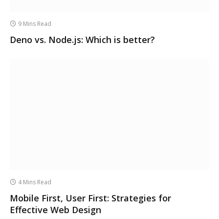
9 Mins Read
Deno vs. Node.js: Which is better?
4 Mins Read
Mobile First, User First: Strategies for
Effective Web Design