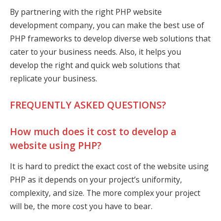
By partnering with the right PHP website
development company, you can make the best use of
PHP frameworks to develop diverse web solutions that
cater to your business needs. Also, it helps you
develop the right and quick web solutions that
replicate your business.
FREQUENTLY ASKED QUESTIONS?
How much does it cost to develop a
website using PHP?
It is hard to predict the exact cost of the website using
PHP as it depends on your project’s uniformity,
complexity, and size. The more complex your project
will be, the more cost you have to bear.