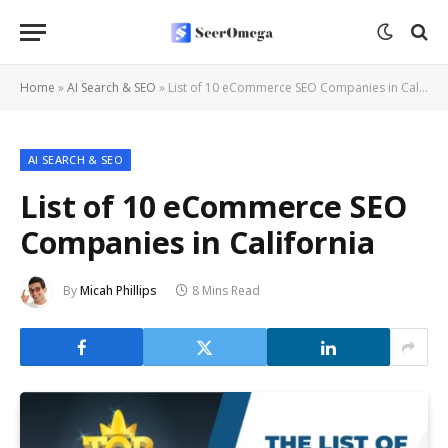
Home
»
AI Search & SEO
»
List of 10 eCommerce SEO Companies in California
AI SEARCH & SEO
List of 10 eCommerce SEO
Companies in California
By
Micah Phillips
8 Mins Read