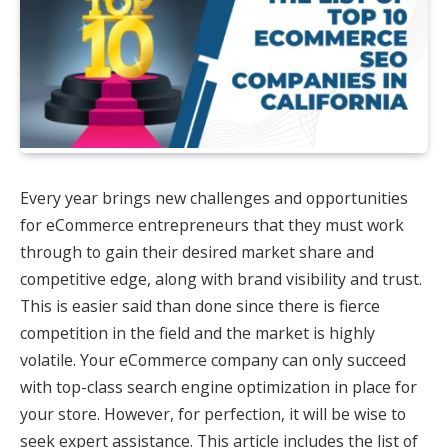
Every year brings new challenges and opportunities
for eCommerce entrepreneurs that they must work
through to gain their desired market share and
competitive edge, along with brand visibility and trust.
This is easier said than done since there is fierce
competition in the field and the market is highly
volatile. Your eCommerce company can only succeed
with top-class search engine optimization in place for
your store. However, for perfection, it will be wise to
seek expert assistance. This article includes the list of