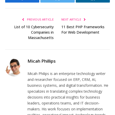
Facebook
Twitter
LinkedIn
PREVIOUS ARTICLE
NEXT ARTICLE
List of 10 Cybersecurity
11 Best PHP Frameworks
Companies in
For Web Development
Massachusetts
Micah Phillips
Micah Philips is an enterprise technology writer
and researcher focused on ERP, CRM, AI,
business systems, and digital transformation. He
specializes in translating complex technology
decisions into practical insights for business
leaders, operations teams, and IT decision-
makers. His work focuses on implementation
realities, operational impact, technology trends,