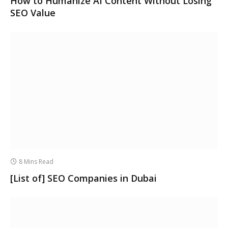
How to Humanize AI Content Without Losing
SEO Value
8 Mins Read
[List of] SEO Companies in Dubai