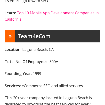
its efforts go toward SEO.
Learn:
Top 10 Mobile App Development Companies in
California
Team4eCom
Location:
Laguna Beach, CA
Total No. Of Employees:
500+
Founding Year:
1999
Services:
eCommerce SEO and allied services
This 20+ year company located in Laguna Beach is
dedicated to providing the best services for every