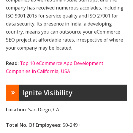
company has received numerous accolades, including
ISO 9001:2015 for service quality and ISO 27001 for
data security. Its presence in India, a developing
country, means you can outsource your eCommerce
SEO project at affordable rates, irrespective of where
your company may be located.
Read:
Top 10 eCommerce App Development
Companies in California, USA
Ignite Visibility
Location:
San Diego, CA
Total No. Of Employees:
50-249+