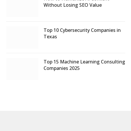
Without Losing SEO Value
Top 10 Cybersecurity Companies in
Texas
Top 15 Machine Learning Consulting
Companies 2025