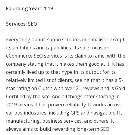
Founding Year:
2019
Services:
SEO
Everything about Zuppo screams minimalistic except
its ambitions and capabilities. Its sole focus on
eCommerce SEO services is its claim to fame, with the
company stating that it makes them good at it. It has
certainly lived up to that hype in its output for its
relatively limited list of clients, seeing that it has a 5-
star rating on Clutch with over 21 reviews and is Gold
Certified by the site. And all things after starting in
2019 means it has proven reliability. It works across
various industries, including GPS and navigation, IT,
manufacturing, business services, and others. It
always aims to build rewarding long-term SEO