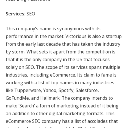
Services:
SEO
This company’s name is synonymous with its
performance in the market. Victorious is also a startup
from the early last decade that has taken the industry
by storm. What sets it apart from the competition is
that it is the only company in the US that focuses
solely on SEO. The scope of its services spans multiple
industries, including eCommerce. Its claim to fame is
working with a list of top names in many industries
like Tupperware, Yahoo, Spotify, Salesforce,
GoFundMe, and Hallmark. The company intends to
make ‘Search’ a form of marketing instead of it being
an addition to other digital marketing formats. This
eCommerce SEO company has a list of accolades that