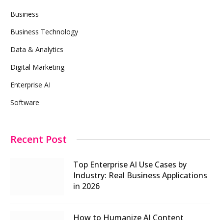
Business
Business Technology
Data & Analytics
Digital Marketing
Enterprise AI
Software
Recent Post
Top Enterprise AI Use Cases by
Industry: Real Business Applications
in 2026
How to Humanize AI Content