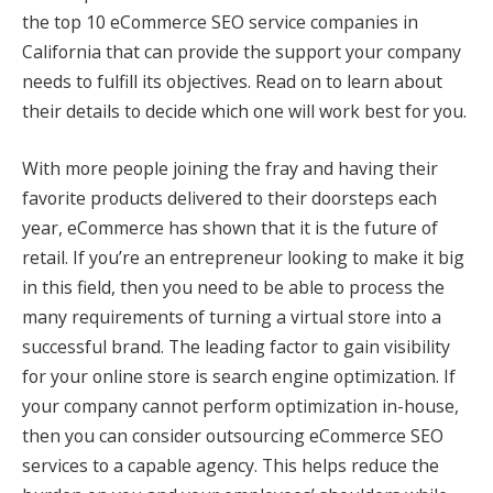
the top 10 eCommerce SEO service companies in
California that can provide the support your company
needs to fulfill its objectives. Read on to learn about
their details to decide which one will work best for you.
With more people joining the fray and having their
favorite products delivered to their doorsteps each
year, eCommerce has shown that it is the future of
retail. If you’re an entrepreneur looking to make it big
in this field, then you need to be able to process the
many requirements of turning a virtual store into a
successful brand. The leading factor to gain visibility
for your online store is search engine optimization. If
your company cannot perform optimization in-house,
then you can consider outsourcing eCommerce SEO
services to a capable agency. This helps reduce the