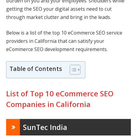
burden on you and your employees’ shoulders while
getting the SEO your digital assets need to cut
through market clutter and bring in the leads.
Below is a list of the top 10 eCommerce SEO service
providers in California that can satisfy your
eCommerce SEO development requirements.
Table of Contents
List of Top 10 eCommerce SEO
Companies in California
SunTec India