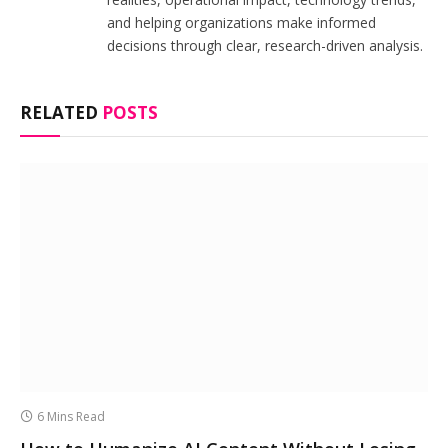
and helping organizations make informed
decisions through clear, research-driven analysis.
RELATED
POSTS
6 Mins Read