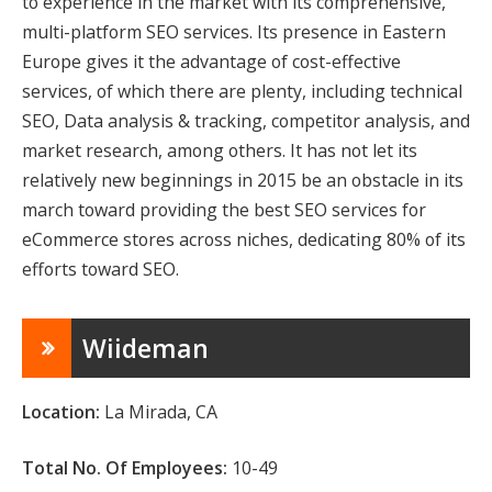
to experience in the market with its comprehensive,
multi-platform SEO services. Its presence in Eastern
Europe gives it the advantage of cost-effective
services, of which there are plenty, including technical
SEO, Data analysis & tracking, competitor analysis, and
market research, among others. It has not let its
relatively new beginnings in 2015 be an obstacle in its
march toward providing the best SEO services for
eCommerce stores across niches, dedicating 80% of its
efforts toward SEO.
Wiideman
Location:
La Mirada, CA
Total No. Of Employees:
10-49