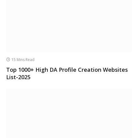
15 Mins Read
Top 1000+ High DA Profile Creation Websites
List-2025