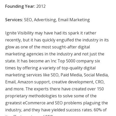
Founding Year:
2012
Services:
SEO, Advertising, Email Marketing
Ignite Visibility may have had its spark it rather
recently, but it has quickly engulfed the industry in its
glow as one of the most sought-after digital
marketing agencies in the industry and not just the
state. It has become an Inc Top 5000 company six
times by offering a variety of top-quality digital
marketing services like SEO, Paid Media, Social Media,
Email, Amazon support, creative development, CRO,
and more. The experts there have created over 150
proprietary methodologies to solve some of the
greatest eCommerce and SEO problems plaguing the
industry, and they have yielded success rates. 60% of