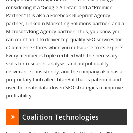
considering it a “Google All-Star” and a “Premier
Partner.” It is also a Facebook Blueprint Agency
partner, LinkedIn Marketing Solutions partner, and a
Microsoft/Bing Agency partner. Thus, you know you
can count on it to deliver top-quality SEO services for
eCommerce stores
when you outsource to its experts.
Every member is triple certified with the necessary
skills for research, analysis, and output quality
deliverance consistently, and the company also has a
proprietary tool called TitanBot that is patented and
used to create data-driven SEO strategies to improve
profitability.
Coalition Technologies