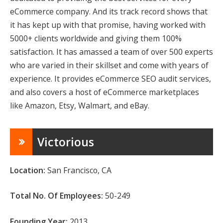
eCommerce company. And its track record shows that
it has kept up with that promise, having worked with
5000+ clients worldwide and giving them 100%
satisfaction. It has amassed a team of over 500 experts
who are varied in their skillset and come with years of
experience. It provides eCommerce SEO audit services
,
and also covers a host of eCommerce marketplaces
like Amazon, Etsy, Walmart, and eBay.
Victorious
Location:
San Francisco, CA
Total No. Of Employees:
50-249
Founding Year:
2013