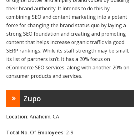
of digital clutter and amplify brand voices by building
their brand authority. It intends to do this by
combining SEO and content marketing into a potent
force for changing the brand status quo by laying a
strong SEO foundation and creating and promoting
content that helps increase organic traffic via good
SERP rankings. While its staff strength may be small,
its list of partners isn’t. It has a 20% focus on
eCommerce SEO services, along with another 20% on
consumer products and services.
Zupo
Location:
Anaheim, CA
Total No. Of Employees:
2-9