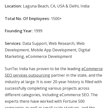
Location:
Laguna Beach, CA, USA & Delhi, India
Total No. Of Employees:
1500+
Founding Year:
1999
Services:
Data Support, Web Research, Web
Development, Mobile App Development, Digital
Marketing, eCommerce Development
SunTec India has proven to be the leading
eCommerce
SEO services outsourcing
partner in the state, and the
industry at large. It is over 20-year history is filled with
successfully completing various projects across
different categories, including eCommerce SEO. The
experts there have worked with Fortune 500
companies as well as small-scale startups, and the