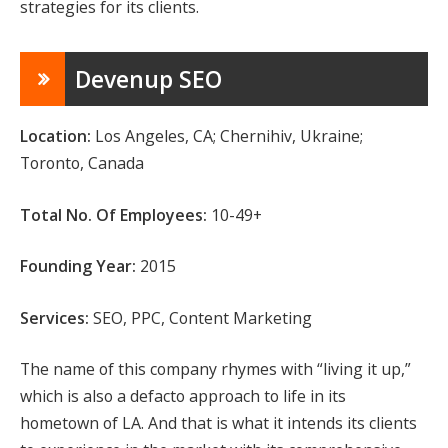
strategies for its clients.
Devenup SEO
Location:
Los Angeles, CA; Chernihiv, Ukraine;
Toronto, Canada
Total No. Of Employees:
10-49+
Founding Year:
2015
Services:
SEO, PPC, Content Marketing
The name of this company rhymes with “living it up,”
which is also a defacto approach to life in its
hometown of LA. And that is what it intends its clients