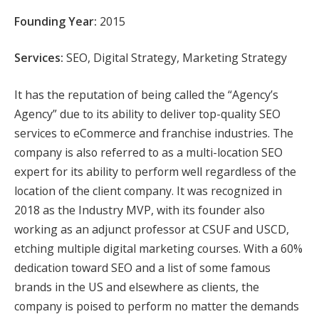
Founding Year:
2015
Services:
SEO, Digital Strategy, Marketing Strategy
It has the reputation of being called the “Agency’s
Agency” due to its ability to deliver top-quality SEO
services to eCommerce and franchise industries. The
company is also referred to as a multi-location SEO
expert for its ability to perform well regardless of the
location of the client company. It was recognized in
2018 as the Industry MVP, with its founder also
working as an adjunct professor at CSUF and USCD,
etching multiple digital marketing courses. With a 60%
dedication toward SEO and a list of some famous
brands in the US and elsewhere as clients, the
company is poised to perform no matter the demands