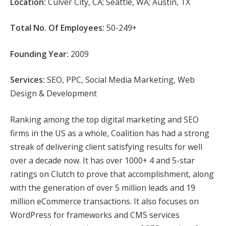
Location:
Culver City, CA; Seattle, WA; Austin, TX
Total No. Of Employees:
50-249+
Founding Year:
2009
Services:
SEO, PPC, Social Media Marketing, Web
Design & Development
Ranking among the top digital marketing and SEO
firms in the US as a whole, Coalition has had a strong
streak of delivering client satisfying results for well
over a decade now. It has over 1000+ 4 and 5-star
ratings on Clutch to prove that accomplishment, along
with the generation of over 5 million leads and 19
million eCommerce transactions. It also focuses on
WordPress for frameworks and CMS services