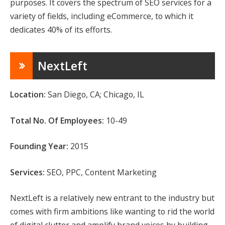
purposes. It covers the spectrum of SEO services for a
variety of fields, including eCommerce, to which it
dedicates 40% of its efforts.
NextLeft
Location:
San Diego, CA; Chicago, IL
Total No. Of Employees:
10-49
Founding Year:
2015
Services:
SEO, PPC, Content Marketing
NextLeft is a relatively new entrant to the industry but
comes with firm ambitions like wanting to rid the world