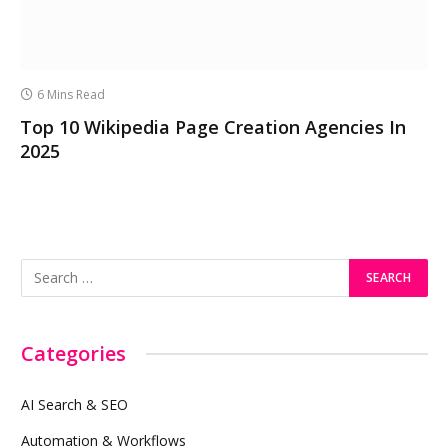
6 Mins Read
Top 10 Wikipedia Page Creation Agencies In
2025
Categories
AI Search & SEO
Automation & Workflows