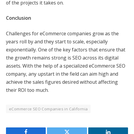
of the projects it takes on.
Conclusion
Challenges for eCommerce companies grow as the
years roll by and they start to scale, especially
exponentially. One of the key factors that ensure that
the growth remains strong is SEO across its digital
assets. With the help of a specialized eCommerce SEO
company, any upstart in the field can aim high and
achieve the sales figures desired without affecting
their ROI too much.
eCommerce SEO Companies in California