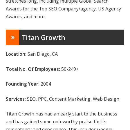
stretches long, including multiple Global Search
Awards for the Top SEO Company/agency, US Agency
Awards, and more.
Titan Growth
Location:
San Diego, CA
Total No. Of Employees:
50-249+
Founding Year:
2004
Services:
SEO, PPC, Content Marketing, Web Design
Titan Growth has had an early start to the business
and has gained some noteworthy praise for its
competency and experience. This includes Google