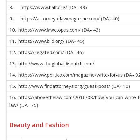
8. https://www.halt.org/ (DA- 39)
9. https://attorneyatlawmagazine.com/ (DA- 40)
10. https://www.lawctopus.com/ (DA- 43)
11. https://www.biid.org/ (DA- 45)
12. https://regated.com/ (DA- 46)
13. http://www.theglobaldispatch.com/
14. https://www.politico.com/magazine/write-for-us (DA- 9
15. http://www.findattorneys.org/guest-post/ (DA- 10)
16. https://abovethelaw.com/2016/08/how-you-can-write-f
law/ (DA- 75)
Beauty and Fashion