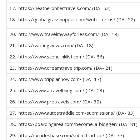
17. https://heatheronhertravels.com/ (DA- 53)
18. https://globalgrasshopper.com/write-for-us/ (DA- 52)
20. http://www.travelmywayforless.com/ (DA- 19)
21. https://writingviews.com/ (DA- 18)
22. https://www.scenelinklist.com/ (DA- 56)
23. https://www.dreamtraveltrip.com/ (DA- 21)
24. http://www.tripplannow.com/ (DA- 17)
25. https://www.atravelthing.com/ (DA- 23)
26. https://www.pretravels.com/ (DA- 32)
27. https://www.autostraddle.com/submissions/ (DA- 83)
28. https://boardingarea.com/become-a-blogger/ (DA- 81)
29. https://articlesbase.com/submit-article/ (DA- 77)