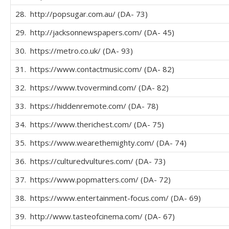
28. http://popsugar.com.au/ (DA- 73)
29. http://jacksonnewspapers.com/ (DA- 45)
30. https://metro.co.uk/ (DA- 93)
31. https://www.contactmusic.com/ (DA- 82)
32. https://www.tvovermind.com/ (DA- 82)
33. https://hiddenremote.com/ (DA- 78)
34. https://www.therichest.com/ (DA- 75)
35. https://www.wearethemighty.com/ (DA- 74)
36. https://culturedvultures.com/ (DA- 73)
37. https://www.popmatters.com/ (DA- 72)
38. https://www.entertainment-focus.com/ (DA- 69)
39. http://www.tasteofcinema.com/ (DA- 67)