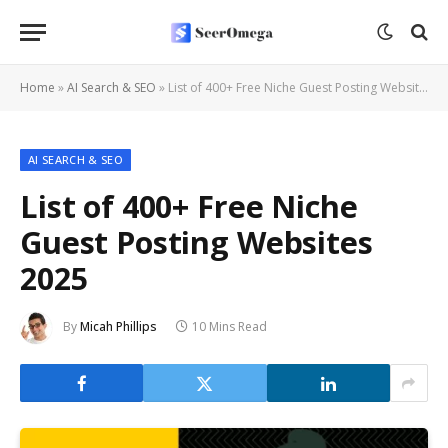
Home
»
AI Search & SEO
»
List of 400+ Free Niche Guest Posting Websites 2025
AI SEARCH & SEO
List of 400+ Free Niche
Guest Posting Websites
2025
By
Micah Phillips
10 Mins Read