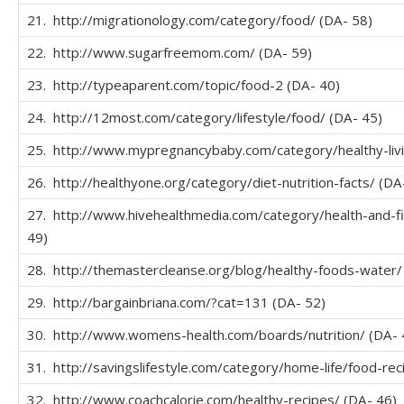
21. http://migrationology.com/category/food/ (DA- 58)
22. http://www.sugarfreemom.com/ (DA- 59)
23. http://typeaparent.com/topic/food-2 (DA- 40)
24. http://12most.com/category/lifestyle/food/ (DA- 45)
25. http://www.mypregnancybaby.com/category/healthy-livi
26. http://healthyone.org/category/diet-nutrition-facts/ (DA
27. http://www.hivehealthmedia.com/category/health-and-fi
49)
28. http://themastercleanse.org/blog/healthy-foods-water/
29. http://bargainbriana.com/?cat=131 (DA- 52)
30. http://www.womens-health.com/boards/nutrition/ (DA- 
31. http://savingslifestyle.com/category/home-life/food-rec
32. http://www.coachcalorie.com/healthy-recipes/ (DA- 46)