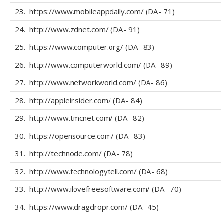
23. https://www.mobileappdaily.com/ (DA- 71)
24. http://www.zdnet.com/ (DA- 91)
25. https://www.computer.org/ (DA- 83)
26. http://www.computerworld.com/ (DA- 89)
27. http://www.networkworld.com/ (DA- 86)
28. http://appleinsider.com/ (DA- 84)
29. http://www.tmcnet.com/ (DA- 82)
30. https://opensource.com/ (DA- 83)
31. http://technode.com/ (DA- 78)
32. http://www.technologytell.com/ (DA- 68)
33. http://www.ilovefreesoftware.com/ (DA- 70)
34. https://www.dragdropr.com/ (DA- 45)