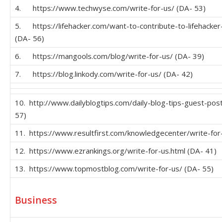
4. https://www.techwyse.com/write-for-us/ (DA- 53)
5. https://lifehacker.com/want-to-contribute-to-lifehack
(DA- 56)
6. https://mangools.com/blog/write-for-us/ (DA- 39)
7. https://blog.linkody.com/write-for-us/ (DA- 42)
10. http://www.dailyblogtips.com/daily-blog-tips-guest-post
57)
11. https://www.resultfirst.com/knowledgecenter/write-for
12. https://www.ezrankings.org/write-for-us.html (DA- 41)
13. https://www.topmostblog.com/write-for-us/ (DA- 55)
Business