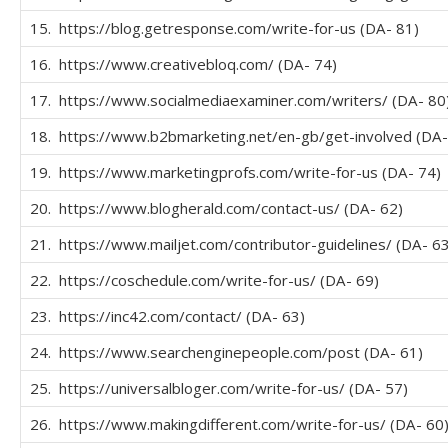
15. https://blog.getresponse.com/write-for-us (DA- 81)
16. https://www.creativebloq.com/ (DA- 74)
17. https://www.socialmediaexaminer.com/writers/ (DA- 80
18. https://www.b2bmarketing.net/en-gb/get-involved (DA-
19. https://www.marketingprofs.com/write-for-us (DA- 74)
20. https://www.blogherald.com/contact-us/ (DA- 62)
21. https://www.mailjet.com/contributor-guidelines/ (DA- 63
22. https://coschedule.com/write-for-us/ (DA- 69)
23. https://inc42.com/contact/ (DA- 63)
24. https://www.searchenginepeople.com/post (DA- 61)
25. https://universalbloger.com/write-for-us/ (DA- 57)
26. https://www.makingdifferent.com/write-for-us/ (DA- 60