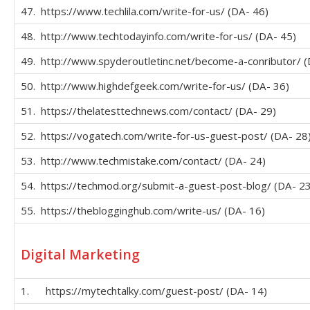
47. https://www.techlila.com/write-for-us/ (DA- 46)
48. http://www.techtodayinfo.com/write-for-us/ (DA- 45)
49. http://www.spyderoutletinc.net/become-a-conributor/ (
50. http://www.highdefgeek.com/write-for-us/ (DA- 36)
51. https://thelatesttechnews.com/contact/ (DA- 29)
52. https://vogatech.com/write-for-us-guest-post/ (DA- 28
53. http://www.techmistake.com/contact/ (DA- 24)
54. https://techmod.org/submit-a-guest-post-blog/ (DA- 23
55. https://theblogginghub.com/write-us/ (DA- 16)
Digital Marketing
1. https://mytechtalky.com/guest-post/ (DA- 14)