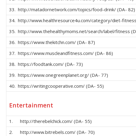
33. http://matadornetwork.com/topics/food-drink/ (DA- 82)
34. http://www.healthresource4u.com/category/diet-fitness
35. http://www.thehealthymoms.net/search/label/fitness (D
36. https://www.thekitchn.com/ (DA- 87)
37. https://www.muscleandfitness.com/ (DA- 86)
38. https://foodtank.com/ (DA- 73)
39. https://www.onegreenplanet.org/ (DA- 77)
40. https://writingcooperative.com/ (DA- 55)
Entertainment
1. http://therebelchick.com/ (DA- 55)
2. http://www.bitrebels.com/ (DA- 70)