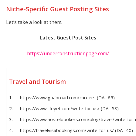
Niche-Specific Guest Posting Sites
Let’s take a look at them.
Latest Guest Post Sites
https://underconstructionpage.com/
Travel and Tourism
1. https://www.goabroad.com/careers (DA- 65)
2. https://www.lifeyet.com/write-for-us/ (DA- 58)
3. https://www.hostelbookers.com/blog/travel/write-for-u
4. https://travelvisabookings.com/write-for-us/ (DA- 40)