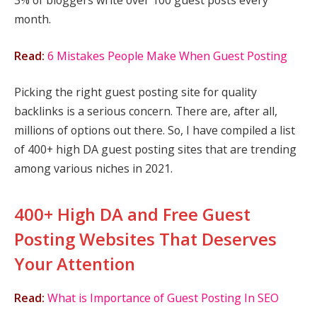
3% of bloggers write over 100 guest posts every
month.
Read:
6 Mistakes People Make When Guest Posting
Picking the right guest posting site for quality
backlinks is a serious concern. There are, after all,
millions of options out there. So, I have compiled a list
of 400+ high DA guest posting sites that are trending
among various niches in 2021.
400+ High DA and Free Guest
Posting Websites That Deserves
Your Attention
Read:
What is Importance of Guest Posting In SEO