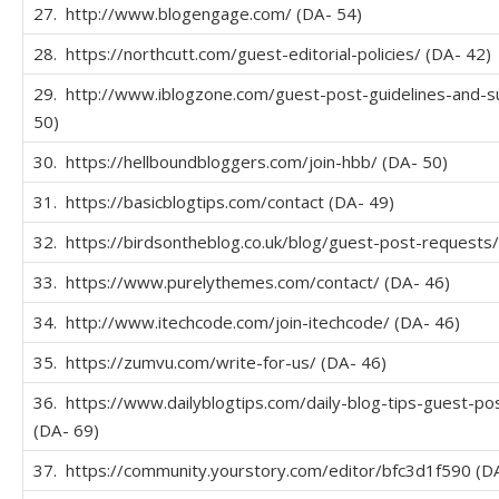
27. http://www.blogengage.com/ (DA- 54)
28. https://northcutt.com/guest-editorial-policies/ (DA- 42)
29. http://www.iblogzone.com/guest-post-guidelines-and-s
50)
30. https://hellboundbloggers.com/join-hbb/ (DA- 50)
31. https://basicblogtips.com/contact (DA- 49)
32. https://birdsontheblog.co.uk/blog/guest-post-requests/
33. https://www.purelythemes.com/contact/ (DA- 46)
34. http://www.itechcode.com/join-itechcode/ (DA- 46)
35. https://zumvu.com/write-for-us/ (DA- 46)
36. https://www.dailyblogtips.com/daily-blog-tips-guest-pos
(DA- 69)
37. https://community.yourstory.com/editor/bfc3d1f590 (D