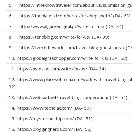
5. https://intheknowtraveler.com/about-us/submission-gui
6. https://theplanetd.com/write-for-theplanetd/ (DA- 63)
7. http://www.algarvedigital.pt/write-for-us/ (DA- 34)
8. https://tenoblog.com/write-for-us/ (DA- 39)
9. https://czechtheworld.com/travel-blog-guest-post/ (D
10. https://globalgrasshopper.com/write-for-us/ (DA- 52)
11. https://asmzine.com/write-for-us/ (DA- 34)
12. https://www.placesofjuma.com/work-with-travel-blog-p
32)
13. https://websud.net/travel-blog-cooperation/ (DA- 54)
14. https://www.techolac.com/ (DA- 50)
15. https://mysterioustrip.com/ (DA- 51)
16. https://bloggingheros.com/ (DA- 56)