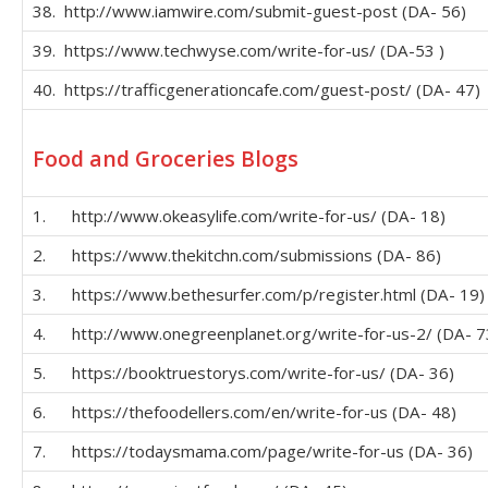
38. http://www.iamwire.com/submit-guest-post (DA- 56)
39. https://www.techwyse.com/write-for-us/ (DA-53 )
40. https://trafficgenerationcafe.com/guest-post/ (DA- 47)
Food and Groceries Blogs
1. http://www.okeasylife.com/write-for-us/ (DA- 18)
2. https://www.thekitchn.com/submissions (DA- 86)
3. https://www.bethesurfer.com/p/register.html (DA- 19)
4. http://www.onegreenplanet.org/write-for-us-2/ (DA- 7
5. https://booktruestorys.com/write-for-us/ (DA- 36)
6. https://thefoodellers.com/en/write-for-us (DA- 48)
7. https://todaysmama.com/page/write-for-us (DA- 36)