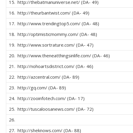
15. http://thebatmanuniverse.net/ (DA- 49)
16. http://theurbantwist.com/ (DA- 49)
17. http://www.trendingtop5.com/ (DA- 48)
18. http://optimisticmommy.com/ (DA- 48)
19. http://www.sortrature.com/ (DA- 47)
20. http://www.theneatthingsinlife.com/ (DA- 46)
21. http://nohoartsdistrict.com/ (DA- 46)
22. http://azcentral.com/ (DA- 89)
23. http://gq.com/ (DA- 89)
24. http://zooinfotech.com/ (DA- 17)
25. http://tuscaloosanews.com/ (DA- 72)
26.
27. http://sheknows.com/ (DA- 88)