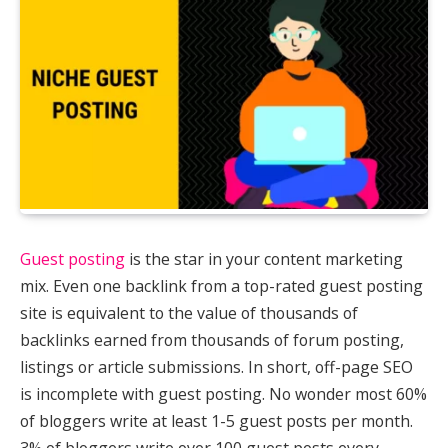
Guest posting
is the star in your content marketing
mix. Even one backlink from a top-rated guest posting
site is equivalent to the value of thousands of
backlinks earned from thousands of forum posting,
listings or article submissions. In short, off-page SEO
is incomplete with guest posting. No wonder most 60%
of bloggers write at least 1-5 guest posts per month.