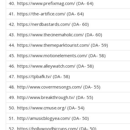
40. https://www.prefixmag.com/ (DA- 64)
41. https://the-artifice.com/ (DA- 64)
42. https://nerdbastards.com/ (DA- 60)
43. https://www.thecinemaholic.com/ (DA- 60)
44. https://www.themeparktourist.com/ (DA- 59)
45. https://www.motionelements.com/ (DA- 58)
46. https://www.alleywatch.com/ (DA- 58)
47. https://tpbafk.tv/ (DA- 58)
48. http://www.covermesongs.com/ (DA- 55)
49. http://www.breakthrough.tv/ (DA- 55)
50. https://www.cmuse.org/ (DA- 54)
51. http://amusicblogyea.com/ (DA- 50)
52. https://hollywoodhiccups.com/ (DA- 50)