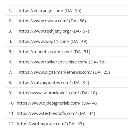
1. https://voltrange.com/ (DA- 55)
2. https://www.ewuta.com/ (DA- 58)
3. https://www.techjeny.org/ (DA- 57)
4. https://www.loop11.com/ (DA- 49)
5. https://monetizepros.com/ (DA- 51)
6. https://www.rankersparadise.com/ (DA- 58)
7. https://www.digitalmarketnews.com/ (DA- 25)
8. https://catchupdates.com/ (DA- 34)
9. http://www.seorankone1.com/ (DA- 18)
10. https://www.djdesignerlab.com/ (DA- 46)
11. https://www.techiestuffs.com/ (DA- 44)
12. https://writeupcafe.com/ (DA- 43)