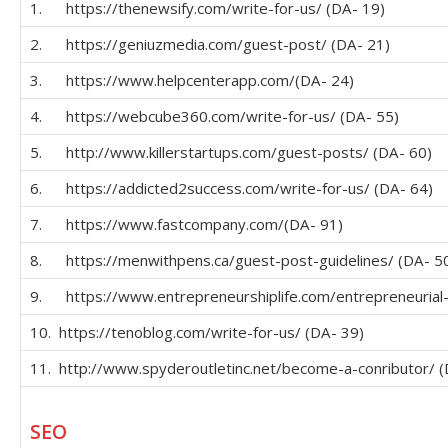
1. https://thenewsify.com/write-for-us/ (DA- 19)
2. https://geniuzmedia.com/guest-post/ (DA- 21)
3. https://www.helpcenterapp.com/(DA- 24)
4. https://webcube360.com/write-for-us/ (DA- 55)
5. http://www.killerstartups.com/guest-posts/ (DA- 60)
6. https://addicted2success.com/write-for-us/ (DA- 64)
7. https://www.fastcompany.com/(DA- 91)
8. https://menwithpens.ca/guest-post-guidelines/ (DA- 5
9. https://www.entrepreneurshiplife.com/entrepreneurial-
10. https://tenoblog.com/write-for-us/ (DA- 39)
11. http://www.spyderoutletinc.net/become-a-conributor/ (
SEO