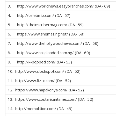
3. http://www.worldnews.easybranches.com/ (DA- 69)
4. http://celebmix.com/ (DA- 57)
5. http://theinscribermag.com/ (DA- 59)
6. https://www.shemazing.net/ (DA- 58)
7. http://www.thehollywoodnews.com/ (DA- 58)
8. http://www.naijaloaded.com.ng/ (DA- 60)
9. http://k-popped.com/ (DA- 53)
10. http://www.sloshspot.com/ (DA- 52)
11. http://www.fiz-x.com/ (DA- 52)
12. https://www.hapakenya.com/ (DA- 52)
13. https://www.costaricantimes.com/ (DA- 52)
14. http://memolition.com/ (DA- 49)