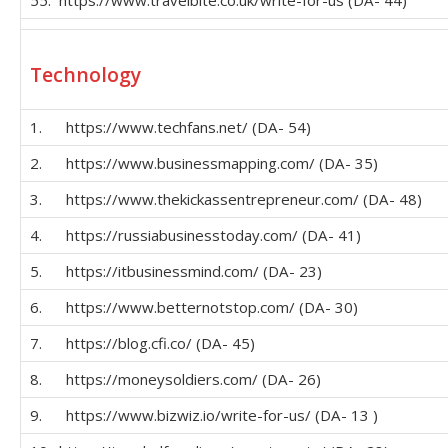
Technology
1. https://www.techfans.net/ (DA- 54)
2. https://www.businessmapping.com/ (DA- 35)
3. https://www.thekickassentrepreneur.com/ (DA- 48)
4. https://russiabusinesstoday.com/ (DA- 41)
5. https://itbusinessmind.com/ (DA- 23)
6. https://www.betternotstop.com/ (DA- 30)
7. https://blog.cfi.co/ (DA- 45)
8. https://moneysoldiers.com/ (DA- 26)
9. https://www.bizwiz.io/write-for-us/ (DA- 13 )