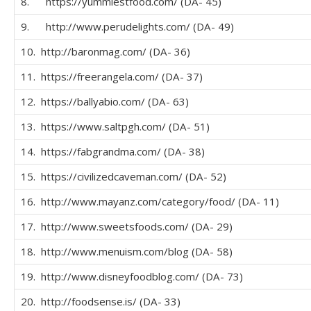
8. https://yummiestfood.com/ (DA- 45)
9. http://www.perudelights.com/ (DA- 49)
10. http://baronmag.com/ (DA- 36)
11. https://freerangela.com/ (DA- 37)
12. https://ballyabio.com/ (DA- 63)
13. https://www.saltpgh.com/ (DA- 51)
14. https://fabgrandma.com/ (DA- 38)
15. https://civilizedcaveman.com/ (DA- 52)
16. http://www.mayanz.com/category/food/ (DA- 11)
17. http://www.sweetsfoods.com/ (DA- 29)
18. http://www.menuism.com/blog (DA- 58)
19. http://www.disneyfoodblog.com/ (DA- 73)
20. http://foodsense.is/ (DA- 33)