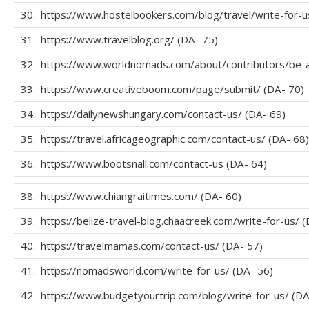
30. https://www.hostelbookers.com/blog/travel/write-for-u
31. https://www.travelblog.org/ (DA- 75)
32. https://www.worldnomads.com/about/contributors/be-a
33. https://www.creativeboom.com/page/submit/ (DA- 70)
34. https://dailynewshungary.com/contact-us/ (DA- 69)
35. https://travel.africageographic.com/contact-us/ (DA- 68)
36. https://www.bootsnall.com/contact-us (DA- 64)
38. https://www.chiangraitimes.com/ (DA- 60)
39. https://belize-travel-blog.chaacreek.com/write-for-us/ 
40. https://travelmamas.com/contact-us/ (DA- 57)
41. https://nomadsworld.com/write-for-us/ (DA- 56)
42. https://www.budgetyourtrip.com/blog/write-for-us/ (DA