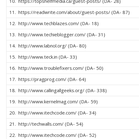
10. https://topshelfmedia.ca/guest-posts/ (DA- 28)
11. https://readwrite.com/about/guest-posts/ (DA- 87)
12. http://www.techblazes.com/ (DA- 18)
13. http://www.techieblogger.com/ (DA- 31)
14. http://www.labnol.org/ (DA- 80)
15. http://www.teck.in (DA- 33)
16. http://www.troublefixers.com/ (DA- 50)
17. https://pragprog.com/ (DA- 64)
18. http://www.callingallgeeks.org/ (DA- 338)
19. http://www.kernelmag.com/ (DA- 59)
20. http://www.itechcode.com/ (DA- 34)
21. http://techwalls.com/ (DA- 54)
22. http://www.itechcode.com/ (DA- 52)