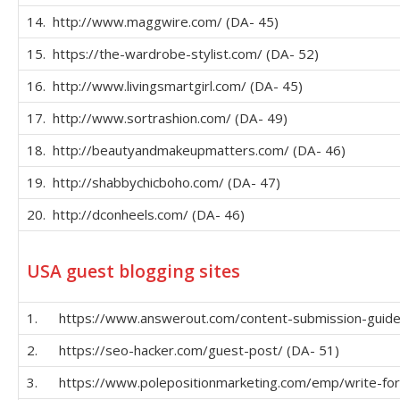
14. http://www.maggwire.com/ (DA- 45)
15. https://the-wardrobe-stylist.com/ (DA- 52)
16. http://www.livingsmartgirl.com/ (DA- 45)
17. http://www.sortrashion.com/ (DA- 49)
18. http://beautyandmakeupmatters.com/ (DA- 46)
19. http://shabbychicboho.com/ (DA- 47)
20. http://dconheels.com/ (DA- 46)
USA guest blogging sites
1. https://www.answerout.com/content-submission-guidel
2. https://seo-hacker.com/guest-post/ (DA- 51)
3. https://www.polepositionmarketing.com/emp/write-for-