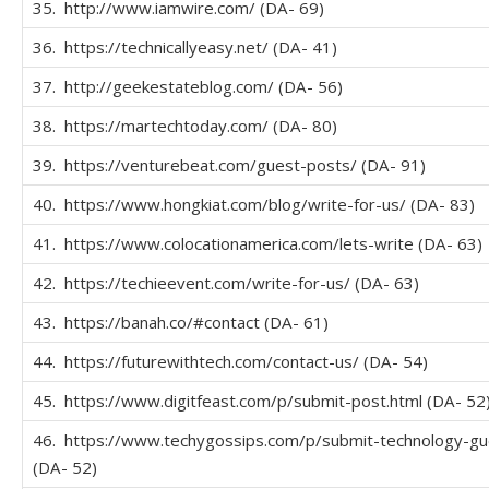
35. http://www.iamwire.com/ (DA- 69)
36. https://technicallyeasy.net/ (DA- 41)
37. http://geekestateblog.com/ (DA- 56)
38. https://martechtoday.com/ (DA- 80)
39. https://venturebeat.com/guest-posts/ (DA- 91)
40. https://www.hongkiat.com/blog/write-for-us/ (DA- 83)
41. https://www.colocationamerica.com/lets-write (DA- 63)
42. https://techieevent.com/write-for-us/ (DA- 63)
43. https://banah.co/#contact (DA- 61)
44. https://futurewithtech.com/contact-us/ (DA- 54)
45. https://www.digitfeast.com/p/submit-post.html (DA- 52
46. https://www.techygossips.com/p/submit-technology-gu
(DA- 52)