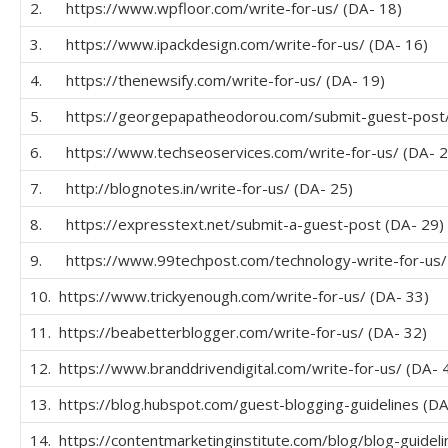
2. https://www.wpfloor.com/write-for-us/ (DA- 18)
3. https://www.ipackdesign.com/write-for-us/ (DA- 16)
4. https://thenewsify.com/write-for-us/ (DA- 19)
5. https://georgepapatheodorou.com/submit-guest-post/
6. https://www.techseoservices.com/write-for-us/ (DA- 2
7. http://blognotes.in/write-for-us/ (DA- 25)
8. https://expresstext.net/submit-a-guest-post (DA- 29)
9. https://www.99techpost.com/technology-write-for-us/
10. https://www.trickyenough.com/write-for-us/ (DA- 33)
11. https://beabetterblogger.com/write-for-us/ (DA- 32)
12. https://www.branddrivendigital.com/write-for-us/ (DA- 
13. https://blog.hubspot.com/guest-blogging-guidelines (DA
14. https://contentmarketinginstitute.com/blog/blog-guideli