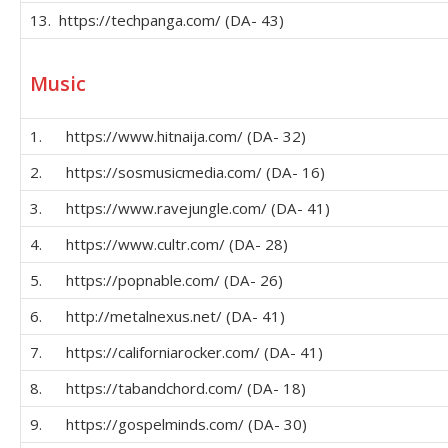
13. https://techpanga.com/ (DA- 43)
Music
1. https://www.hitnaija.com/ (DA- 32)
2. https://sosmusicmedia.com/ (DA- 16)
3. https://www.ravejungle.com/ (DA- 41)
4. https://www.cultr.com/ (DA- 28)
5. https://popnable.com/ (DA- 26)
6. http://metalnexus.net/ (DA- 41)
7. https://californiarocker.com/ (DA- 41)
8. https://tabandchord.com/ (DA- 18)
9. https://gospelminds.com/ (DA- 30)