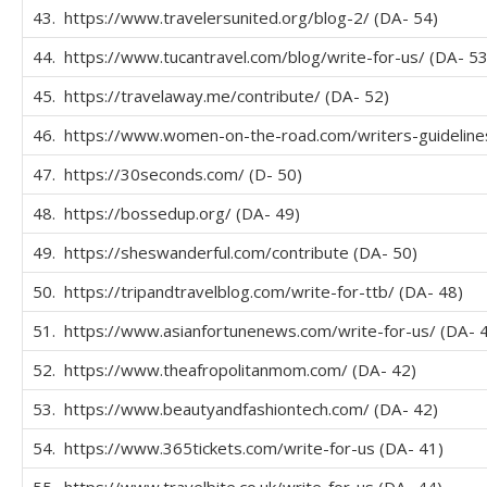
43. https://www.travelersunited.org/blog-2/ (DA- 54)
44. https://www.tucantravel.com/blog/write-for-us/ (DA- 53
45. https://travelaway.me/contribute/ (DA- 52)
46. https://www.women-on-the-road.com/writers-guidelines
47. https://30seconds.com/ (D- 50)
48. https://bossedup.org/ (DA- 49)
49. https://sheswanderful.com/contribute (DA- 50)
50. https://tripandtravelblog.com/write-for-ttb/ (DA- 48)
51. https://www.asianfortunenews.com/write-for-us/ (DA- 
52. https://www.theafropolitanmom.com/ (DA- 42)
53. https://www.beautyandfashiontech.com/ (DA- 42)
54. https://www.365tickets.com/write-for-us (DA- 41)
55. https://www.travelbite.co.uk/write-for-us (DA- 44)