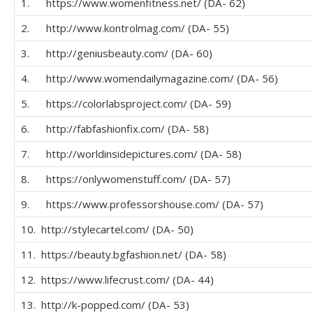
1. https://www.womenfitness.net/ (DA- 62)
2. http://www.kontrolmag.com/ (DA- 55)
3. http://geniusbeauty.com/ (DA- 60)
4. http://www.womendailymagazine.com/ (DA- 56)
5. https://colorlabsproject.com/ (DA- 59)
6. http://fabfashionfix.com/ (DA- 58)
7. http://worldinsidepictures.com/ (DA- 58)
8. https://onlywomenstuff.com/ (DA- 57)
9. https://www.professorshouse.com/ (DA- 57)
10. http://stylecartel.com/ (DA- 50)
11. https://beauty.bgfashion.net/ (DA- 58)
12. https://www.lifecrust.com/ (DA- 44)
13. http://k-popped.com/ (DA- 53)