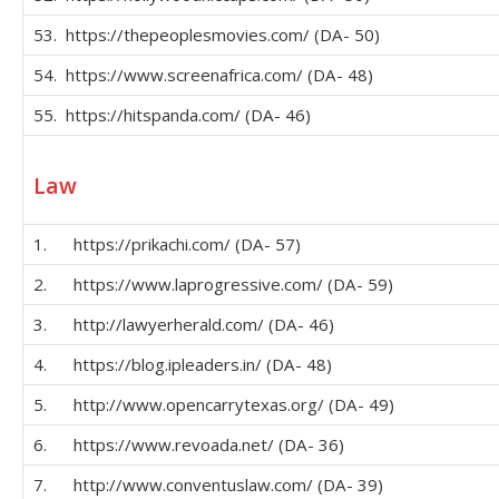
53. https://thepeoplesmovies.com/ (DA- 50)
54. https://www.screenafrica.com/ (DA- 48)
55. https://hitspanda.com/ (DA- 46)
Law
1. https://prikachi.com/ (DA- 57)
2. https://www.laprogressive.com/ (DA- 59)
3. http://lawyerherald.com/ (DA- 46)
4. https://blog.ipleaders.in/ (DA- 48)
5. http://www.opencarrytexas.org/ (DA- 49)
6. https://www.revoada.net/ (DA- 36)
7. http://www.conventuslaw.com/ (DA- 39)