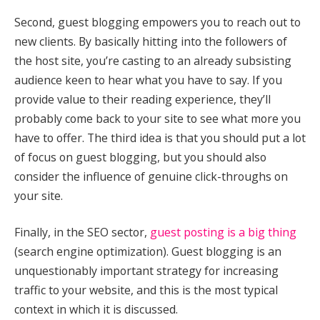
Second, guest blogging empowers you to reach out to
new clients. By basically hitting into the followers of
the host site, you’re casting to an already subsisting
audience keen to hear what you have to say. If you
provide value to their reading experience, they’ll
probably come back to your site to see what more you
have to offer. The third idea is that you should put a lot
of focus on guest blogging, but you should also
consider the influence of genuine click-throughs on
your site.
Finally, in the SEO sector,
guest posting is a big thing
(search engine optimization). Guest blogging is an
unquestionably important strategy for increasing
traffic to your website, and this is the most typical
context in which it is discussed.