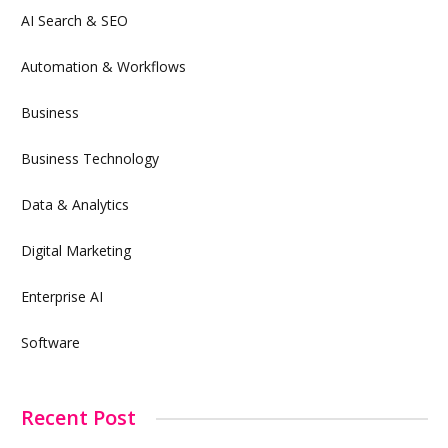
AI Search & SEO
Automation & Workflows
Business
Business Technology
Data & Analytics
Digital Marketing
Enterprise AI
Software
Recent Post