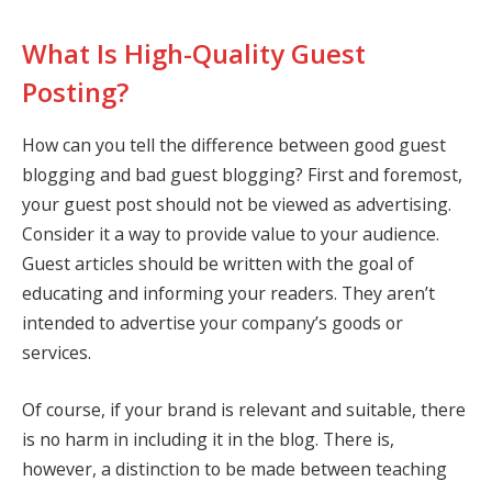
What Is High-Quality Guest
Posting?
How can you tell the difference between good guest
blogging and bad guest blogging? First and foremost,
your guest post should not be viewed as advertising.
Consider it a way to provide value to your audience.
Guest articles should be written with the goal of
educating and informing your readers. They aren’t
intended to advertise your company’s goods or
services.
Of course, if your brand is relevant and suitable, there
is no harm in including it in the blog. There is,
however, a distinction to be made between teaching