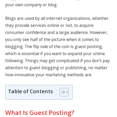
your own company or blog.
Blogs are used by all internet organizations, whether
they provide services online or not, to acquire
consumer confidence and a large audience. However,
you only see half of the picture when it comes to
blogging. The flip side of the coin is guest posting,
which is essential if you want to expand your online
following. Things may get complicated if you don’t pay
attention to guest blogging or publishing, no matter
how innovative your marketing methods are.
Table of Contents
What Is Guest Posting?