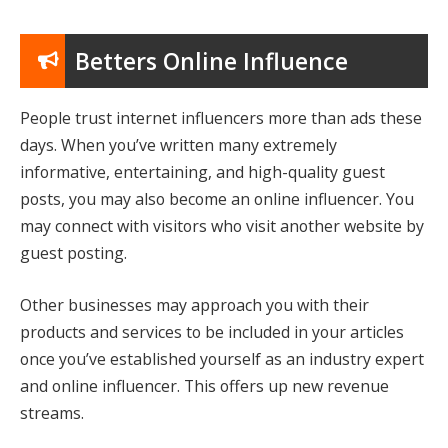
Betters Online Influence
People trust internet influencers more than ads these
days. When you’ve written many extremely
informative, entertaining, and high-quality guest
posts, you may also become an online influencer. You
may connect with visitors who visit another website by
guest posting.
Other businesses may approach you with their
products and services to be included in your articles
once you’ve established yourself as an industry expert
and online influencer. This offers up new revenue
streams.