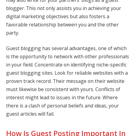
blogger. This not only assists you in achieving your
digital marketing objectives but also fosters a
favorable relationship between you and the other
party.
Guest blogging has several advantages, one of which
is the opportunity to network with other professionals
in your field. Concentrate on identifying niche-specific
guest blogging sites. Look for reliable websites with a
proven track record. Their message on their website
must likewise be consistent with yours. Conflicts of
interest might lead to issues in the future. Where
there is a clash of personal beliefs and ideas, your
guest articles will fail.
How Is Guest Posting Important In