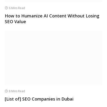
6 Mins Read
How to Humanize AI Content Without Losing
SEO Value
8 Mins Read
[List of] SEO Companies in Dubai