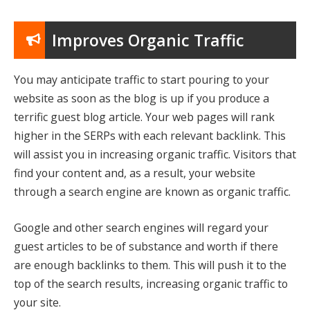
Improves Organic Traffic
You may anticipate traffic to start pouring to your
website as soon as the blog is up if you produce a
terrific guest blog article. Your web pages will rank
higher in the SERPs with each relevant backlink. This
will assist you in increasing organic traffic. Visitors that
find your content and, as a result, your website
through a search engine are known as organic traffic.
Google and other search engines will regard your
guest articles to be of substance and worth if there
are enough backlinks to them. This will push it to the
top of the search results, increasing organic traffic to
your site.