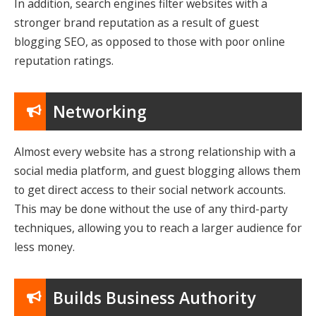
In addition, search engines filter websites with a
stronger brand reputation as a result of guest
blogging SEO, as opposed to those with poor online
reputation ratings.
Networking
Almost every website has a strong relationship with a
social media platform, and guest blogging allows them
to get direct access to their social network accounts.
This may be done without the use of any third-party
techniques, allowing you to reach a larger audience for
less money.
Builds Business Authority