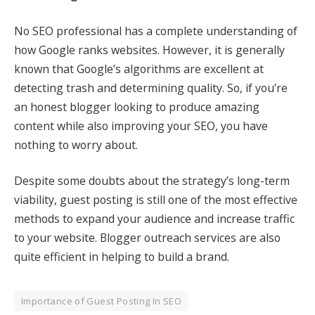
No SEO professional has a complete understanding of
how Google ranks websites. However, it is generally
known that Google’s algorithms are excellent at
detecting trash and determining quality. So, if you’re
an honest blogger looking to produce amazing
content while also improving your SEO, you have
nothing to worry about.
Despite some doubts about the strategy’s long-term
viability, guest posting is still one of the most effective
methods to expand your audience and increase traffic
to your website.
Blogger outreach services
are also
quite efficient in helping to build a brand.
Importance of Guest Posting In SEO