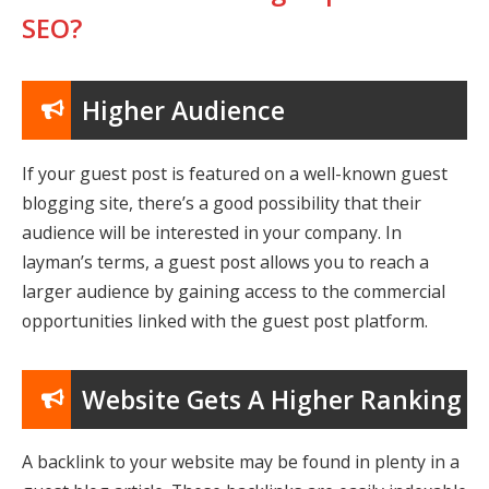
SEO?
Higher Audience
If your guest post is featured on a well-known guest
blogging site, there’s a good possibility that their
audience will be interested in your company. In
layman’s terms, a guest post allows you to reach a
larger audience by gaining access to the commercial
opportunities linked with the guest post platform.
Website Gets A Higher Ranking
A backlink to your website may be found in plenty in a