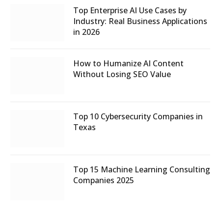
Top Enterprise AI Use Cases by
Industry: Real Business Applications
in 2026
How to Humanize AI Content
Without Losing SEO Value
Top 10 Cybersecurity Companies in
Texas
Top 15 Machine Learning Consulting
Companies 2025