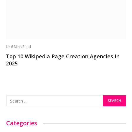
6 Mins Read
Top 10 Wikipedia Page Creation Agencies In
2025
Categories