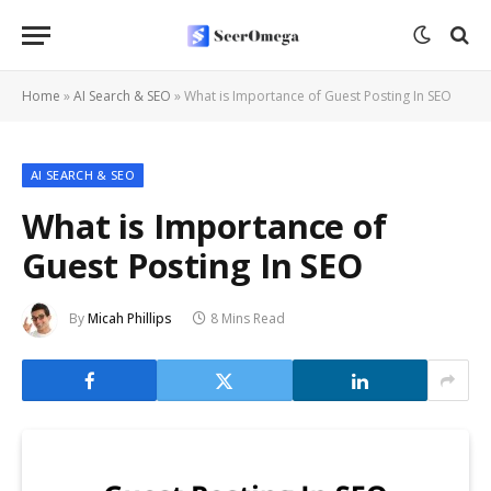
Home
»
AI Search & SEO
»
What is Importance of Guest Posting In SEO
AI SEARCH & SEO
What is Importance of
Guest Posting In SEO
By
Micah Phillips
8 Mins Read