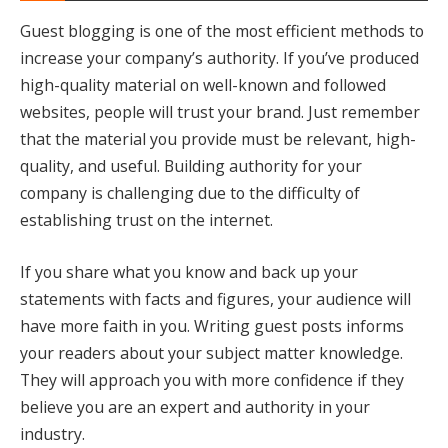
Guest blogging is one of the most efficient methods to
increase your company’s authority. If you’ve produced
high-quality material on well-known and followed
websites, people will trust your brand. Just remember
that the material you provide must be relevant, high-
quality, and useful. Building authority for your
company is challenging due to the difficulty of
establishing trust on the internet.
If you share what you know and back up your
statements with facts and figures, your audience will
have more faith in you. Writing guest posts informs
your readers about your subject matter knowledge.
They will approach you with more confidence if they
believe you are an expert and authority in your
industry.