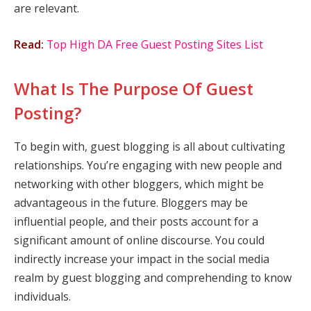
are relevant.
Read:
Top High DA Free Guest Posting Sites List
What Is The Purpose Of Guest
Posting?
To begin with, guest blogging is all about cultivating
relationships. You’re engaging with new people and
networking with other bloggers, which might be
advantageous in the future. Bloggers may be
influential people, and their posts account for a
significant amount of online discourse. You could
indirectly increase your impact in the social media
realm by guest blogging and comprehending to know
individuals.