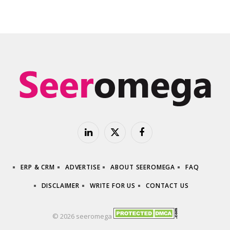
LinkedIn
X
Facebook
(Twitter)
ERP & CRM
ADVERTISE
ABOUT SEEROMEGA
FAQ
DISCLAIMER
WRITE FOR US
CONTACT US
© 2026 seeromega