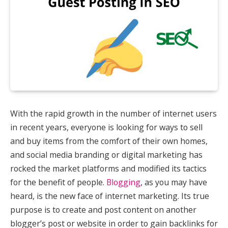
With the rapid growth in the number of internet users
in recent years, everyone is looking for ways to sell
and buy items from the comfort of their own homes,
and social media branding or digital marketing has
rocked the market platforms and modified its tactics
for the benefit of people.
Blogging
, as you may have
heard, is the new face of internet marketing. Its true
purpose is to create and post content on another
blogger’s post or website in order to gain backlinks for