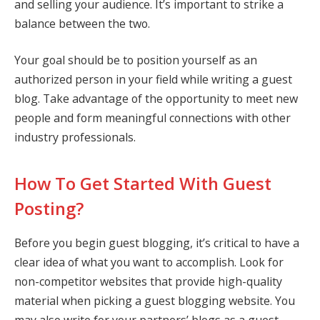
and selling your audience. It’s important to strike a
balance between the two.
Your goal should be to position yourself as an
authorized person in your field while writing a guest
blog. Take advantage of the opportunity to meet new
people and form meaningful connections with other
industry professionals.
How To Get Started With Guest
Posting?
Before you begin guest blogging, it’s critical to have a
clear idea of what you want to accomplish. Look for
non-competitor websites that provide high-quality
material when picking a guest blogging website. You
may also write for your partners’ blogs as a guest