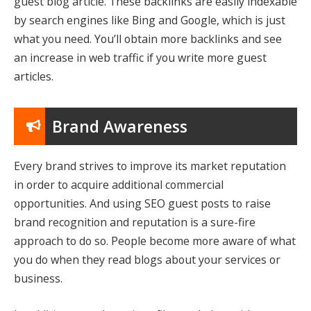
guest blog article. These backlinks are easily indexable
by search engines like Bing and Google, which is just
what you need. You’ll obtain more backlinks and see
an increase in web traffic if you write more guest
articles.
Brand Awareness
Every brand strives to improve its market reputation
in order to acquire additional commercial
opportunities. And using SEO guest posts to raise
brand recognition and reputation is a sure-fire
approach to do so. People become more aware of what
you do when they read blogs about your services or
business.