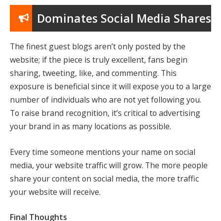
Dominates Social Media Shares
The finest guest blogs aren’t only posted by the
website; if the piece is truly excellent, fans begin
sharing, tweeting, like, and commenting. This
exposure is beneficial since it will expose you to a large
number of individuals who are not yet following you.
To raise brand recognition, it’s critical to advertising
your brand in as many locations as possible.
Every time someone mentions your name on social
media, your website traffic will grow. The more people
share your content on social media, the more traffic
your website will receive.
Final Thoughts