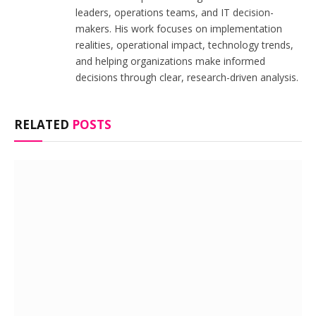
leaders, operations teams, and IT decision-
makers. His work focuses on implementation
realities, operational impact, technology trends,
and helping organizations make informed
decisions through clear, research-driven analysis.
RELATED
POSTS