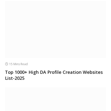
15 Mins Read
Top 1000+ High DA Profile Creation Websites
List-2025