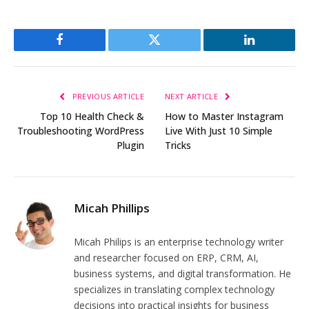
Facebook
Twitter
LinkedIn
PREVIOUS ARTICLE
NEXT ARTICLE
Top 10 Health Check &
How to Master Instagram
Troubleshooting WordPress
Live With Just 10 Simple
Plugin
Tricks
Micah Phillips
Micah Philips is an enterprise technology writer
and researcher focused on ERP, CRM, AI,
business systems, and digital transformation. He
specializes in translating complex technology
decisions into practical insights for business