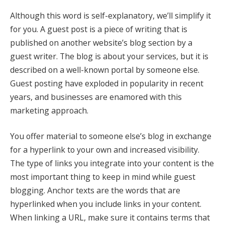
Although this word is self-explanatory, we’ll simplify it
for you. A guest post is a piece of writing that is
published on another website’s blog section by a
guest writer. The blog is about your services, but it is
described on a well-known portal by someone else.
Guest posting have exploded in popularity in recent
years, and businesses are enamored with this
marketing approach.
You offer material to someone else’s blog in exchange
for a hyperlink to your own and increased visibility.
The type of links you integrate into your content is the
most important thing to keep in mind while guest
blogging. Anchor texts are the words that are
hyperlinked when you include links in your content.
When linking a URL, make sure it contains terms that