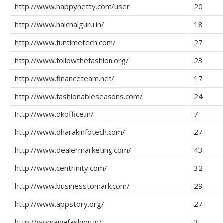
http://www.happynetty.com/user
20
http://www.halchalguru.in/
18
http://www.funtimetech.com/
27
http://www.followthefashion.org/
23
http://www.financeteam.net/
17
http://www.fashionableseasons.com/
24
http://www.dkoffice.in/
7
http://www.dharakinfotech.com/
27
http://www.dealermarketing.com/
43
http://www.centrinity.com/
32
http://www.businesstomark.com/
29
http://www.appstory.org/
27
http://womaniafashion.in/
3