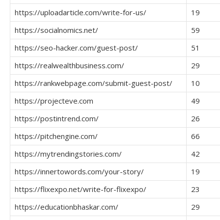
https://uploadarticle.com/write-for-us/
19
https://socialnomics.net/
59
https://seo-hacker.com/guest-post/
51
https://realwealthbusiness.com/
29
https://rankwebpage.com/submit-guest-post/
10
https://projecteve.com
49
https://postintrend.com/
26
https://pitchengine.com/
66
https://mytrendingstories.com/
42
https://innertowords.com/your-story/
19
https://flixexpo.net/write-for-flixexpo/
23
https://educationbhaskar.com/
29