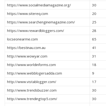
https://www.socialmediamagazine.org/
30
https://www.sitereq.com
20
https://www.searchenginemagazine.com/
25
https://www.rewardbloggers.com/
28
locseonearme.com
65
https://bestinau.com.au
41
http://www.wowyar.com
31
http://www.worldinforms.com
18
http://www.webblogersadda.com
9
http://www.vistablogger.com/
17
http://www.trendsbuzzer.com
30
http://www.trendingtop5.com/
30