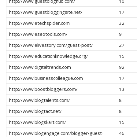
http://www.guestbloghub.com/
10
http://www.guestbloggingsite.net/
17
http://www.etechspider.com
32
http://www.eseotools.com/
9
http://www.elivestory.com/guest-post/
27
http://www.educationknowledge.org/
15
http://www.digitaltrends.com
92
http://www.businesscolleague.com
17
http://www.boostbloggers.com/
13
http://www.blogtalents.com/
8
http://www.blogtact.net/
8
http://www.blogskart.com/
15
http://www.blogengage.com/blogger/guest-
46