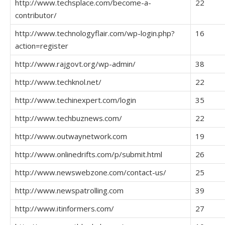
http://www.techsplace.com/become-a-
22
contributor/
http://www.technologyflair.com/wp-login.php?
16
action=register
http://www.rajgovt.org/wp-admin/
38
http://www.techknol.net/
22
http://www.techinexpert.com/login
35
http://www.techbuznews.com/
22
http://www.outwaynetwork.com
19
http://www.onlinedrifts.com/p/submit.html
26
http://www.newswebzone.com/contact-us/
25
http://www.newspatrolling.com
39
http://www.itinformers.com/
27