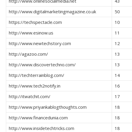
http://www.onlinesocialmedia.net
43
http://www.digitalmarketingmagazine.co.uk
50
https://techspectacle.com
10
http://www.esinow.us
11
http://www.newtechstory.com
12
http://agazoo.com/
13
http://www.discovertechno.com/
13
http://techterrainblog.com/
14
http://www.tech2notify.in
16
http://itwatchit.com/
17
http://www.priyankablogthoughts.com
18
http://www.financedunia.com
18
http://www.insidetechtricks.com
18