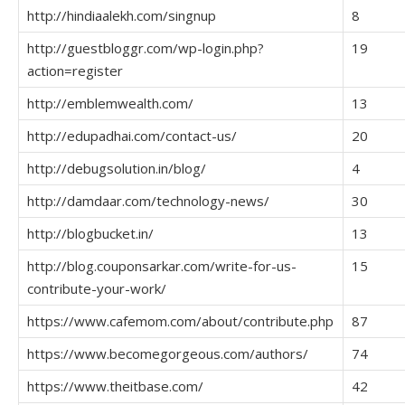
http://hindiaalekh.com/singnup
8
http://guestbloggr.com/wp-login.php?
19
action=register
http://emblemwealth.com/
13
http://edupadhai.com/contact-us/
20
http://debugsolution.in/blog/
4
http://damdaar.com/technology-news/
30
http://blogbucket.in/
13
http://blog.couponsarkar.com/write-for-us-
15
contribute-your-work/
https://www.cafemom.com/about/contribute.php
87
https://www.becomegorgeous.com/authors/
74
https://www.theitbase.com/
42