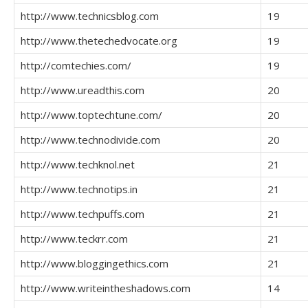
http://www.technicsblog.com
19
http://www.thetechedvocate.org
19
http://comtechies.com/
19
http://www.ureadthis.com
20
http://www.toptechtune.com/
20
http://www.technodivide.com
20
http://www.techknol.net
21
http://www.technotips.in
21
http://www.techpuffs.com
21
http://www.teckrr.com
21
http://www.bloggingethics.com
21
http://www.writeintheshadows.com
14