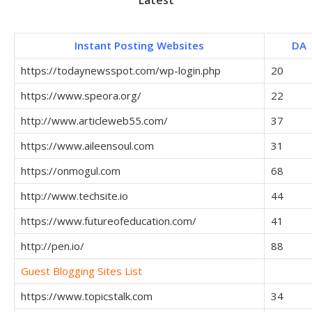
Instant Posting Websites
DA
https://todaynewsspot.com/wp-login.php
20
https://www.speora.org/
22
http://www.articleweb55.com/
37
https://www.aileensoul.com
31
https://onmogul.com
68
http://www.techsite.io
44
https://www.futureofeducation.com/
41
http://pen.io/
88
Guest Blogging Sites List
https://www.topicstalk.com
34