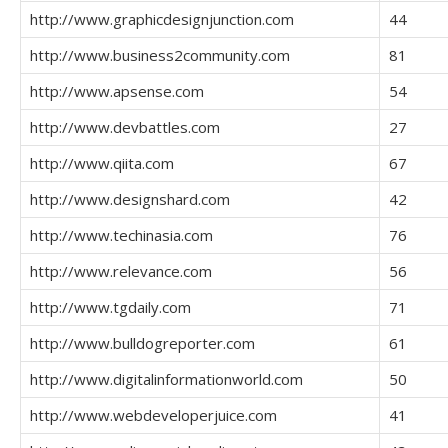
http://www.graphicdesignjunction.com
44
http://www.business2community.com
81
http://www.apsense.com
54
http://www.devbattles.com
27
http://www.qiita.com
67
http://www.designshard.com
42
http://www.techinasia.com
76
http://www.relevance.com
56
http://www.tgdaily.com
71
http://www.bulldogreporter.com
61
http://www.digitalinformationworld.com
50
http://www.webdeveloperjuice.com
41