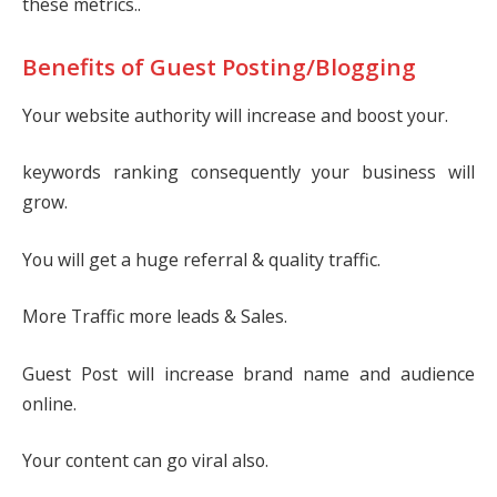
these metrics..
Benefits of Guest Posting/Blogging
Your website authority will increase and boost your.
keywords ranking consequently your business will
grow.
You will get a huge referral & quality traffic.
More Traffic more leads & Sales.
Guest Post will increase brand name and audience
online.
Your content can go viral also.