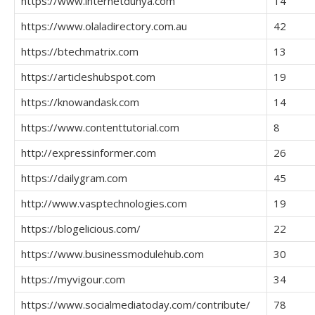
https://www.internetdunya.com
14
https://www.olaladirectory.com.au
42
https://btechmatrix.com
13
https://articleshubspot.com
19
https://knowandask.com
14
https://www.contenttutorial.com
8
http://expressinformer.com
26
https://dailygram.com
45
http://www.vasptechnologies.com
19
https://blogelicious.com/
22
https://www.businessmodulehub.com
30
https://myvigour.com
34
https://www.socialmediatoday.com/contribute/
78