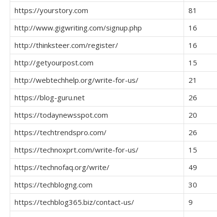
https://yourstory.com
81
http://www.gigwriting.com/signup.php
16
http://thinksteer.com/register/
16
http://getyourpost.com
15
http://webtechhelp.org/write-for-us/
21
https://blog-guru.net
26
https://todaynewsspot.com
20
https://techtrendspro.com/
26
https://technoxprt.com/write-for-us/
15
https://technofaq.org/write/
49
https://techblogng.com
30
https://techblog365.biz/contact-us/
9