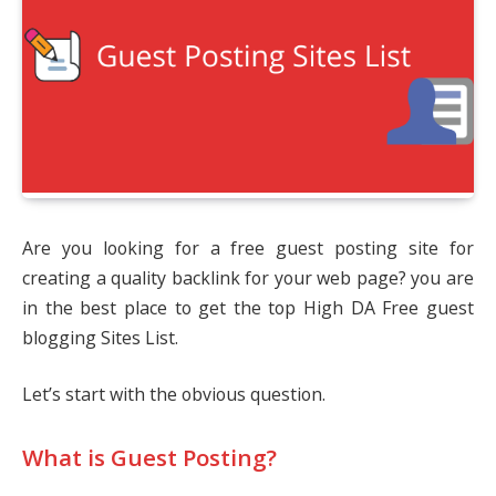
Are you looking for a free guest posting site for
creating a quality backlink for your web page? you are
in the best place to get the top High DA Free guest
blogging Sites List.
Let’s start with the obvious question.
What is Guest Posting?