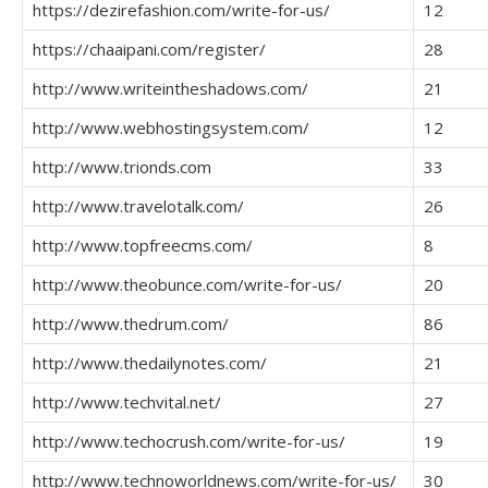
https://dezirefashion.com/write-for-us/
12
https://chaaipani.com/register/
28
http://www.writeintheshadows.com/
21
http://www.webhostingsystem.com/
12
http://www.trionds.com
33
http://www.travelotalk.com/
26
http://www.topfreecms.com/
8
http://www.theobunce.com/write-for-us/
20
http://www.thedrum.com/
86
http://www.thedailynotes.com/
21
http://www.techvital.net/
27
http://www.techocrush.com/write-for-us/
19
http://www.technoworldnews.com/write-for-us/
30