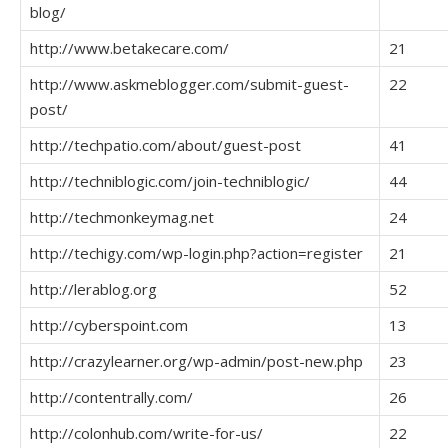
blog/
http://www.betakecare.com/
21
http://www.askmeblogger.com/submit-guest-
22
post/
http://techpatio.com/about/guest-post
41
http://techniblogic.com/join-techniblogic/
44
http://techmonkeymag.net
24
http://techigy.com/wp-login.php?action=register
21
http://lerablog.org
52
http://cyberspoint.com
13
http://crazylearner.org/wp-admin/post-new.php
23
http://contentrally.com/
26
http://colonhub.com/write-for-us/
22