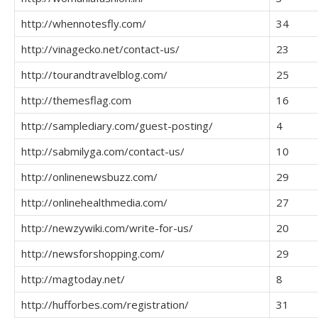
http://whennotesfly.com/
34
http://vinagecko.net/contact-us/
23
http://tourandtravelblog.com/
25
http://themesflag.com
16
http://samplediary.com/guest-posting/
4
http://sabmilyga.com/contact-us/
10
http://onlinenewsbuzz.com/
29
http://onlinehealthmedia.com/
27
http://newzywiki.com/write-for-us/
20
http://newsforshopping.com/
29
http://magtoday.net/
8
http://hufforbes.com/registration/
31