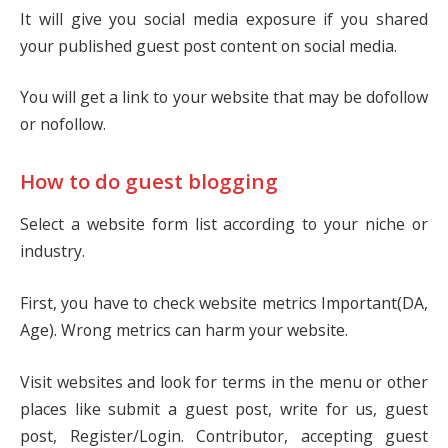
It will give you social media exposure if you shared
your published guest post content on social media.
You will get a link to your website that may be dofollow
or nofollow.
How to do guest blogging
Select a website form list according to your niche or
industry.
First, you have to check website metrics Important(DA,
Age). Wrong metrics can harm your website.
Visit websites and look for terms in the menu or other
places like submit a guest post, write for us, guest
post, Register/Login. Contributor, accepting guest