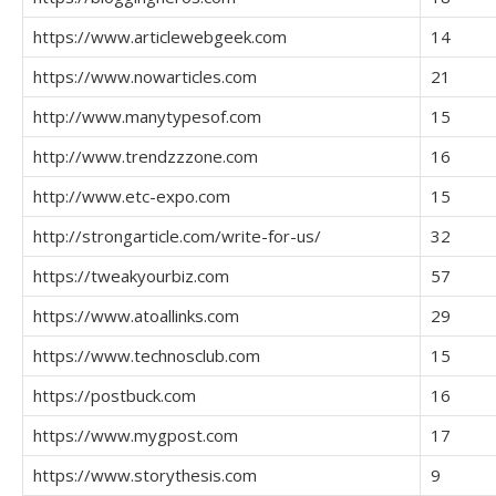
https://www.articlewebgeek.com
14
https://www.nowarticles.com
21
http://www.manytypesof.com
15
http://www.trendzzzone.com
16
http://www.etc-expo.com
15
http://strongarticle.com/write-for-us/
32
https://tweakyourbiz.com
57
https://www.atoallinks.com
29
https://www.technosclub.com
15
https://postbuck.com
16
https://www.mygpost.com
17
https://www.storythesis.com
9