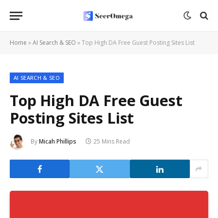
Home
»
AI Search & SEO
»
Top High DA Free Guest Posting Sites List
AI SEARCH & SEO
Top High DA Free Guest
Posting Sites List
By
Micah Phillips
25 Mins Read