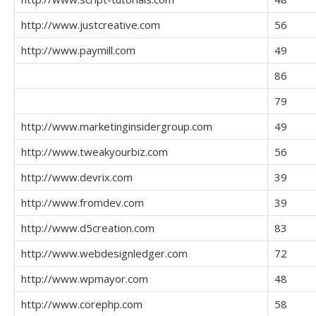
http://www.justcreative.com
56
http://www.paymill.com
49
86
79
http://www.marketinginsidergroup.com
49
http://www.tweakyourbiz.com
56
http://www.devrix.com
39
http://www.fromdev.com
39
http://www.d5creation.com
83
http://www.webdesignledger.com
72
http://www.wpmayor.com
48
http://www.corephp.com
58