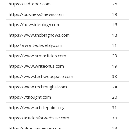
https://tadtoper.com
25
https://business2news.com
19
https://newsideology.com
16
https://www.thebingnews.com
18
http://www.techwebly.com
11
https://www.srmarticles.com
23
https://www.writeonus.com
19
https://www.techwebspace.com
38
https://www.techmughal.com
24
https://7thought.com
20
https://www.articlepoint.org
31
https://articlesforwebsite.com
38
https://bloggingheros.com
18