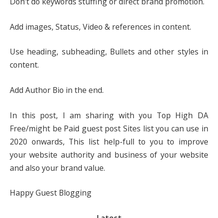
Don’t do keywords stuffing or direct brand promotion.
Add images, Status, Video & references in content.
Use heading, subheading, Bullets and other styles in
content.
Add Author Bio in the end.
In this post, I am sharing with you Top High DA
Free/might be Paid guest post Sites list you can use in
2020 onwards, This list help-full to you to improve
your website authority and business of your website
and also your brand value.
Happy Guest Blogging
Latest