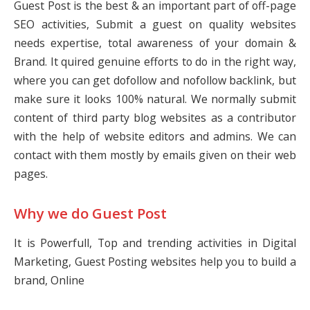
Guest Post is the best & an important part of off-page
SEO activities, Submit a guest on quality websites
needs expertise, total awareness of your domain &
Brand. It quired genuine efforts to do in the right way,
where you can get dofollow and nofollow backlink, but
make sure it looks 100% natural. We normally submit
content of third party blog websites as a contributor
with the help of website editors and admins. We can
contact with them mostly by emails given on their web
pages.
Why we do Guest Post
It is Powerfull, Top and trending activities in Digital
Marketing, Guest Posting websites help you to build a
brand, Online