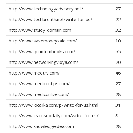
http://www.technologyadvisory.net/
27
http://www.techbreath.net/write-for-us/
22
http://www.study-domain.com
32
http://www.savemoneysale.com/
10
http://www.quantumbooks.com/
55
http://www.networkingvidya.com/
20
http://www.meetrv.com/
46
http://www.medicontips.com/
27
http://www.mediconlive.com/
28
http://www.localika.com/p/write-for-us.html
31
http://www.learnseodaily.com/write-for-us/
8
http://www.knowledgeidea.com
28