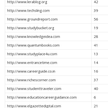
http://www.lerablog.org
42
http://www.techsling.com
39
http://www.groundreport.com
56
http://www.studybucket.org
19
http://www.knowledgeidea.com
28
http://www.quantumbooks.com
41
http://www.studyplace4u.com
13
http://www.entrancetime.com
14
http://www.careerguide.co.in
16
http://www.richescorner.com
37
http://www.studenttraveler.com
40
http://www.educationcareerguidance.com
6
http://www.elgazettedigital.com
21