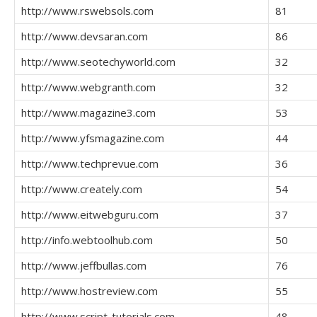
http://www.rswebsols.com
81
http://www.devsaran.com
86
http://www.seotechyworld.com
32
http://www.webgranth.com
32
http://www.magazine3.com
53
http://www.yfsmagazine.com
44
http://www.techprevue.com
36
http://www.creately.com
54
http://www.eitwebguru.com
37
http://info.webtoolhub.com
50
http://www.jeffbullas.com
76
http://www.hostreview.com
55
http://www.script-tutorials.com
48