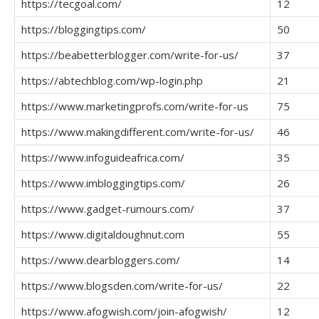
https://tecgoal.com/
12
https://bloggingtips.com/
50
https://beabetterblogger.com/write-for-us/
37
https://abtechblog.com/wp-login.php
21
https://www.marketingprofs.com/write-for-us
75
https://www.makingdifferent.com/write-for-us/
46
https://www.infoguideafrica.com/
35
https://www.imbloggingtips.com/
26
https://www.gadget-rumours.com/
37
https://www.digitaldoughnut.com
55
https://www.dearbloggers.com/
14
https://www.blogsden.com/write-for-us/
22
https://www.afogwish.com/join-afogwish/
12