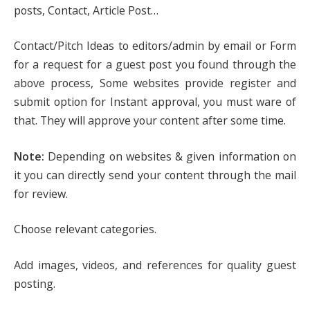
posts, Contact, Article Post…
Contact/Pitch Ideas to editors/admin by email or Form
for a request for a guest post you found through the
above process, Some websites provide register and
submit option for Instant approval, you must ware of
that. They will approve your content after some time.
Note:
Depending on websites & given information on
it you can directly send your content through the mail
for review.
Choose relevant categories.
Add images, videos, and references for quality guest
posting.