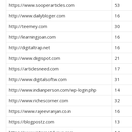
https://www.sooperarticles.com
53
http://www.dailybloger.com
16
http://teemey.com
30
http://learningjoan.com
16
http://digitaltrap.net
16
http://www.diigispot.com
21
https://articlesneed.com
17
http://www.digitalsoftw.com
31
http://www.indianperson.com/wp-login.php
14
http://www.richescorner.com
32
https://www.rajeevranjan.co.in
16
https://blogpostz.com
13