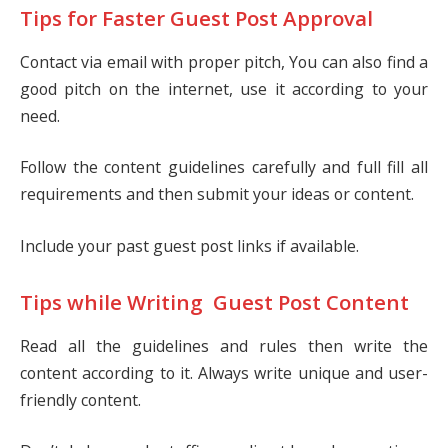
Tips for Faster Guest Post Approval
Contact via email with proper pitch, You can also find a
good pitch on the internet, use it according to your
need.
Follow the content guidelines carefully and full fill all
requirements and then submit your ideas or content.
Include your past guest post links if available.
Tips while Writing Guest Post Content
Read all the guidelines and rules then write the
content according to it. Always write unique and user-
friendly content.