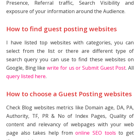
Presence, Referral traffic, Search Visibility and
exposure of your information around the Audience.
How to find guest posting websites
I have listed top websites with categories, you can
select from the list or there are different type of
search query you can use to find these websites on
Google, Bing like
write for us or Submit Guest Post
. All
query listed here
.
How to choose a Guest Posting websites
Check Blog websites metrics like Domain age, DA, PA,
Authority, TF, PR & No of Index Pages, Quality of
content and relevancy of webpages with your web
page also takes help from
online SEO tools
to get