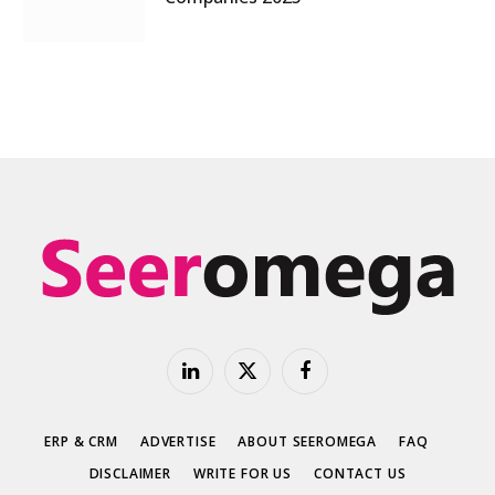
LinkedIn
X
Facebook
(Twitter)
ERP & CRM
ADVERTISE
ABOUT SEEROMEGA
FAQ
DISCLAIMER
WRITE FOR US
CONTACT US