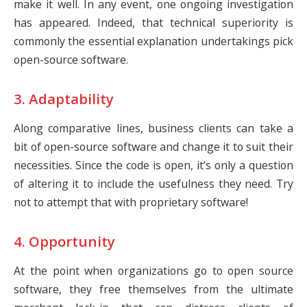
make it well. In any event, one ongoing investigation
has appeared. Indeed, that technical superiority is
commonly the essential explanation undertakings pick
open-source software.
3. Adaptability
Along comparative lines, business clients can take a
bit of open-source software and change it to suit their
necessities. Since the code is open, it’s only a question
of altering it to include the usefulness they need. Try
not to attempt that with proprietary software!
4. Opportunity
At the point when organizations go to open source
software, they free themselves from the ultimate