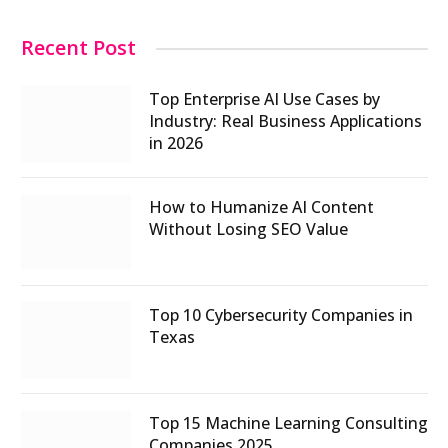
Recent Post
Top Enterprise AI Use Cases by
Industry: Real Business Applications
in 2026
How to Humanize AI Content
Without Losing SEO Value
Top 10 Cybersecurity Companies in
Texas
Top 15 Machine Learning Consulting
Companies 2025