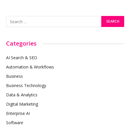
Categories
AI Search & SEO
Automation & Workflows
Business
Business Technology
Data & Analytics
Digital Marketing
Enterprise AI
Software