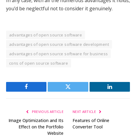
In any case, with all the numerous advantages it holds,
you’d be neglectful not to consider it genuinely.
advantages of open source software
advantages of open source software development
advantages of open source software for business
cons of open source software
Facebook
Twitter
LinkedIn
PREVIOUS ARTICLE
NEXT ARTICLE
Image Optimization and Its
Features of Online
Effect on the Portfolio
Converter Tool
Website