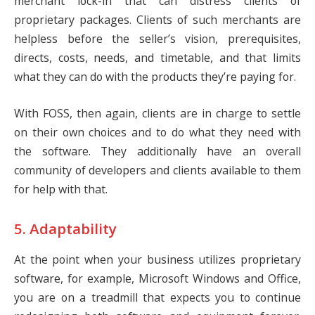
merchant lock-in that can distress clients of
proprietary packages. Clients of such merchants are
helpless before the seller’s vision, prerequisites,
directs, costs, needs, and timetable, and that limits
what they can do with the products they’re paying for.
With FOSS, then again, clients are in charge to settle
on their own choices and to do what they need with
the software. They additionally have an overall
community of developers and clients available to them
for help with that.
5. Adaptability
At the point when your business utilizes proprietary
software, for example, Microsoft Windows and Office,
you are on a treadmill that expects you to continue