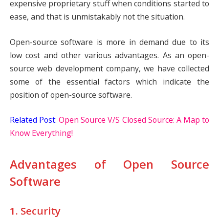
expensive proprietary stuff when conditions started to
ease, and that is unmistakably not the situation.
Open-source software is more in demand due to its
low cost and other various advantages. As an open-
source web development company, we have collected
some of the essential factors which indicate the
position of open-source software.
Related Post:
Open Source V/S Closed Source: A Map to
Know Everything!
Advantages of Open Source
Software
1. Security