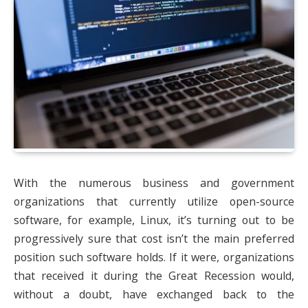
With the numerous business and government
organizations that currently utilize open-source
software, for example, Linux, it’s turning out to be
progressively sure that cost isn’t the main preferred
position such software holds. If it were, organizations
that received it during the Great Recession would,
without a doubt, have exchanged back to the