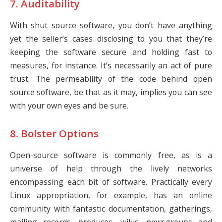
7. Auditability
With shut source software, you don’t have anything
yet the seller’s cases disclosing to you that they’re
keeping the software secure and holding fast to
measures, for instance. It’s necessarily an act of pure
trust. The permeability of the code behind open
source software, be that as it may, implies you can see
with your own eyes and be sure.
8. Bolster Options
Open-source software is commonly free, as is a
universe of help through the lively networks
encompassing each bit of software. Practically every
Linux appropriation, for example, has an online
community with fantastic documentation, gatherings,
mailing records, produces, wikis, newsgroups and