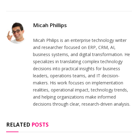
Micah Phillips
Micah Philips is an enterprise technology writer
and researcher focused on ERP, CRM, AI,
business systems, and digital transformation. He
specializes in translating complex technology
decisions into practical insights for business
leaders, operations teams, and IT decision-
makers. His work focuses on implementation
realities, operational impact, technology trends,
and helping organizations make informed
decisions through clear, research-driven analysis.
RELATED
POSTS