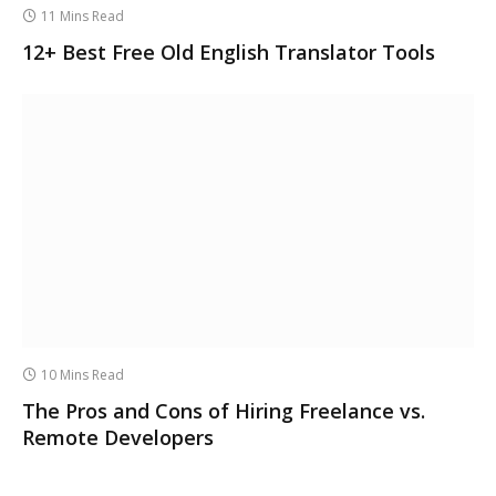
11 Mins Read
12+ Best Free Old English Translator Tools
10 Mins Read
The Pros and Cons of Hiring Freelance vs.
Remote Developers