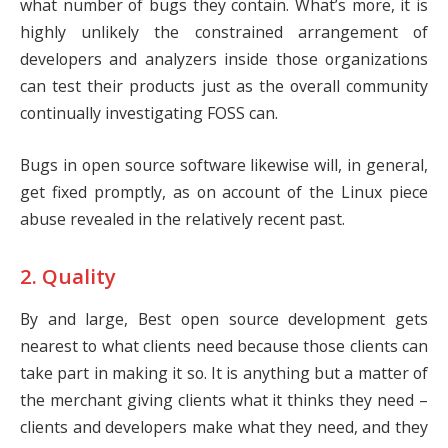
what number of bugs they contain. What’s more, it is
highly unlikely the constrained arrangement of
developers and analyzers inside those organizations
can test their products just as the overall community
continually investigating FOSS can.
Bugs in open source software likewise will, in general,
get fixed promptly, as on account of the Linux piece
abuse revealed in the relatively recent past.
2. Quality
By and large, Best open source development gets
nearest to what clients need because those clients can
take part in making it so. It is anything but a matter of
the merchant giving clients what it thinks they need –
clients and developers make what they need, and they