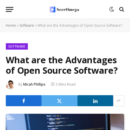
Home
»
Software
»
What are the Advantages of Open Source Software?
SOFTWARE
What are the Advantages
of Open Source Software?
By
Micah Phillips
5 Mins Read