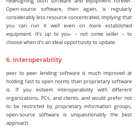
redesigning both software and equipment forever.
Open-source software, then again, is regularly
considerably less resource-concentrated, implying that
you can run it well even on more established
equipment. It’s up to you- – not some seller – to
choose when it’s an ideal opportunity to update.
6. Interoperability
peer to peer lending software is much improved at
holding fast to open norms than proprietary software
is. If you esteem interoperability with different
organizations, PCs, and clients, and would prefer not
to be restricted by proprietary information groups,
open-source software is unquestionably the best
approach.