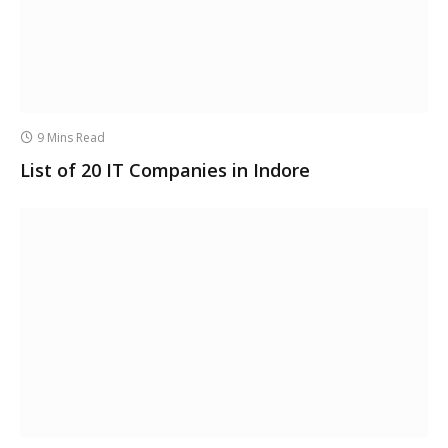
9 Mins Read
List of 20 IT Companies in Indore