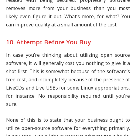
related with being secured, proprietary software
removes more from your business than you most
likely even figure it out. What’s more, for what? You
can improve quality at a small amount of the cost.
10. Attempt Before You Buy
In case you’re thinking about utilizing open source
software, it will generally cost you nothing to give it a
shot first. This is somewhat because of the software’s
free cost, and incompletely because of the presence of
LiveCDs and Live USBs for some Linux appropriations,
for instance. No responsibility required until you’re
sure.
None of this is to state that your business ought to
utilize open-source software for everything primarily.