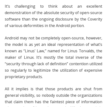
It’s challenging to think about an excellent
demonstration of the absolute security of open-source
software than the ongoing disclosure by the Coverity
of various deformities in the Android portion.
Android may not be completely open-source, however,
the model is as yet an ideal representation of what’s
known as “Linus’ Law,” named for Linus Torvalds, the
maker of Linux. It’s mostly the total inverse of the
“security through lack of definition” contention utilized
so regularly to legitimize the utilization of expensive
proprietary products.
All it implies is that those products are shut from
general visibility, so nobody outside the organizations
that claim them has the faintest piece of information