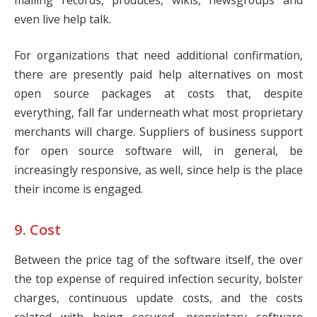
even live help talk.
For organizations that need additional confirmation,
there are presently paid help alternatives on most
open source packages at costs that, despite
everything, fall far underneath what most proprietary
merchants will charge. Suppliers of business support
for open source software will, in general, be
increasingly responsive, as well, since help is the place
their income is engaged.
9. Cost
Between the price tag of the software itself, the over
the top expense of required infection security, bolster
charges, continuous update costs, and the costs