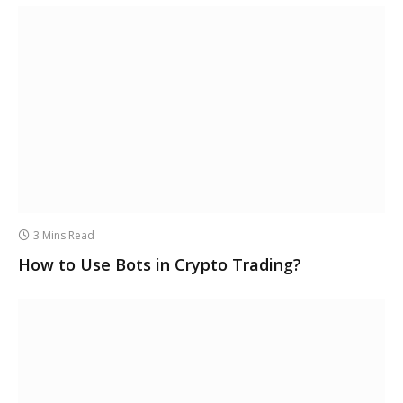
3 Mins Read
How to Use Bots in Crypto Trading?