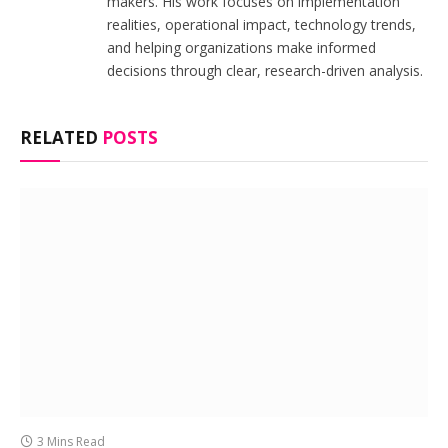
makers. His work focuses on implementation
realities, operational impact, technology trends,
and helping organizations make informed
decisions through clear, research-driven analysis.
RELATED
POSTS
3 Mins Read