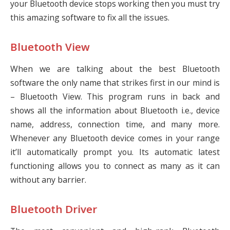
your Bluetooth device stops working then you must try
this amazing software to fix all the issues.
Bluetooth View
When we are talking about the best Bluetooth
software the only name that strikes first in our mind is
– Bluetooth View. This program runs in back and
shows all the information about Bluetooth i.e., device
name, address, connection time, and many more.
Whenever any Bluetooth device comes in your range
it’ll automatically prompt you. Its automatic latest
functioning allows you to connect as many as it can
without any barrier.
Bluetooth Driver