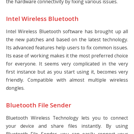
the hardware connectivity by fixing various issues.
Intel Wireless Bluetooth
Intel Wireless Bluetooth software has brought up all
the new patches and based on the latest technology.
Its advanced features help users to fix common issues.
Its ease of working makes it the most preferred choice
for everyone. It seems very complicated in the very
first instance but as you start using it, becomes very
friendly. Compatible with almost multiple wireless
dongles.
Bluetooth File Sender
Bluetooth Wireless Technology lets you to connect
your device and share files instantly. By using