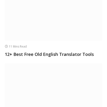
11 Mins Read
12+ Best Free Old English Translator Tools