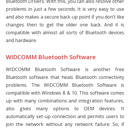
Bluetooth Drivers. With this, you can also resolve other
problems in just a few seconds. It is very easy to use
and also makes a secure back-up point if you don’t like
changes then to get the older one back. And it is
compatible with almost all sorts of Bluetooth devices
and hardware.
WIDCOMM Bluetooth Software
WIDCOMM Bluetooth Software is another free
Bluetooth software that heals Bluetooth connectivity
problems. The WIDCOMM Bluetooth Software is
compatible with Windows 8 & 10. This software comes
up with many combinations and integration features,
also gives many options to OEM devices. It
automatically set-up connection and permits users to
join the network without any network failure. So, if