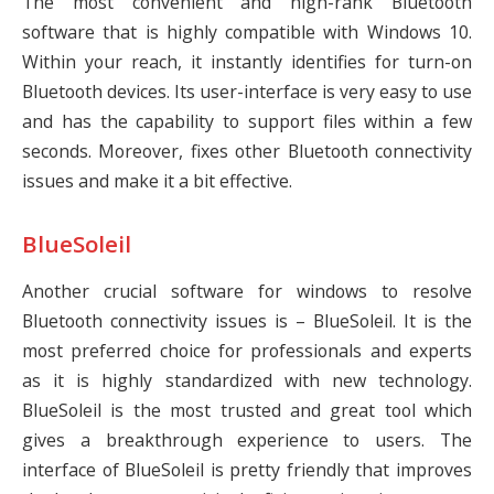
The most convenient and high-rank Bluetooth
software that is highly compatible with Windows 10.
Within your reach, it instantly identifies for turn-on
Bluetooth devices. Its user-interface is very easy to use
and has the capability to support files within a few
seconds. Moreover, fixes other Bluetooth connectivity
issues and make it a bit effective.
BlueSoleil
Another crucial software for windows to resolve
Bluetooth connectivity issues is – BlueSoleil. It is the
most preferred choice for professionals and experts
as it is highly standardized with new technology.
BlueSoleil is the most trusted and great tool which
gives a breakthrough experience to users. The
interface of BlueSoleil is pretty friendly that improves