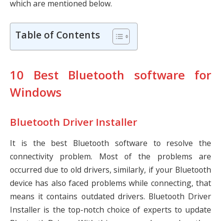
which are mentioned below.
Table of Contents
10 Best Bluetooth software for
Windows
Bluetooth Driver Installer
It is the best Bluetooth software to resolve the
connectivity problem. Most of the problems are
occurred due to old drivers, similarly, if your Bluetooth
device has also faced problems while connecting, that
means it contains outdated drivers. Bluetooth Driver
Installer is the top-notch choice of experts to update