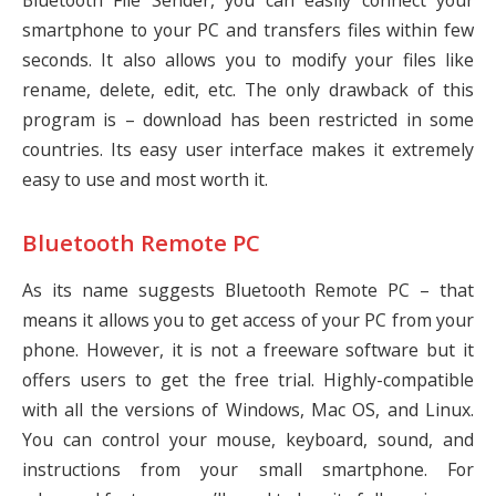
Bluetooth File Sender, you can easily connect your
smartphone to your PC and transfers files within few
seconds. It also allows you to modify your files like
rename, delete, edit, etc. The only drawback of this
program is – download has been restricted in some
countries. Its easy user interface makes it extremely
easy to use and most worth it.
Bluetooth Remote PC
As its name suggests Bluetooth Remote PC – that
means it allows you to get access of your PC from your
phone. However, it is not a freeware software but it
offers users to get the free trial. Highly-compatible
with all the versions of Windows, Mac OS, and Linux.
You can control your mouse, keyboard, sound, and
instructions from your small smartphone. For