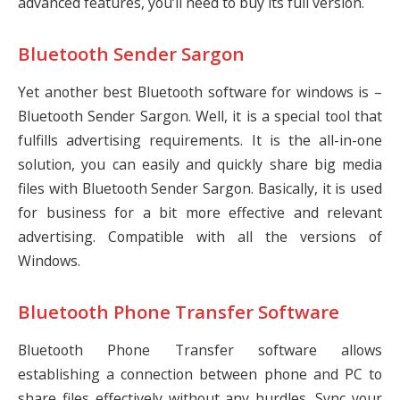
advanced features, you’ll need to buy its full version.
Bluetooth Sender Sargon
Yet another best Bluetooth software for windows is –
Bluetooth Sender Sargon. Well, it is a special tool that
fulfills advertising requirements. It is the all-in-one
solution, you can easily and quickly share big media
files with Bluetooth Sender Sargon. Basically, it is used
for business for a bit more effective and relevant
advertising. Compatible with all the versions of
Windows.
Bluetooth Phone Transfer Software
Bluetooth Phone Transfer software allows
establishing a connection between phone and PC to
share files effectively without any hurdles. Sync your