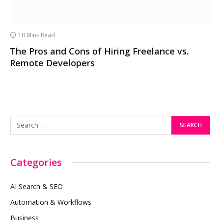
10 Mins Read
The Pros and Cons of Hiring Freelance vs.
Remote Developers
Categories
AI Search & SEO
Automation & Workflows
Business