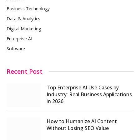
Business Technology
Data & Analytics
Digital Marketing
Enterprise AI
Software
Recent Post
Top Enterprise AI Use Cases by
Industry: Real Business Applications
in 2026
How to Humanize AI Content
Without Losing SEO Value