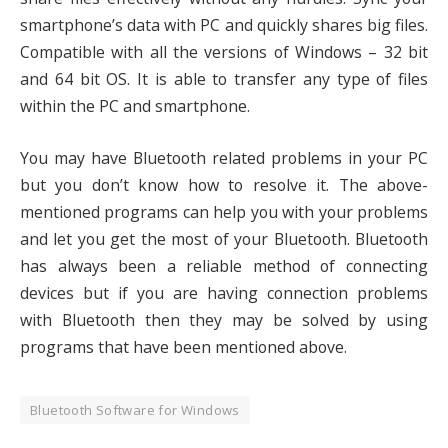
smartphone’s data with PC and quickly shares big files.
Compatible with all the versions of Windows – 32 bit
and 64 bit OS. It is able to transfer any type of files
within the PC and smartphone.
You may have Bluetooth related problems in your PC
but you don’t know how to resolve it. The above-
mentioned programs can help you with your problems
and let you get the most of your Bluetooth. Bluetooth
has always been a reliable method of connecting
devices but if you are having connection problems
with Bluetooth then they may be solved by using
programs that have been mentioned above.
Bluetooth Software for Windows