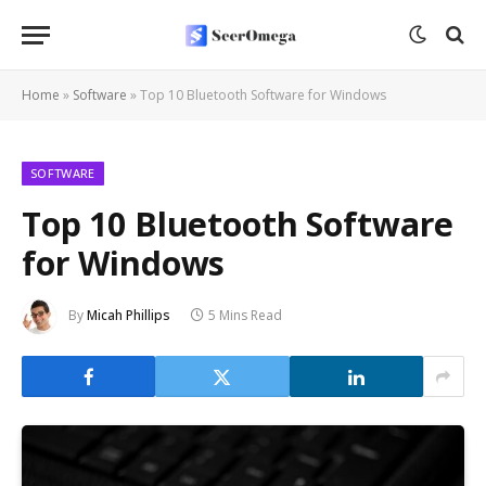
Home
»
Software
»
Top 10 Bluetooth Software for Windows
SOFTWARE
Top 10 Bluetooth Software
for Windows
By
Micah Phillips
5 Mins Read