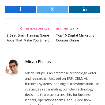
Facebook
Twitter
LinkedIn
PREVIOUS ARTICLE
NEXT ARTICLE
8 Best Brain Training Game
Top 10 Digital Marketing
Apps That Make You Smart
Courses Online
Micah Phillips
Micah Philips is an enterprise technology writer
and researcher focused on ERP, CRM, AI,
business systems, and digital transformation. He
specializes in translating complex technology
decisions into practical insights for business
leaders, operations teams, and IT decision-