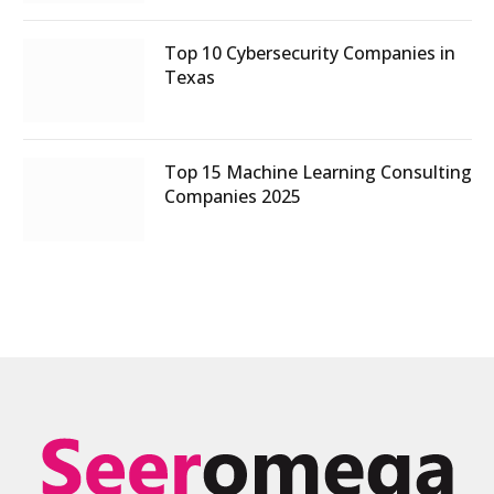
Top 10 Cybersecurity Companies in
Texas
Top 15 Machine Learning Consulting
Companies 2025