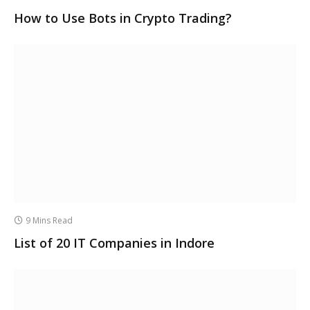
How to Use Bots in Crypto Trading?
9 Mins Read
List of 20 IT Companies in Indore