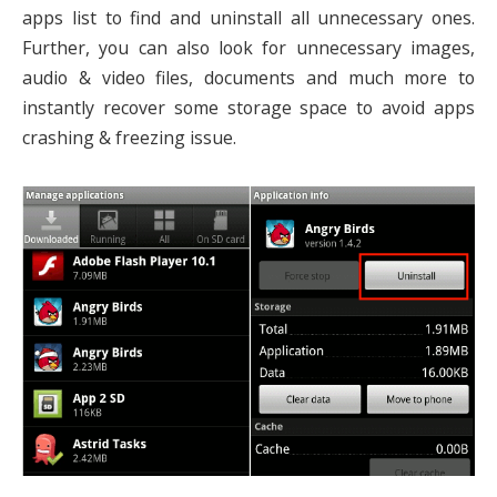
apps list to find and uninstall all unnecessary ones.
Further, you can also look for unnecessary images,
audio & video files, documents and much more to
instantly recover some storage space to avoid apps
crashing & freezing issue.