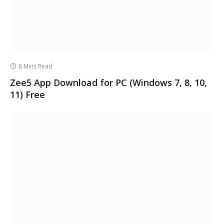
8 Mins Read
Zee5 App Download for PC (Windows 7, 8, 10,
11) Free