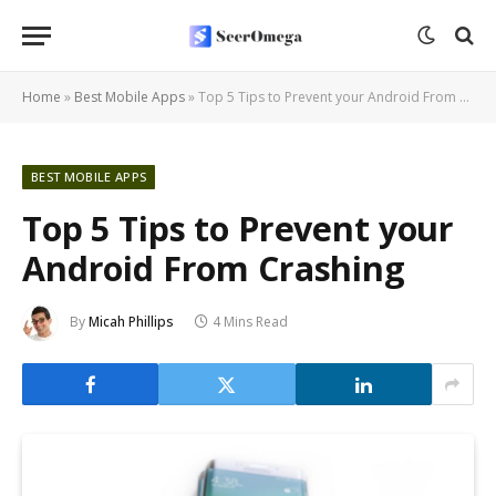
Home
»
Best Mobile Apps
»
Top 5 Tips to Prevent your Android From Crashing
BEST MOBILE APPS
Top 5 Tips to Prevent your
Android From Crashing
By
Micah Phillips
4 Mins Read