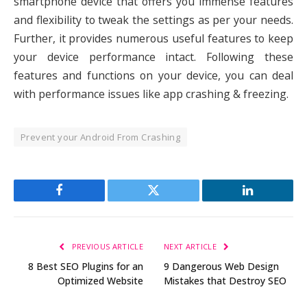
smartphone device that offers you immense features
and flexibility to tweak the settings as per your needs.
Further, it provides numerous useful features to keep
your device performance intact. Following these
features and functions on your device, you can deal
with performance issues like app crashing & freezing.
Prevent your Android From Crashing
Facebook
Twitter
LinkedIn
PREVIOUS ARTICLE
NEXT ARTICLE
8 Best SEO Plugins for an
9 Dangerous Web Design
Optimized Website
Mistakes that Destroy SEO