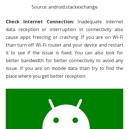
Source: android.stackexchange
Check Internet Connection:
Inadequate internet
data reception or interruption in connectivity also
cause apps freezing or crashing. If you are on Wi-Fi
than turn off Wi-Fi router and your device and restart
it to see if the issue is fixed. You can also look for
better bandwidth for better connectivity to avoid any
issue. If you are on mobile data than try to find the
place where you get better reception.