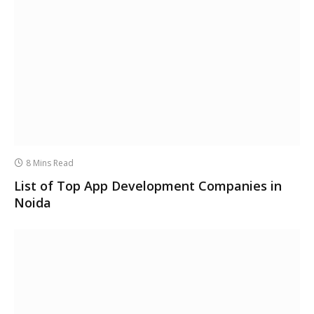
8 Mins Read
List of Top App Development Companies in
Noida