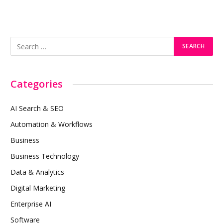
Categories
AI Search & SEO
Automation & Workflows
Business
Business Technology
Data & Analytics
Digital Marketing
Enterprise AI
Software