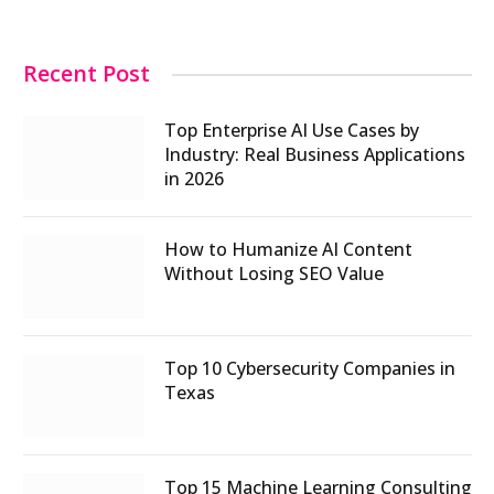
Recent Post
Top Enterprise AI Use Cases by
Industry: Real Business Applications
in 2026
How to Humanize AI Content
Without Losing SEO Value
Top 10 Cybersecurity Companies in
Texas
Top 15 Machine Learning Consulting