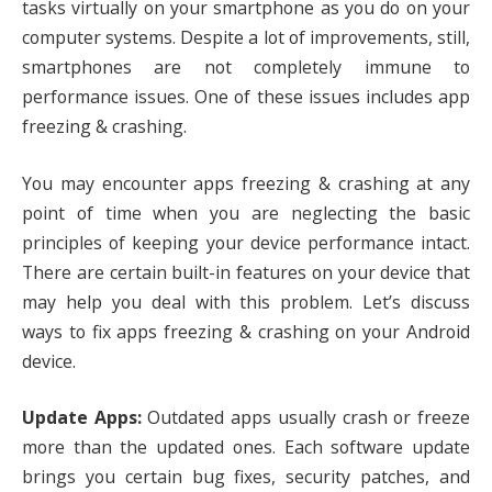
tasks virtually on your smartphone as you do on your
computer systems. Despite a lot of improvements, still,
smartphones are not completely immune to
performance issues. One of these issues includes app
freezing & crashing.
You may encounter apps freezing & crashing at any
point of time when you are neglecting the basic
principles of keeping your device performance intact.
There are certain built-in features on your device that
may help you deal with this problem. Let’s discuss
ways to fix apps freezing & crashing on your Android
device.
Update Apps:
Outdated apps usually crash or freeze
more than the updated ones. Each software update
brings you certain bug fixes, security patches, and