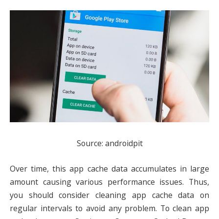
Source: androidpit
Over time, this app cache data accumulates in large
amount causing various performance issues. Thus,
you should consider cleaning app cache data on
regular intervals to avoid any problem. To clean app