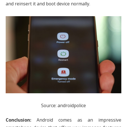
and reinsert it and boot device normally.
Source: androidpolice
Conclusion:
Android comes as an impressive