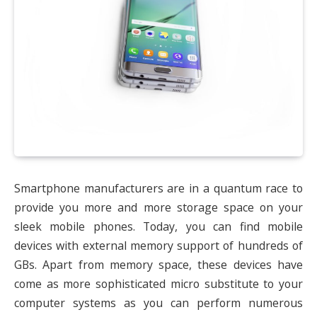
Smartphone manufacturers are in a quantum race to
provide you more and more storage space on your
sleek mobile phones. Today, you can find mobile
devices with external memory support of hundreds of
GBs. Apart from memory space, these devices have
come as more sophisticated micro substitute to your
computer systems as you can perform numerous