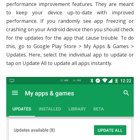
performance improvement features. They are meant
to keep your device up-to-date with improved
performance. If you randomly see app freezing or
crashing on your Android device then you should check
for the updates for the app that cause trouble. To do
this, go to Google Play Store > My Apps & Games >
Updates. Here, select the individual app to update or
tap on Update All to update all apps instantly.