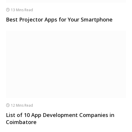
13 Mins Read
Best Projector Apps for Your Smartphone
12 Mins Read
List of 10 App Development Companies in
Coimbatore