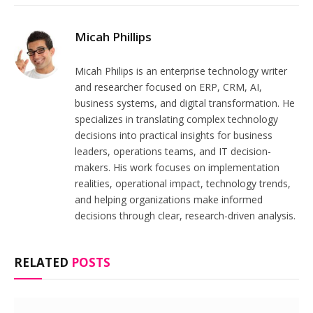
Micah Phillips
Micah Philips is an enterprise technology writer
and researcher focused on ERP, CRM, AI,
business systems, and digital transformation. He
specializes in translating complex technology
decisions into practical insights for business
leaders, operations teams, and IT decision-
makers. His work focuses on implementation
realities, operational impact, technology trends,
and helping organizations make informed
decisions through clear, research-driven analysis.
RELATED
POSTS