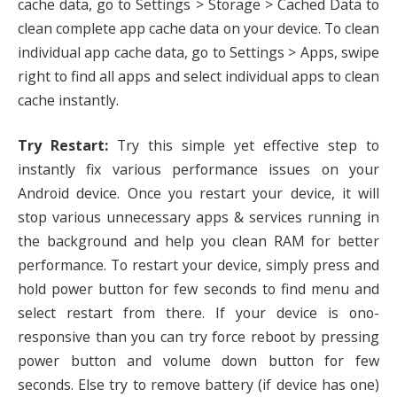
cache data, go to Settings > Storage > Cached Data to
clean complete app cache data on your device. To clean
individual app cache data, go to Settings > Apps, swipe
right to find all apps and select individual apps to clean
cache instantly.
Try Restart:
Try this simple yet effective step to
instantly fix various performance issues on your
Android device. Once you restart your device, it will
stop various unnecessary apps & services running in
the background and help you clean RAM for better
performance. To restart your device, simply press and
hold power button for few seconds to find menu and
select restart from there. If your device is ono-
responsive than you can try force reboot by pressing
power button and volume down button for few
seconds. Else try to remove battery (if device has one)