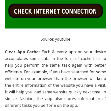
Source: youtube
Clear App Cache:
Each & every app on your device
accumulates some data in the form of cache files to
help you perform the same task again with better
efficiency. For example, if you have searched for some
website on your browser than the browser will keep
the entire information of the website you have a visit.
It will help you load same website quickly next time. In
similar fashion, the app also stores information of
different tasks you perform on the app.