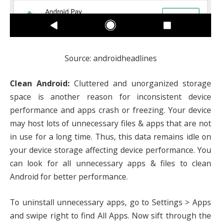
Source: androidheadlines
Clean Android:
Cluttered and unorganized storage
space is another reason for inconsistent device
performance and apps crash or freezing. Your device
may host lots of unnecessary files & apps that are not
in use for a long time. Thus, this data remains idle on
your device storage affecting device performance. You
can look for all unnecessary apps & files to clean
Android for better performance.
To uninstall unnecessary apps, go to Settings > Apps
and swipe right to find All Apps. Now sift through the