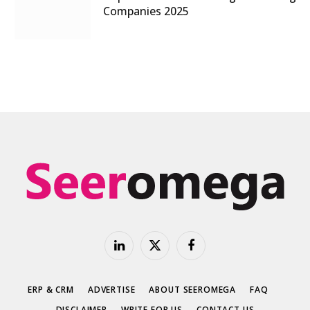
Companies 2025
LinkedIn
X
Facebook
(Twitter)
ERP & CRM
ADVERTISE
ABOUT SEEROMEGA
FAQ
DISCLAIMER
WRITE FOR US
CONTACT US