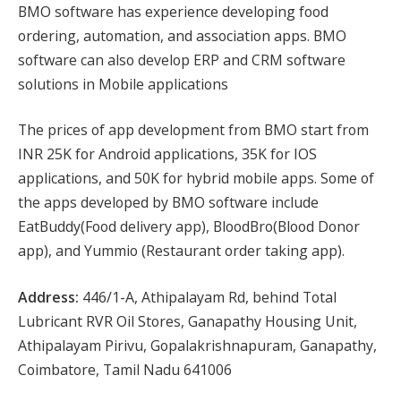
BMO software has experience developing food
ordering, automation, and association apps. BMO
software can also develop ERP and CRM software
solutions in Mobile applications
The prices of app development from BMO start from
INR 25K for Android applications, 35K for IOS
applications, and 50K for hybrid mobile apps. Some of
the apps developed by BMO software include
EatBuddy(Food delivery app), BloodBro(Blood Donor
app), and Yummio (Restaurant order taking app).
Address:
446/1-A, Athipalayam Rd, behind Total
Lubricant RVR Oil Stores, Ganapathy Housing Unit,
Athipalayam Pirivu, Gopalakrishnapuram, Ganapathy,
Coimbatore, Tamil Nadu 641006