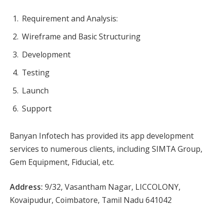
Requirement and Analysis:
Wireframe and Basic Structuring
Development
Testing
Launch
Support
Banyan Infotech has provided its app development
services to numerous clients, including SIMTA Group,
Gem Equipment, Fiducial, etc.
Address:
9/32, Vasantham Nagar, LICCOLONY,
Kovaipudur, Coimbatore, Tamil Nadu 641042