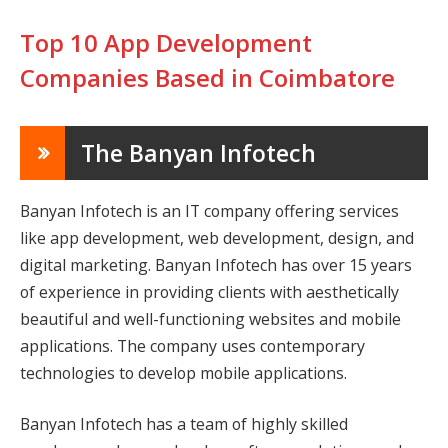
Top 10 App Development
Companies Based in Coimbatore
The Banyan Infotech
Banyan Infotech is an IT company offering services
like app development, web development, design, and
digital marketing. Banyan Infotech has over 15 years
of experience in providing clients with aesthetically
beautiful and well-functioning websites and mobile
applications. The company uses contemporary
technologies to develop mobile applications.
Banyan Infotech has a team of highly skilled