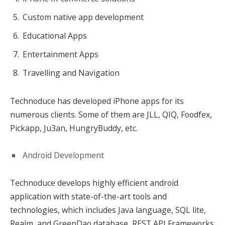
Custom native app development
Educational Apps
Entertainment Apps
Travelling and Navigation
Technoduce has developed iPhone apps for its
numerous clients. Some of them are JLL, QIQ, Foodfex,
Pickapp, Ju3an, HungryBuddy, etc.
Android Development
Technoduce develops highly efficient android
application with state-of-the-art tools and
technologies, which includes Java language, SQL lite,
Realm, and GreenDao database, REST API Frameworks