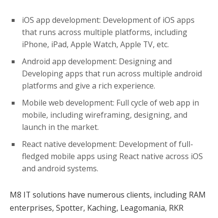
iOS app development: Development of iOS apps
that runs across multiple platforms, including
iPhone, iPad, Apple Watch, Apple TV, etc.
Android app development: Designing and
Developing apps that run across multiple android
platforms and give a rich experience.
Mobile web development: Full cycle of web app in
mobile, including wireframing, designing, and
launch in the market.
React native development: Development of full-
fledged mobile apps using React native across iOS
and android systems.
M8 IT solutions have numerous clients, including RAM
enterprises, Spotter, Kaching, Leagomania, RKR