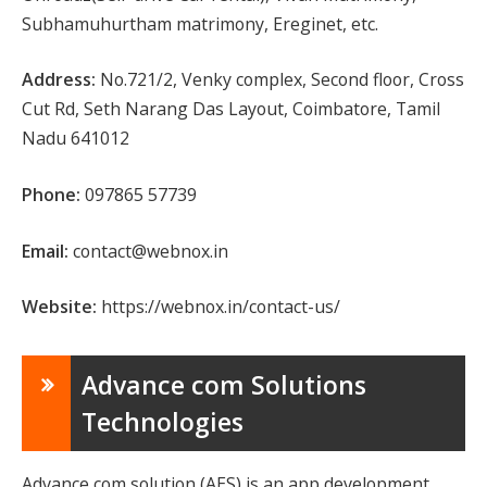
Subhamuhurtham matrimony, Ereginet, etc.
Address:
No.721/2, Venky complex, Second floor, Cross
Cut Rd, Seth Narang Das Layout, Coimbatore, Tamil
Nadu 641012
Phone:
097865 57739
Email:
contact@webnox.in
Website:
https://webnox.in/contact-us/
Advance com Solutions
Technologies
Advance com solution (AES) is an app development