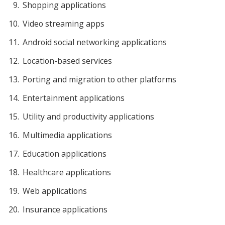
Shopping applications
Video streaming apps
Android social networking applications
Location-based services
Porting and migration to other platforms
Entertainment applications
Utility and productivity applications
Multimedia applications
Education applications
Healthcare applications
Web applications
Insurance applications