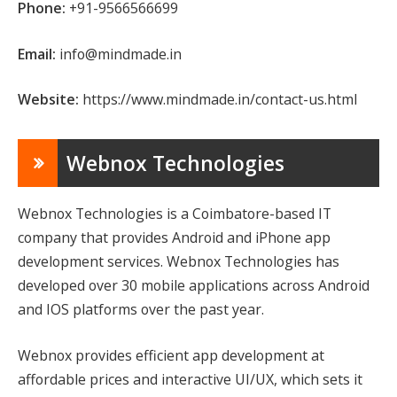
Phone:
+91-9566566699
Email:
info@mindmade.in
Website:
https://www.mindmade.in/contact-us.html
Webnox Technologies
Webnox Technologies is a Coimbatore-based IT
company that provides Android and iPhone app
development services. Webnox Technologies has
developed over 30 mobile applications across Android
and IOS platforms over the past year.
Webnox provides efficient app development at
affordable prices and interactive UI/UX, which sets it