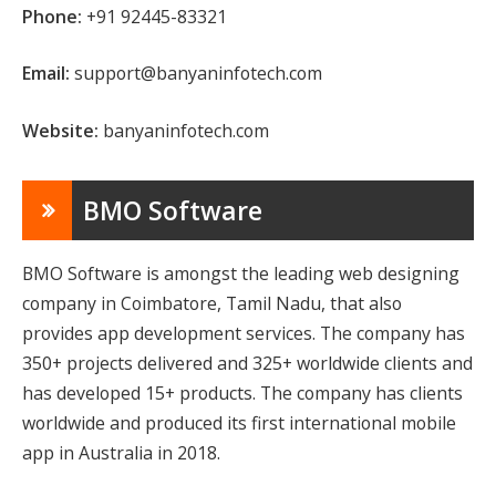
Phone:
+91 92445-83321
Email:
support@banyaninfotech.com
Website:
banyaninfotech.com
BMO Software
BMO Software is amongst the leading web designing
company in Coimbatore, Tamil Nadu, that also
provides app development services. The company has
350+ projects delivered and 325+ worldwide clients and
has developed 15+ products. The company has clients
worldwide and produced its first international mobile
app in Australia in 2018.