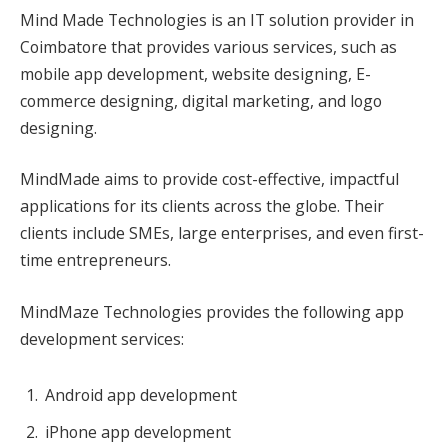
Mind Made Technologies is an IT solution provider in
Coimbatore that provides various services, such as
mobile app development, website designing, E-
commerce designing, digital marketing, and logo
designing.
MindMade aims to provide cost-effective, impactful
applications for its clients across the globe. Their
clients include SMEs, large enterprises, and even first-
time entrepreneurs.
MindMaze Technologies provides the following app
development services:
Android app development
iPhone app development