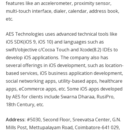
features like an accelerometer, proximity sensor,
multi-touch interface, dialer, calendar, address book,
etc.
AES Technologies uses advanced technical tools like
iOS SDK(iOS 9, iOS 10) and languages such as
swift/objective c/Cocoa Touch and Xcode(8.2) IDEs to
develop iOS applications. The company also has
several offerings in iOS development, such as location-
based services, iOS business application development,
social networking apps, utility-based apps, healthcare
apps, eCommerce apps, etc. Some iOS apps developed
by AES for clients include Swarna Dharaa, RusiPro,
18th Century, etc.
Address:
#5030, Second Floor, Sreevatsa Center, G.N.
Mills Post, Mettupalayam Road, Coimbatore-641 029,