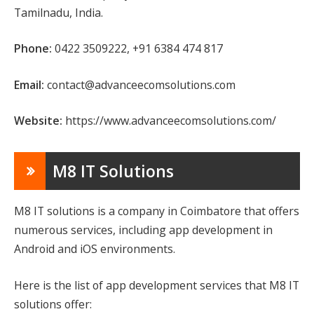
Tamilnadu, India.
Phone:
0422 3509222, +91 6384 474 817
Email:
contact@advanceecomsolutions.com
Website:
https://www.advanceecomsolutions.com/
M8 IT Solutions
M8 IT solutions is a company in Coimbatore that offers
numerous services, including app development in
Android and iOS environments.
Here is the list of app development services that M8 IT
solutions offer: