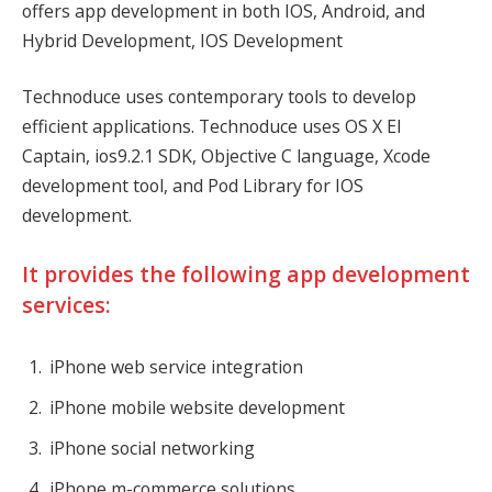
offers app development in both IOS, Android, and
Hybrid Development, IOS Development
Technoduce uses contemporary tools to develop
efficient applications. Technoduce uses OS X El
Captain, ios9.2.1 SDK, Objective C language, Xcode
development tool, and Pod Library for IOS
development.
It provides the following app development
services:
iPhone web service integration
iPhone mobile website development
iPhone social networking
iPhone m-commerce solutions