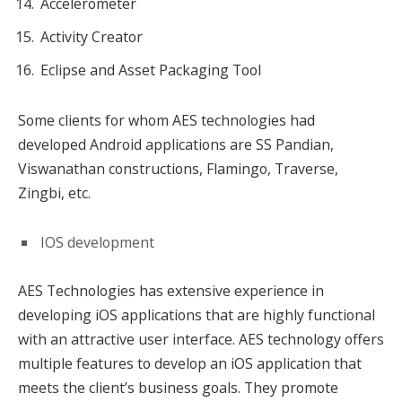
Accelerometer
Activity Creator
Eclipse and Asset Packaging Tool
Some clients for whom AES technologies had
developed Android applications are SS Pandian,
Viswanathan constructions, Flamingo, Traverse,
Zingbi, etc.
IOS development
AES Technologies has extensive experience in
developing iOS applications that are highly functional
with an attractive user interface. AES technology offers
multiple features to develop an iOS application that
meets the client’s business goals. They promote