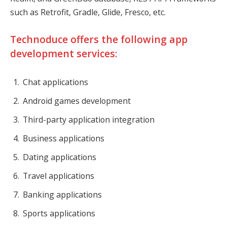
such as Retrofit, Gradle, Glide, Fresco, etc.
Technoduce offers the following app
development services:
Chat applications
Android games development
Third-party application integration
Business applications
Dating applications
Travel applications
Banking applications
Sports applications