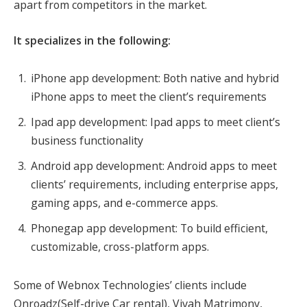
apart from competitors in the market.
It specializes in the following:
iPhone app development: Both native and hybrid
iPhone apps to meet the client’s requirements
Ipad app development: Ipad apps to meet client’s
business functionality
Android app development: Android apps to meet
clients’ requirements, including enterprise apps,
gaming apps, and e-commerce apps.
Phonegap app development: To build efficient,
customizable, cross-platform apps.
Some of Webnox Technologies’ clients include
Onroadz(Self-drive Car rental), Vivah Matrimony,