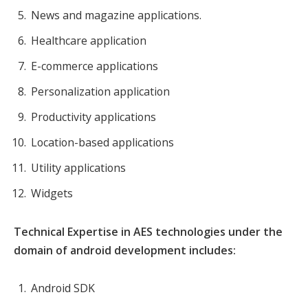
News and magazine applications.
Healthcare application
E-commerce applications
Personalization application
Productivity applications
Location-based applications
Utility applications
Widgets
Technical Expertise in AES technologies under the
domain of android development includes:
Android SDK