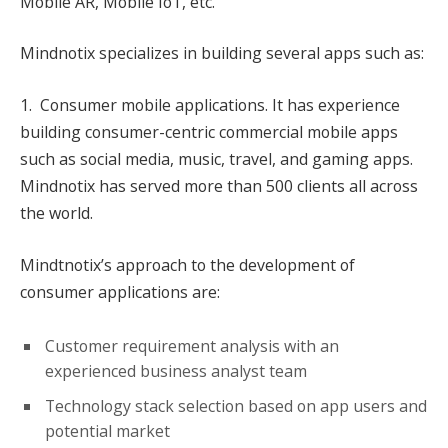
Mobile AR, Mobile IoT, etc.
Mindnotix specializes in building several apps such as:
1. Consumer mobile applications. It has experience
building consumer-centric commercial mobile apps
such as social media, music, travel, and gaming apps.
Mindnotix has served more than 500 clients all across
the world.
Mindtnotix’s approach to the development of
consumer applications are:
Customer requirement analysis with an
experienced business analyst team
Technology stack selection based on app users and
potential market