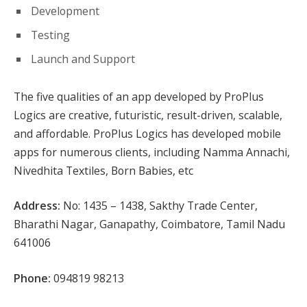
Development
Testing
Launch and Support
The five qualities of an app developed by ProPlus
Logics are creative, futuristic, result-driven, scalable,
and affordable. ProPlus Logics has developed mobile
apps for numerous clients, including Namma Annachi,
Nivedhita Textiles, Born Babies, etc
Address:
No: 1435 – 1438, Sakthy Trade Center,
Bharathi Nagar, Ganapathy, Coimbatore, Tamil Nadu
641006
Phone:
094819 98213