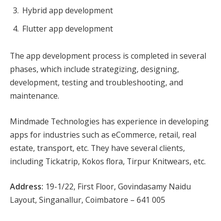
Hybrid app development
Flutter app development
The app development process is completed in several
phases, which include strategizing, designing,
development, testing and troubleshooting, and
maintenance.
Mindmade Technologies has experience in developing
apps for industries such as eCommerce, retail, real
estate, transport, etc. They have several clients,
including Tickatrip, Kokos flora, Tirpur Knitwears, etc.
Address:
19-1/22, First Floor, Govindasamy Naidu
Layout, Singanallur, Coimbatore – 641 005