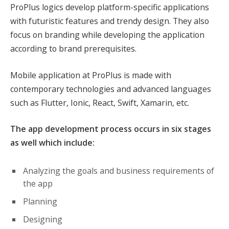
ProPlus logics develop platform-specific applications
with futuristic features and trendy design. They also
focus on branding while developing the application
according to brand prerequisites.
Mobile application at ProPlus is made with
contemporary technologies and advanced languages
such as Flutter, Ionic, React, Swift, Xamarin, etc.
The app development process occurs in six stages
as well which include:
Analyzing the goals and business requirements of
the app
Planning
Designing