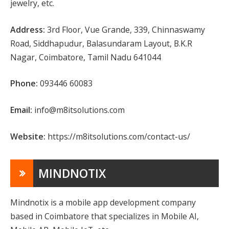
jewelry, etc.
Address:
3rd Floor, Vue Grande, 339, Chinnaswamy
Road, Siddhapudur, Balasundaram Layout, B.K.R
Nagar, Coimbatore, Tamil Nadu 641044
Phone:
093446 60083
Email:
info@m8itsolutions.com
Website:
https://m8itsolutions.com/contact-us/
MINDNOTIX
Mindnotix is a mobile app development company
based in Coimbatore that specializes in Mobile AI,