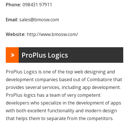
Phone:
098431 97911
Email:
sales@bmosw.com
Website:
http://www.bmosw.com/
ProPlus Logics
ProPlus Logics is one of the top web designing and
development companies based out of Coimbatore that
provides several services, including app development.
ProPlus logics has a team of very competent
developers who specialize in the development of apps
with both excellent functionality and modern design
that helps them to separate from the competitors.