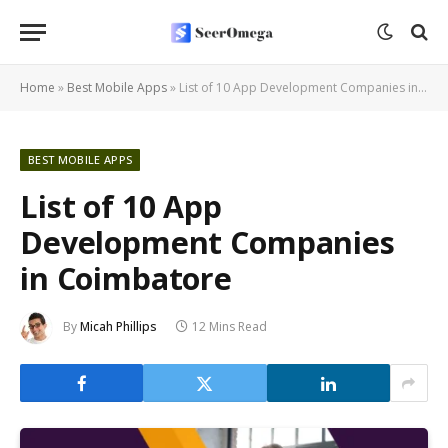
Home
»
Best Mobile Apps
»
List of 10 App Development Companies in Coimbatore
BEST MOBILE APPS
List of 10 App
Development Companies
in Coimbatore
By
Micah Phillips
12 Mins Read