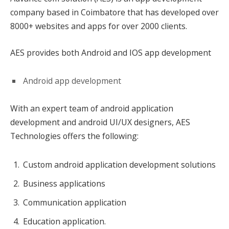
company based in Coimbatore that has developed over
8000+ websites and apps for over 2000 clients.
AES provides both Android and IOS app development
Android app development
With an expert team of android application
development and android UI/UX designers, AES
Technologies offers the following:
Custom android application development solutions
Business applications
Communication application
Education application.