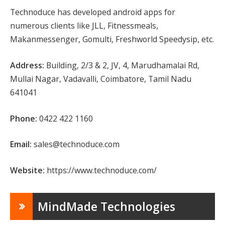
Technoduce has developed android apps for
numerous clients like JLL, Fitnessmeals,
Makanmessenger, Gomulti, Freshworld Speedysip, etc.
Address:
Building, 2/3 & 2, JV, 4, Marudhamalai Rd,
Mullai Nagar, Vadavalli, Coimbatore, Tamil Nadu
641041
Phone:
0422 422 1160
Email:
sales@technoduce.com
Website:
https://www.technoduce.com/
MindMade Technologies