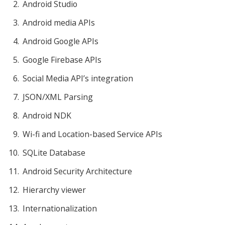
Android Studio
Android media APIs
Android Google APIs
Google Firebase APIs
Social Media API’s integration
JSON/XML Parsing
Android NDK
Wi-fi and Location-based Service APIs
SQLite Database
Android Security Architecture
Hierarchy viewer
Internationalization