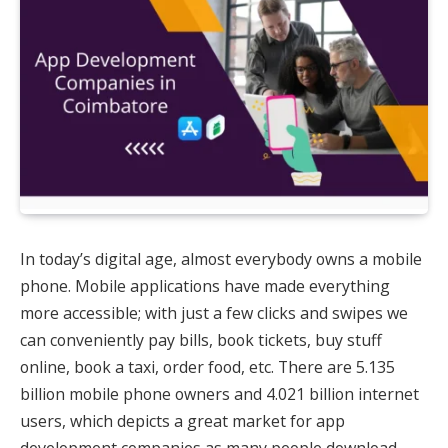
In today’s digital age, almost everybody owns a mobile
phone. Mobile applications have made everything
more accessible; with just a few clicks and swipes we
can conveniently pay bills, book tickets, buy stuff
online, book a taxi, order food, etc. There are 5.135
billion mobile phone owners and 4.021 billion internet
users, which depicts a great market for app