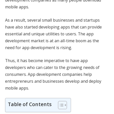
development companies as many people download
mobile apps.
As a result, several small businesses and startups
have also started developing apps that can provide
essential and unique utilities to users. The app
development market is at an all-time boom as the
need for app development is rising.
Thus, it has become imperative to have app
developers who can cater to the growing needs of
consumers. App development companies help
entrepreneurs and businesses develop and deploy
mobile apps.
Table of Contents