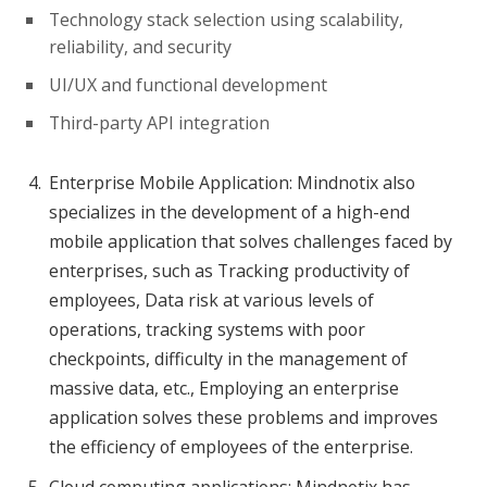
Technology stack selection using scalability,
reliability, and security
UI/UX and functional development
Third-party API integration
Enterprise Mobile Application: Mindnotix also
specializes in the development of a high-end
mobile application that solves challenges faced by
enterprises, such as Tracking productivity of
employees, Data risk at various levels of
operations, tracking systems with poor
checkpoints, difficulty in the management of
massive data, etc., Employing an enterprise
application solves these problems and improves
the efficiency of employees of the enterprise.
Cloud computing applications: Mindnotix has