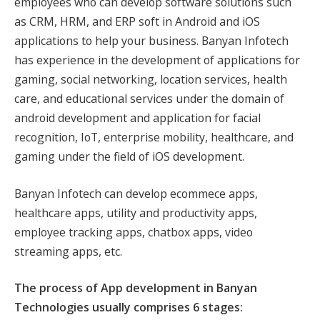
employees who can develop software solutions such
as CRM, HRM, and ERP soft in Android and iOS
applications to help your business. Banyan Infotech
has experience in the development of applications for
gaming, social networking, location services, health
care, and educational services under the domain of
android development and application for facial
recognition, IoT, enterprise mobility, healthcare, and
gaming under the field of iOS development.
Banyan Infotech can develop ecommece apps,
healthcare apps, utility and productivity apps,
employee tracking apps, chatbox apps, video
streaming apps, etc.
The process of App development in Banyan
Technologies usually comprises 6 stages: