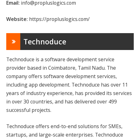
Email:
info@propluslogics.com
Website:
https://propluslogics.com/
Technoduce
Technoduce is a software development service
provider based in Coimbatore, Tamil Nadu. The
company offers software development services,
including app development. Technoduce has over 11
years of industry experience, has provided its services
in over 30 countries, and has delivered over 499
successful projects.
Technoduce offers end-to-end solutions for SMEs,
startups, and large-scale enterprises. Technoduce