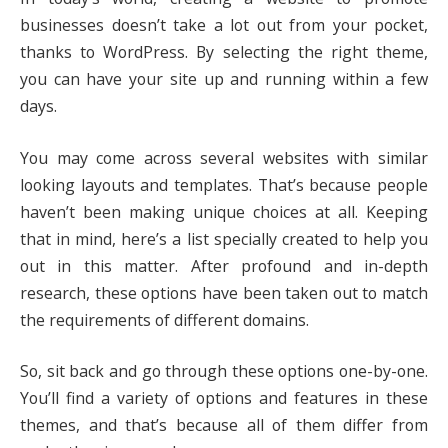
businesses doesn’t take a lot out from your pocket,
thanks to WordPress. By selecting the right theme,
you can have your site up and running within a few
days.
You may come across several websites with similar
looking layouts and templates. That’s because people
haven’t been making unique choices at all. Keeping
that in mind, here’s a list specially created to help you
out in this matter. After profound and in-depth
research, these options have been taken out to match
the requirements of different domains.
So, sit back and go through these options one-by-one.
You’ll find a variety of options and features in these
themes, and that’s because all of them differ from