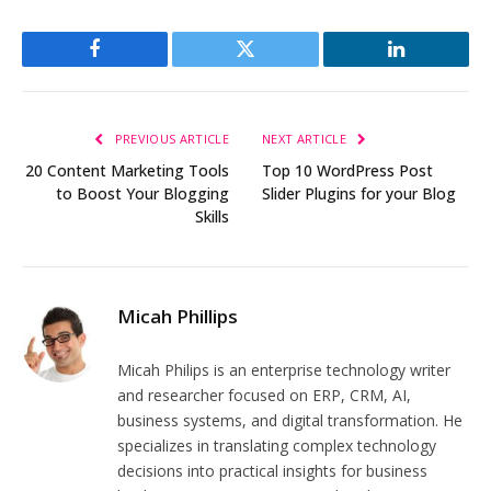
Facebook
Twitter
LinkedIn
PREVIOUS ARTICLE
NEXT ARTICLE
20 Content Marketing Tools
Top 10 WordPress Post
to Boost Your Blogging
Slider Plugins for your Blog
Skills
Micah Phillips
Micah Philips is an enterprise technology writer
and researcher focused on ERP, CRM, AI,
business systems, and digital transformation. He
specializes in translating complex technology
decisions into practical insights for business