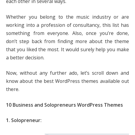
each other in several ways.
Whether you belong to the music industry or are
working into a profession of consultancy, this list has
something from everyone. Also, once you’re done,
don’t step back from finding more about the theme
that you liked the most. It would surely help you make
a better decision.
Now, without any further ado, let’s scroll down and
know about the best WordPress themes available out
there.
10 Business and Solopreneurs WordPress Themes
1. Solopreneur: