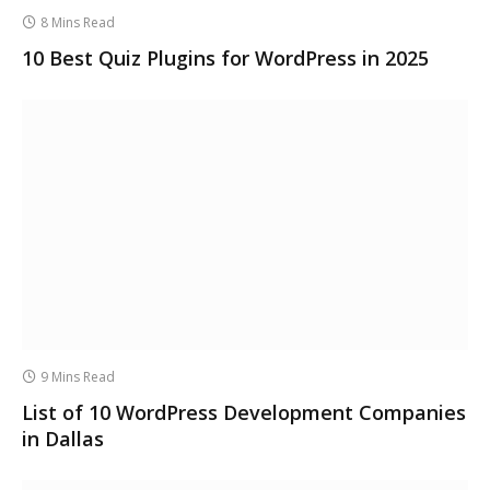
8 Mins Read
10 Best Quiz Plugins for WordPress in 2025
9 Mins Read
List of 10 WordPress Development Companies
in Dallas