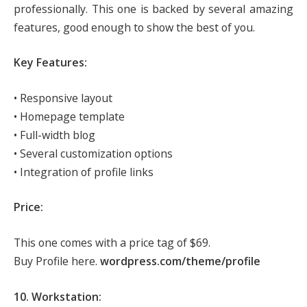
professionally. This one is backed by several amazing
features, good enough to show the best of you.
Key Features:
• Responsive layout
• Homepage template
• Full-width blog
• Several customization options
• Integration of profile links
Price:
This one comes with a price tag of $69.
Buy Profile here.
wordpress.com/theme/profile
10. Workstation: