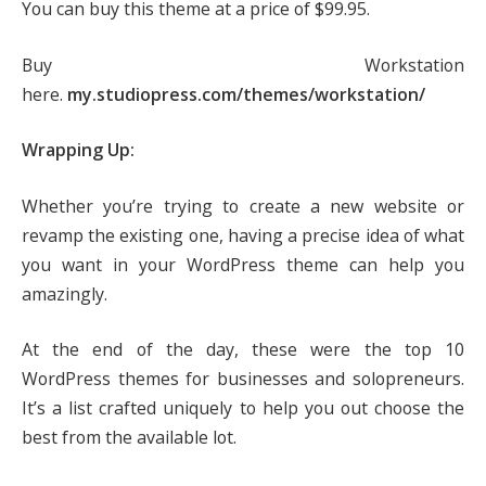
You can buy this theme at a price of $99.95.
Buy Workstation
here.
my.studiopress.com/themes/workstation/
Wrapping Up:
Whether you’re trying to create a new website or
revamp the existing one, having a precise idea of what
you want in your WordPress theme can help you
amazingly.
At the end of the day, these were the top 10
WordPress themes for businesses and solopreneurs.
It’s a list crafted uniquely to help you out choose the
best from the available lot.