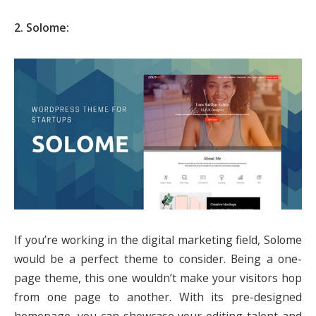
2. Solome:
If you’re working in the digital marketing field, Solome
would be a perfect theme to consider. Being a one-
page theme, this one wouldn’t make your visitors hop
from one page to another. With its pre-designed