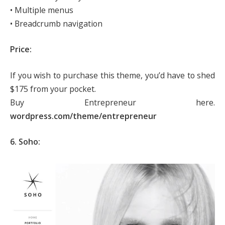
• Multiple menus
• Breadcrumb navigation
Price:
If you wish to purchase this theme, you’d have to shed
$175 from your pocket.
Buy Entrepreneur here.
wordpress.com/theme/entrepreneur
6. Soho: