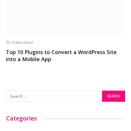
10 Mins Read
Top 10 Plugins to Convert a WordPress Site
into a Mobile App
Categories