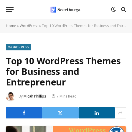
Home
»
WordPress
»
Top 10 WordPress Themes for Business and Entrepreneur
WORDPRESS
Top 10 WordPress Themes
for Business and
Entrepreneur
By
Micah Phillips
7 Mins Read