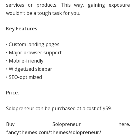
services or products. This way, gaining exposure
wouldn’t be a tough task for you.
Key Features:
• Custom landing pages
• Major browser support
• Mobile-friendly
• Widgetized sidebar
• SEO-optimized
Price:
Solopreneur can be purchased at a cost of $59.
Buy Solopreneur here.
fancythemes.com/themes/solopreneur/