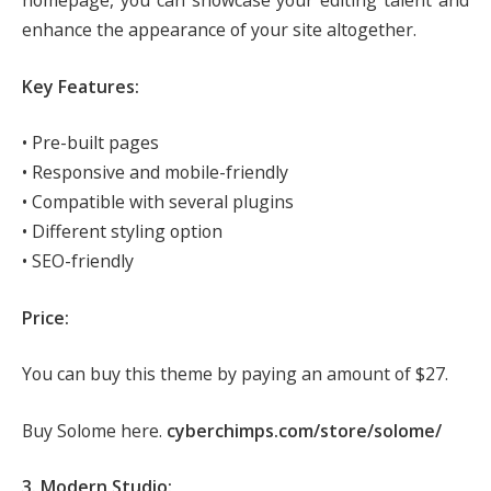
homepage, you can showcase your editing talent and
enhance the appearance of your site altogether.
Key Features:
• Pre-built pages
• Responsive and mobile-friendly
• Compatible with several plugins
• Different styling option
• SEO-friendly
Price:
You can buy this theme by paying an amount of $27.
Buy Solome here.
cyberchimps.com/store/solome/
3. Modern Studio: