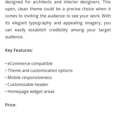
designed for architects and interior designers. This
open, clean theme could be a precise choice when it
comes to inviting the audience to see your work. With
its elegant typography and appealing imagery, you
can easily establish credibility among your target
audience.
Key Features:
• eCommerce compatible
• Theme and customization options
• Mobile responsiveness
• Customizable header
• Homepage widget areas
Price: