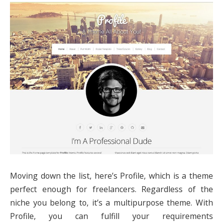
Moving down the list, here’s Profile, which is a theme
perfect enough for freelancers. Regardless of the
niche you belong to, it’s a multipurpose theme. With
Profile, you can fulfill your requirements