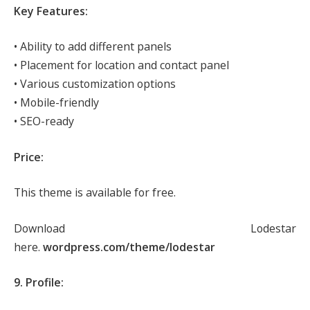
Key Features:
• Ability to add different panels
• Placement for location and contact panel
• Various customization options
• Mobile-friendly
• SEO-ready
Price:
This theme is available for free.
Download Lodestar
here.
wordpress.com/theme/lodestar
9. Profile: