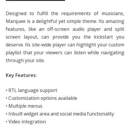
Designed to fulfill the requirements of musicians,
Marquee is a delightful yet simple theme. Its amazing
features, like an off-screen audio player and split
screen layout, can provide you the kickstart you
deserve. Its site-wide player can highlight your custom
playlist that your viewers can listen while navigating
through your site.
Key Features:
• RTL language support
• Customization options available
• Multiple menus
• Inbuilt widget area and social media functionality
• Video integration