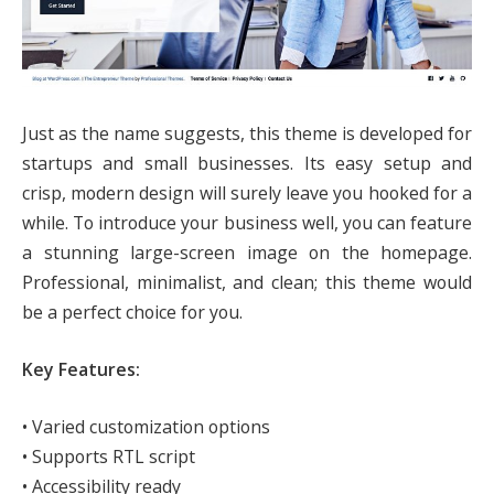
Just as the name suggests, this theme is developed for
startups and small businesses. Its easy setup and
crisp, modern design will surely leave you hooked for a
while. To introduce your business well, you can feature
a stunning large-screen image on the homepage.
Professional, minimalist, and clean; this theme would
be a perfect choice for you.
Key Features:
• Varied customization options
• Supports RTL script
• Accessibility ready