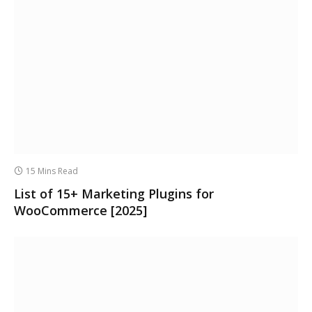
15 Mins Read
List of 15+ Marketing Plugins for
WooCommerce [2025]