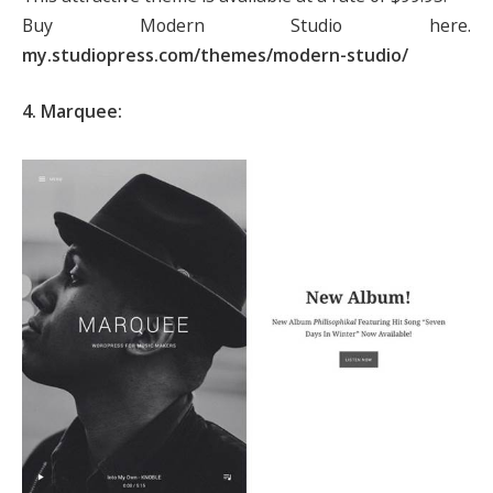
Buy Modern Studio here.
my.studiopress.com/themes/modern-studio/
4. Marquee: