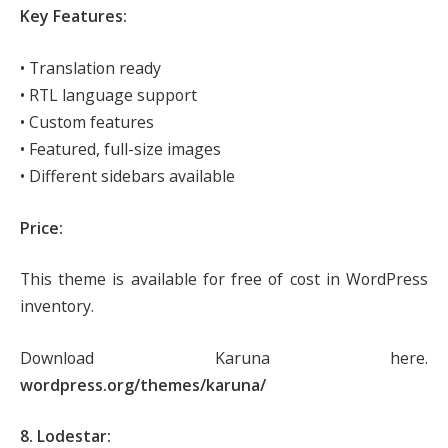
Key Features:
• Translation ready
• RTL language support
• Custom features
• Featured, full-size images
• Different sidebars available
Price:
This theme is available for free of cost in WordPress
inventory.
Download Karuna here.
wordpress.org/themes/karuna/
8. Lodestar: