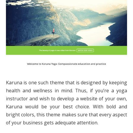
Karuna is one such theme that is designed by keeping
health and wellness in mind. Thus, if you’re a yoga
instructor and wish to develop a website of your own,
Karuna would be your best choice. With bold and
bright colors, this theme makes sure that every aspect
of your business gets adequate attention.