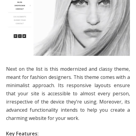
Next on the list is this modernized and classy theme,
meant for fashion designers. This theme comes with a
minimalist approach. Its responsive layouts ensure
that your site is accessible to almost every person,
irrespective of the device they’re using. Moreover, its
advanced functionality intends to help you create a
charming website for your work.
Key Features: