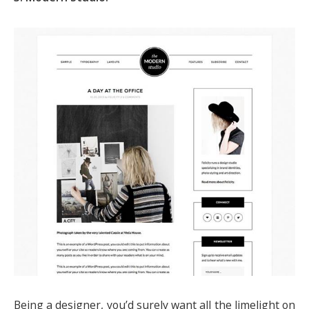
Being a designer, you’d surely want all the limelight on