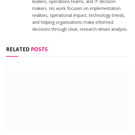
leaders, operations teams, and IT decision-
makers. His work focuses on implementation
realities, operational impact, technology trends,
and helping organizations make informed
decisions through clear, research-driven analysis.
RELATED
POSTS