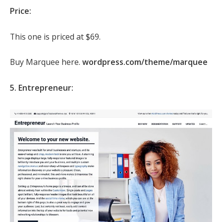
Price:
This one is priced at $69.
Buy Marquee here.
wordpress.com/theme/marquee
5. Entrepreneur: