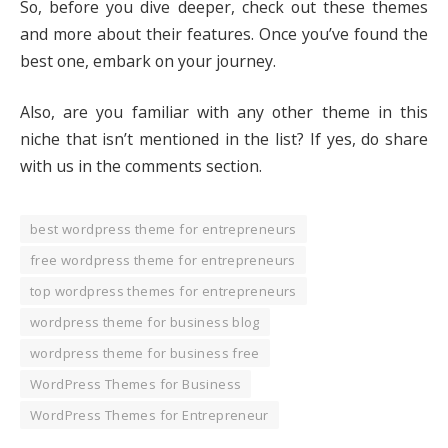
So, before you dive deeper, check out these themes
and more about their features. Once you’ve found the
best one, embark on your journey.
Also, are you familiar with any other theme in this
niche that isn’t mentioned in the list? If yes, do share
with us in the comments section.
best wordpress theme for entrepreneurs
free wordpress theme for entrepreneurs
top wordpress themes for entrepreneurs
wordpress theme for business blog
wordpress theme for business free
WordPress Themes for Business
WordPress Themes for Entrepreneur