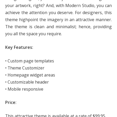
your artwork, right? And, with Modern Studio, you can
achieve the attention you deserve. For designers, this
theme highpoint the imagery in an attractive manner.
The theme is clean and minimalist; hence, providing
you all the space you require.
Key Features:
• Custom page templates
• Theme Customizer
• Homepage widget areas
• Customizable header
• Mobile responsive
Price:
This attractive theme is available at a rate of $99.95.