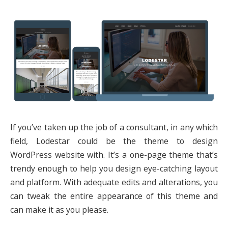
If you’ve taken up the job of a consultant, in any which
field, Lodestar could be the theme to design
WordPress website with. It’s a one-page theme that’s
trendy enough to help you design eye-catching layout
and platform. With adequate edits and alterations, you
can tweak the entire appearance of this theme and
can make it as you please.