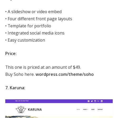
• A slideshow or video embed
• Four different front page layouts
• Template for portfolio
• Integrated social media icons
• Easy customization
Price:
This one is priced at an amount of $49.
Buy Soho here.
wordpress.com/theme/soho
7. Karuna: