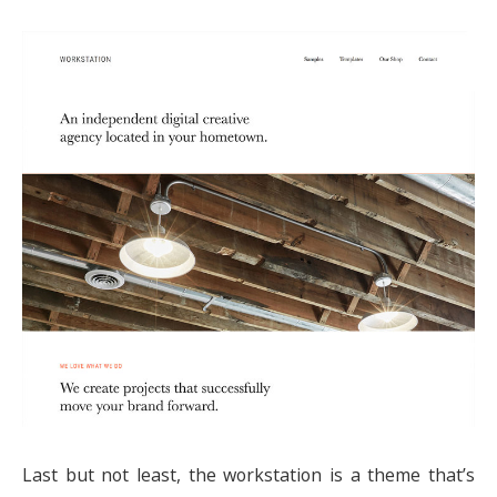
Last but not least, the workstation is a theme that’s