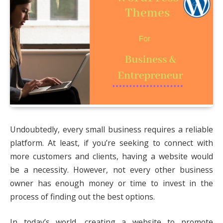
Undoubtedly, every small business requires a reliable
platform. At least, if you’re seeking to connect with
more customers and clients, having a website would
be a necessity. However, not every other business
owner has enough money or time to invest in the
process of finding out the best options.
In today’s world, creating a website to promote