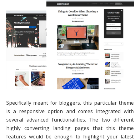
Specifically meant for bloggers, this particular theme
is a responsive option and comes integrated with
several advanced functionalities. The two different
highly converting landing pages that this theme
features would be enough to highlight your latest