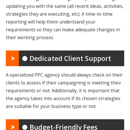
updating you with the same (all recent ideas, activities,
strategies they are executing, etc). A time-to-time
reporting will help them understand your
requirements so they can make adequate changes in
their working process.
● Dedicated Client Support
A specialized PPC agency should always check on their
clients to assess if their campaigning is meeting their
requirements or not. Additionally, it is important that
the agency takes into account if its chosen strategies
are suitable for your business type or not.
● Budget-Friendly Fees