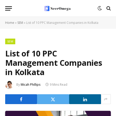
Home
»
SEM
»
List of 10 PPC Management Companies in Kolkata
SEM
List of 10 PPC
Management Companies
in Kolkata
By
Micah Phillips
9 Mins Read