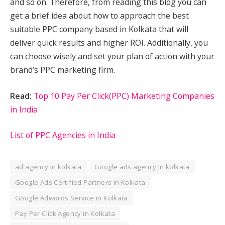
and so on. Therefore, from reading this blog you can
get a brief idea about how to approach the best
suitable PPC company based in Kolkata that will
deliver quick results and higher ROI. Additionally, you
can choose wisely and set your plan of action with your
brand’s PPC marketing firm.
Read:
Top 10 Pay Per Click(PPC) Marketing Companies
in India
List of PPC Agencies in India
ad agency in kolkata
Google ads agency in kolkata
Google Ads Certified Partners in Kolkata
Google Adwords Service in Kolkata
Pay Per Click Agency in Kolkata