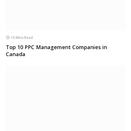
10 Mins Read
Top 10 PPC Management Companies in
Canada