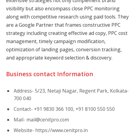
extensive strategies not only complement brand
visibility but also encompass close PPC monitoring
along with competitive research using paid tools. They
are a Google Partner that frames constructive PPC
strategy including creating effective ad copy, PPC cost
management, timely campaign modification,
optimization of landing pages, conversion tracking,
and appropriate keyword selection & discovery.
Business contact Information
Address- 5/23, Netaji Nagar, Regent Park, Kolkata-
700 040
Contact- +91 9830 366 100, +91 8100 550 550
Mail-
mail@cenitpro.com
Website- https://www.cenitpro.in