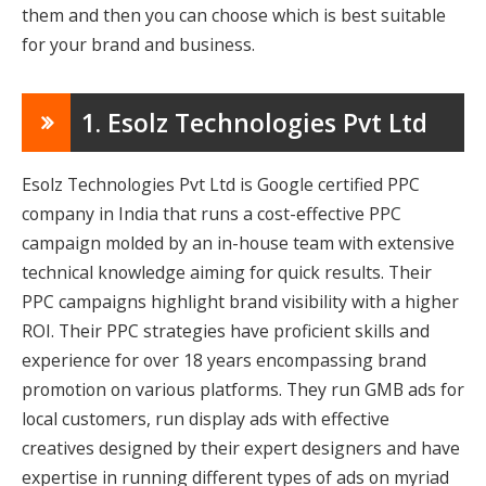
them and then you can choose which is best suitable
for your brand and business.
1. Esolz Technologies Pvt Ltd
Esolz Technologies Pvt Ltd is Google certified PPC
company in India that runs a cost-effective PPC
campaign molded by an in-house team with extensive
technical knowledge aiming for quick results. Their
PPC campaigns highlight brand visibility with a higher
ROI. Their PPC strategies have proficient skills and
experience for over 18 years encompassing brand
promotion on various platforms. They run GMB ads for
local customers, run display ads with effective
creatives designed by their expert designers and have
expertise in running different types of ads on myriad