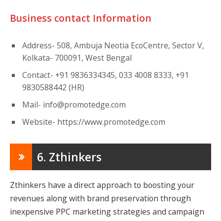
Business contact Information
Address- 508, Ambuja Neotia EcoCentre, Sector V,
Kolkata- 700091, West Bengal
Contact- +91 9836334345, 033 4008 8333, +91
9830588442 (HR)
Mail-
info@promotedge.com
Website- https://www.promotedge.com
6. Zthinkers
Zthinkers have a direct approach to boosting your
revenues along with brand preservation through
inexpensive PPC marketing strategies and campaign