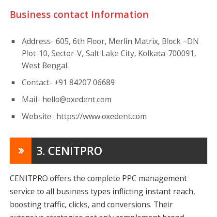
Business contact Information
Address- 605, 6th Floor, Merlin Matrix, Block –DN
Plot-10, Sector-V, Salt Lake City, Kolkata-700091,
West Bengal.
Contact- +91 84207 06689
Mail-
hello@oxedent.com
Website- https://www.oxedent.com
3. CENITPRO
CENITPRO offers the complete PPC management
service to all business types inflicting instant reach,
boosting traffic, clicks, and conversions. Their