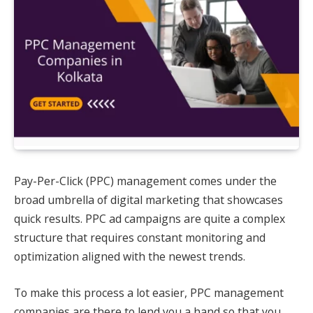
Pay-Per-Click (PPC) management comes under the
broad umbrella of digital marketing that showcases
quick results. PPC ad campaigns are quite a complex
structure that requires constant monitoring and
optimization aligned with the newest trends.
To make this process a lot easier, PPC management
companies are there to lend you a hand so that you