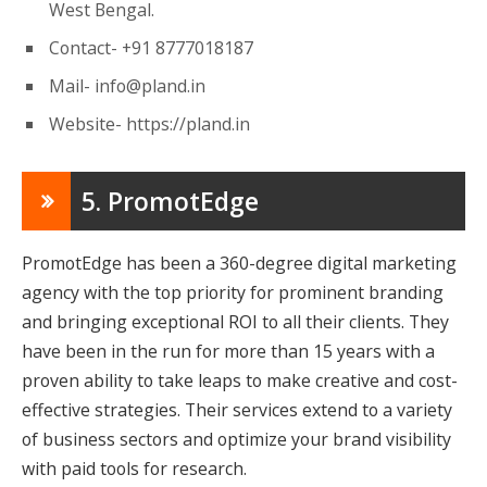
West Bengal.
Contact- +91 8777018187
Mail-
info@pland.in
Website- https://pland.in
5. PromotEdge
PromotEdge has been a 360-degree digital marketing
agency with the top priority for prominent branding
and bringing exceptional ROI to all their clients. They
have been in the run for more than 15 years with a
proven ability to take leaps to make creative and cost-
effective strategies. Their services extend to a variety
of business sectors and optimize your brand visibility
with paid tools for research.