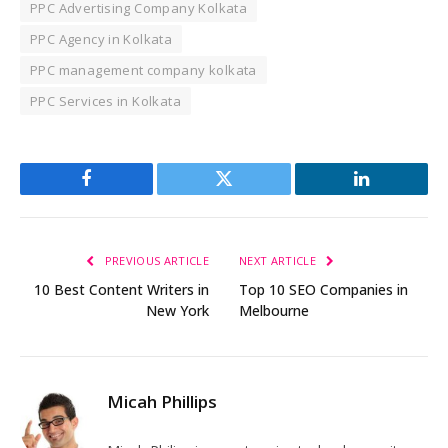
PPC Advertising Company Kolkata
PPC Agency in Kolkata
PPC management company kolkata
PPC Services in Kolkata
Facebook
Twitter
LinkedIn
PREVIOUS ARTICLE
NEXT ARTICLE
10 Best Content Writers in
Top 10 SEO Companies in
New York
Melbourne
Micah Phillips