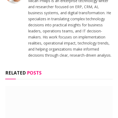
Micah Philips is an enterprise technology writer
and researcher focused on ERP, CRM, AI,
business systems, and digital transformation. He
specializes in translating complex technology
decisions into practical insights for business
leaders, operations teams, and IT decision-
makers. His work focuses on implementation
realities, operational impact, technology trends,
and helping organizations make informed
decisions through clear, research-driven analysis.
RELATED
POSTS