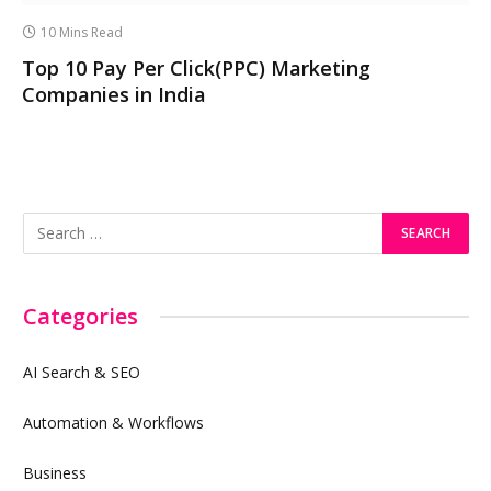
10 Mins Read
Top 10 Pay Per Click(PPC) Marketing
Companies in India
Categories
AI Search & SEO
Automation & Workflows
Business