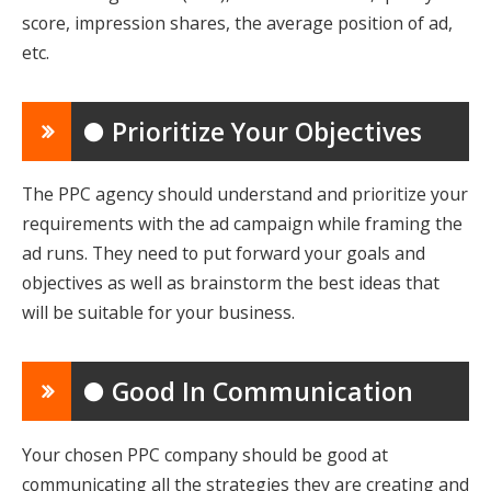
score, impression shares, the average position of ad,
etc.
● Prioritize Your Objectives
The PPC agency should understand and prioritize your
requirements with the ad campaign while framing the
ad runs. They need to put forward your goals and
objectives as well as brainstorm the best ideas that
will be suitable for your business.
● Good In Communication
Your chosen PPC company should be good at
communicating all the strategies they are creating and