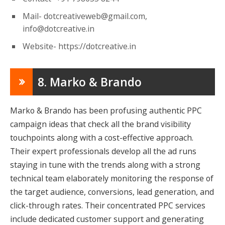
Mail-
dotcreativeweb@gmail.com
,
info@dotcreative.in
Website- https://dotcreative.in
8. Marko & Brando
Marko & Brando has been profusing authentic PPC
campaign ideas that check all the brand visibility
touchpoints along with a cost-effective approach.
Their expert professionals develop all the ad runs
staying in tune with the trends along with a strong
technical team elaborately monitoring the response of
the target audience, conversions, lead generation, and
click-through rates. Their concentrated PPC services
include dedicated customer support and generating