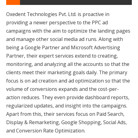
Oxedent Technologies Pvt. Ltd. is proactive in
providing a newer perspective to the PPC ad
campaigns with the aim to optimize the landing pages
and manage other social media ad runs. Along with
being a Google Partner and Microsoft Advertising
Partner, their expert services extend to creating,
monitoring, and analyzing all the accounts so that the
clients meet their marketing goals daily. The primary
focus is on ad creation and ad optimization so that the
volume of conversions expands and the cost-per-
action reduces. They even provide dashboard reports,
regularized updates, and insight into the campaigns.
Apart from this, their services focus on Paid Search,
Display & Remarketing, Google Shopping, Social Ads,
and Conversion Rate Optimization.