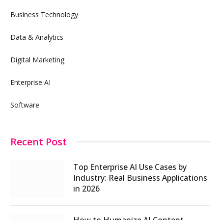
Business Technology
Data & Analytics
Digital Marketing
Enterprise AI
Software
Recent Post
Top Enterprise AI Use Cases by
Industry: Real Business Applications
in 2026
How to Humanize AI Content