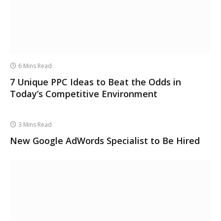
6 Mins Read
7 Unique PPC Ideas to Beat the Odds in
Today’s Competitive Environment
3 Mins Read
New Google AdWords Specialist to Be Hired