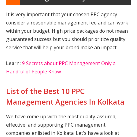
It is very important that your chosen PPC agency
consider a reasonable management fee and can work
within your budget. High price packages do not mean
guaranteed success but you should prioritize quality
service that will help your brand make an impact.
Learn:
9 Secrets about PPC Management Only a
Handful of People Know
List of the Best 10 PPC
Management Agencies In Kolkata
We have come up with the most quality-assured,
effective, and supporting PPC management
companies enlisted in Kolkata. Let’s have a look at