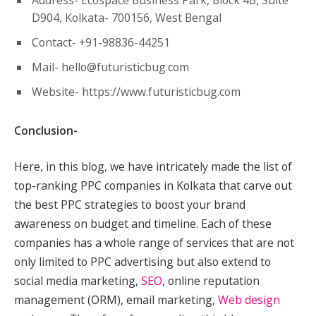
Address- Ecospace Business Park, Block 4B, Suite
D904, Kolkata- 700156, West Bengal
Contact- +91-98836-44251
Mail-
hello@futuristicbug.com
Website- https://www.futuristicbug.com
Conclusion-
Here, in this blog, we have intricately made the list of
top-ranking PPC companies in Kolkata that carve out
the best PPC strategies to boost your brand
awareness on budget and timeline. Each of these
companies has a whole range of services that are not
only limited to PPC advertising but also extend to
social media marketing,
SEO
, online reputation
management (ORM), email marketing,
Web design