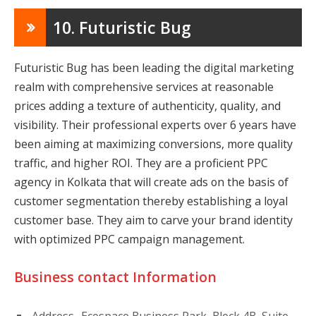
10. Futuristic Bug
Futuristic Bug has been leading the digital marketing
realm with comprehensive services at reasonable
prices adding a texture of authenticity, quality, and
visibility. Their professional experts over 6 years have
been aiming at maximizing conversions, more quality
traffic, and higher ROI. They are a proficient PPC
agency in Kolkata that will create ads on the basis of
customer segmentation thereby establishing a loyal
customer base. They aim to carve your brand identity
with optimized PPC campaign management.
Business contact Information