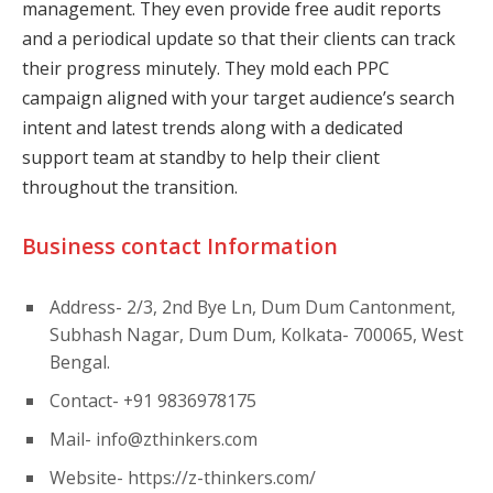
management. They even provide free audit reports
and a periodical update so that their clients can track
their progress minutely. They mold each PPC
campaign aligned with your target audience’s search
intent and latest trends along with a dedicated
support team at standby to help their client
throughout the transition.
Business contact Information
Address- 2/3, 2nd Bye Ln, Dum Dum Cantonment,
Subhash Nagar, Dum Dum, Kolkata- 700065, West
Bengal.
Contact- +91 9836978175
Mail-
info@zthinkers.com
Website- https://z-thinkers.com/