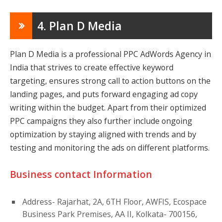
4. Plan D Media
Plan D Media is a professional PPC AdWords Agency in
India that strives to create effective keyword
targeting, ensures strong call to action buttons on the
landing pages, and puts forward engaging ad copy
writing within the budget. Apart from their optimized
PPC campaigns they also further include ongoing
optimization by staying aligned with trends and by
testing and monitoring the ads on different platforms.
Business contact Information
Address- Rajarhat, 2A, 6TH Floor, AWFIS, Ecospace
Business Park Premises, AA II, Kolkata- 700156,