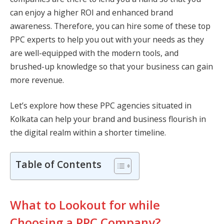
can enjoy a higher ROI and enhanced brand
awareness. Therefore, you can hire some of these top
PPC experts to help you out with your needs as they
are well-equipped with the modern tools, and
brushed-up knowledge so that your business can gain
more revenue.
Let’s explore how these PPC agencies situated in
Kolkata can help your brand and business flourish in
the digital realm within a shorter timeline.
Table of Contents
What to Lookout for while
Choosing a PPC Company?