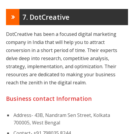
7. DotCreative
DotCreative has been a focused digital marketing
company in India that will help you to attract
conversion in a short period of time. Their experts
delve deep into research, competitive analysis,
strategy, implementation, and optimization. Their
resources are dedicated to making your business
reach the zenith in the digital realm.
Business contact Information
Address- 43B, Nandram Sen Street, Kolkata
700005, West Bengal
Contact- +91 798035 8244