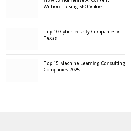
Without Losing SEO Value
Top 10 Cybersecurity Companies in
Texas
Top 15 Machine Learning Consulting
Companies 2025