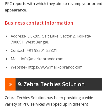
PPC reports with which they aim to revamp your brand
appearance.
Business contact Information
Address- DL-209, Salt Lake, Sector 2, Kolkata-
700091, West Bengal.
Contact- +91 98301-53821
Mail-
info@markobrando.com
Website- https://www.markobrando.com
9. Zebra Techies Solution
Zebra Techies Solution has been providing a wide
variety of PPC services wrapped up in different