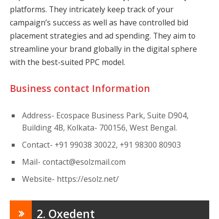
platforms. They intricately keep track of your
campaign’s success as well as have controlled bid
placement strategies and ad spending. They aim to
streamline your brand globally in the digital sphere
with the best-suited PPC model.
Business contact Information
Address- Ecospace Business Park, Suite D904,
Building 4B, Kolkata- 700156, West Bengal.
Contact- +91 99038 30022, +91 98300 80903
Mail-
contact@esolzmail.com
Website- https://esolz.net/
2. Oxedent