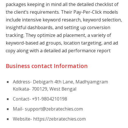
packages keeping in mind all the detailed checklist of
the client’s requirements. Their Pay-Per-Click models
include intensive keyword research, keyword selection,
insightful dashboards, and setting up conversion
tracking. They optimize ad placement, a variety of
keyword-based ad groups, location targeting, and ad
copy along with a detailed ad performance report
Business contact Information
Address- Debigarh 4th Lane, Madhyamgram
Kolkata- 700129, West Bengal
Contact- +91-9804210198
Mail-
support@zebratechies.com
Website- https://zebratechies.com