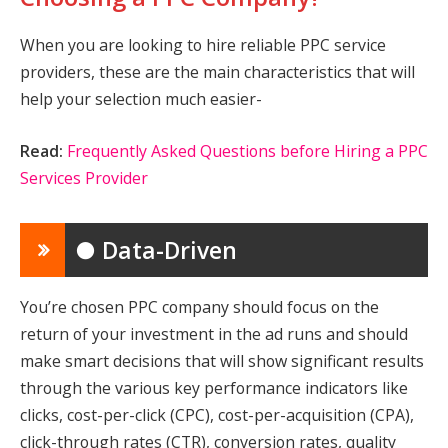
When you are looking to hire reliable PPC service
providers, these are the main characteristics that will
help your selection much easier-
Read:
Frequently Asked Questions before Hiring a PPC
Services Provider
● Data-Driven
You’re chosen PPC company should focus on the
return of your investment in the ad runs and should
make smart decisions that will show significant results
through the various key performance indicators like
clicks, cost-per-click (CPC), cost-per-acquisition (CPA),
click-through rates (CTR), conversion rates, quality