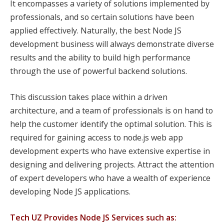
It encompasses a variety of solutions implemented by
professionals, and so certain solutions have been
applied effectively. Naturally, the best Node JS
development business will always demonstrate diverse
results and the ability to build high performance
through the use of powerful backend solutions.
This discussion takes place within a driven
architecture, and a team of professionals is on hand to
help the customer identify the optimal solution. This is
required for gaining access to node.js web app
development experts who have extensive expertise in
designing and delivering projects. Attract the attention
of expert developers who have a wealth of experience
developing Node JS applications.
Tech UZ Provides Node JS Services such as: