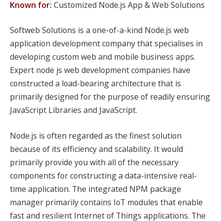
Known for:
Customized Node.js App & Web Solutions
Softweb Solutions is a one-of-a-kind Node.js web
application development company that specialises in
developing custom web and mobile business apps.
Expert node js web development companies have
constructed a load-bearing architecture that is
primarily designed for the purpose of readily ensuring
JavaScript Libraries and JavaScript.
Node.js is often regarded as the finest solution
because of its efficiency and scalability. It would
primarily provide you with all of the necessary
components for constructing a data-intensive real-
time application. The integrated NPM package
manager primarily contains IoT modules that enable
fast and resilient Internet of Things applications. The