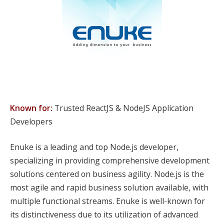
Known for:
Trusted ReactJS & NodeJS Application
Developers
Enuke is a leading and top Node.js developer,
specializing in providing comprehensive development
solutions centered on business agility. Node.js is the
most agile and rapid business solution available, with
multiple functional streams. Enuke is well-known for
its distinctiveness due to its utilization of advanced