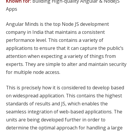
Known for:
Building High-quality Angular & NodeJS
Apps
Angular Minds is the top Node JS development
company in India that maintains a consistent
performance level. This contains a variety of
applications to ensure that it can capture the public’s
attention when expecting a variety of things from
experts. They are simple to alter and maintain security
for multiple node access.
This is precisely how it is considered to develop based
on widespread application. This contains the highest
standards of results and JS, which enables the
seamless integration of web-based applications. The
units are being developed further in order to
determine the optimal approach for handling a large