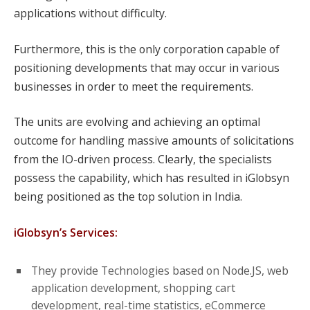
applications without difficulty.
Furthermore, this is the only corporation capable of
positioning developments that may occur in various
businesses in order to meet the requirements.
The units are evolving and achieving an optimal
outcome for handling massive amounts of solicitations
from the IO-driven process. Clearly, the specialists
possess the capability, which has resulted in iGlobsyn
being positioned as the top solution in India.
iGlobsyn’s Services:
They provide Technologies based on Node.JS, web
application development, shopping cart
development, real-time statistics, eCommerce