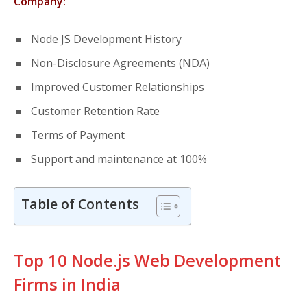
Company:
Node JS Development History
Non-Disclosure Agreements (NDA)
Improved Customer Relationships
Customer Retention Rate
Terms of Payment
Support and maintenance at 100%
Table of Contents
Top 10 Node.js Web Development
Firms in India