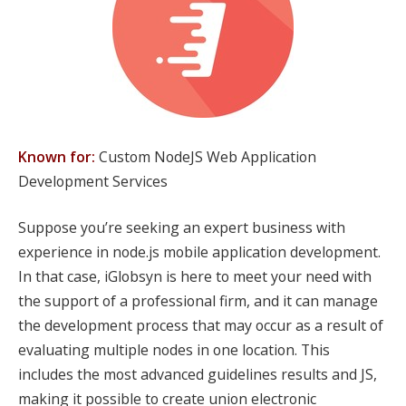
Known for:
Custom NodeJS Web Application
Development Services
Suppose you’re seeking an expert business with
experience in node.js mobile application development.
In that case, iGlobsyn is here to meet your need with
the support of a professional firm, and it can manage
the development process that may occur as a result of
evaluating multiple nodes in one location. This
includes the most advanced guidelines results and JS,
making it possible to create union electronic