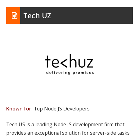
Tech UZ
Known for:
Top Node JS Developers
Tech US is a leading Node JS development firm that
provides an exceptional solution for server-side tasks.