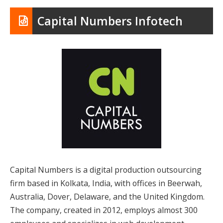
Capital Numbers Infotech
Capital Numbers is a digital production outsourcing
firm based in Kolkata, India, with offices in Beerwah,
Australia, Dover, Delaware, and the United Kingdom.
The company, created in 2012, employs almost 300