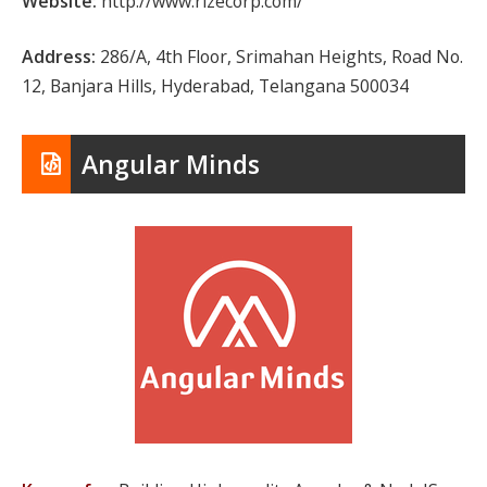
Website:
http://www.rizecorp.com/
Address:
286/A, 4th Floor, Srimahan Heights, Road No.
12, Banjara Hills, Hyderabad, Telangana 500034
Angular Minds