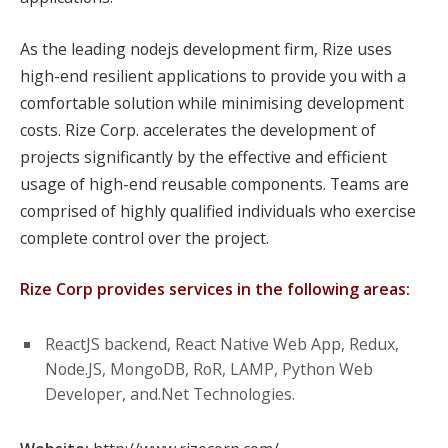
As the leading nodejs development firm, Rize uses
high-end resilient applications to provide you with a
comfortable solution while minimising development
costs. Rize Corp. accelerates the development of
projects significantly by the effective and efficient
usage of high-end reusable components. Teams are
comprised of highly qualified individuals who exercise
complete control over the project.
Rize Corp provides services in the following areas:
ReactJS backend, React Native Web App, Redux,
Node.JS, MongoDB, RoR, LAMP, Python Web
Developer, and.Net Technologies.