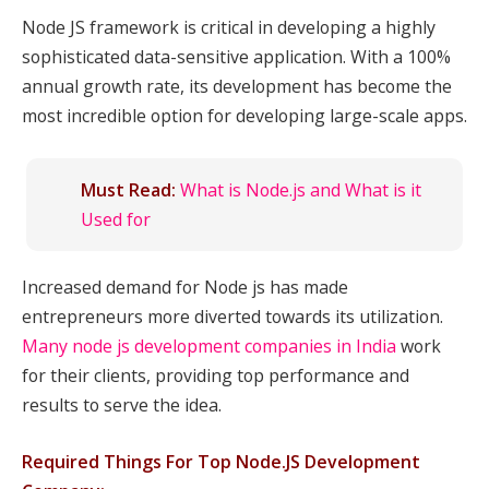
Node JS framework is critical in developing a highly
sophisticated data-sensitive application. With a 100%
annual growth rate, its development has become the
most incredible option for developing large-scale apps.
Must Read:
What is Node.js and What is it
Used for
Increased demand for Node js has made
entrepreneurs more diverted towards its utilization.
Many node js development companies in India
work
for their clients, providing top performance and
results to serve the idea.
Required Things For Top Node.JS Development