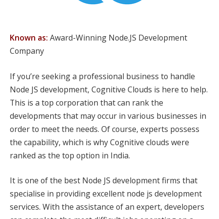
Known as:
Award-Winning Node.JS Development
Company
If you’re seeking a professional business to handle
Node JS development, Cognitive Clouds is here to help.
This is a top corporation that can rank the
developments that may occur in various businesses in
order to meet the needs. Of course, experts possess
the capability, which is why Cognitive clouds were
ranked as the top option in India.
It is one of the best Node JS development firms that
specialise in providing excellent node js development
services. With the assistance of an expert, developers