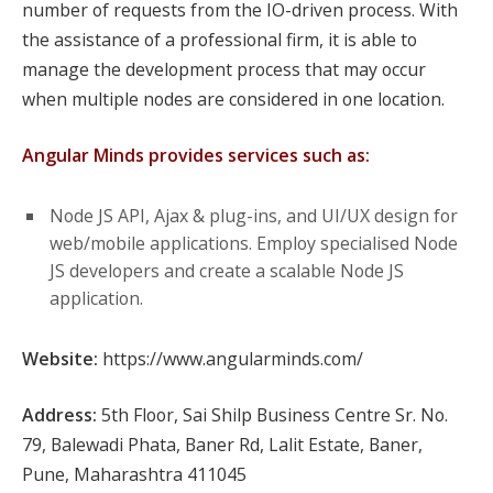
number of requests from the IO-driven process. With
the assistance of a professional firm, it is able to
manage the development process that may occur
when multiple nodes are considered in one location.
Angular Minds provides services such as:
Node JS API, Ajax & plug-ins, and UI/UX design for
web/mobile applications. Employ specialised Node
JS developers and create a scalable Node JS
application.
Website:
https://www.angularminds.com/
Address:
5th Floor, Sai Shilp Business Centre Sr. No.
79, Balewadi Phata, Baner Rd, Lalit Estate, Baner,
Pune, Maharashtra 411045