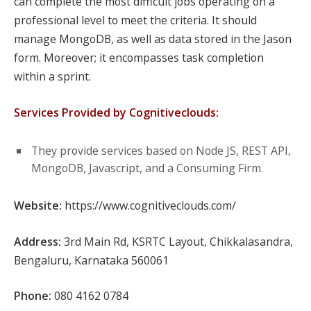
can complete the most difficult jobs operating on a
professional level to meet the criteria. It should
manage MongoDB, as well as data stored in the Jason
form. Moreover; it encompasses task completion
within a sprint.
Services Provided by Cognitiveclouds:
They provide services based on Node JS, REST API,
MongoDB, Javascript, and a Consuming Firm.
Website:
https://www.cognitiveclouds.com/
Address:
3rd Main Rd, KSRTC Layout, Chikkalasandra,
Bengaluru, Karnataka 560061
Phone:
080 4162 0784