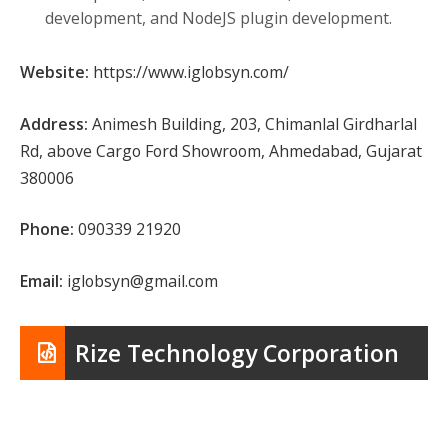
development, and NodeJS plugin development.
Website:
https://www.iglobsyn.com/
Address:
Animesh Building, 203, Chimanlal Girdharlal
Rd, above Cargo Ford Showroom, Ahmedabad, Gujarat
380006
Phone:
090339 21920
Email:
iglobsyn@gmail.com
Rize Technology Corporation