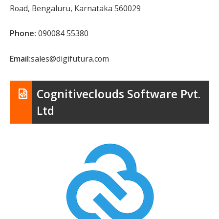
Road, Bengaluru, Karnataka 560029
Phone:
090084 55380
Email:
sales@digifutura.com
Cognitiveclouds Software Pvt.
Ltd