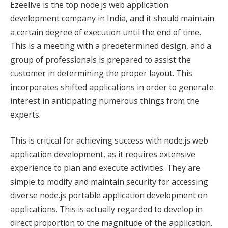
Ezeelive is the top node.js web application
development company in India, and it should maintain
a certain degree of execution until the end of time.
This is a meeting with a predetermined design, and a
group of professionals is prepared to assist the
customer in determining the proper layout. This
incorporates shifted applications in order to generate
interest in anticipating numerous things from the
experts.
This is critical for achieving success with node.js web
application development, as it requires extensive
experience to plan and execute activities. They are
simple to modify and maintain security for accessing
diverse node.js portable application development on
applications. This is actually regarded to develop in
direct proportion to the magnitude of the application.