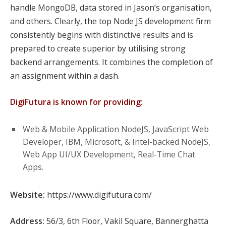
handle MongoDB, data stored in Jason’s organisation,
and others. Clearly, the top Node JS development firm
consistently begins with distinctive results and is
prepared to create superior by utilising strong
backend arrangements. It combines the completion of
an assignment within a dash.
DigiFutura is known for providing:
Web & Mobile Application NodeJS, JavaScript Web
Developer, IBM, Microsoft, & Intel-backed NodeJS,
Web App UI/UX Development, Real-Time Chat
Apps.
Website:
https://www.digifutura.com/
Address:
56/3, 6th Floor, Vakil Square, Bannerghatta