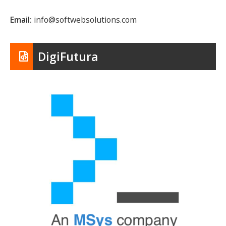
Email:
info@softwebsolutions.com
DigiFutura