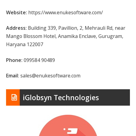
Website:
https://www.enukesoftware.com/
Address:
Building 339, Pavillion, 2, Mehrauli Rd, near
Mango Blossom Hotel, Anamika Enclave, Gurugram,
Haryana 122007
Phone:
099584 90489
Email:
sales@enukesoftware.com
iGlobsyn Technologies