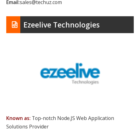
Email:
sales@techuz.com
Ezeelive Technologies
Known as:
Top-notch Node.JS Web Application
Solutions Provider