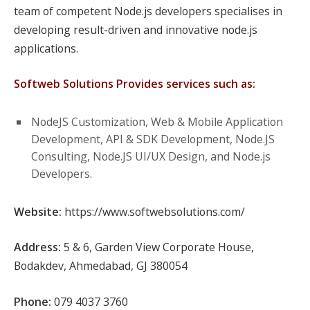
team of competent Node.js developers specialises in
developing result-driven and innovative node.js
applications.
Softweb Solutions Provides services such as:
NodeJS Customization, Web & Mobile Application
Development, API & SDK Development, Node.JS
Consulting, Node.JS UI/UX Design, and Node.js
Developers.
Website:
https://www.softwebsolutions.com/
Address:
5 & 6, Garden View Corporate House,
Bodakdev, Ahmedabad, GJ 380054
Phone:
079 4037 3760