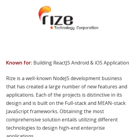
Known for:
Building ReactJS Android & iOS Application
Rize is a well-known NodeJS development business
that has created a large number of new features and
applications. Each of the projects is distinctive in its
design and is built on the Full-stack and MEAN-stack
JavaScript frameworks. Obtaining the most
comprehensive solution entails utilizing different
technologies to design high-end enterprise
applications.