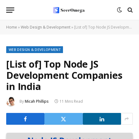
Home
»
Web Design & Development
»
[List of] Top Node JS Development Companies in India
WEB DESIGN & DEVELOPMENT
[List of] Top Node JS
Development Companies
in India
By
Micah Phillips
11 Mins Read