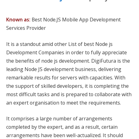
Known as:
Best Node.JS Mobile App Development
Services Provider
It is a standout amid other List of best Node js
Development Companies in order to fully appreciate
the benefits of node js development. DigiFutura is the
leading Node JS development business, delivering
remarkable results for servers with capacities. With
the support of skilled developers, it is completing the
most difficult tasks and is prepared to collaborate with
an expert organisation to meet the requirements.
It comprises a large number of arrangements
completed by the expert, and as a result, certain
arrangements have been well-actualized. It should