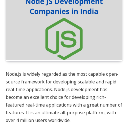
Node.js is widely regarded as the most capable open-
source framework for developing scalable and rapid
real-time applications. Node.js development has
become an excellent choice for developing rich-
featured real-time applications with a great number of
features. It is an ultimate all-purpose platform, with
over 4 million users worldwide.