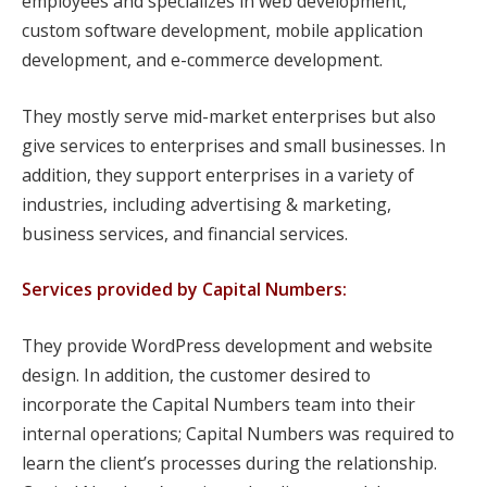
employees and specializes in web development,
custom software development, mobile application
development, and e-commerce development.
They mostly serve mid-market enterprises but also
give services to enterprises and small businesses. In
addition, they support enterprises in a variety of
industries, including advertising & marketing,
business services, and financial services.
Services provided by Capital Numbers:
They provide WordPress development and website
design. In addition, the customer desired to
incorporate the Capital Numbers team into their
internal operations; Capital Numbers was required to
learn the client’s processes during the relationship.