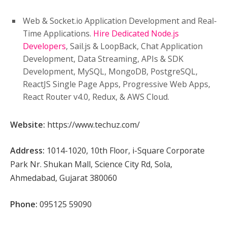
Web & Socket.io Application Development and Real-
Time Applications.
Hire Dedicated Node.js
Developers
, Sail.js & LoopBack, Chat Application
Development, Data Streaming, APIs & SDK
Development, MySQL, MongoDB, PostgreSQL,
ReactJS Single Page Apps, Progressive Web Apps,
React Router v4.0, Redux, & AWS Cloud.
Website:
https://www.techuz.com/
Address:
1014-1020, 10th Floor, i-Square Corporate
Park Nr. Shukan Mall, Science City Rd, Sola,
Ahmedabad, Gujarat 380060
Phone:
095125 59090