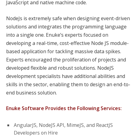
JavaScript and native machine code.
NodeJs is extremely safe when designing event-driven
solutions and integrates the programming language
into a single one. Enuke’s experts focused on
developing a real-time, cost-effective Node JS module-
based application for tackling massive data spikes.
Experts encouraged the proliferation of projects and
developed flexible and robust solutions. NodeJS
development specialists have additional abilities and
skills in the sector, enabling them to design an end-to-
end business solution.
Enuke Software Provides the Following Services:
AngularJS, NodeJS API, MimeJS, and ReactJS
Developers on Hire