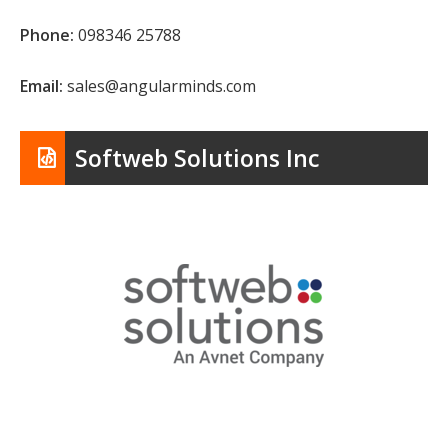
Phone:
098346 25788
Email:
sales@angularminds.com
Softweb Solutions Inc