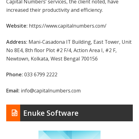
Capital Numbers’ services, the client noted, have
increased their productivity and efficiency.
Website:
https://www.capitalnumbers.com/
Address:
Mani-Casadona IT Building, East Tower, Unit
No 8E4, 8th floor Plot #2 F/4, Action Area I, #2 F,
Newtown, Kolkata, West Bengal 700156
Phone:
033 6799 2222
Email:
info@capitalnumbers.com
Enuke Software