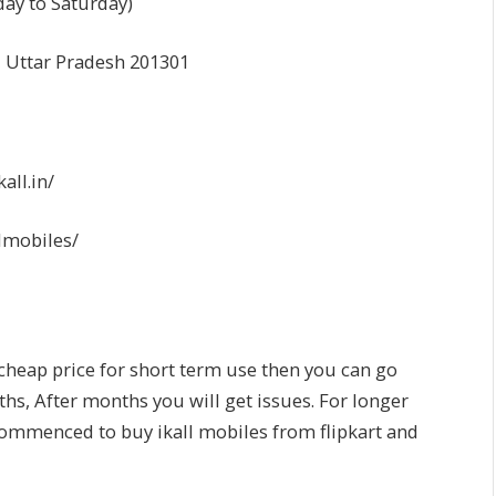
day to Saturday)
, Uttar Pradesh 201301
ll.in/
lmobiles/
 cheap price for short term use then you can go
ths, After months you will get issues. For longer
commenced to buy ikall mobiles from flipkart and