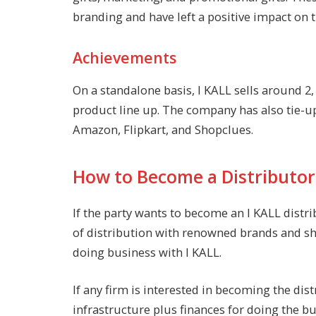
branding and have left a positive impact on t
Achievements
On a standalone basis, I KALL sells around 2
product line up. The company has also tie-u
Amazon, Flipkart, and Shopclues.
How to Become a Distributor 
If the party wants to become an I KALL distri
of distribution with renowned brands and sh
doing business with I KALL.
If any firm is interested in becoming the dis
infrastructure plus finances for doing the bu