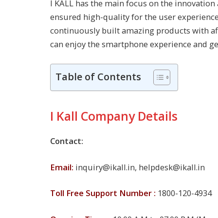
I KALL has the main focus on the innovation
ensured high-quality for the user experience 
continuously built amazing products with af
can enjoy the smartphone experience and get 
Table of Contents
I Kall Company Details
Contact:
Email:
inquiry@ikall.in
,
helpdesk@ikall.in
Toll Free Support Number :
1800-120-4934