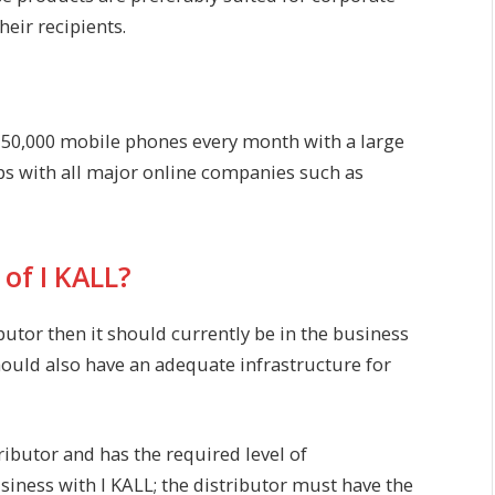
heir recipients.
, 50,000 mobile phones every month with a large
ps with all major online companies such as
of I KALL?
butor then it should currently be in the business
ould also have an adequate infrastructure for
tributor and has the required level of
siness with I KALL; the distributor must have the