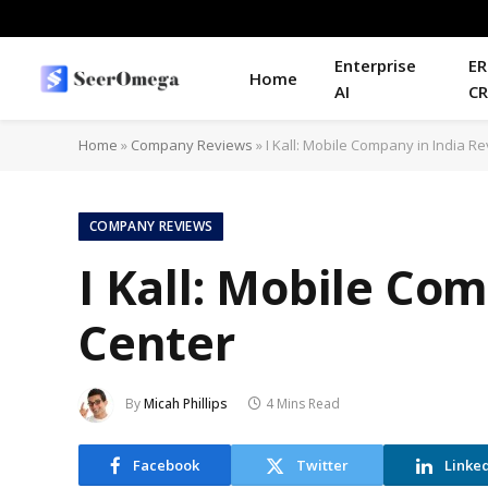
Enterprise
ER
Home
AI
C
Home
»
Company Reviews
»
I Kall: Mobile Company in India R
COMPANY REVIEWS
I Kall: Mobile Co
Center
By
Micah Phillips
4 Mins Read
Facebook
Twitter
Linke