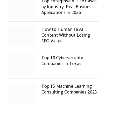
Top Enterprise AI Use Cases
by Industry: Real Business
Applications in 2026
How to Humanize AI
Content Without Losing
SEO Value
Top 10 Cybersecurity
Companies in Texas
Top 15 Machine Learning
Consulting Companies 2025