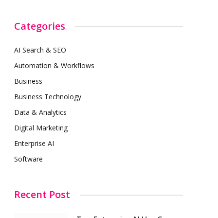
Categories
AI Search & SEO
Automation & Workflows
Business
Business Technology
Data & Analytics
Digital Marketing
Enterprise AI
Software
Recent Post