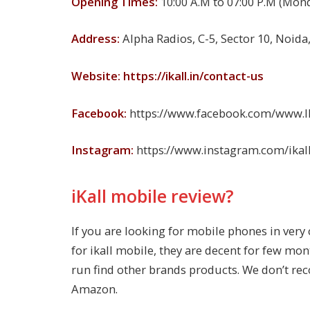
Opening Times:
10:00 A.M to 07:00 P.M (Mon
Address:
Alpha Radios, C-5, Sector 10, Noida
Website: https://ikall.in/contact-us
Facebook:
https://www.facebook.com/www.Ika
Instagram:
https://www.instagram.com/ikal
iKall mobile review?
If you are looking for mobile phones in very
for ikall mobile, they are decent for few mon
run find other brands products. We don’t re
Amazon.