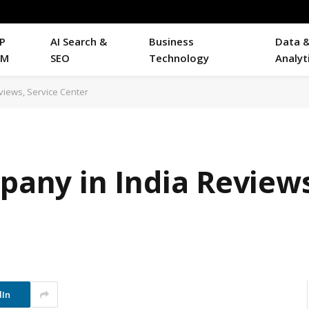
P
AI Search &
Business
Data 
RM
SEO
Technology
Analyt
eviews, Service Center
mpany in India Reviews
dIn