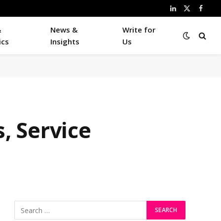
LinkedIn
X
Faceb
(Twitter)
&
News &
Write for
ics
Insights
Us
, Service