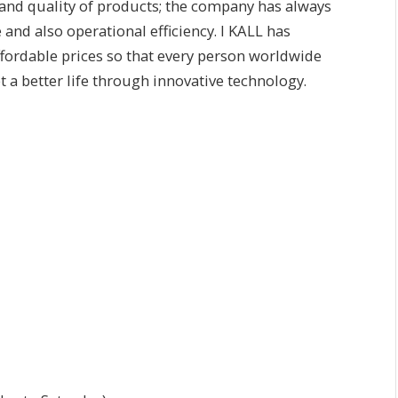
 and quality of products; the company has always
and also operational efficiency. I KALL has
fordable prices so that every person worldwide
a better life through innovative technology.