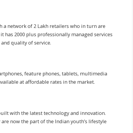
h a network of 2 Lakh retailers who in turn are
d it has 2000 plus professionally managed services
and quality of service.
rtphones, feature phones, tablets, multimedia
ailable at affordable rates in the market.
ilt with the latest technology and innovation.
e now the part of the Indian youth’s lifestyle