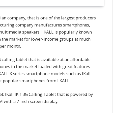
dian company, that is one of the largest producers
ufacturing company manufactures smartphones,
multimedia speakers. I KALL is popularly known
on the market for lower-income groups at much
 per month.
lling tablet that is available at an affordable
phones in the market loaded with great features
I KALL K series smartphone models such as IKall
most popular smartphones from I KALL.
t; IKall IK 1 3G Calling Tablet that is powered by
M with a 7-inch screen display.