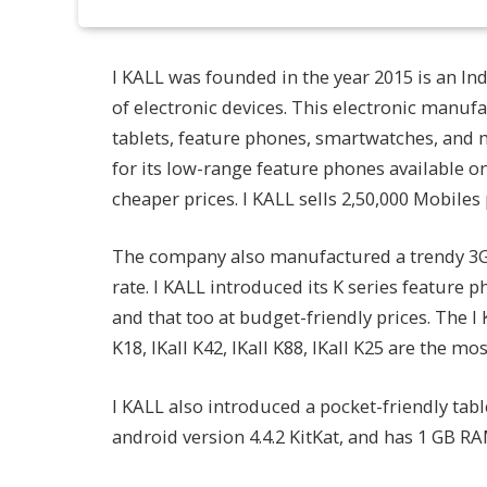
I KALL was founded in the year 2015 is an In
of electronic devices. This electronic man
tablets, feature phones, smartwatches, and 
for its low-range feature phones available 
cheaper prices. I KALL sells 2,50,000 Mobiles
The company also manufactured a trendy 3G ca
rate. I KALL introduced its K series feature 
and that too at budget-friendly prices. The 
K18, IKall K42, IKall K88, IKall K25 are the 
I KALL also introduced a pocket-friendly table
android version 4.4.2 KitKat, and has 1 GB RA