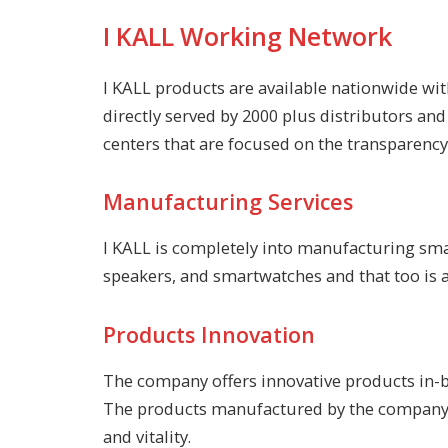
I KALL Working Network
I KALL products are available nationwide wit
directly served by 2000 plus distributors an
centers that are focused on the transparency 
Manufacturing Services
I KALL is completely into manufacturing sma
speakers, and smartwatches and that too is av
Products Innovation
The company offers innovative products in-bu
The products manufactured by the company ar
and vitality.