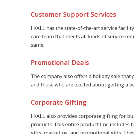
Customer Support Services
I KALL has the state-of-the-art service facil
care team that meets all kinds of service req
same.
Promotional Deals
The company also offers a holiday sale that 
and those who are excited about getting a ben
Corporate Gifting
I KALL also provides corporate gifting for b
products. This entire product line includes
gifts, marketing, and promotional gifts. The