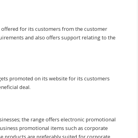
ity offered for its customers from the customer
uirements and also offers support relating to the
gets promoted on its website for its customers
eficial deal.
usinesses; the range offers electronic promotional
 business promotional items such as corporate
se products are preferably suited for corporate