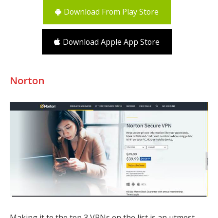
Download From Play Store
Download Apple App Store
Norton
Making it to the top 3 VPNs on the list is an utmost