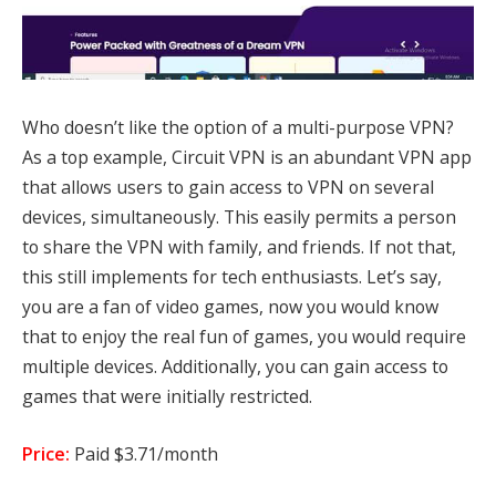
Who doesn’t like the option of a multi-purpose VPN?
As a top example, Circuit VPN is an abundant VPN app
that allows users to gain access to VPN on several
devices, simultaneously. This easily permits a person
to share the VPN with family, and friends. If not that,
this still implements for tech enthusiasts. Let’s say,
you are a fan of video games, now you would know
that to enjoy the real fun of games, you would require
multiple devices. Additionally, you can gain access to
games that were initially restricted.
Price:
Paid $3.71/month