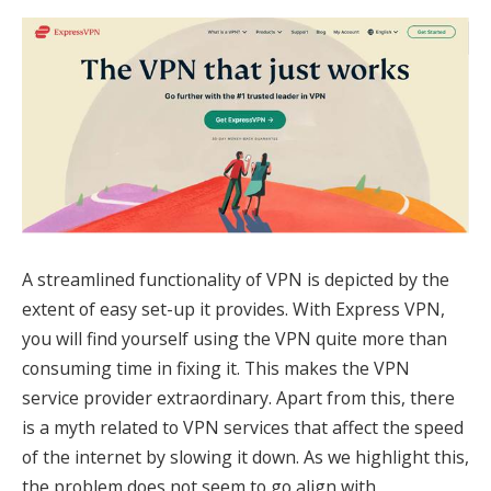
A streamlined functionality of VPN is depicted by the
extent of easy set-up it provides. With Express VPN,
you will find yourself using the VPN quite more than
consuming time in fixing it. This makes the VPN
service provider extraordinary. Apart from this, there
is a myth related to VPN services that affect the speed
of the internet by slowing it down. As we highlight this,
the problem does not seem to go align with