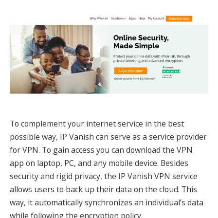
To complement your internet service in the best
possible way, IP Vanish can serve as a service provider
for VPN. To gain access you can download the VPN
app on laptop, PC, and any mobile device. Besides
security and rigid privacy, the IP Vanish VPN service
allows users to back up their data on the cloud. This
way, it automatically synchronizes an individual’s data
while following the encryption policy.