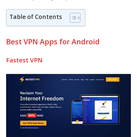
Table of Contents
Best VPN Apps for Android
Fastest VPN