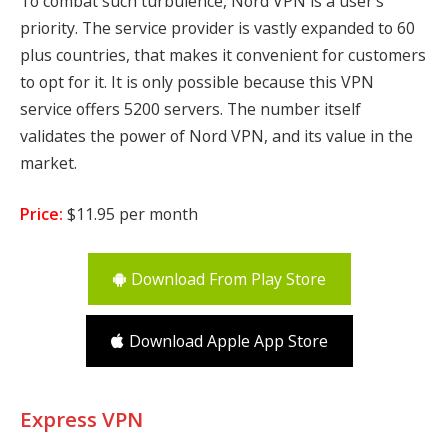
To combat such turbulence, Nord VPN is a user’s
priority. The service provider is vastly expanded to 60
plus countries, that makes it convenient for customers
to opt for it. It is only possible because this VPN
service offers 5200 servers. The number itself
validates the power of Nord VPN, and its value in the
market.
Price:
$11.95 per month
Download From Play Store
Download Apple App Store
Express VPN