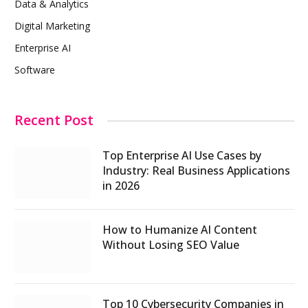
Data & Analytics
Digital Marketing
Enterprise AI
Software
Recent Post
Top Enterprise AI Use Cases by
Industry: Real Business Applications
in 2026
How to Humanize AI Content
Without Losing SEO Value
Top 10 Cybersecurity Companies in