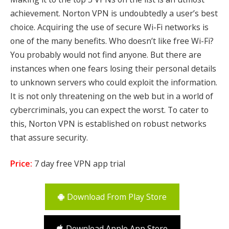
achievement. Norton VPN is undoubtedly a user’s best
choice. Acquiring the use of secure Wi-Fi networks is
one of the many benefits. Who doesn’t like free Wi-Fi?
You probably would not find anyone. But there are
instances when one fears losing their personal details
to unknown servers who could exploit the information.
It is not only threatening on the web but in a world of
cybercriminals, you can expect the worst. To cater to
this, Norton VPN is established on robust networks
that assure security.
Price:
7 day free VPN app trial
Download From Play Store
Download Apple App Store