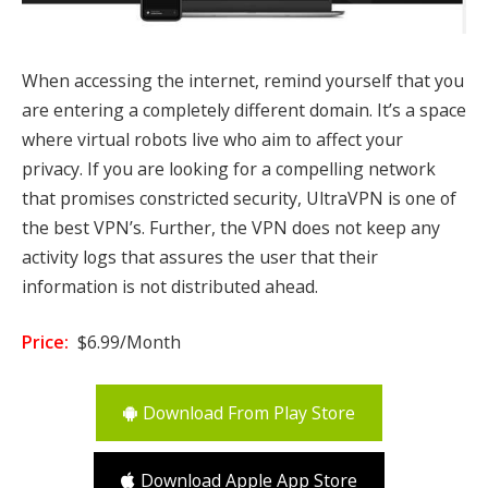
When accessing the internet, remind yourself that you
are entering a completely different domain. It’s a space
where virtual robots live who aim to affect your
privacy. If you are looking for a compelling network
that promises constricted security, UltraVPN is one of
the best VPN’s. Further, the VPN does not keep any
activity logs that assures the user that their
information is not distributed ahead.
Price:
$6.99/Month
Download From Play Store
Download Apple App Store