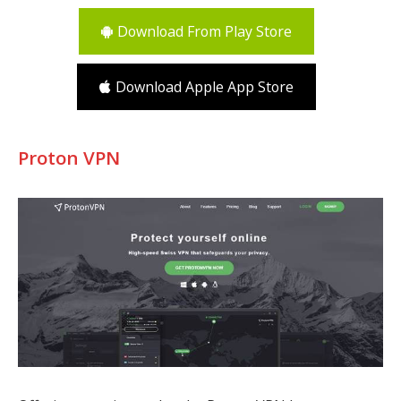
Download From Play Store
Download Apple App Store
Proton VPN