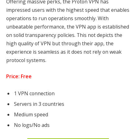
Offering massive perks, the Proton VPN has
impressed users with the highest speed that enables
operations to run operations smoothly. With
unbeatable performance, the VPN app is established
on solid transparency policies. This not depicts the
high quality of VPN but through their app, the
experience is seamless as it does not rely on weak
protocol systems.
Price: Free
1
VPN connection
Servers in
3
countries
Medium
speed
No logs/No ads