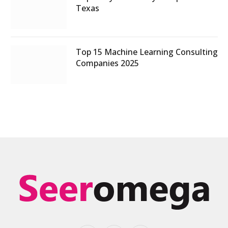
Texas
Top 15 Machine Learning Consulting
Companies 2025