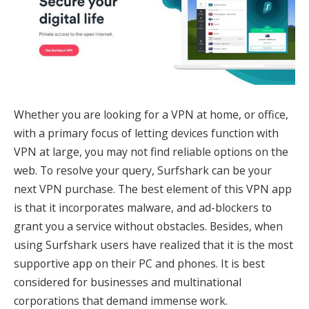
Whether you are looking for a VPN at home, or office,
with a primary focus of letting devices function with
VPN at large, you may not find reliable options on the
web. To resolve your query, Surfshark can be your
next VPN purchase. The best element of this VPN app
is that it incorporates malware, and ad-blockers to
grant you a service without obstacles. Besides, when
using Surfshark users have realized that it is the most
supportive app on their PC and phones. It is best
considered for businesses and multinational
corporations that demand immense work.