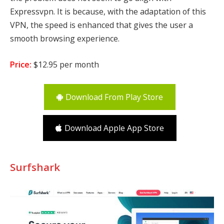
Expressvpn. It is because, with the adaptation of this
VPN, the speed is enhanced that gives the user a
smooth browsing experience.
Price:
$12.95 per month
Download From Play Store
Download Apple App Store
Surfshark