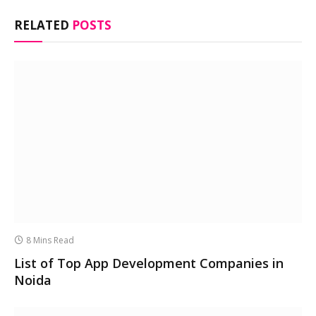
RELATED
POSTS
8 Mins Read
List of Top App Development Companies in
Noida