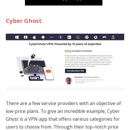
Cyber Ghost
There are a few service providers with an objective of
low-price plans. To give an incredible example, Cyber
Ghost is a VPN app that offers various categories for
users to choose from. Through their top-notch price