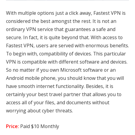
With multiple options just a click away,
Fastest VPN
is
considered the best amongst the rest. It is not an
ordinary VPN service that guarantees a safe and
secure. In fact, it is quite beyond that. With access to
Fastest VPN, users are served with enormous benefits.
To begin with, compatibility of devices. This particular
VPN is compatible with different software and devices.
So no matter if you own Microsoft software or an
Android mobile phone, you should know that you will
have smooth internet functionality. Besides, it is
certainly your best travel partner that allows you to
access all of your files, and documents without
worrying about cyber threats.
Price:
Paid $10 Monthly