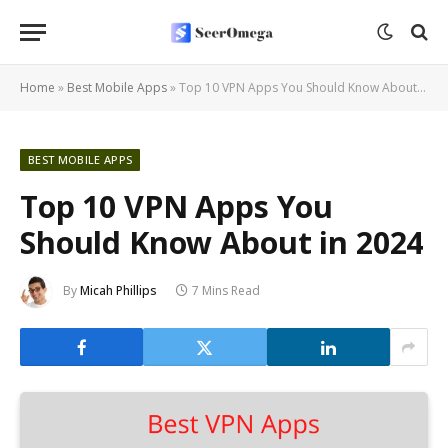
Home
»
Best Mobile Apps
»
Top 10 VPN Apps You Should Know About in 2024
BEST MOBILE APPS
Top 10 VPN Apps You
Should Know About in 2024
By
Micah Phillips
7 Mins Read