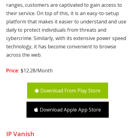
ranges, customers are captivated to gain access to
their service. On top of this, it is an easy-to-setup
platform that makes it easier to understand and use
daily to protect individuals from threats and
cybercrime. Similarly, with its extensive power speed
technology, it has become convenient to browse
across the web.
Price:
$12.28/Month
Download From Play Store
Download Apple App Store
IP Vanish