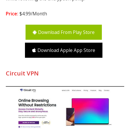
Price:
$4.99/Month
Download From Play Store
Download Apple App Store
Circuit VPN