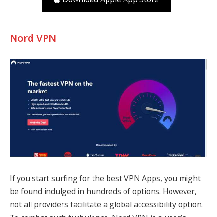
Nord VPN
If you start surfing for the best VPN Apps, you might
be found indulged in hundreds of options. However,
not all providers facilitate a global accessibility option.