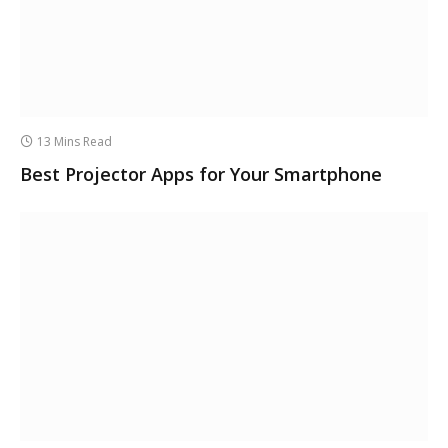
13 Mins Read
Best Projector Apps for Your Smartphone