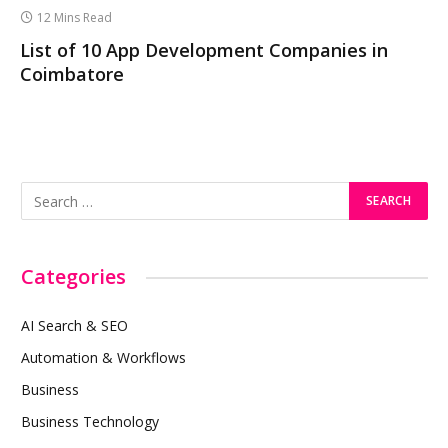
12 Mins Read
List of 10 App Development Companies in
Coimbatore
Categories
AI Search & SEO
Automation & Workflows
Business
Business Technology