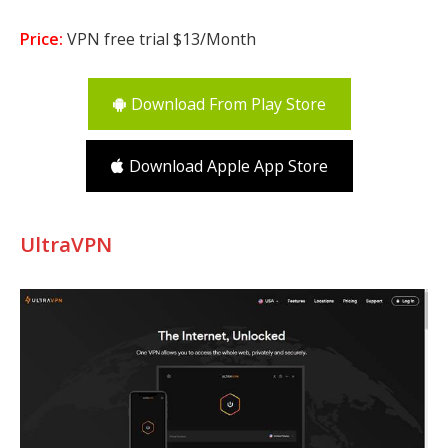
Price:
VPN free trial $13/Month
Download From Play Store
Download Apple App Store
UltraVPN