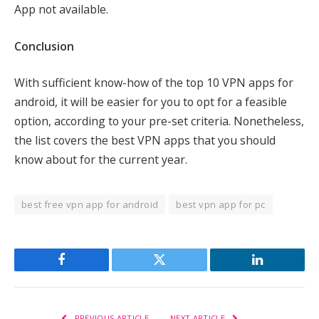
App not available.
Conclusion
With sufficient know-how of the top 10 VPN apps for
android, it will be easier for you to opt for a feasible
option, according to your pre-set criteria. Nonetheless,
the list covers the best VPN apps that you should
know about for the current year.
best free vpn app for android
best vpn app for pc
Facebook
Twitter
LinkedIn
PREVIOUS ARTICLE
NEXT ARTICLE