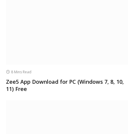
8 Mins Read
Zee5 App Download for PC (Windows 7, 8, 10,
11) Free