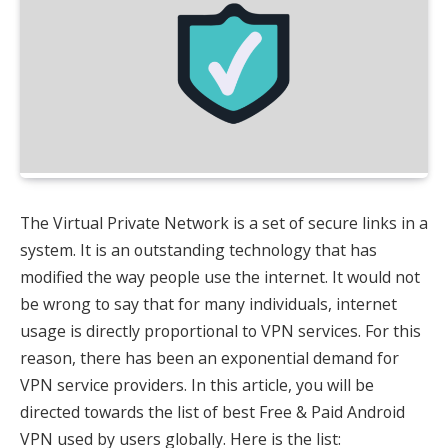
The Virtual Private Network is a set of secure links in a
system. It is an outstanding technology that has
modified the way people use the internet. It would not
be wrong to say that for many individuals, internet
usage is directly proportional to VPN services. For this
reason, there has been an exponential demand for
VPN service providers. In this article, you will be
directed towards the list of best Free & Paid Android
VPN used by users globally. Here is the list: