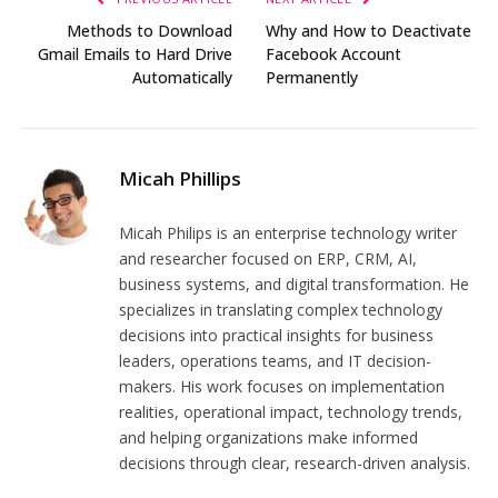
Methods to Download
Why and How to Deactivate
Gmail Emails to Hard Drive
Facebook Account
Automatically
Permanently
Micah Phillips
Micah Philips is an enterprise technology writer
and researcher focused on ERP, CRM, AI,
business systems, and digital transformation. He
specializes in translating complex technology
decisions into practical insights for business
leaders, operations teams, and IT decision-
makers. His work focuses on implementation
realities, operational impact, technology trends,
and helping organizations make informed
decisions through clear, research-driven analysis.