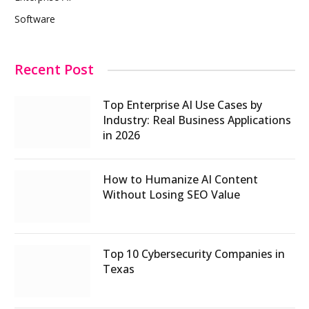
Software
Recent Post
Top Enterprise AI Use Cases by
Industry: Real Business Applications
in 2026
How to Humanize AI Content
Without Losing SEO Value
Top 10 Cybersecurity Companies in
Texas