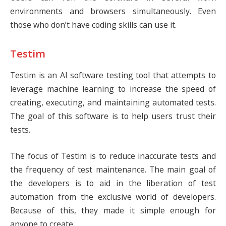
environments and browsers simultaneously. Even
those who don’t have coding skills can use it.
Testim
Testim
is an AI software testing tool that attempts to
leverage machine learning to increase the speed of
creating, executing, and maintaining automated tests.
The goal of this software is to help users trust their
tests.
The focus of Testim is to reduce inaccurate tests and
the frequency of test maintenance. The main goal of
the developers is to aid in the liberation of test
automation from the exclusive world of developers.
Because of this, they made it simple enough for
anyone to create.