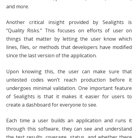
and more.
Another critical insight provided by Sealights is
“Quality Risks.” This focuses on efforts of user on
things that matter by letting the user know which
lines, files, or methods that developers have modified
since the last version of the application.
Upon knowing this, the user can make sure that
untested codes won’t reach production before it
undergoes minimal validation. One important feature
of Sealights is that it makes it easier for users to
create a dashboard for everyone to see.
Each time a user builds an application and runs it
through this software, they can see and understand
the test results, coverage, status, and whether there