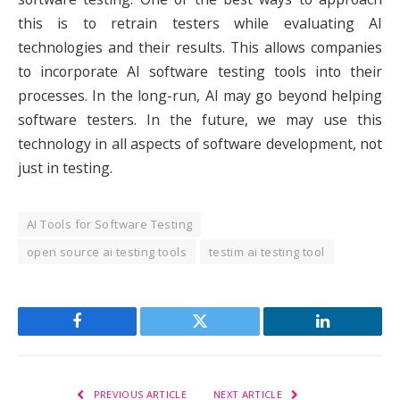
this is to retrain testers while evaluating AI
technologies and their results. This allows companies
to incorporate AI software testing tools into their
processes. In the long-run, AI may go beyond helping
software testers. In the future, we may use this
technology in all aspects of software development, not
just in testing.
AI Tools for Software Testing
open source ai testing tools
testim ai testing tool
Facebook
Twitter
LinkedIn
PREVIOUS ARTICLE
NEXT ARTICLE