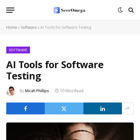
Home
»
Software
»
AI Tools for Software Testing
SOFTWARE
AI Tools for Software
Testing
By
Micah Phillips
10 Mins Read