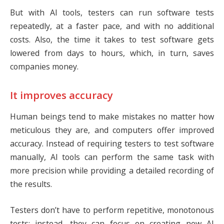
But with AI tools, testers can run software tests
repeatedly, at a faster pace, and with no additional
costs. Also, the time it takes to test software gets
lowered from days to hours, which, in turn, saves
companies money.
It improves accuracy
Human beings tend to make mistakes no matter how
meticulous they are, and computers offer improved
accuracy. Instead of requiring testers to test software
manually, AI tools can perform the same task with
more precision while providing a detailed recording of
the results.
Testers don’t have to perform repetitive, monotonous
tests; instead, they can focus on creating new AI