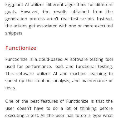
Eggplant AI utilizes different algorithms for different
goals. However, the results obtained from the
generation process aren’t real test scripts. Instead,
the actions get associated with one or more executed
snippets.
Functionize
Functionize
is a cloud-based AI software testing tool
used for performance, load, and functional testing.
This software utilizes AI and machine learning to
speed up the creation, analysis, and maintenance of
tests.
One of the best features of Functionize is that the
user doesn’t have to do a lot of thinking before
executing a test. All the user has to do is type what