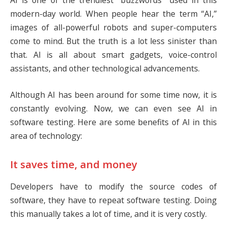
AI is one of the trendiest “buzzwords” used in this
modern-day world. When people hear the term “AI,”
images of all-powerful robots and super-computers
come to mind. But the truth is a lot less sinister than
that. AI is all about smart gadgets, voice-control
assistants, and other technological advancements.
Although AI has been around for some time now, it is
constantly evolving. Now, we can even see AI in
software testing. Here are some benefits of AI in this
area of technology:
It saves time, and money
Developers have to modify the source codes of
software, they have to repeat software testing. Doing
this manually takes a lot of time, and it is very costly.