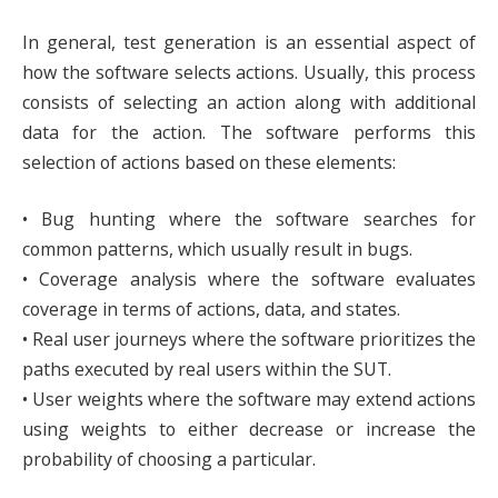
In general, test generation is an essential aspect of
how the software selects actions. Usually, this process
consists of selecting an action along with additional
data for the action. The software performs this
selection of actions based on these elements:
• Bug hunting where the software searches for
common patterns, which usually result in bugs.
• Coverage analysis where the software evaluates
coverage in terms of actions, data, and states.
• Real user journeys where the software prioritizes the
paths executed by real users within the SUT.
• User weights where the software may extend actions
using weights to either decrease or increase the
probability of choosing a particular.