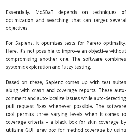
Essentially, MoSBaT depends on techniques of
optimization and searching that can target several
objectives.
For Sapienz, it optimizes tests for Pareto optimality.
Here, it’s not possible to improve an objective without
compromising another one. The software combines
systemic exploration and fuzzy testing.
Based on these, Sapienz comes up with test suites
along with crash and coverage reports. These auto-
comment and auto-localize issues while auto-detecting
pull request fixes whenever possible. The software
tool permits three varying levels when it comes to
coverage criteria – a black box for skin coverage by
utilizing GUI, grey box for method coverage by using