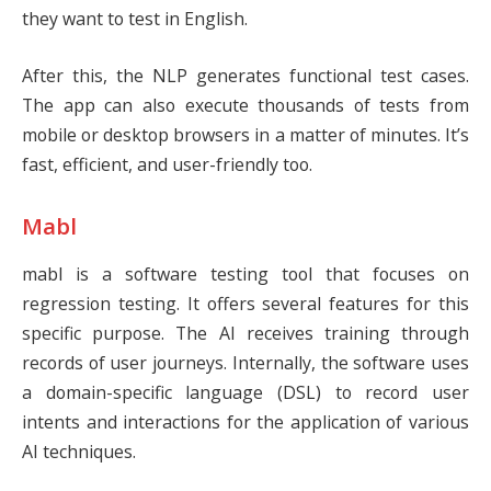
they want to test in English.
After this, the NLP generates functional test cases.
The app can also execute thousands of tests from
mobile or desktop browsers in a matter of minutes. It’s
fast, efficient, and user-friendly too.
Mabl
mabl
is a software testing tool that focuses on
regression testing. It offers several features for this
specific purpose. The AI receives training through
records of user journeys. Internally, the software uses
a domain-specific language (DSL) to record user
intents and interactions for the application of various
AI techniques.