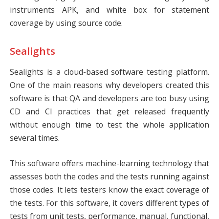
instruments APK, and white box for statement
coverage by using source code.
Sealights
Sealights
is a cloud-based software testing platform.
One of the main reasons why developers created this
software is that QA and developers are too busy using
CD and CI practices that get released frequently
without enough time to test the whole application
several times.
This software offers machine-learning technology that
assesses both the codes and the tests running against
those codes. It lets testers know the exact coverage of
the tests. For this software, it covers different types of
tests from unit tests, performance, manual, functional,