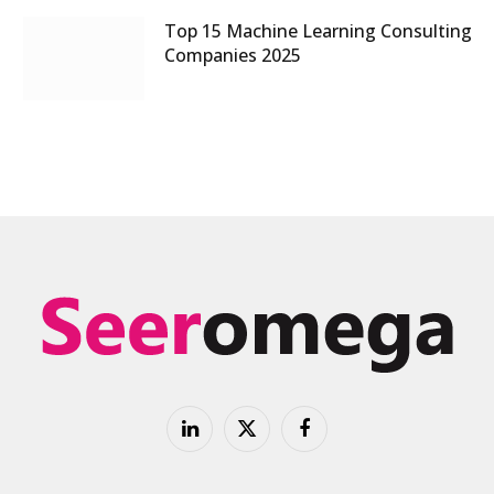
Top 15 Machine Learning Consulting
Companies 2025
LinkedIn
X
Facebook
(Twitter)