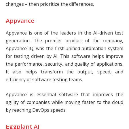
changes – then prioritize the differences.
Appvance
Appvance
is one of the leaders in the AI-driven test
generation. The premier product of the company,
Appvance IQ, was the first unified automation system
for testing driven by AI. This software helps improve
the performance, security, and quality of applications.
It also helps transform the output, speed, and
efficiency of software testing teams.
Appvance is essential software that improves the
agility of companies while moving faster to the cloud
by reaching DevOps speeds.
Eggplant AI