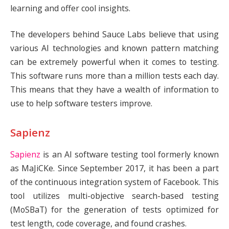
learning and offer cool insights.
The developers behind Sauce Labs believe that using
various AI technologies and known pattern matching
can be extremely powerful when it comes to testing.
This software runs more than a million tests each day.
This means that they have a wealth of information to
use to help software testers improve.
Sapienz
Sapienz
is an AI software testing tool formerly known
as MaJiCKe. Since September 2017, it has been a part
of the continuous integration system of Facebook. This
tool utilizes multi-objective search-based testing
(MoSBaT) for the generation of tests optimized for
test length, code coverage, and found crashes.