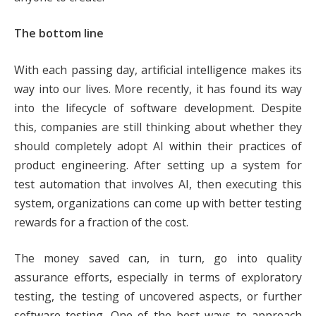
The bottom line
With each passing day, artificial intelligence makes its
way into our lives. More recently, it has found its way
into the lifecycle of software development. Despite
this, companies are still thinking about whether they
should completely adopt AI within their practices of
product engineering. After setting up a system for
test automation that involves AI, then executing this
system, organizations can come up with better testing
rewards for a fraction of the cost.
The money saved can, in turn, go into quality
assurance efforts, especially in terms of exploratory
testing, the testing of uncovered aspects, or further
software testing. One of the best ways to approach