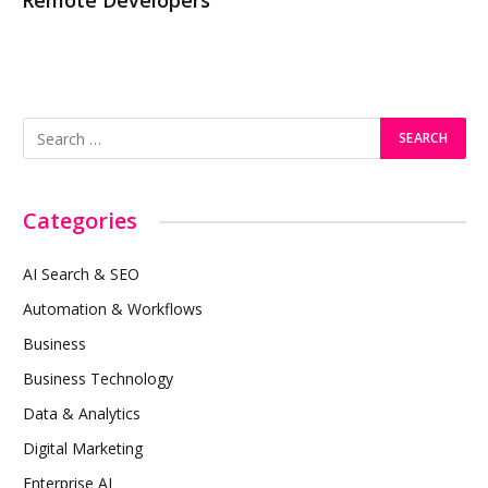
Remote Developers
Categories
AI Search & SEO
Automation & Workflows
Business
Business Technology
Data & Analytics
Digital Marketing
Enterprise AI