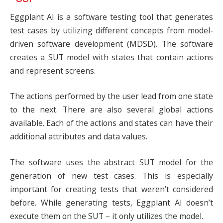
Eggplant AI
is a software testing tool that generates
test cases by utilizing different concepts from model-
driven software development (MDSD). The software
creates a SUT model with states that contain actions
and represent screens.
The actions performed by the user lead from one state
to the next. There are also several global actions
available. Each of the actions and states can have their
additional attributes and data values.
The software uses the abstract SUT model for the
generation of new test cases. This is especially
important for creating tests that weren’t considered
before. While generating tests, Eggplant AI doesn’t
execute them on the SUT – it only utilizes the model.