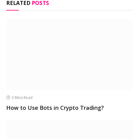
RELATED
POSTS
3 Mins Read
How to Use Bots in Crypto Trading?