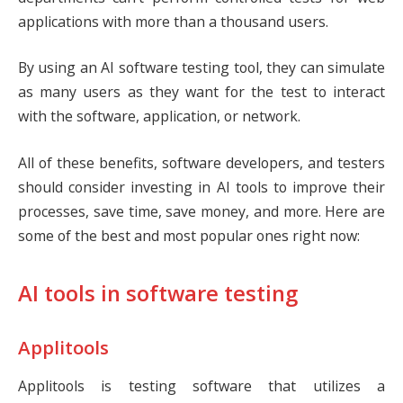
applications with more than a thousand users.
By using an AI software testing tool, they can simulate
as many users as they want for the test to interact
with the software, application, or network.
All of these benefits, software developers, and testers
should consider investing in AI tools to improve their
processes, save time, save money, and more. Here are
some of the best and most popular ones right now:
AI tools in software testing
Applitools
Applitools is testing software that utilizes a