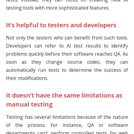
testing tools with more sophisticated features.
It’s helpful to testers and developers
Not only the testers who can benefit from such tools.
Developers can refer to AI test results to identify
problems quickly before their software reaches QA. As
soon as they change source codes, they can
automatically run tests to determine the success of
their modifications.
It doesn’t have the same limitations as
manual testing
Testing has several limitations because of the nature
of the process. For instance, QA or software
departments can’t perform controlled tests for web