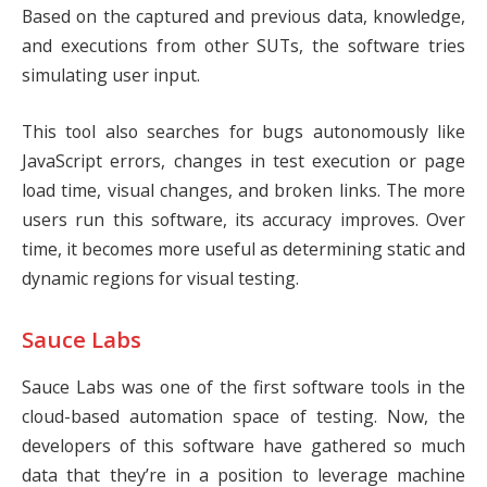
Based on the captured and previous data, knowledge,
and executions from other SUTs, the software tries
simulating user input.
This tool also searches for bugs autonomously like
JavaScript errors, changes in test execution or page
load time, visual changes, and broken links. The more
users run this software, its accuracy improves. Over
time, it becomes more useful as determining static and
dynamic regions for visual testing.
Sauce Labs
Sauce Labs
was one of the first software tools in the
cloud-based automation space of testing. Now, the
developers of this software have gathered so much
data that they’re in a position to leverage machine