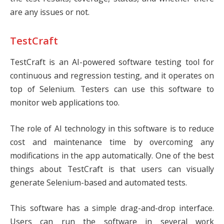
are any issues or not.
TestCraft
TestCraft
is an AI-powered software testing tool for
continuous and regression testing, and it operates on
top of Selenium. Testers can use this software to
monitor web applications too.
The role of AI technology in this software is to reduce
cost and maintenance time by overcoming any
modifications in the app automatically. One of the best
things about TestCraft is that users can visually
generate Selenium-based and automated tests.
This software has a simple drag-and-drop interface.
Users can run the software in several work