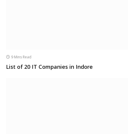
9 Mins Read
List of 20 IT Companies in Indore