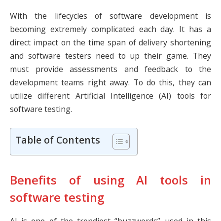
With the lifecycles of software development is
becoming extremely complicated each day. It has a
direct impact on the time span of delivery shortening
and software testers need to up their game. They
must provide assessments and feedback to the
development teams right away. To do this, they can
utilize different Artificial Intelligence (AI) tools for
software testing.
Table of Contents
Benefits of using AI tools in
software testing