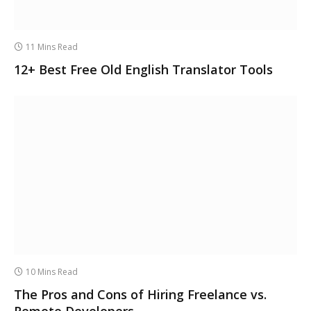
11 Mins Read
12+ Best Free Old English Translator Tools
10 Mins Read
The Pros and Cons of Hiring Freelance vs.