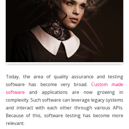
Today, the area of quality assurance and testing
software has become very broad.
Custom made
software
and applications are now growing in
complexity. Such software can leverage legacy systems
and interact with each other through various APIs.
Because of this, software testing has become more
relevant.