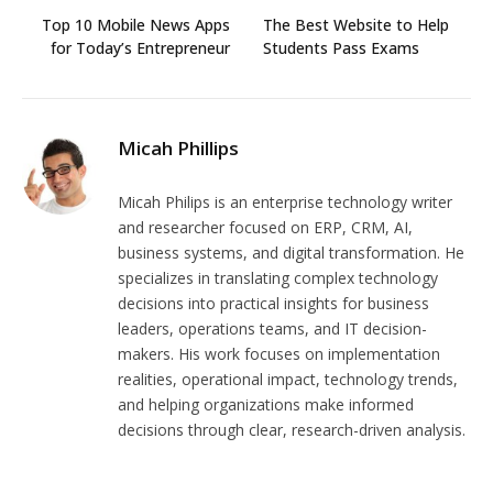
Top 10 Mobile News Apps
The Best Website to Help
for Today’s Entrepreneur
Students Pass Exams
Micah Phillips
Micah Philips is an enterprise technology writer
and researcher focused on ERP, CRM, AI,
business systems, and digital transformation. He
specializes in translating complex technology
decisions into practical insights for business
leaders, operations teams, and IT decision-
makers. His work focuses on implementation
realities, operational impact, technology trends,
and helping organizations make informed
decisions through clear, research-driven analysis.