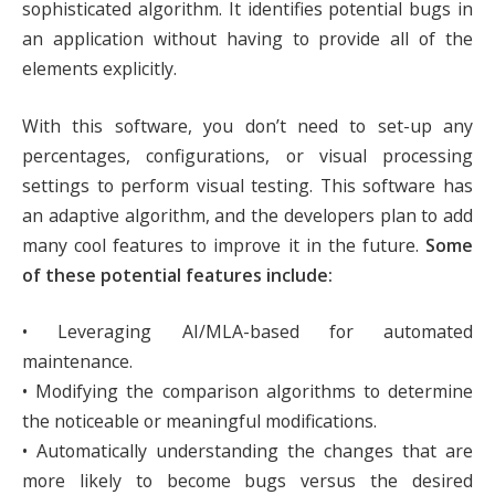
sophisticated algorithm. It identifies potential bugs in
an application without having to provide all of the
elements explicitly.
With this software, you don’t need to set-up any
percentages, configurations, or visual processing
settings to perform visual testing. This software has
an adaptive algorithm, and the developers plan to add
many cool features to improve it in the future.
Some
of these potential features include:
• Leveraging AI/MLA-based for automated
maintenance.
• Modifying the comparison algorithms to determine
the noticeable or meaningful modifications.
• Automatically understanding the changes that are
more likely to become bugs versus the desired