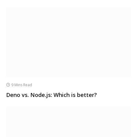
9 Mins Read
Deno vs. Node.js: Which is better?