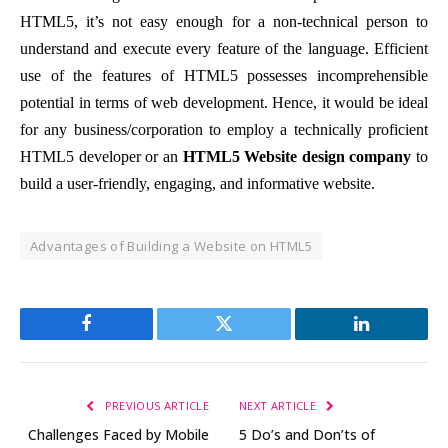
HTML5, it’s not easy enough for a non-technical person to
understand and execute every feature of the language. Efficient
use of the features of HTML5 possesses incomprehensible
potential in terms of web development. Hence, it would be ideal
for any business/corporation to employ a technically proficient
HTML5 developer or an
HTML5 Website design company
to
build a user-friendly, engaging, and informative website.
Advantages of Building a Website on HTML5
Facebook
Twitter
LinkedIn
PREVIOUS ARTICLE
NEXT ARTICLE
Challenges Faced by Mobile
5 Do’s and Don’ts of