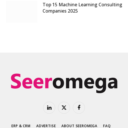
Top 15 Machine Learning Consulting
Companies 2025
LinkedIn
X
Facebook
(Twitter)
ERP & CRM
ADVERTISE
ABOUT SEEROMEGA
FAQ