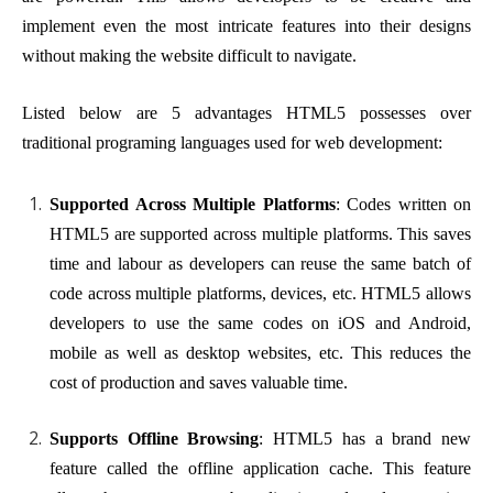
implement even the most intricate features into their designs
without making the website difficult to navigate.
Listed below are 5 advantages HTML5 possesses over
traditional programing languages used for web development:
Supported Across Multiple Platforms
: Codes written on
HTML5 are supported across multiple platforms. This saves
time and labour as developers can reuse the same batch of
code across multiple platforms, devices, etc. HTML5 allows
developers to use the same codes on iOS and Android,
mobile as well as desktop websites, etc. This reduces the
cost of production and saves valuable time.
Supports Offline Browsing
: HTML5 has a brand new
feature called the offline application cache. This feature