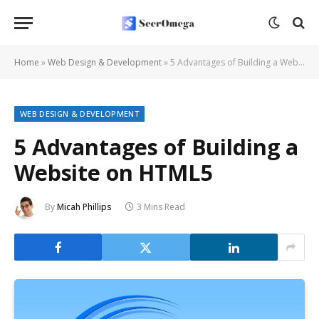
Home
»
Web Design & Development
»
5 Advantages of Building a Website on HTML5
WEB DESIGN & DEVELOPMENT
5 Advantages of Building a
Website on HTML5
By
Micah Phillips
3 Mins Read