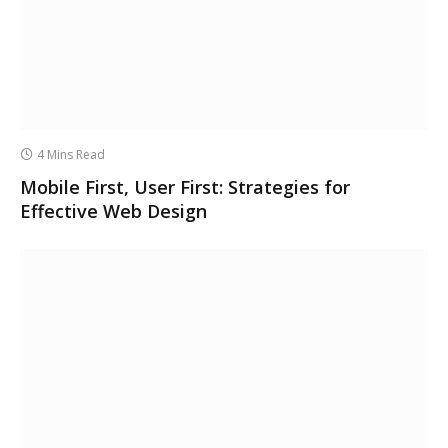
4 Mins Read
Mobile First, User First: Strategies for
Effective Web Design