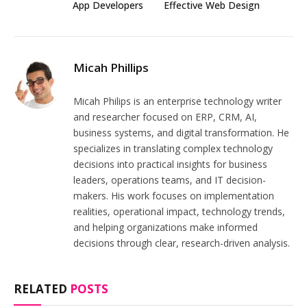
App Developers
Effective Web Design
Micah Phillips
Micah Philips is an enterprise technology writer
and researcher focused on ERP, CRM, AI,
business systems, and digital transformation. He
specializes in translating complex technology
decisions into practical insights for business
leaders, operations teams, and IT decision-
makers. His work focuses on implementation
realities, operational impact, technology trends,
and helping organizations make informed
decisions through clear, research-driven analysis.
RELATED
POSTS