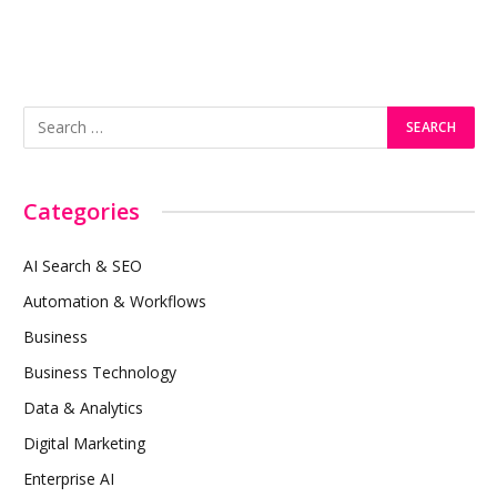
Categories
AI Search & SEO
Automation & Workflows
Business
Business Technology
Data & Analytics
Digital Marketing
Enterprise AI