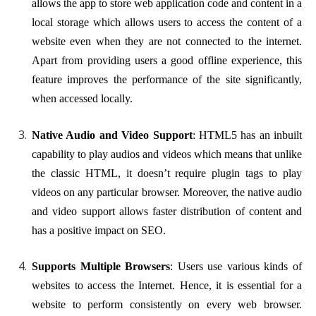
allows the app to store web application code and content in a
local storage which allows users to access the content of a
website even when they are not connected to the internet.
Apart from providing users a good offline experience, this
feature improves the performance of the site significantly,
when accessed locally.
Native Audio and Video Support
: HTML5 has an inbuilt
capability to play audios and videos which means that unlike
the classic HTML, it doesn’t require plugin tags to play
videos on any particular browser. Moreover, the native audio
and video support allows faster distribution of content and
has a positive impact on SEO.
Supports Multiple Browsers
: Users use various kinds of
websites to access the Internet. Hence, it is essential for a
website to perform consistently on every web browser.