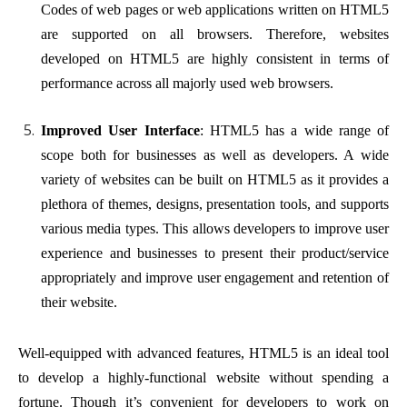
Codes of web pages or web applications written on HTML5
are supported on all browsers. Therefore, websites
developed on HTML5 are highly consistent in terms of
performance across all majorly used web browsers.
Improved User Interface
: HTML5 has a wide range of
scope both for businesses as well as developers. A wide
variety of websites can be built on HTML5 as it provides a
plethora of themes, designs, presentation tools, and supports
various media types. This allows developers to improve user
experience and businesses to present their product/service
appropriately and improve user engagement and retention of
their website.
Well-equipped with advanced features, HTML5 is an ideal tool
to develop a highly-functional website without spending a
fortune. Though it’s convenient for developers to work on