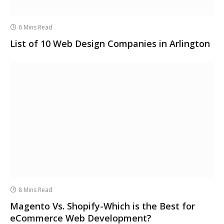
6 Mins Read
List of 10 Web Design Companies in Arlington
8 Mins Read
Magento Vs. Shopify-Which is the Best for
eCommerce Web Development?