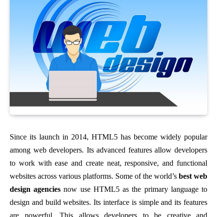
Since its launch in 2014, HTML5 has become widely popular
among web developers. Its advanced features allow developers
to work with ease and create neat, responsive, and functional
websites across various platforms. Some of the world’s
best web
design agencies
now use HTML5 as the primary language to
design and build websites. Its interface is simple and its features
are powerful. This allows developers to be creative and