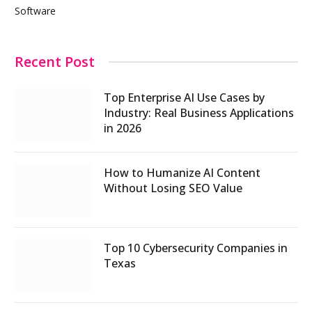
Software
Recent Post
Top Enterprise AI Use Cases by
Industry: Real Business Applications
in 2026
How to Humanize AI Content
Without Losing SEO Value
Top 10 Cybersecurity Companies in
Texas