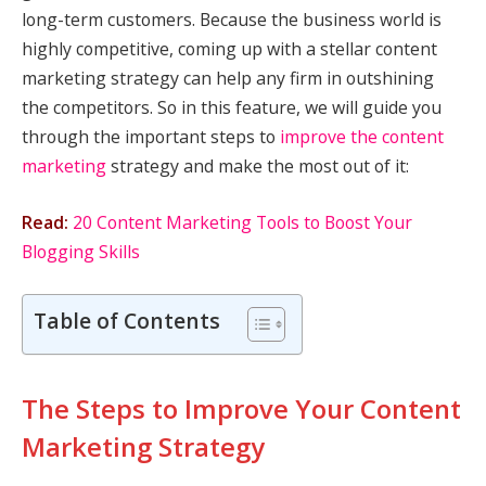
long-term customers. Because the business world is
highly competitive, coming up with a stellar content
marketing strategy can help any firm in outshining
the competitors. So in this feature, we will guide you
through the important steps to
improve the content
marketing
strategy and make the most out of it:
Read:
20 Content Marketing Tools to Boost Your
Blogging Skills
Table of Contents
The Steps to Improve Your Content
Marketing Strategy