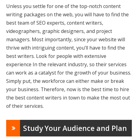
Unless you settle for one of the top-notch
content
writing packages
on the web, you will have to find the
best team of SEO experts, content writers,
videographers, graphic designers, and project
managers. Most importantly, since your website will
thrive with intriguing content, you’ll have to find the
best writers. Look for people with extensive
experience In the relevant industry, so their services
can work as a catalyst for the growth of your business.
Simply put, the workforce can either make or break
your business. Therefore, now is the best time to hire
the best content writers in town to make the most out
of their services.
Study Your Audience and Plan