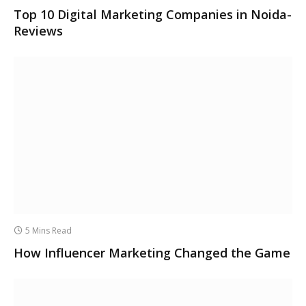
Top 10 Digital Marketing Companies in Noida-
Reviews
5 Mins Read
How Influencer Marketing Changed the Game