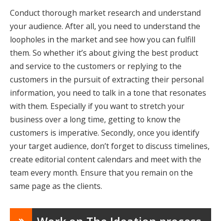
Conduct thorough market research and understand
your audience. After all, you need to understand the
loopholes in the market and see how you can fulfill
them. So whether it’s about giving the best product
and service to the customers or replying to the
customers in the pursuit of extracting their personal
information, you need to talk in a tone that resonates
with them. Especially if you want to stretch your
business over a long time, getting to know the
customers is imperative. Secondly, once you identify
your target audience, don’t forget to discuss timelines,
create editorial content calendars and meet with the
team every month. Ensure that you remain on the
same page as the clients.