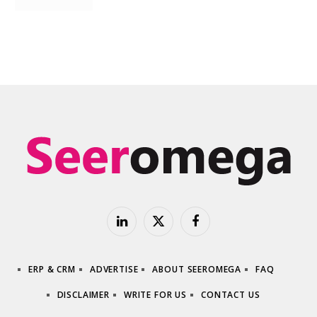
LinkedIn
X
Facebook
(Twitter)
ERP & CRM
ADVERTISE
ABOUT SEEROMEGA
FAQ
DISCLAIMER
WRITE FOR US
CONTACT US