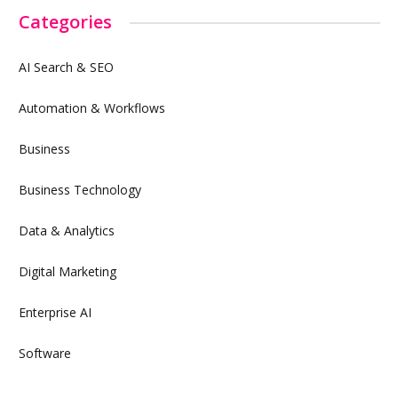
Categories
AI Search & SEO
Automation & Workflows
Business
Business Technology
Data & Analytics
Digital Marketing
Enterprise AI
Software