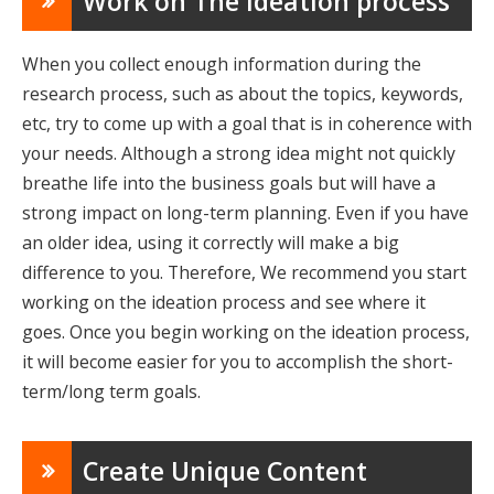
Work on The Ideation process
When you collect enough information during the
research process, such as about the topics, keywords,
etc, try to come up with a goal that is in coherence with
your needs. Although a strong idea might not quickly
breathe life into the business goals but will have a
strong impact on long-term planning. Even if you have
an older idea, using it correctly will make a big
difference to you. Therefore, We recommend you start
working on the ideation process and see where it
goes. Once you begin working on the ideation process,
it will become easier for you to accomplish the short-
term/long term goals.
Create Unique Content