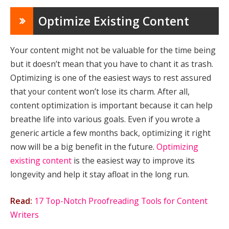
Optimize Existing Content
Your content might not be valuable for the time being
but it doesn’t mean that you have to chant it as trash.
Optimizing is one of the easiest ways to rest assured
that your content won’t lose its charm. After all,
content optimization is important because it can help
breathe life into various goals. Even if you wrote a
generic article a few months back, optimizing it right
now will be a big benefit in the future.
Optimizing
existing content
is the easiest way to improve its
longevity and help it stay afloat in the long run.
Read:
17 Top-Notch Proofreading Tools for Content
Writers