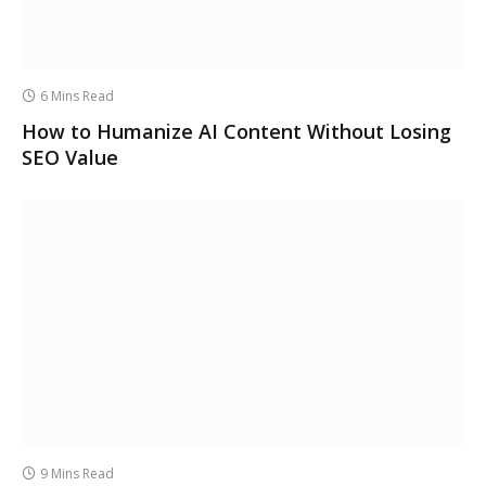
6 Mins Read
How to Humanize AI Content Without Losing
SEO Value
9 Mins Read