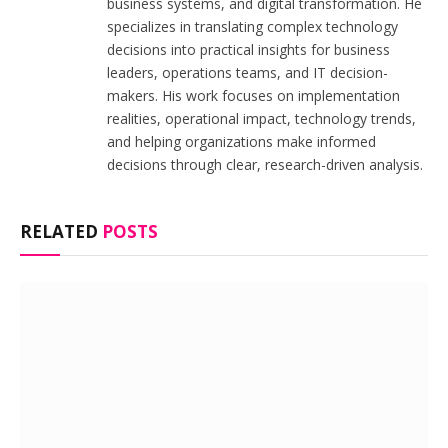
business systems, and digital transformation. He
specializes in translating complex technology
decisions into practical insights for business
leaders, operations teams, and IT decision-
makers. His work focuses on implementation
realities, operational impact, technology trends,
and helping organizations make informed
decisions through clear, research-driven analysis.
RELATED
POSTS