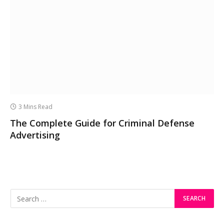
3 Mins Read
The Complete Guide for Criminal Defense
Advertising