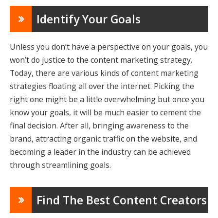
Identify Your Goals
Unless you don’t have a perspective on your goals, you
won’t do justice to the content marketing strategy.
Today, there are various kinds of content marketing
strategies floating all over the internet. Picking the
right one might be a little overwhelming but once you
know your goals, it will be much easier to cement the
final decision. After all, bringing awareness to the
brand, attracting organic traffic on the website, and
becoming a leader in the industry can be achieved
through streamlining goals.
Find The Best Content Creators