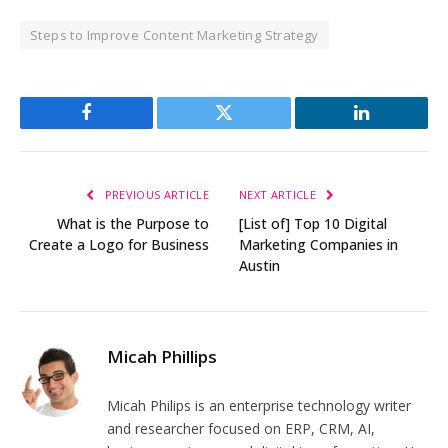
Steps to Improve Content Marketing Strategy
Facebook
Twitter
LinkedIn
PREVIOUS ARTICLE
NEXT ARTICLE
What is the Purpose to
[List of] Top 10 Digital
Create a Logo for Business
Marketing Companies in
Austin
Micah Phillips
Micah Philips is an enterprise technology writer
and researcher focused on ERP, CRM, AI,