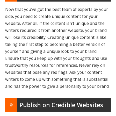
Now that you’ve got the best team of experts by your
side, you need to create unique content for your
website. After all, if the content isn’t unique and the
writers required it from another website, your brand
will lose its credibility. Creating unique content is like
taking the first step to becoming a better version of
yourself and giving a unique look to your brand.
Ensure that you keep up with your thoughts and use
trustworthy resources for references. Never rely on
websites that pose any red flags. Ask your content
writers to come up with something that is substantial
and has the power to give a personality to your brand.
Publish on Credible Websites