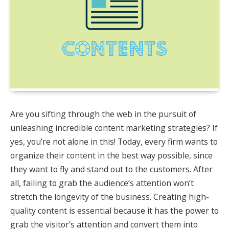
Are you sifting through the web in the pursuit of
unleashing incredible content marketing strategies? If
yes, you’re not alone in this! Today, every firm wants to
organize their content in the best way possible, since
they want to fly and stand out to the customers. After
all, failing to grab the audience’s attention won’t
stretch the longevity of the business. Creating high-
quality content is essential because it has the power to
grab the visitor’s attention and convert them into