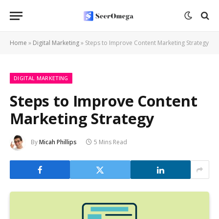
Home
»
Digital Marketing
»
Steps to Improve Content Marketing Strategy
DIGITAL MARKETING
Steps to Improve Content
Marketing Strategy
By
Micah Phillips
5 Mins Read