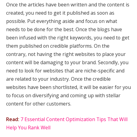
Once the articles have been written and the content is
created, you need to get it published as soon as
possible. Put everything aside and focus on what
needs to be done for the best. Once the blogs have
been infused with the right keywords, you need to get
them published on credible platforms. On the
contrary, not having the right websites to place your
content will be damaging to your brand. Secondly, you
need to look for websites that are niche-specific and
are related to your industry. Once the credible
websites have been shortlisted, it will be easier for you
to focus on diversifying and coming up with stellar
content for other customers.
Read:
7 Essential Content Optimization Tips That Will
Help You Rank Well