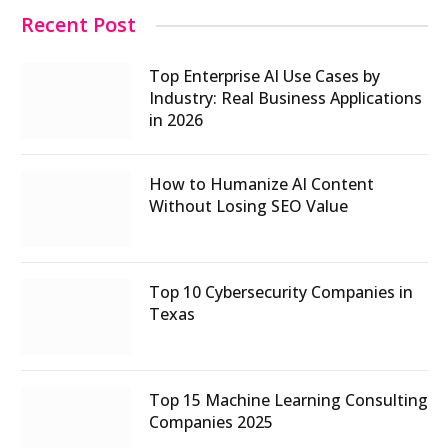
Recent Post
Top Enterprise AI Use Cases by
Industry: Real Business Applications
in 2026
How to Humanize AI Content
Without Losing SEO Value
Top 10 Cybersecurity Companies in
Texas
Top 15 Machine Learning Consulting
Companies 2025