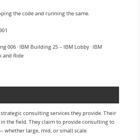
eloping the code and running the same.
901
ng 006 · IBM Building 25 – IBM Lobby · IBM
k and Ride
trategic consulting services they provide. Their
n the field. They claim to provide consulting to
— whether large, mid, or small scale.