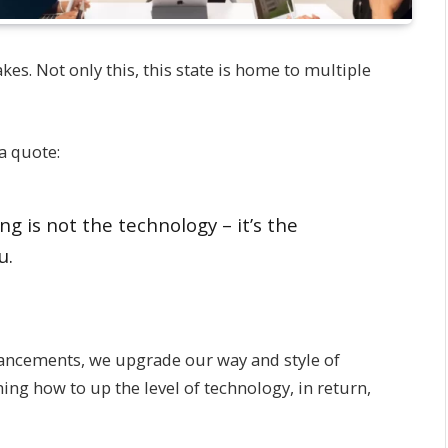
kes. Not only this, this state is home to multiple
a quote:
ng is not the technology – it’s the
u.
vancements, we upgrade our way and style of
ng how to up the level of technology, in return,