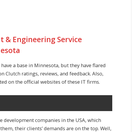
 & Engineering Service
nesota
have a base in Minnesota, but they have flared
on Clutch ratings, reviews, and feedback. Also,
ed on the official websites of these IT firms.
re development companies
in the USA, which
r them, their clients’ demands are on the top. Well,