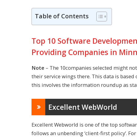
Table of Contents
Top 10 Software Development
Providing Companies in Min
Note
– The 10companies selected might not 
their service wings there. This data is based 
this involves the information roundup as stat
Excellent WebWorld
Excellent Webworld is one of the top
softwa
follows an unbending ‘client-first policy’. Fo