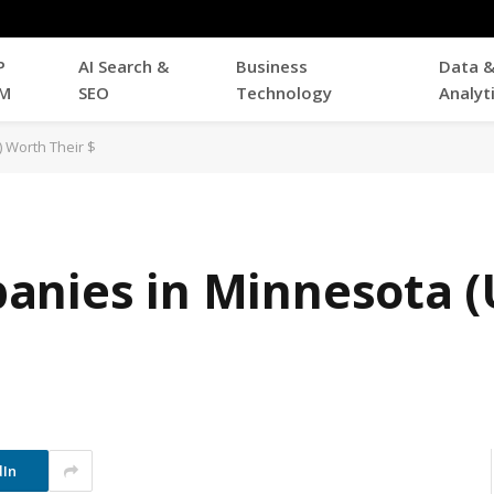
P
AI Search &
Business
Data 
M
SEO
Technology
Analyt
 Worth Their $
anies in Minnesota (
dIn