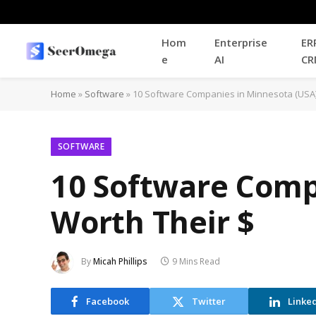
Hom
Enterprise
ER
e
AI
CR
Home
»
Software
»
10 Software Companies in Minnesota (USA)
SOFTWARE
10 Software Comp
Worth Their $
By
Micah Phillips
9 Mins Read
Facebook
Twitter
Linke