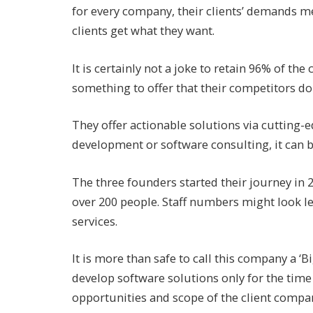
for every company, their clients’ demands m
clients get what they want.
It is certainly not a joke to retain 96% of the
something to offer that their competitors don
They offer actionable solutions via cutting-
development or software consulting, it can b
The three founders started their journey in
over 200 people. Staff numbers might look les
services.
It is more than safe to call this company a ‘
develop software solutions only for the time 
opportunities and scope of the client compa