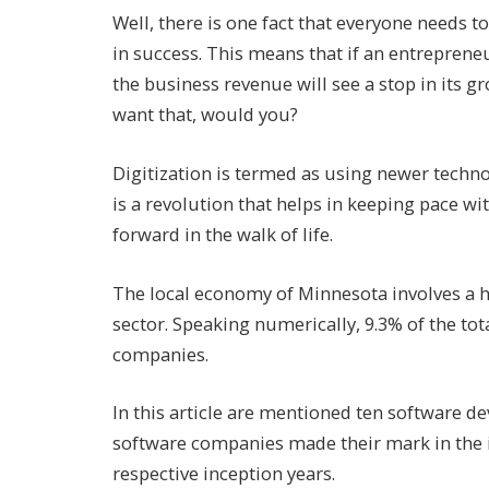
Well, there is one fact that everyone needs to
in success. This means that if an entrepreneu
the business revenue will see a stop in its 
want that, would you?
Digitization is termed as using newer techno
is a revolution that helps in keeping pace w
forward in the walk of life.
The local economy of Minnesota involves a 
sector. Speaking numerically, 9.3% of the t
companies.
In this article are mentioned ten software
software companies made their mark in the in
respective inception years.