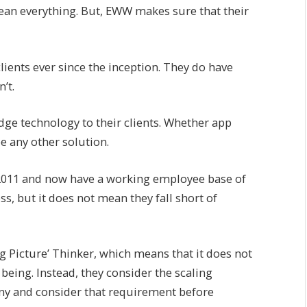
ean everything. But, EWW makes sure that their
 clients ever since the inception. They do have
’t.
edge technology to their clients. Whether app
e any other solution.
 2011 and now have a working employee base of
s, but it does not mean they fall short of
Big Picture’ Thinker, which means that it does not
being. Instead, they consider the scaling
ny and consider that requirement before