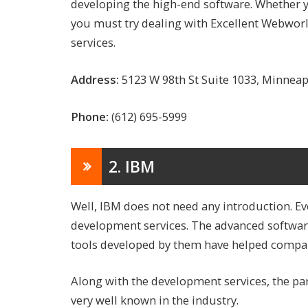
developing the high-end software. Whether yo
you must try dealing with Excellent Webworld
services.
Address:
5123 W 98th St Suite 1033, Minnea
Phone:
(612) 695-5999
2. IBM
Well, IBM does not need any introduction. Ev
development services. The advanced softwa
tools developed by them have helped compan
Along with the development services, the par
very well known in the industry.