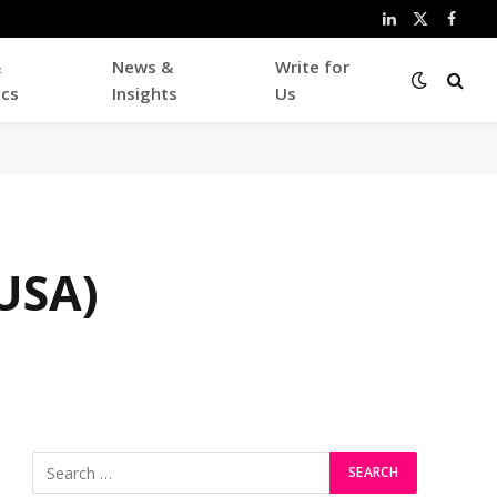
LinkedIn
X
Faceb
(Twitter)
&
News &
Write for
ics
Insights
Us
USA)