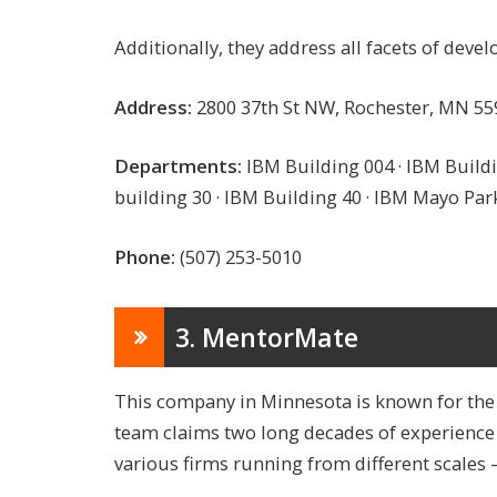
Additionally, they address all facets of dev
Address:
2800 37th St NW, Rochester, MN 55
Departments:
IBM Building 004 · IBM Buildi
building 30 · IBM Building 40 · IBM Mayo Par
Phone:
(507) 253-5010
3. MentorMate
This company in Minnesota is known for the s
team claims two long decades of experience i
various firms running from different scales 