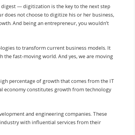
 digest — digitization is the key to the next step
r does not choose to digitize his or her business,
growth. And being an entrepreneur, you wouldn’t
logies to transform current business models. It
ith the fast-moving world. And yes, we are moving
high percentage of growth that comes from the IT
otal economy constitutes growth from technology
 development and engineering companies. These
dustry with influential services from their