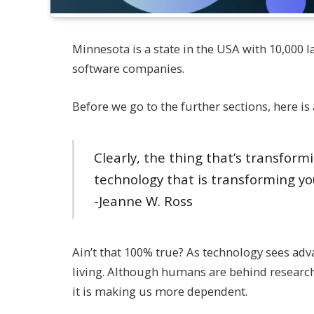
Minnesota is a state in the USA with 10,000 la
software companies.
Before we go to the further sections, here is 
Clearly, the thing that’s transformi
technology that is transforming yo
-Jeanne W. Ross
Ain’t that 100% true? As technology sees ad
living. Although humans are behind researchi
it is making us more dependent.