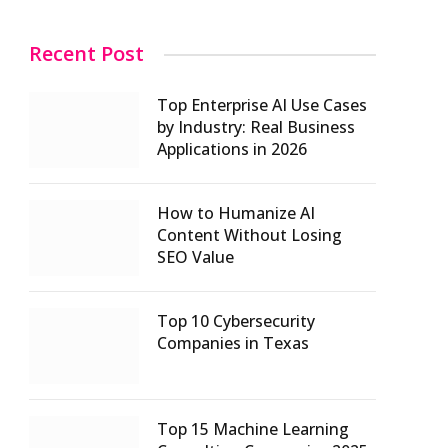
Recent Post
Top Enterprise AI Use Cases
by Industry: Real Business
Applications in 2026
How to Humanize AI
Content Without Losing
SEO Value
Top 10 Cybersecurity
Companies in Texas
Top 15 Machine Learning