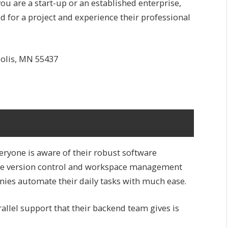
u are a start-up or an established enterprise,
 for a project and experience their professional
polis, MN 55437
eryone is aware of their robust software
re version control and workspace management
ies automate their daily tasks with much ease.
allel support that their backend team gives is