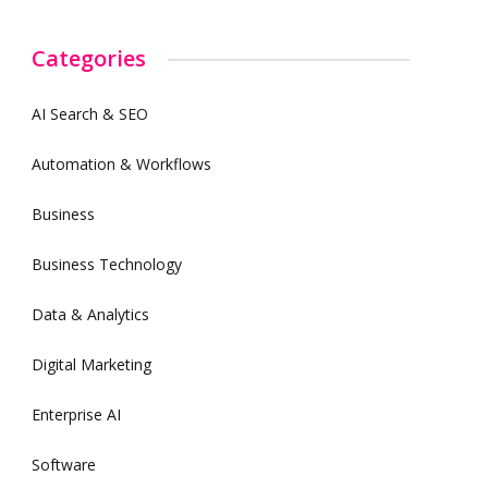
Categories
AI Search & SEO
Automation & Workflows
Business
Business Technology
Data & Analytics
Digital Marketing
Enterprise AI
Software