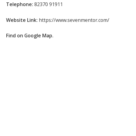
Telephone:
82370 91911
Website Link:
https://www.sevenmentor.com/
Find on Google Map.