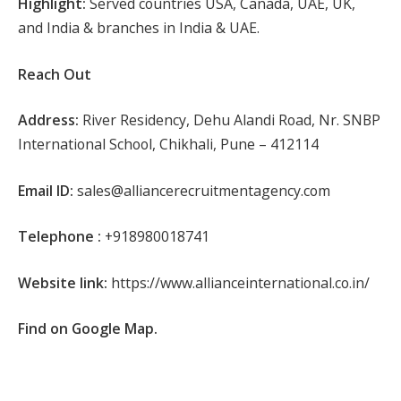
Highlight:
Served countries USA, Canada, UAE, UK,
and India & branches in India & UAE.
Reach Out
Address:
River Residency, Dehu Alandi Road, Nr. SNBP
International School, Chikhali, Pune – 412114
Email ID:
sales@alliancerecruitmentagency.com
Telephone :
+918980018741
Website link:
https://www.allianceinternational.co.in/
Find on Google Map.