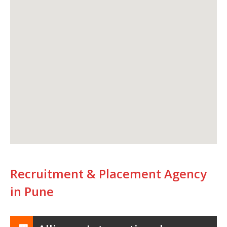
Recruitment & Placement Agency
in Pune