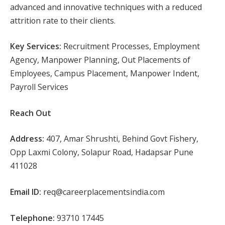
advanced and innovative techniques with a reduced
attrition rate to their clients.
Key Services:
Recruitment Processes, Employment
Agency, Manpower Planning, Out Placements of
Employees, Campus Placement, Manpower Indent,
Payroll Services
Reach Out
Address:
407, Amar Shrushti, Behind Govt Fishery,
Opp Laxmi Colony, Solapur Road, Hadapsar Pune
411028
Email ID:
req@careerplacementsindia.com
Telephone:
93710 17445