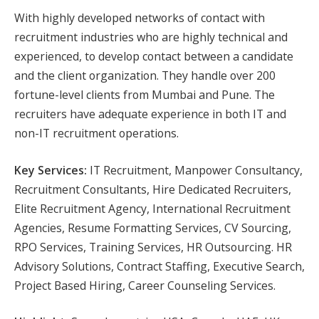
With highly developed networks of contact with
recruitment industries who are highly technical and
experienced, to develop contact between a candidate
and the client organization. They handle over 200
fortune-level clients from Mumbai and Pune. The
recruiters have adequate experience in both IT and
non-IT recruitment operations.
Key Services:
IT Recruitment, Manpower Consultancy,
Recruitment Consultants, Hire Dedicated Recruiters,
Elite Recruitment Agency, International Recruitment
Agencies, Resume Formatting Services, CV Sourcing,
RPO Services, Training Services, HR Outsourcing. HR
Advisory Solutions, Contract Staffing, Executive Search,
Project Based Hiring, Career Counseling Services.