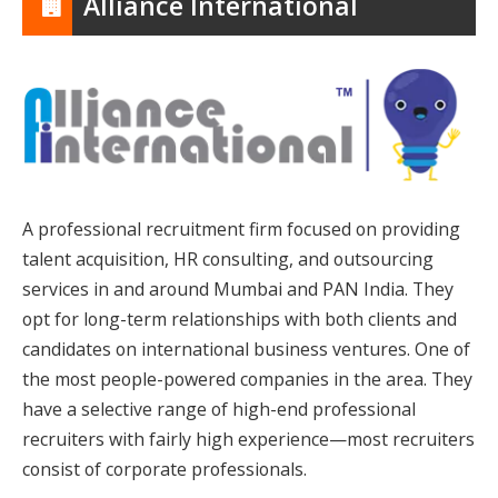
Alliance International
A professional recruitment firm focused on providing
talent acquisition, HR consulting, and outsourcing
services in and around Mumbai and PAN India. They
opt for long-term relationships with both clients and
candidates on international business ventures. One of
the most people-powered companies in the area. They
have a selective range of high-end professional
recruiters with fairly high experience—most recruiters
consist of corporate professionals.