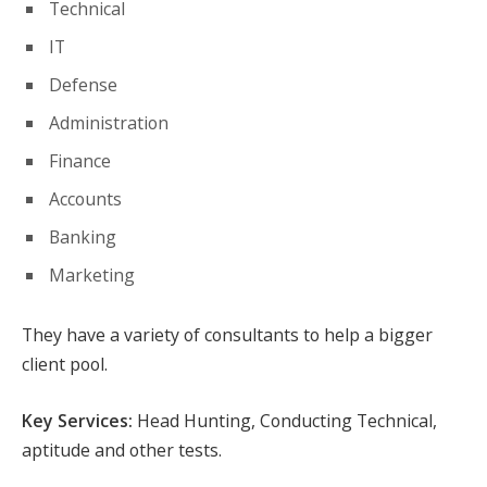
Technical
IT
Defense
Administration
Finance
Accounts
Banking
Marketing
They have a variety of consultants to help a bigger
client pool.
Key Services:
Head Hunting, Conducting Technical,
aptitude and other tests.