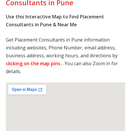
Consultants in Pune
Use this Interactive Map to Find Placement
Consultants in Pune & Near Me
Get Placement Consultants in Pune information
including websites, Phone Number, email address,
business address, working hours, and directions by
clicking on the map pins
… You can also Zoom in for
details.