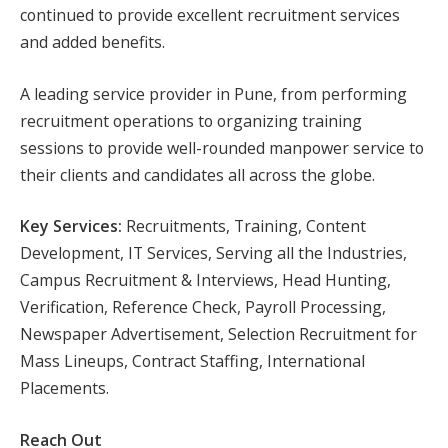
continued to provide excellent recruitment services
and added benefits.
A leading service provider in Pune, from performing
recruitment operations to organizing training
sessions to provide well-rounded manpower service to
their clients and candidates all across the globe.
Key Services:
Recruitments, Training, Content
Development, IT Services, Serving all the Industries,
Campus Recruitment & Interviews, Head Hunting,
Verification, Reference Check, Payroll Processing,
Newspaper Advertisement, Selection Recruitment for
Mass Lineups, Contract Staffing, International
Placements.
Reach Out