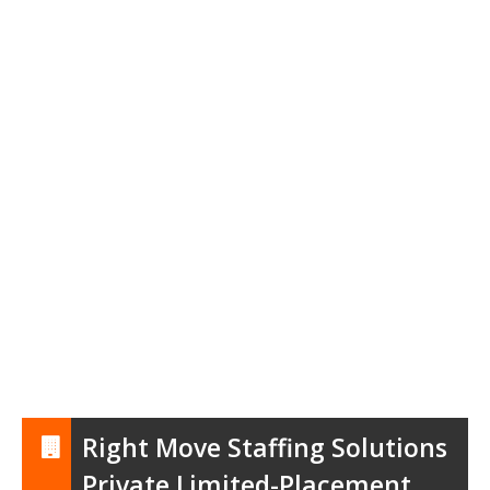
Right Move Staffing Solutions
Private Limited-Placement