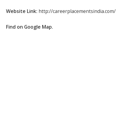
Website Link:
http://careerplacementsindia.com/
Find on Google Map.