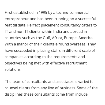
First established in 1995 by a techno-commercial
entrepreneur and has been running on a successful
feat till date. Perfect placement consultancy caters to
IT and non-IT clients within India and abroad in
countries such as the Gulf, Africa, Europe, America.
With a manor of their clientele found overseas. They
have succeeded in placing staffs in different scale of
companies according to the requirements and
objectives being met with effective recruitment
solutions.
The team of consultants and associates is varied to
counsel clients from any line of business. Some of the
disciplines these consultants come from include,