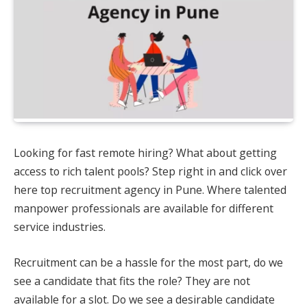
Looking for fast remote hiring? What about getting
access to rich talent pools? Step right in and click over
here top recruitment agency in Pune. Where talented
manpower professionals are available for different
service industries.
Recruitment can be a hassle for the most part, do we
see a candidate that fits the role? They are not
available for a slot. Do we see a desirable candidate