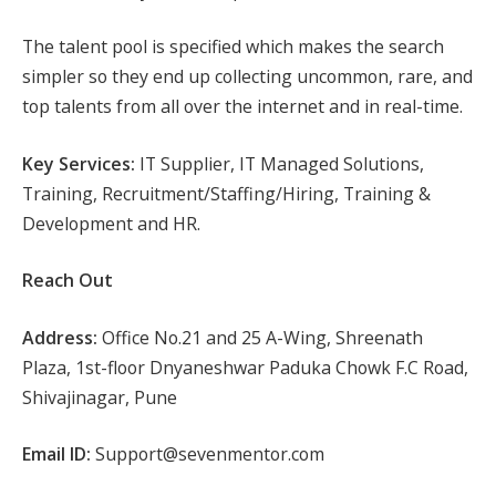
The talent pool is specified which makes the search
simpler so they end up collecting uncommon, rare, and
top talents from all over the internet and in real-time.
Key Services:
IT Supplier, IT Managed Solutions,
Training, Recruitment/Staffing/Hiring, Training &
Development and HR.
Reach Out
Address:
Office No.21 and 25 A-Wing, Shreenath
Plaza, 1st-floor Dnyaneshwar Paduka Chowk F.C Road,
Shivajinagar, Pune
Email ID:
Support@sevenmentor.com