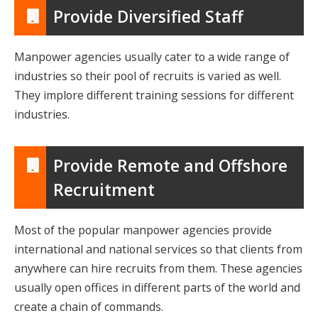
Provide Diversified Staff
Manpower agencies usually cater to a wide range of
industries so their pool of recruits is varied as well.
They implore different training sessions for different
industries.
Provide Remote and Offshore
Recruitment
Most of the popular manpower agencies provide
international and national services so that clients from
anywhere can hire recruits from them. These agencies
usually open offices in different parts of the world and
create a chain of commands.