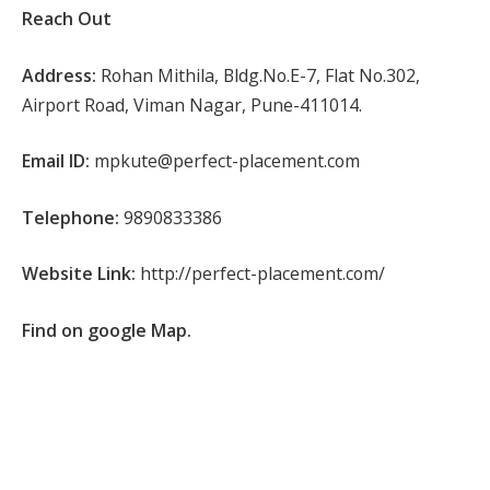
Reach Out
Address:
Rohan Mithila, Bldg.No.E-7, Flat No.302,
Airport Road, Viman Nagar, Pune-411014.
Email ID:
mpkute@perfect-placement.com
Telephone:
9890833386
Website Link:
http://perfect-placement.com/
Find on google Map.