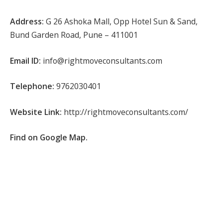
Address:
G 26 Ashoka Mall, Opp Hotel Sun & Sand,
Bund Garden Road, Pune – 411001
Email ID:
info@rightmoveconsultants.com
Telephone:
9762030401
Website Link:
http://rightmoveconsultants.com/
Find on Google Map.