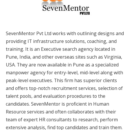
SevenMentor Pvt Ltd works with outlining designs and
providing IT infrastructure solutions, coaching, and
training. It is an Executive search agency located in
Pune, India, and other overseas sites such as Virginia,
USA. They are now available in Pune as a specialized
manpower agency for entry-level, mid-level along with
peak-level executives. This firm has superior clients
and offers top-notch recruitment services, selection of
talent pools, and evaluation procedures to the
candidates. SevenMentor is proficient in Human
Resource services and often collaborates with their
team of expert HR consultants to research, perform
extensive analysis, find top candidates and train them.