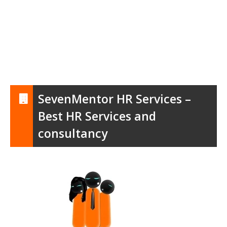
SevenMentor HR Services –
Best HR Services and
consultancy