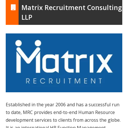
Matrix Recruitment Consulting
LLP
Established in the year 2006 and has a successful run
to date, MRC provides end-to-end Human Resource
development services to clients from across the globe.
It is an international HR Function Management