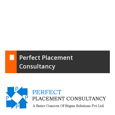
Perfect Placement
Consultancy