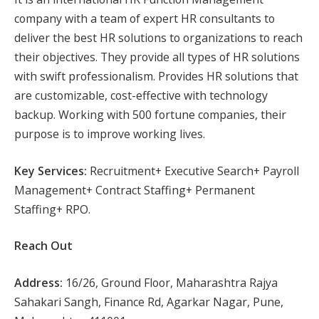
company with a team of expert HR consultants to
deliver the best HR solutions to organizations to reach
their objectives. They provide all types of HR solutions
with swift professionalism. Provides HR solutions that
are customizable, cost-effective with technology
backup. Working with 500 fortune companies, their
purpose is to improve working lives.
Key Services:
Recruitment+ Executive Search+ Payroll
Management+ Contract Staffing+ Permanent
Staffing+ RPO.
Reach Out
Address:
16/26, Ground Floor, Maharashtra Rajya
Sahakari Sangh, Finance Rd, Agarkar Nagar, Pune,