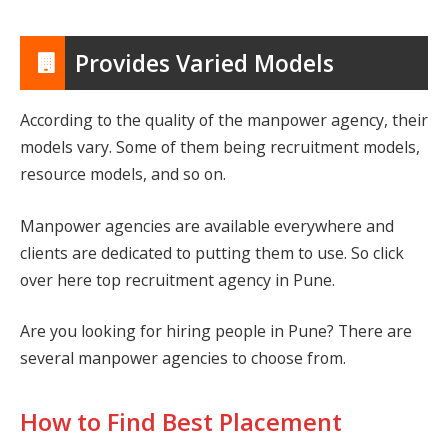
Provides Varied Models
According to the quality of the manpower agency, their
models vary. Some of them being recruitment models,
resource models, and so on.
Manpower agencies are available everywhere and
clients are dedicated to putting them to use. So click
over here
top recruitment agency in Pune
.
Are you looking for hiring people in Pune? There are
several manpower agencies to choose from.
How to Find Best Placement