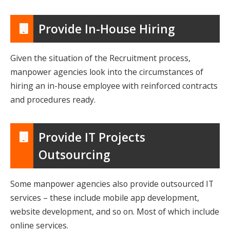
Provide In-House Hiring
Given the situation of the Recruitment process,
manpower agencies look into the circumstances of
hiring an in-house employee with reinforced contracts
and procedures ready.
Provide IT Projects
Outsourcing
Some manpower agencies also provide outsourced IT
services – these include mobile app development,
website development, and so on. Most of which include
online services.