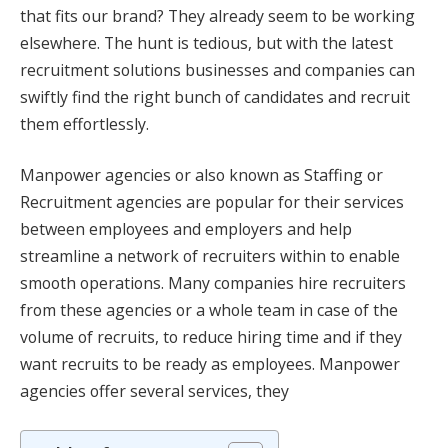
that fits our brand? They already seem to be working
elsewhere. The hunt is tedious, but with the latest
recruitment solutions businesses and companies can
swiftly find the right bunch of candidates and recruit
them effortlessly.
Manpower agencies or also known as Staffing or
Recruitment agencies are popular for their services
between employees and employers and help
streamline a network of recruiters within to enable
smooth operations. Many companies hire recruiters
from these agencies or a whole team in case of the
volume of recruits, to reduce hiring time and if they
want recruits to be ready as employees. Manpower
agencies offer several services, they