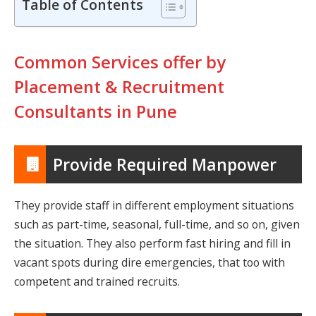
Table of Contents
Common Services offer by
Placement & Recruitment
Consultants in Pune
Provide Required Manpower
They provide staff in different employment situations
such as part-time, seasonal, full-time, and so on, given
the situation. They also perform fast hiring and fill in
vacant spots during dire emergencies, that too with
competent and trained recruits.