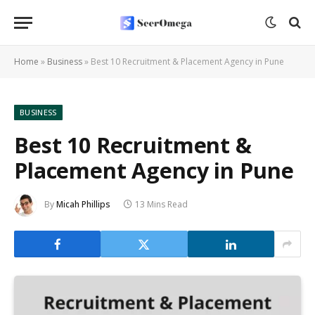
Home
»
Business
»
Best 10 Recruitment & Placement Agency in Pune
BUSINESS
Best 10 Recruitment &
Placement Agency in Pune
By
Micah Phillips
13 Mins Read