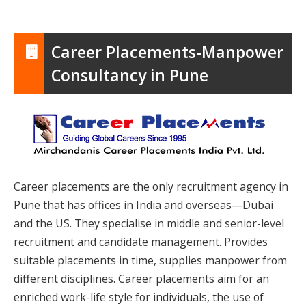
Career Placements-Manpower
Consultancy in Pune
Career placements are the only recruitment agency in
Pune that has offices in India and overseas—Dubai
and the US. They specialise in middle and senior-level
recruitment and candidate management. Provides
suitable placements in time, supplies manpower from
different disciplines. Career placements aim for an
enriched work-life style for individuals, the use of