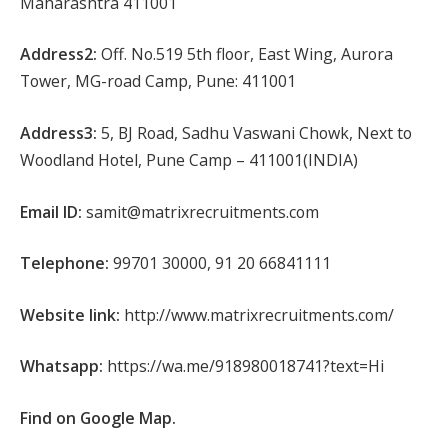
Maharashtra 411001
Address2:
Off. No.519 5th floor, East Wing, Aurora
Tower, MG-road Camp, Pune: 411001
Address3:
5, BJ Road, Sadhu Vaswani Chowk, Next to
Woodland Hotel, Pune Camp – 411001(INDIA)
Email ID:
samit@matrixrecruitments.com
Telephone:
99701 30000, 91 20 66841111
Website link:
http://www.matrixrecruitments.com/
Whatsapp:
https://wa.me/918980018741?text=Hi
Find on Google Map.