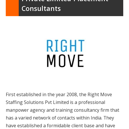
Consultants
First established in the year 2008, the Right Move
Staffing Solutions Pvt Limited is a professional
manpower agency and training consultancy firm that
has a varied network of contacts within India. They
have established a formidable client base and have