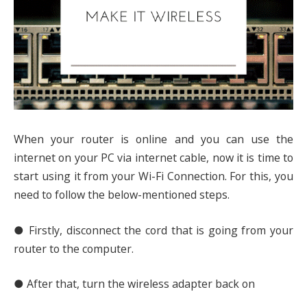
When your router is online and you can use the
internet on your PC via internet cable, now it is time to
start using it from your Wi-Fi Connection. For this, you
need to follow the below-mentioned steps.
● Firstly, disconnect the cord that is going from your
router to the computer.
● After that, turn the wireless adapter back on