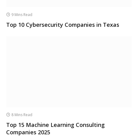
9 Mins Read
Top 10 Cybersecurity Companies in Texas
8 Mins Read
Top 15 Machine Learning Consulting
Companies 2025