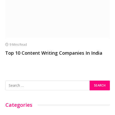
9 Mins Read
Top 10 Content Writing Companies In India
Categories