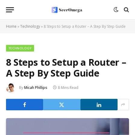
Home
»
Technology
»
8 Steps to Setup a Router – A Step By Step Guide
TECHNOLOGY
8 Steps to Setup a Router –
A Step By Step Guide
By
Micah Phillips
8 Mins Read