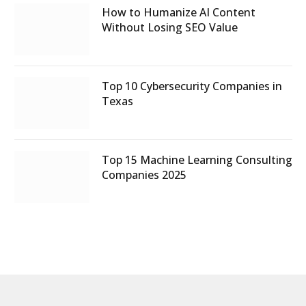
How to Humanize AI Content
Without Losing SEO Value
Top 10 Cybersecurity Companies in
Texas
Top 15 Machine Learning Consulting
Companies 2025