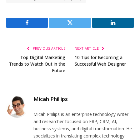
Facebook
Twitter
LinkedIn
PREVIOUS ARTICLE
NEXT ARTICLE
Top Digital Marketing
10 Tips for Becoming a
Trends to Watch Out in the
Successful Web Designer
Future
Micah Phillips
Micah Philips is an enterprise technology writer
and researcher focused on ERP, CRM, AI,
business systems, and digital transformation. He
specializes in translating complex technology