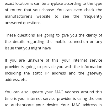
exact location is can be anyplace according to the type
of router that you choose. You can even check the
manufacturer’s website to see the frequently
answered questions.
These questions are going to give you the clarity of
the details regarding the mobile connection or any
issue that you might have.
If you are unaware of this, your internet service
provider is going to provide you with the information
including the static IP address and the gateway
address, etc.
You can also update your MAC Address around this
time is your internet service provider is using the one
to authenticate your device. Your MAC address is