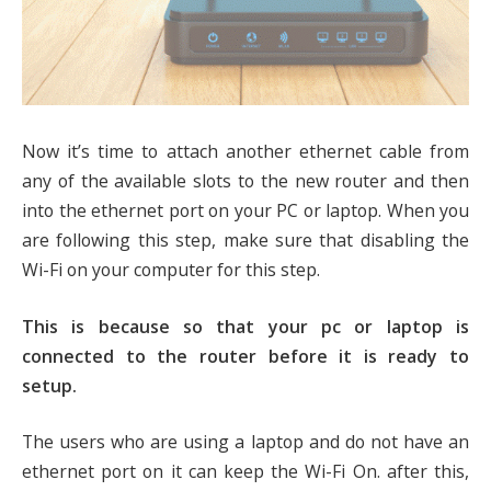
Now it’s time to attach another ethernet cable from
any of the available slots to the new router and then
into the ethernet port on your PC or laptop. When you
are following this step, make sure that disabling the
Wi-Fi on your computer for this step.
This is because so that your pc or laptop is
connected to the router before it is ready to
setup.
The users who are using a laptop and do not have an
ethernet port on it can keep the Wi-Fi On. after this,