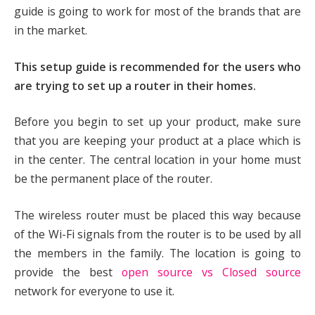
guide is going to work for most of the brands that are
in the market.
This setup guide is recommended for the users who
are trying to set up a router in their homes.
Before you begin to set up your product, make sure
that you are keeping your product at a place which is
in the center. The central location in your home must
be the permanent place of the router.
The wireless router must be placed this way because
of the Wi-Fi signals from the router is to be used by all
the members in the family. The location is going to
provide the best
open source vs Closed source
network for everyone to use it.