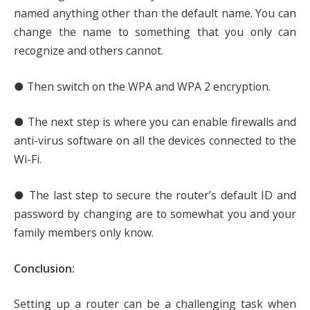
named anything other than the default name. You can
change the name to something that you only can
recognize and others cannot.
● Then switch on the WPA and WPA 2 encryption.
● The next step is where you can enable firewalls and
anti-virus software on all the devices connected to the
Wi-Fi.
● The last step to secure the router’s default ID and
password by changing are to somewhat you and your
family members only know.
Conclusion:
Setting up a router can be a challenging task when