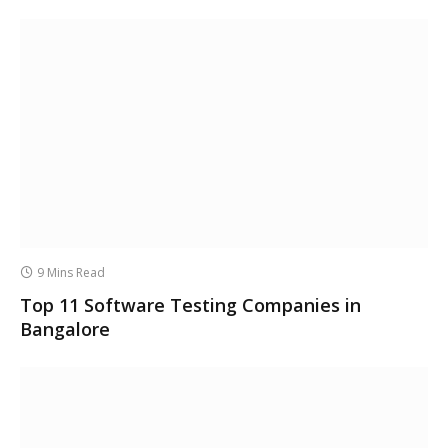
9 Mins Read
Top 11 Software Testing Companies in
Bangalore