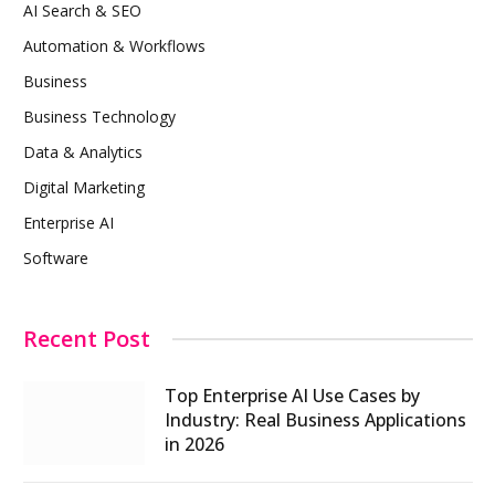
AI Search & SEO
Automation & Workflows
Business
Business Technology
Data & Analytics
Digital Marketing
Enterprise AI
Software
Recent Post
Top Enterprise AI Use Cases by
Industry: Real Business Applications
in 2026