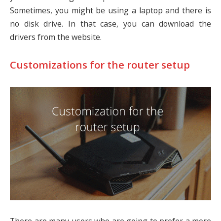
Sometimes, you might be using a laptop and there is
no disk drive. In that case, you can download the
drivers from the website.
Customizations for the router setup