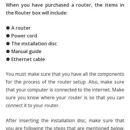
When you have purchased a router, the items in
the Router box will include:
● A router
● Power cord
● The installation disc
● Manual guide
● Ethernet cable
You must make sure that you have all the components
for the process of the router setup. Also, make sure
that your computer is connected to the internet. Make
sure you know where your router is so that you can
connect it to your router.
After inserting the installation disc, make sure that
you are following the steps that are mentioned below.