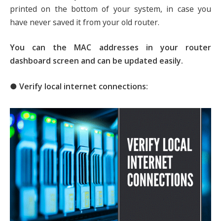
printed on the bottom of your system, in case you
have never saved it from your old router.
You can the MAC addresses in your router
dashboard screen and can be updated easily.
● Verify local internet connections: