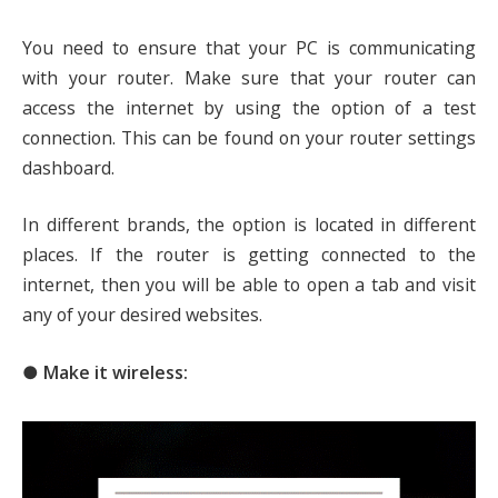
You need to ensure that your PC is communicating
with your router. Make sure that your router can
access the internet by using the option of a test
connection. This can be found on your router settings
dashboard.
In different brands, the option is located in different
places. If the router is getting connected to the
internet, then you will be able to open a tab and visit
any of your desired websites.
● Make it wireless: