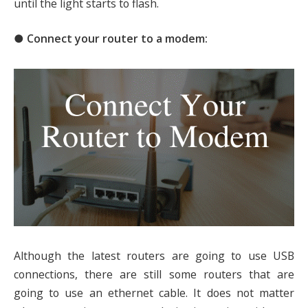
until the light starts to flash.
● Connect your router to a modem:
Although the latest routers are going to use USB
connections, there are still some routers that are
going to use an ethernet cable. It does not matter