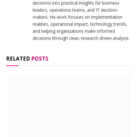
decisions into practical insights for business
leaders, operations teams, and IT decision-
makers. His work focuses on implementation
realities, operational impact, technology trends,
and helping organizations make informed
decisions through clear, research-driven analysis.
RELATED
POSTS