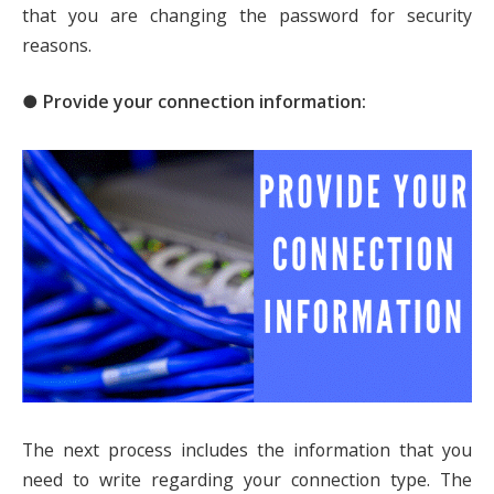
that you are changing the password for security
reasons.
● Provide your connection information:
The next process includes the information that you
need to write regarding your connection type. The