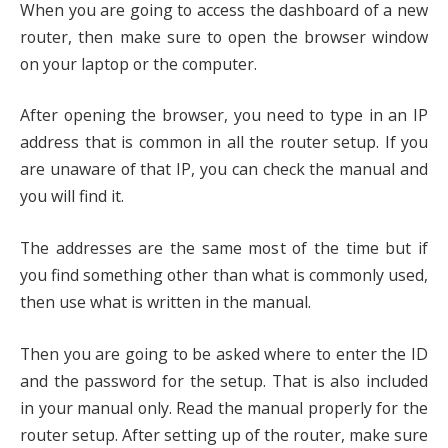
When you are going to access the dashboard of a new
router, then make sure to open the browser window
on your laptop or the computer.
After opening the browser, you need to type in an IP
address that is common in all the router setup. If you
are unaware of that IP, you can check the manual and
you will find it.
The addresses are the same most of the time but if
you find something other than what is commonly used,
then use what is written in the manual.
Then you are going to be asked where to enter the ID
and the password for the setup. That is also included
in your manual only. Read the manual properly for the
router setup. After setting up of the router, make sure