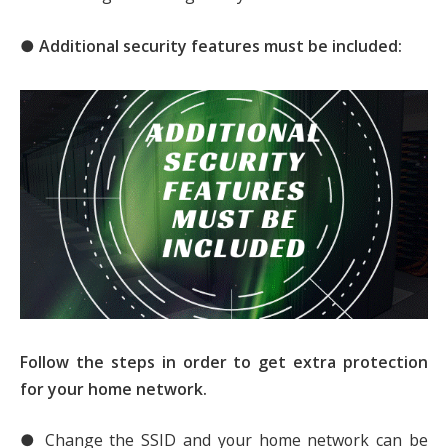
● Additional security features must be included:
Follow the steps in order to get extra protection
for your home network.
● Change the SSID and your home network can be