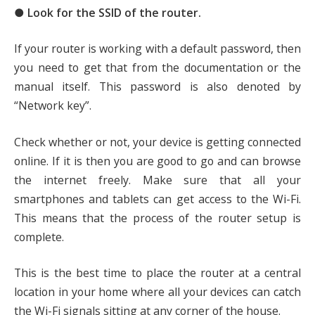
● Look for the SSID of the router.
If your router is working with a default password, then
you need to get that from the documentation or the
manual itself. This password is also denoted by
“Network key”.
Check whether or not, your device is getting connected
online. If it is then you are good to go and can browse
the internet freely. Make sure that all your
smartphones and tablets can get access to the Wi-Fi.
This means that the process of the router setup is
complete.
This is the best time to place the router at a central
location in your home where all your devices can catch
the Wi-Fi signals sitting at any corner of the house.