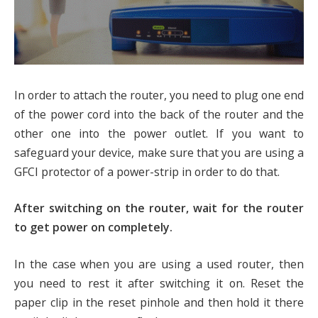
In order to attach the router, you need to plug one end
of the power cord into the back of the router and the
other one into the power outlet. If you want to
safeguard your device, make sure that you are using a
GFCI protector of a power-strip in order to do that.
After switching on the router, wait for the router
to get power on completely.
In the case when you are using a used router, then
you need to rest it after switching it on. Reset the
paper clip in the reset pinhole and then hold it there