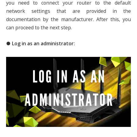
you need to connect your router to the default
network settings that are provided in the
documentation by the manufacturer. After this, you
can proceed to the next step.
● Log in as an administrator: