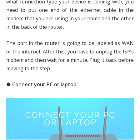
what connection type your device is coming with, you
need to put one end of the ethernet cable in the
modem that you are using in your home and the other
in the back of the router.
The port in the router is going to be labeled as WAN
or the internet. After this, you have to unplug the ISP’s
modem and then wait for a minute. Plug it back before
moving to the step.
● Connect your PC or laptop: