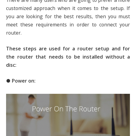
There are many users who are going to prefer a more
customized approach when it comes to the setup. If
you are looking for the best results, then you must
meet these requirements in order to connect your
router.
These steps are used for a router setup and for
the router that needs to be installed without a
disc:
● Power on: