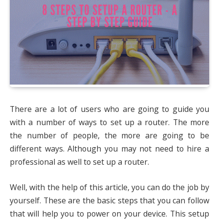
There are a lot of users who are going to guide you
with a number of ways to set up a router. The more
the number of people, the more are going to be
different ways. Although you may not need to hire a
professional as well to set up a router.
Well, with the help of this article, you can do the job by
yourself. These are the basic steps that you can follow
that will help you to power on your device. This setup