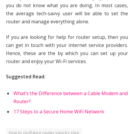
you do not know what you are doing. In most cases,
the average tech-savvy user will be able to set the
router and manage everything alone.
If you are looking for help for router setup, then you
can get in touch with your internet service providers.
Hence, these are the by which you can set up your
router and enjoy your Wi-Fi services.
Suggested Read:
What’s the Difference between a Cable Modem and
Router?
17 Steps to a Secure Home WiFi Network
how to configure router step by step