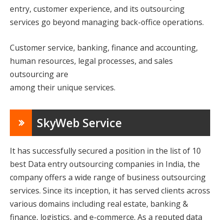
entry, customer experience, and its outsourcing
services go beyond managing back-office operations.
Customer service, banking, finance and accounting,
human resources, legal processes, and sales
outsourcing are
among their unique services.
SkyWeb Service
It has successfully secured a position in the list of 10
best Data entry outsourcing companies in India, the
company offers a wide range of business outsourcing
services. Since its inception, it has served clients across
various domains including real estate, banking &
finance, logistics, and e-commerce. As a reputed data