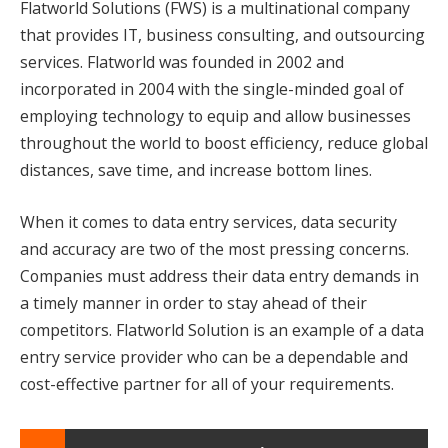
Flatworld Solutions (FWS) is a multinational company
that provides IT, business consulting, and outsourcing
services. Flatworld was founded in 2002 and
incorporated in 2004 with the single-minded goal of
employing technology to equip and allow businesses
throughout the world to boost efficiency, reduce global
distances, save time, and increase bottom lines.
When it comes to data entry services, data security
and accuracy are two of the most pressing concerns.
Companies must address their data entry demands in
a timely manner in order to stay ahead of their
competitors. Flatworld Solution is an example of a data
entry service provider who can be a dependable and
cost-effective partner for all of your requirements.