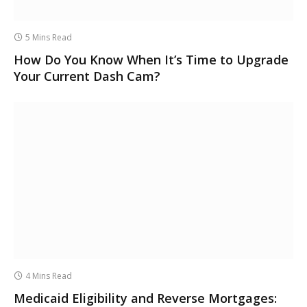
5 Mins Read
How Do You Know When It’s Time to Upgrade
Your Current Dash Cam?
4 Mins Read
Medicaid Eligibility and Reverse Mortgages: