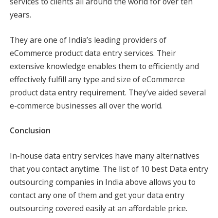
services to clients all around the world for over ten
years.
They are one of India’s leading providers of
eCommerce product data entry services. Their
extensive knowledge enables them to efficiently and
effectively fulfill any type and size of eCommerce
product data entry requirement. They’ve aided several
e-commerce businesses all over the world.
Conclusion
In-house data entry services have many alternatives
that you contact anytime. The list of 10 best Data entry
outsourcing companies in India above allows you to
contact any one of them and get your data entry
outsourcing covered easily at an affordable price.