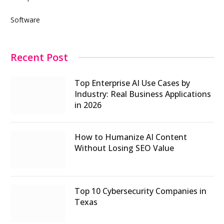
Software
Recent Post
Top Enterprise AI Use Cases by
Industry: Real Business Applications
in 2026
How to Humanize AI Content
Without Losing SEO Value
Top 10 Cybersecurity Companies in
Texas