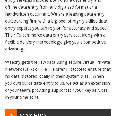
offline data entry from any digitized format or a
handwritten document. We are a leading data entry
outsourcing firm with a big pool of highly skilled data
entry experts you can rely on for accuracy and speed.
Their Fe-commerce data entry services, along with a
flexible delivery methodology, give you a competitive
advantage.
WTechy gets the raw data using secure Virtual Private
Network (VPN) or File Transfer Protocol to ensure that
no data is stored locally in their system (FTP). When
you outsource data entry to us, we act as an extension
of your team, providing support for your key services
in your time zone.
MAX BPO