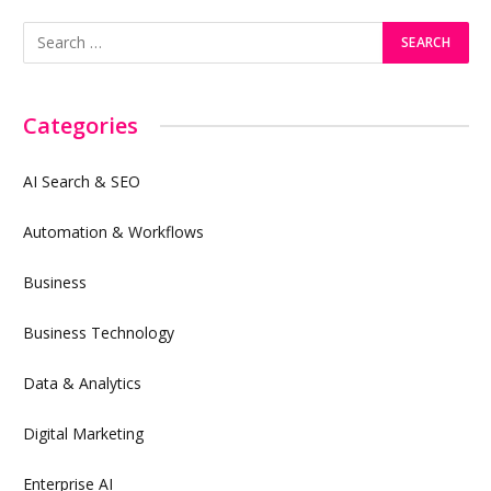
Categories
AI Search & SEO
Automation & Workflows
Business
Business Technology
Data & Analytics
Digital Marketing
Enterprise AI