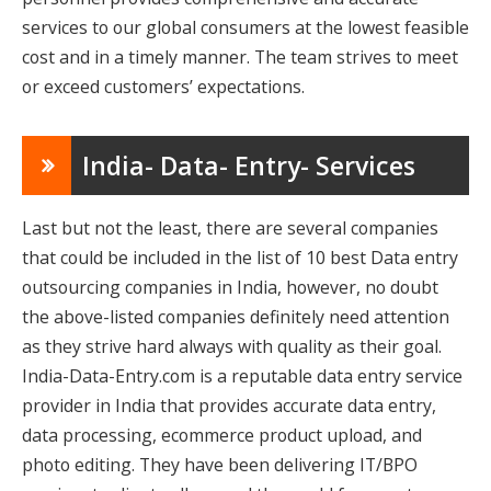
services to our global consumers at the lowest feasible
cost and in a timely manner. The team strives to meet
or exceed customers’ expectations.
India- Data- Entry- Services
Last but not the least, there are several companies
that could be included in the list of 10 best Data entry
outsourcing companies in India, however, no doubt
the above-listed companies definitely need attention
as they strive hard always with quality as their goal.
India-Data-Entry.com is a reputable data entry service
provider in India that provides accurate data entry,
data processing, ecommerce product upload, and
photo editing. They have been delivering IT/BPO