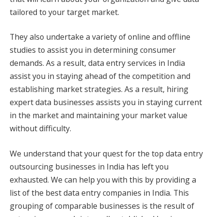
tailored to your target market.
They also undertake a variety of online and offline
studies to assist you in determining consumer
demands. As a result, data entry services in India
assist you in staying ahead of the competition and
establishing market strategies. As a result, hiring
expert data businesses assists you in staying current
in the market and maintaining your market value
without difficulty.
We understand that your quest for the top data entry
outsourcing businesses in India has left you
exhausted. We can help you with this by providing a
list of the best data entry companies in India. This
grouping of comparable businesses is the result of