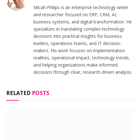
Micah Philips is an enterprise technology writer
and researcher focused on ERP, CRM, AI,
business systems, and digital transformation. He
specializes in translating complex technology
decisions into practical insights for business
leaders, operations teams, and IT decision-
makers. His work focuses on implementation
realities, operational impact, technology trends,
and helping organizations make informed
decisions through clear, research-driven analysis.
RELATED
POSTS