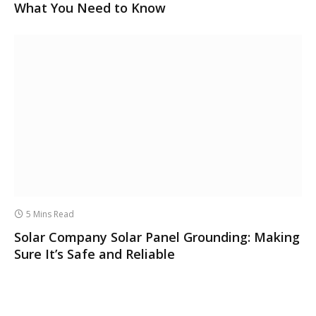
What You Need to Know
5 Mins Read
Solar Company Solar Panel Grounding: Making
Sure It’s Safe and Reliable