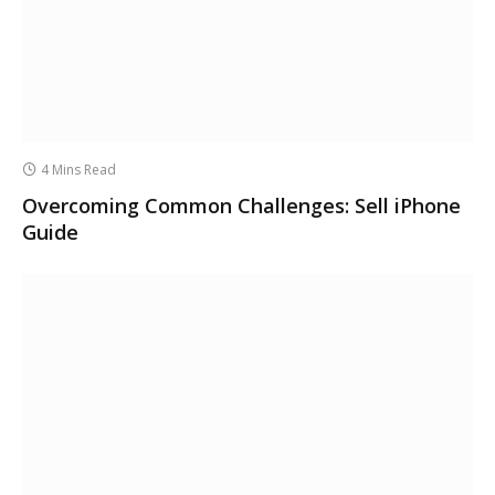
4 Mins Read
Overcoming Common Challenges: Sell iPhone
Guide