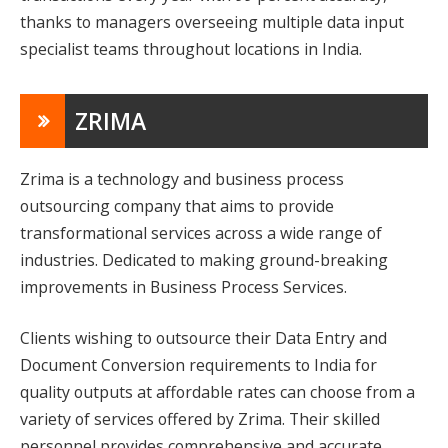
thanks to managers overseeing multiple data input
specialist teams throughout locations in India.
ZRIMA
Zrima is a technology and business process
outsourcing company that aims to provide
transformational services across a wide range of
industries. Dedicated to making ground-breaking
improvements in Business Process Services.
Clients wishing to outsource their Data Entry and
Document Conversion requirements to India for
quality outputs at affordable rates can choose from a
variety of services offered by Zrima. Their skilled
personnel provides comprehensive and accurate