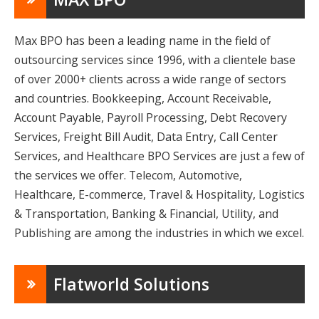
Max BPO has been a leading name in the field of
outsourcing services since 1996, with a clientele base
of over 2000+ clients across a wide range of sectors
and countries. Bookkeeping, Account Receivable,
Account Payable, Payroll Processing, Debt Recovery
Services, Freight Bill Audit, Data Entry, Call Center
Services, and Healthcare BPO Services are just a few of
the services we offer. Telecom, Automotive,
Healthcare, E-commerce, Travel & Hospitality, Logistics
& Transportation, Banking & Financial, Utility, and
Publishing are among the industries in which we excel.
Flatworld Solutions