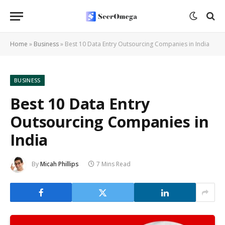
Home
»
Business
»
Best 10 Data Entry Outsourcing Companies in India
BUSINESS
Best 10 Data Entry
Outsourcing Companies in
India
By
Micah Phillips
7 Mins Read