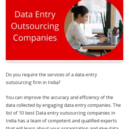
Do you require the services of a data entry
outsourcing firm in India?
You can improve the accuracy and efficiency of the
data collected by engaging data entry companies. The
list of 10 best Data entry outsourcing companies in
India has a team of competent and qualified experts
that will learn about your organization and give data