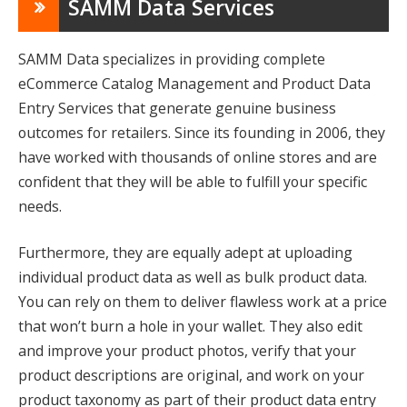
SAMM Data Services
SAMM Data specializes in providing complete
eCommerce Catalog Management and Product Data
Entry Services that generate genuine business
outcomes for retailers. Since its founding in 2006, they
have worked with thousands of online stores and are
confident that they will be able to fulfill your specific
needs.
Furthermore, they are equally adept at uploading
individual product data as well as bulk product data.
You can rely on them to deliver flawless work at a price
that won’t burn a hole in your wallet. They also edit
and improve your product photos, verify that your
product descriptions are original, and work on your
product taxonomy as part of their product data entry