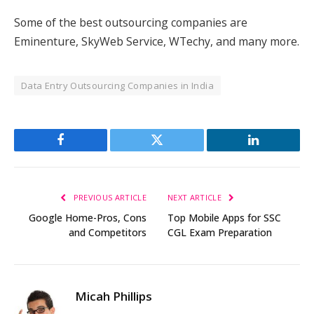
Some of the best outsourcing companies are
Eminenture, SkyWeb Service, WTechy, and many more.
Data Entry Outsourcing Companies in India
Facebook
Twitter
LinkedIn
PREVIOUS ARTICLE
NEXT ARTICLE
Google Home-Pros, Cons
Top Mobile Apps for SSC
and Competitors
CGL Exam Preparation
Micah Phillips