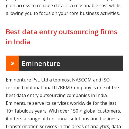
gain access to reliable data at a reasonable cost while
allowing you to focus on your core business activities.
Best data entry outsourcing firms
in India
Eminenture
Eminenture Pvt. Ltd a topmost NASCOM and ISO-
certified multinational IT/BPM Company is one of the
best data entry outsourcing companies in India.
Eminenture serve its services worldwide for the last
10+ fabulous years. With over 150 + global customers,
it offers a range of functional solutions and business
transformation services in the areas of analytics, data