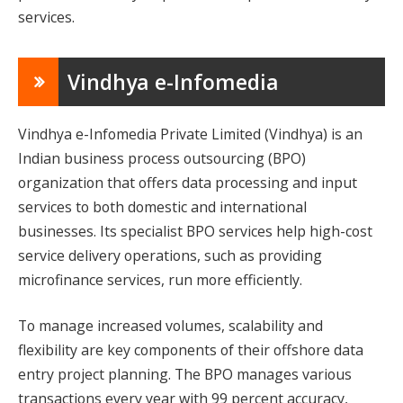
services.
Vindhya e-Infomedia
Vindhya e-Infomedia Private Limited (Vindhya) is an
Indian business process outsourcing (BPO)
organization that offers data processing and input
services to both domestic and international
businesses. Its specialist BPO services help high-cost
service delivery operations, such as providing
microfinance services, run more efficiently.
To manage increased volumes, scalability and
flexibility are key components of their offshore data
entry project planning. The BPO manages various
transactions every year with 99 percent accuracy,