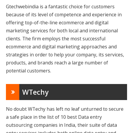
Gtechwebindia is a fantastic choice for customers
because of its level of competence and experience in
offering top-of-the-line ecommerce and digital
marketing services for both local and international
clients. The firm employs the most successful
ecommerce and digital marketing approaches and
strategies in order to help your company, its services,
products, and brands reach a large number of
potential customers.
WTechy
No doubt WTechy has left no leaf unturned to secure
a safe place in the list of 10 best Data entry
outsourcing companies in India, their suite of data
entry services includes both online data entry and