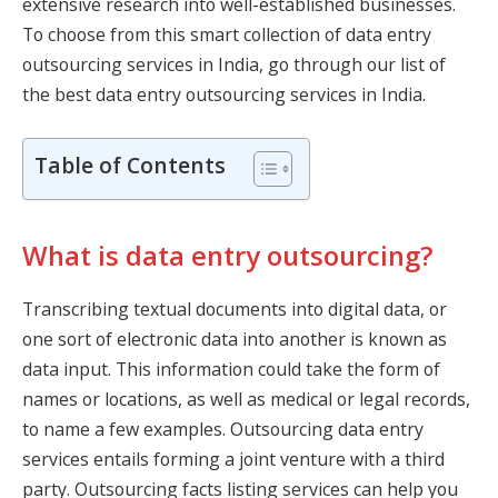
extensive research into well-established businesses.
To choose from this smart collection of data entry
outsourcing services in India, go through our list of
the best data entry outsourcing services in India.
Table of Contents
What is data entry outsourcing?
Transcribing textual documents into digital data, or
one sort of electronic data into another is known as
data input. This information could take the form of
names or locations, as well as medical or legal records,
to name a few examples. Outsourcing data entry
services entails forming a joint venture with a third
party. Outsourcing facts listing services can help you