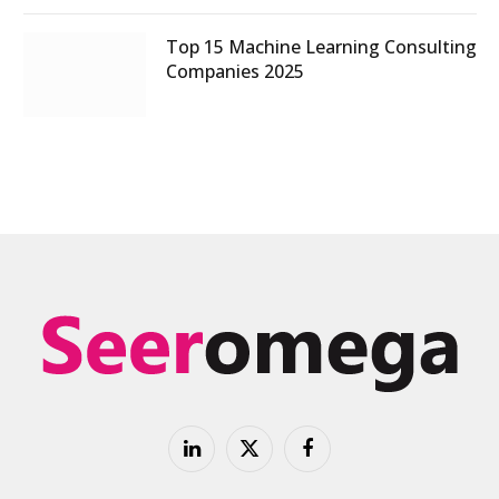
Top 15 Machine Learning Consulting
Companies 2025
LinkedIn
X
Facebook
(Twitter)