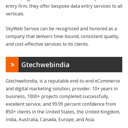
entry firm, they offer bespoke data entry services to all
verticals.
SkyWeb Service can be recognized and honored as a
company that delivers time-bound, consistent quality,
and cost-effective services to its clients.
Gtechwebindia
Gtechwebindia, is a reputable end-to-end eCommerce
and digital marketing solution, provider. 10+ years in
business, 1000+ projects completed successfully,
excellent service, and 99.99 percent confidence from
850+ clients in the United States, the United Kingdom,
India, Australia, Canada, Europe, and Asia.