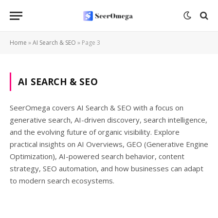
Home
»
AI Search & SEO
»
Page 3
AI SEARCH & SEO
SeerOmega covers AI Search & SEO with a focus on
generative search, AI-driven discovery, search intelligence,
and the evolving future of organic visibility. Explore
practical insights on AI Overviews, GEO (Generative Engine
Optimization), AI-powered search behavior, content
strategy, SEO automation, and how businesses can adapt
to modern search ecosystems.