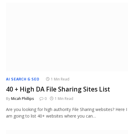
AI SEARCH & SEO
1 Min Read
40 + High DA File Sharing Sites List
By
Micah Phillips
0
1 Min Read
Are you looking for high authority File Sharing websites? Here I
am going to list 40+ websites where you can…