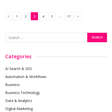
Previous
Next
…
1
2
3
4
5
17
Categories
AI Search & SEO
Automation & Workflows
Business
Business Technology
Data & Analytics
Digital Marketing