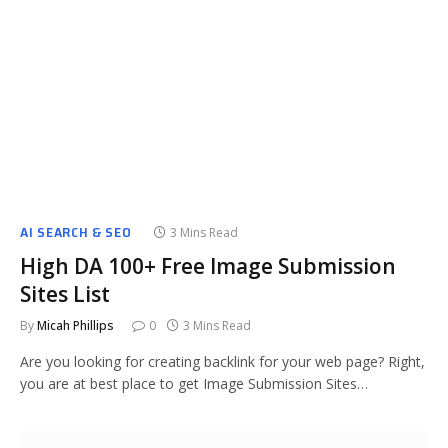
AI SEARCH & SEO
3 Mins Read
High DA 100+ Free Image Submission
Sites List
By
Micah Phillips
0
3 Mins Read
Are you looking for creating backlink for your web page? Right,
you are at best place to get Image Submission Sites…