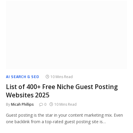
AI SEARCH & SEO
10 Mins Read
List of 400+ Free Niche Guest Posting
Websites 2025
By
Micah Phillips
0
10 Mins Read
Guest posting is the star in your content marketing mix. Even
one backlink from a top-rated guest posting site is…