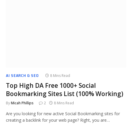
AI SEARCH & SEO
8 Mins Read
Top High DA Free 1000+ Social
Bookmarking Sites List (100% Working)
By
Micah Phillips
2
8 Mins Read
Are you looking for new active Social Bookmarking sites for
creating a backlink for your web page? Right, you are…