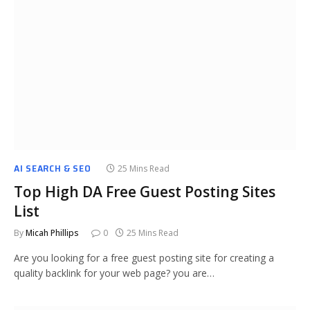
AI SEARCH & SEO
25 Mins Read
Top High DA Free Guest Posting Sites
List
By
Micah Phillips
0
25 Mins Read
Are you looking for a free guest posting site for creating a
quality backlink for your web page? you are…