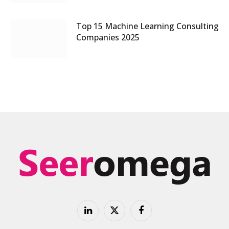
Top 15 Machine Learning Consulting
Companies 2025
LinkedIn
X
Facebook
(Twitter)