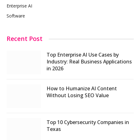
Enterprise AI
Software
Recent Post
Top Enterprise AI Use Cases by
Industry: Real Business Applications
in 2026
How to Humanize AI Content
Without Losing SEO Value
Top 10 Cybersecurity Companies in
Texas