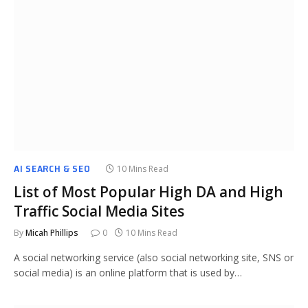
AI SEARCH & SEO
10 Mins Read
List of Most Popular High DA and High
Traffic Social Media Sites
By
Micah Phillips
0
10 Mins Read
A social networking service (also social networking site, SNS or
social media) is an online platform that is used by…