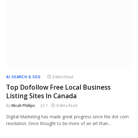
AI SEARCH & SEO
8 Mins Read
Top Dofollow Free Local Business
Listing Sites In Canada
By
Micah Phillips
1
8 Mins Read
Digital Marketing has made great progress since the dot com
revolution. Once thought to be more of an art than…