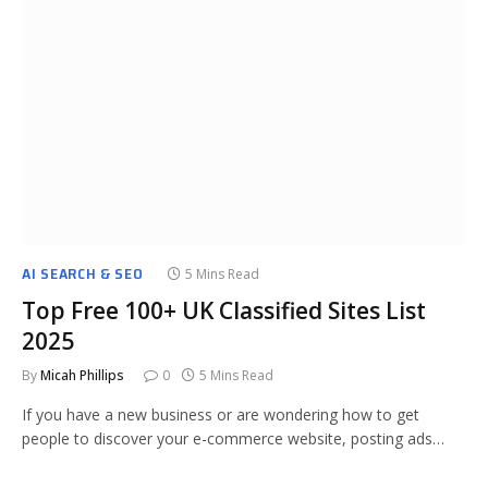
AI SEARCH & SEO
5 Mins Read
Top Free 100+ UK Classified Sites List
2025
By
Micah Phillips
0
5 Mins Read
If you have a new business or are wondering how to get
people to discover your e-commerce website, posting ads…