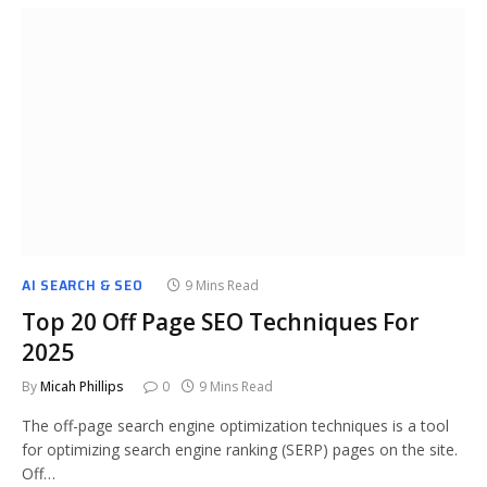
AI SEARCH & SEO
9 Mins Read
Top 20 Off Page SEO Techniques For
2025
By
Micah Phillips
0
9 Mins Read
The off-page search engine optimization techniques is a tool
for optimizing search engine ranking (SERP) pages on the site.
Off…