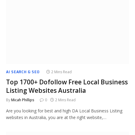
AI SEARCH & SEO
2 Mins Read
Top 1700+ Dofollow Free Local Business
Listing Websites Australia
By
Micah Phillips
0
2 Mins Read
Are you looking for best and high DA Local Business Listing
websites in Australia, you are at the right website,…