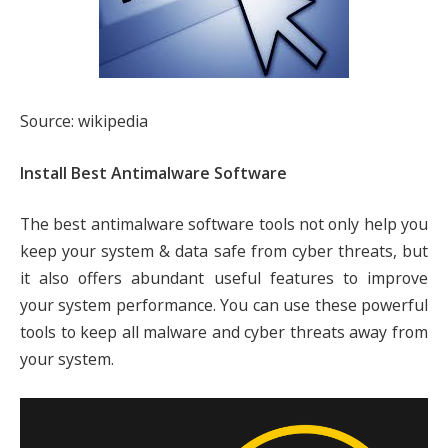
Source: wikipedia
Install Best Antimalware Software
The best antimalware software tools not only help you
keep your system & data safe from cyber threats, but
it also offers abundant useful features to improve
your system performance. You can use these powerful
tools to keep all malware and cyber threats away from
your system.