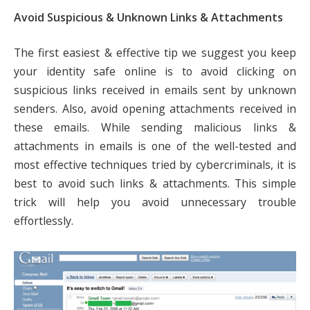
Avoid Suspicious & Unknown Links & Attachments
The first easiest & effective tip we suggest you keep
your identity safe online is to avoid clicking on
suspicious links received in emails sent by unknown
senders. Also, avoid opening attachments received in
these emails. While sending malicious links &
attachments in emails is one of the well-tested and
most effective techniques tried by cybercriminals, it is
best to avoid such links & attachments. This simple
trick will help you avoid unnecessary trouble
effortlessly.