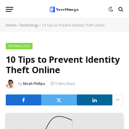
Home
»
Technology
»
10 Tips to Prevent Identity Theft Online
TECHNOLOGY
10 Tips to Prevent Identity
Theft Online
By
Micah Phillips
5 Mins Read