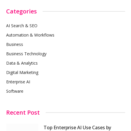
Categories
AI Search & SEO
Automation & Workflows
Business
Business Technology
Data & Analytics
Digital Marketing
Enterprise AI
Software
Recent Post
Top Enterprise AI Use Cases by