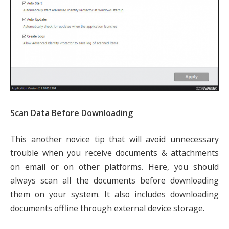
Scan Data Before Downloading
This another novice tip that will avoid unnecessary
trouble when you receive documents & attachments
on email or on other platforms. Here, you should
always scan all the documents before downloading
them on your system. It also includes downloading
documents offline through external device storage.