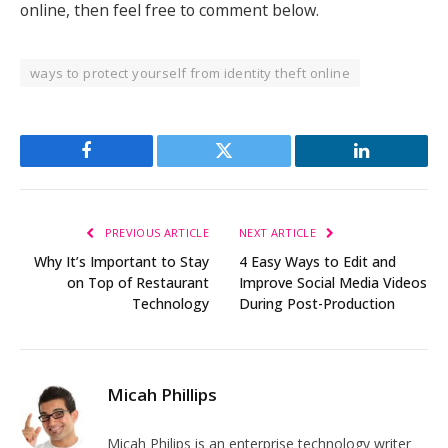
online, then feel free to comment below.
ways to protect yourself from identity theft online
Facebook
Twitter
LinkedIn
PREVIOUS ARTICLE
NEXT ARTICLE
Why It’s Important to Stay
4 Easy Ways to Edit and
on Top of Restaurant
Improve Social Media Videos
Technology
During Post-Production
Micah Phillips
Micah Philips is an enterprise technology writer