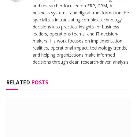
and researcher focused on ERP, CRM, AI,
business systems, and digital transformation. He
specializes in translating complex technology
decisions into practical insights for business
leaders, operations teams, and IT decision-
makers. His work focuses on implementation
realities, operational impact, technology trends,
and helping organizations make informed
decisions through clear, research-driven analysis.
RELATED
POSTS