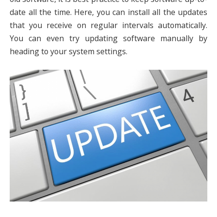
date all the time. Here, you can install all the updates
that you receive on regular intervals automatically.
You can even try updating software manually by
heading to your system settings.