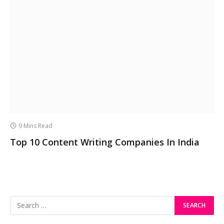
9 Mins Read
Top 10 Content Writing Companies In India