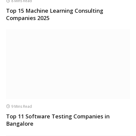
8 Mins Read
Top 15 Machine Learning Consulting
Companies 2025
9 Mins Read
Top 11 Software Testing Companies in
Bangalore