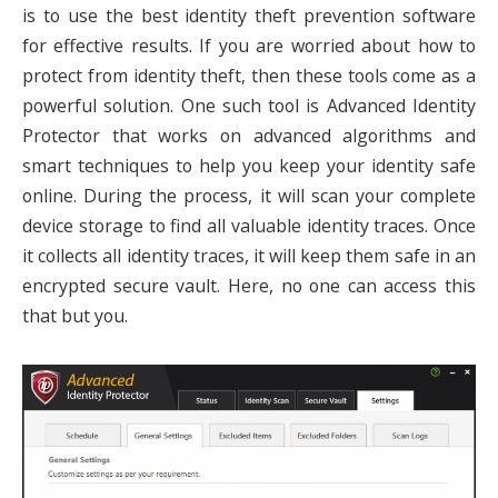
is to use the best identity theft prevention software
for effective results. If you are worried about how to
protect from identity theft, then these tools come as a
powerful solution. One such tool is Advanced Identity
Protector that works on advanced algorithms and
smart techniques to help you keep your identity safe
online. During the process, it will scan your complete
device storage to find all valuable identity traces. Once
it collects all identity traces, it will keep them safe in an
encrypted secure vault. Here, no one can access this
that but you.