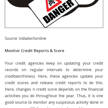
Source: indiatechonline
Monitor Credit Reports & Score
Your credit agencies keep on updating your credit
records on regular intervals to determine your
creditworthiness. Here, these agencies update your
credit scores and release credit reports to do this.
Here, changes n credit score depends on the financial
activities you do throughout the year. Thus, it is one
good source to monitor any suspicious activity done in