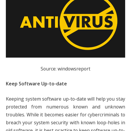
Source: windowsreport
Keep Software Up-to-date
Keeping system software up-to-date will help you stay
protected from numerous known and unknown
troubles. While it becomes easier for cybercriminals to
breach your system security with known loop-holes in
old software, it is best practice to keep software up-to-