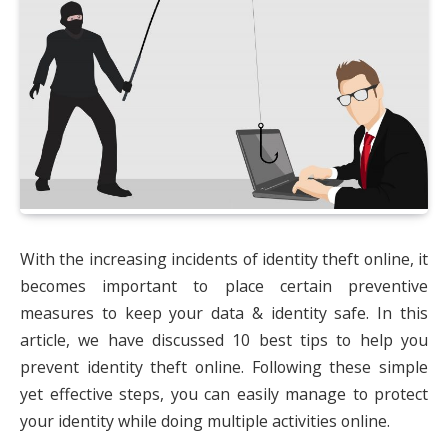
With the increasing incidents of identity theft online, it
becomes important to place certain preventive
measures to keep your data & identity safe. In this
article, we have discussed 10 best tips to help you
prevent identity theft online. Following these simple
yet effective steps, you can easily manage to protect
your identity while doing multiple activities online.