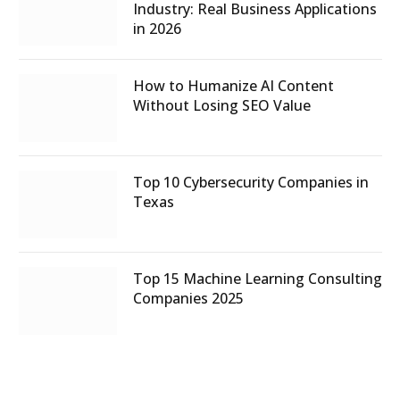
Industry: Real Business Applications
in 2026
How to Humanize AI Content
Without Losing SEO Value
Top 10 Cybersecurity Companies in
Texas
Top 15 Machine Learning Consulting
Companies 2025