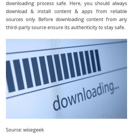
downloading process safe. Here, you should always
download & install content & apps from reliable
sources only. Before downloading content from any
third-party source ensure its authenticity to stay safe.
Source: wisegeek