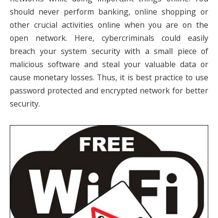
should never perform banking, online shopping or
other crucial activities online when you are on the
open network. Here, cybercriminals could easily
breach your system security with a small piece of
malicious software and steal your valuable data or
cause monetary losses. Thus, it is best practice to use
password protected and encrypted network for better
security.