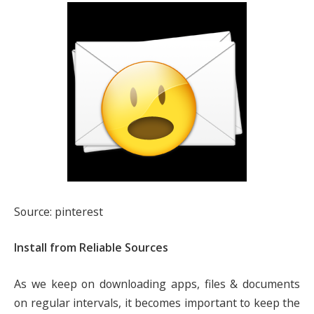
Source: pinterest
Install from Reliable Sources
As we keep on downloading apps, files & documents
on regular intervals, it becomes important to keep the