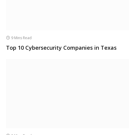
9 Mins Read
Top 10 Cybersecurity Companies in Texas