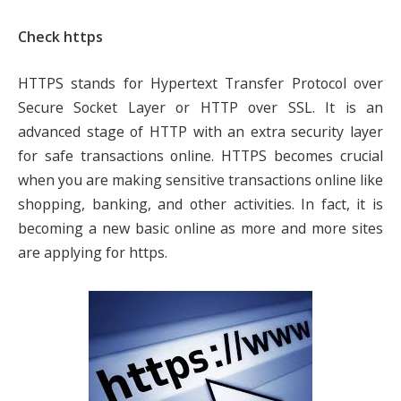
Check https
HTTPS stands for Hypertext Transfer Protocol over
Secure Socket Layer or HTTP over SSL. It is an
advanced stage of HTTP with an extra security layer
for safe transactions online. HTTPS becomes crucial
when you are making sensitive transactions online like
shopping, banking, and other activities. In fact, it is
becoming a new basic online as more and more sites
are applying for https.