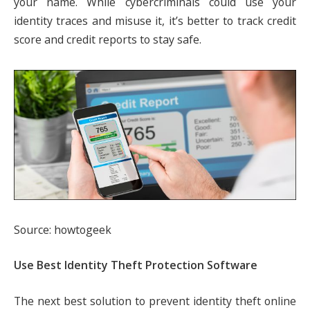
your name. While cybercriminals could use your
identity traces and misuse it, it’s better to track credit
score and credit reports to stay safe.
Source: howtogeek
Use Best Identity Theft Protection Software
The next best solution to prevent identity theft online