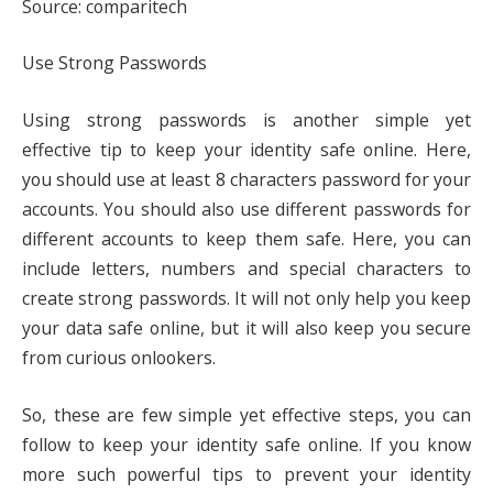
Source: comparitech
Use Strong Passwords
Using strong passwords is another simple yet
effective tip to keep your identity safe online. Here,
you should use at least 8 characters password for your
accounts. You should also use different passwords for
different accounts to keep them safe. Here, you can
include letters, numbers and special characters to
create strong passwords. It will not only help you keep
your data safe online, but it will also keep you secure
from curious onlookers.
So, these are few simple yet effective steps, you can
follow to keep your identity safe online. If you know
more such powerful tips to prevent your identity