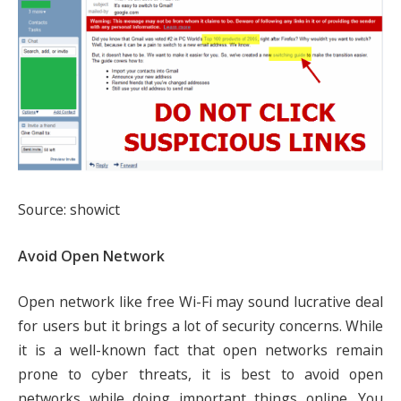
Source: showict
Avoid Open Network
Open network like free Wi-Fi may sound lucrative deal
for users but it brings a lot of security concerns. While
it is a well-known fact that open networks remain
prone to cyber threats, it is best to avoid open
networks while doing important things online. You