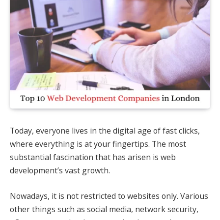
Today, everyone lives in the digital age of fast clicks,
where everything is at your fingertips. The most
substantial fascination that has arisen is web
development’s vast growth.
Nowadays, it is not restricted to websites only. Various
other things such as social media, network security,