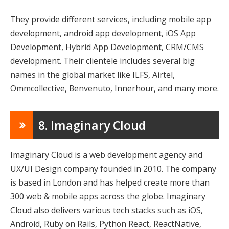
They provide different services, including mobile app
development, android app development, iOS App
Development, Hybrid App Development, CRM/CMS
development. Their clientele includes several big
names in the global market like ILFS, Airtel,
Ommcollective, Benvenuto, Innerhour, and many more.
8. Imaginary Cloud
Imaginary Cloud is a web development agency and
UX/UI Design company founded in 2010. The company
is based in London and has helped create more than
300 web & mobile apps across the globe. Imaginary
Cloud also delivers various tech stacks such as iOS,
Android, Ruby on Rails, Python React, ReactNative,