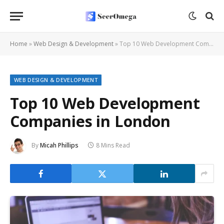
Home
»
Web Design & Development
»
Top 10 Web Development Companies in London
WEB DESIGN & DEVELOPMENT
Top 10 Web Development
Companies in London
By
Micah Phillips
8 Mins Read