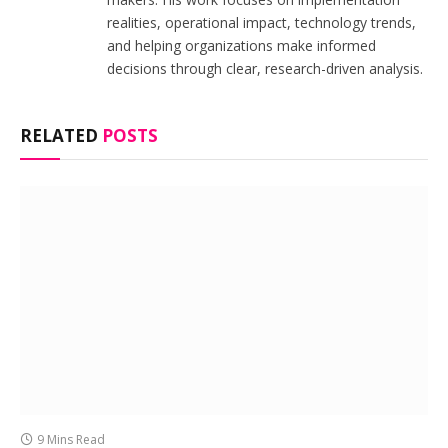
realities, operational impact, technology trends,
and helping organizations make informed
decisions through clear, research-driven analysis.
RELATED
POSTS
9 Mins Read