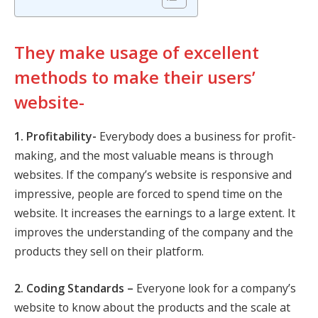
They make usage of excellent
methods to make their users’
website-
1. Profitability-
Everybody does a business for profit-
making, and the most valuable means is through
websites. If the company’s website is responsive and
impressive, people are forced to spend time on the
website. It increases the earnings to a large extent. It
improves the understanding of the company and the
products they sell on their platform.
2. Coding Standards –
Everyone look for a company’s
website to know about the products and the scale at