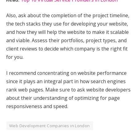
Also, ask about the completion of the project timeline,
the tech stacks they use for developing your website,
and how they will help the website to make it scalable
and viable. Assess their portfolios, project types, and
client reviews to decide which company is the right fit
for you.
I recommend concentrating on website performance
since it plays an integral part in how search engines
rank web pages. Make sure to ask website developers
about their understanding of optimizing for page
responsiveness and speed.
Web Development Companies in London