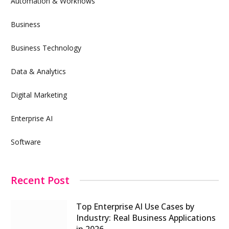
Automation & Workflows
Business
Business Technology
Data & Analytics
Digital Marketing
Enterprise AI
Software
Recent Post
Top Enterprise AI Use Cases by
Industry: Real Business Applications
in 2026