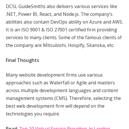
DCSL GuideSmiths also delivers various services like
.NET, Power BI, React, and Node.js. The company’s
abilities also contain DevOps ability on Azure and AWS.
It is an ISO 9001 & ISO 27001 certified firm providing
services to many clients. Some of the famous clients of
the company are Mitsubishi, Hospify, Skanska, etc.
Final Thoughts
Many website development firms use various
approaches such as Waterfall or Agile and masters
across multiple development languages and content
management systems (CMS). Therefore, selecting the
best web development firm will depend on the
technologies you require.
Read:
Top 10 Virtual Service Providers in London