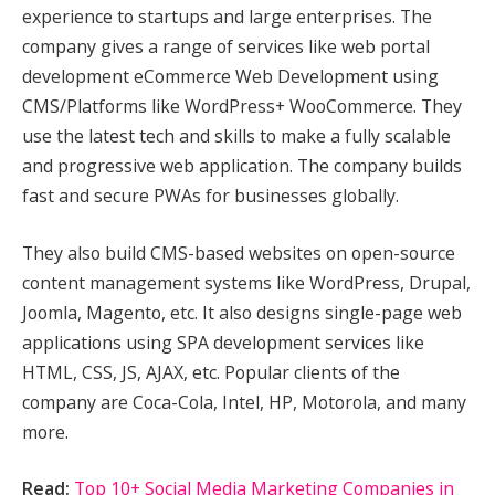
experience to startups and large enterprises. The
company gives a range of services like web portal
development eCommerce Web Development using
CMS/Platforms like WordPress+ WooCommerce. They
use the latest tech and skills to make a fully scalable
and progressive web application. The company builds
fast and secure PWAs for businesses globally.
They also build CMS-based websites on open-source
content management systems like WordPress, Drupal,
Joomla, Magento, etc. It also designs single-page web
applications using SPA development services like
HTML, CSS, JS, AJAX, etc. Popular clients of the
company are Coca-Cola, Intel, HP, Motorola, and many
more.
Read:
Top 10+ Social Media Marketing Companies in