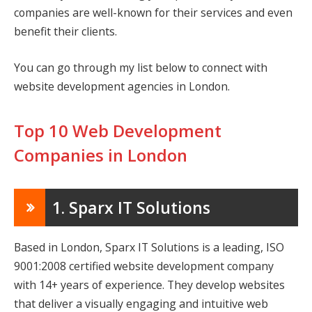
companies are well-known for their services and even
benefit their clients.
You can go through my list below to connect with
website development agencies in London.
Top 10 Web Development
Companies in London
1. Sparx IT Solutions
Based in London, Sparx IT Solutions is a leading, ISO
9001:2008 certified website development company
with 14+ years of experience. They develop websites
that deliver a visually engaging and intuitive web