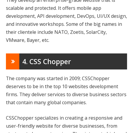
scalable and protected. It offers mobile app
development, API development, DevOps, UI/UX design,
and innovative workshops. Some of the big names in
their clientele include NATO, Zoetis, SolarCity,
VMware, Bayer, etc.
4. CSS Chopper
The company was started in 2009; CSSChopper
deserves to be in the top 10 websites development
firms. They deliver services to diverse business sectors
that contain many global companies.
CSSChopper specializes in creating a responsive and
user-friendly website for diverse businesses, from