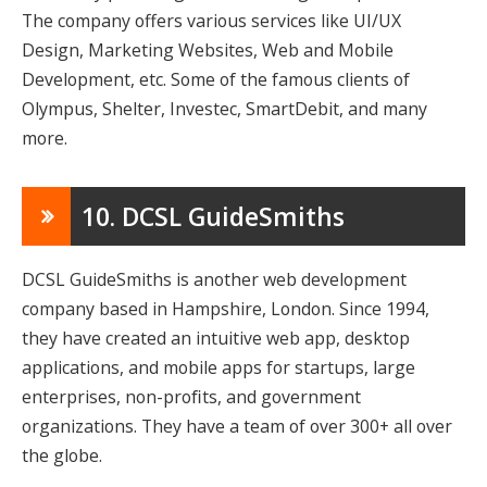
The company offers various services like UI/UX
Design, Marketing Websites, Web and Mobile
Development, etc. Some of the famous clients of
Olympus, Shelter, Investec, SmartDebit, and many
more.
10. DCSL GuideSmiths
DCSL GuideSmiths is another web development
company based in Hampshire, London. Since 1994,
they have created an intuitive web app, desktop
applications, and mobile apps for startups, large
enterprises, non-proﬁts, and government
organizations. They have a team of over 300+ all over
the globe.