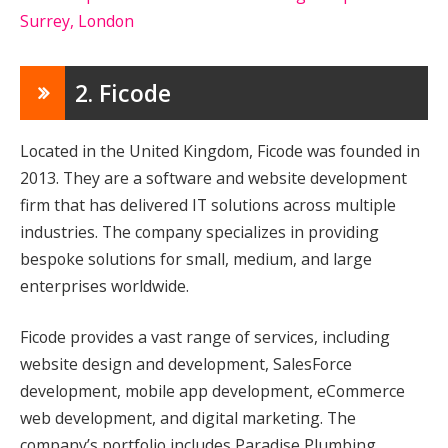
Surrey, London
2. Ficode
Located in the United Kingdom, Ficode was founded in
2013. They are a software and website development
firm that has delivered IT solutions across multiple
industries. The company specializes in providing
bespoke solutions for small, medium, and large
enterprises worldwide.
Ficode provides a vast range of services, including
website design and development, SalesForce
development, mobile app development, eCommerce
web development, and digital marketing. The
company’s portfolio includes Paradise Plumbing,