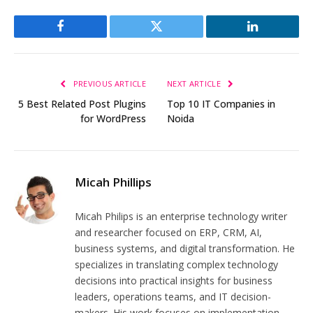
Facebook
Twitter
LinkedIn
PREVIOUS ARTICLE
NEXT ARTICLE
5 Best Related Post Plugins
Top 10 IT Companies in
for WordPress
Noida
Micah Phillips
Micah Philips is an enterprise technology writer
and researcher focused on ERP, CRM, AI,
business systems, and digital transformation. He
specializes in translating complex technology
decisions into practical insights for business
leaders, operations teams, and IT decision-
makers. His work focuses on implementation