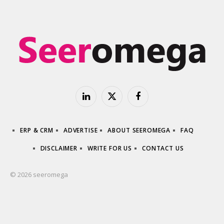
LinkedIn
X
Facebook
(Twitter)
ERP & CRM
ADVERTISE
ABOUT SEEROMEGA
FAQ
DISCLAIMER
WRITE FOR US
CONTACT US
© 2026 seeromega