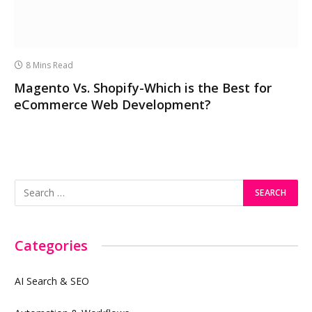
8 Mins Read
Magento Vs. Shopify-Which is the Best for
eCommerce Web Development?
Categories
AI Search & SEO