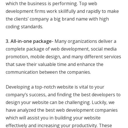
which the business is performing. Top web
development firms work skillfully and rapidly to make
the clients’ company a big brand name with high
coding standards.
3. All-in-one package-
Many organizations deliver a
complete package of web development, social media
promotion, mobile design, and many different services
that save their valuable time and enhance the
communication between the companies.
Developing a top-notch website is vital to your
company’s success, and finding the best developers to
design your website can be challenging. Luckily, we
have analyzed the best web development companies
which will assist you in building your website
effectively and increasing your productivity. These