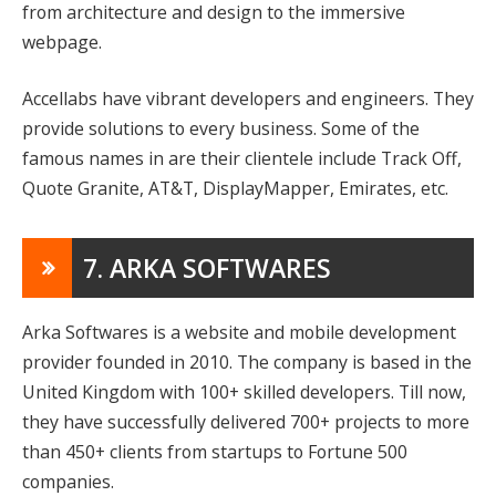
from architecture and design to the immersive
webpage.
Accellabs have vibrant developers and engineers. They
provide solutions to every business. Some of the
famous names in are their clientele include Track Off,
Quote Granite, AT&T, DisplayMapper, Emirates, etc.
7. ARKA SOFTWARES
Arka Softwares is a website and mobile development
provider founded in 2010. The company is based in the
United Kingdom with 100+ skilled developers. Till now,
they have successfully delivered 700+ projects to more
than 450+ clients from startups to Fortune 500
companies.