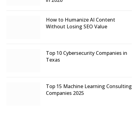
How to Humanize AI Content
Without Losing SEO Value
Top 10 Cybersecurity Companies in
Texas
Top 15 Machine Learning Consulting
Companies 2025