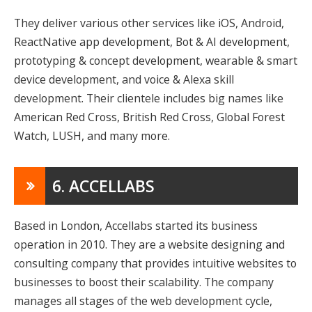
They deliver various other services like iOS, Android,
ReactNative app development, Bot & AI development,
prototyping & concept development, wearable & smart
device development, and voice & Alexa skill
development. Their clientele includes big names like
American Red Cross, British Red Cross, Global Forest
Watch, LUSH, and many more.
6. ACCELLABS
Based in London, Accellabs started its business
operation in 2010. They are a website designing and
consulting company that provides intuitive websites to
businesses to boost their scalability. The company
manages all stages of the web development cycle,