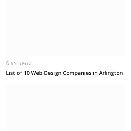
6 Mins Read
List of 10 Web Design Companies in Arlington