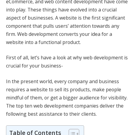
eCommerce, and web content development have come
into play. These things have evolved into a crucial
aspect of businesses. A website is the first significant
component that pulls users’ attention towards any
firm. Web development converts your idea for a
website into a functional product.
First of all, let’s have a look at why web development is
crucial for your business-
In the present world, every company and business
requires a website to sell its products, make people
mindful of them, or get a bigger audience for visibility.
The top ten
web development companies
deliver the
following best assistance to their clients.
Table of Contents