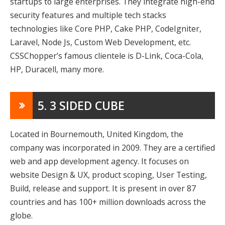
startups to large enterprises. They integrate high-end
security features and multiple tech stacks
technologies like Core PHP, Cake PHP, CodeIgniter,
Laravel, Node Js, Custom Web Development, etc.
CSSChopper’s famous clientele is D-Link, Coca-Cola,
HP, Duracell, many more.
5. 3 SIDED CUBE
Located in Bournemouth, United Kingdom, the
company was incorporated in 2009. They are a certified
web and app development agency. It focuses on
website Design & UX, product scoping, User Testing,
Build, release and support. It is present in over 87
countries and has 100+ million downloads across the
globe.