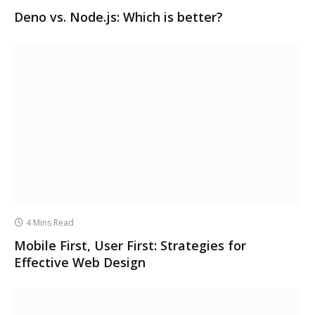
Deno vs. Node.js: Which is better?
4 Mins Read
Mobile First, User First: Strategies for
Effective Web Design