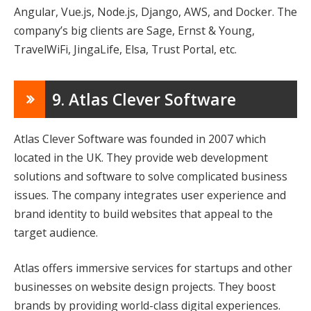
Angular, Vue.js, Node.js, Django, AWS, and Docker. The
company’s big clients are Sage, Ernst & Young,
TravelWiFi, JingaLife, Elsa, Trust Portal, etc.
9. Atlas Clever Software
Atlas Clever Software was founded in 2007 which
located in the UK. They provide web development
solutions and software to solve complicated business
issues. The company integrates user experience and
brand identity to build websites that appeal to the
target audience.
Atlas offers immersive services for startups and other
businesses on website design projects. They boost
brands by providing world-class digital experiences.