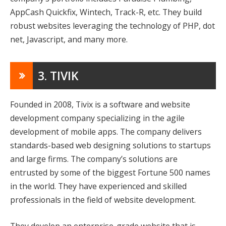
AppCash Quickfix, Wintech, Track-R, etc. They build
robust websites leveraging the technology of PHP, dot
net, Javascript, and many more.
3. TIVIK
Founded in 2008, Tivix is a software and website
development company specializing in the agile
development of mobile apps. The company delivers
standards-based web designing solutions to startups
and large firms. The company’s solutions are
entrusted by some of the biggest Fortune 500 names
in the world. They have experienced and skilled
professionals in the field of website development.
They develop an enterprise-grade website that is