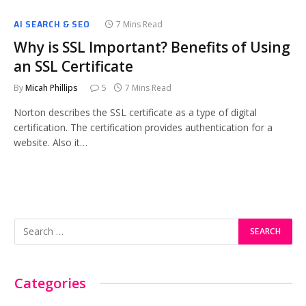
AI SEARCH & SEO
7 Mins Read
Why is SSL Important? Benefits of Using
an SSL Certificate
By
Micah Phillips
5
7 Mins Read
Norton describes the SSL certificate as a type of digital
certification. The certification provides authentication for a
website. Also it…
Categories