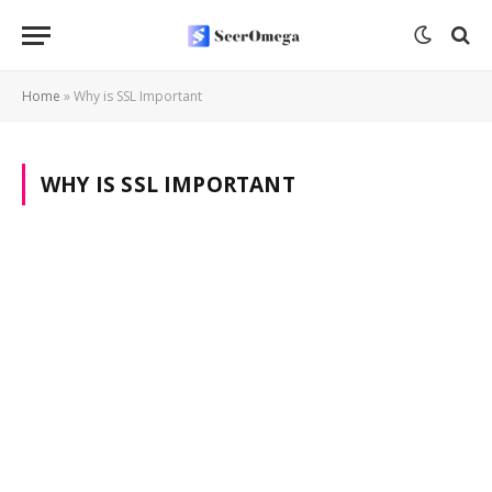
Home
»
Why is SSL Important
WHY IS SSL IMPORTANT