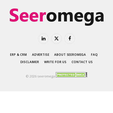
LinkedIn
X
Facebook
(Twitter)
ERP & CRM
ADVERTISE
ABOUT SEEROMEGA
FAQ
DISCLAIMER
WRITE FOR US
CONTACT US
© 2026 seeromega