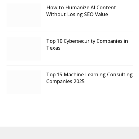
How to Humanize AI Content
Without Losing SEO Value
Top 10 Cybersecurity Companies in
Texas
Top 15 Machine Learning Consulting
Companies 2025