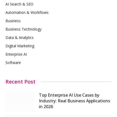
AI Search & SEO
Automation & Workflows
Business
Business Technology
Data & Analytics
Digital Marketing
Enterprise AI
Software
Recent Post
Top Enterprise AI Use Cases by
Industry: Real Business Applications
in 2026