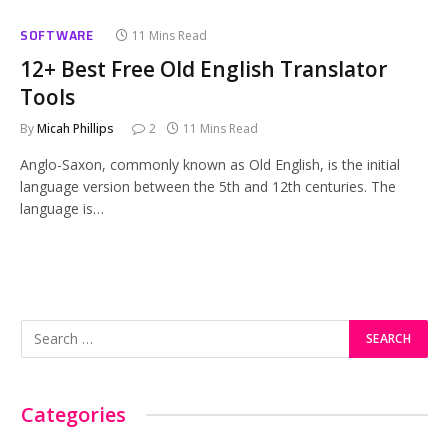
SOFTWARE
11 Mins Read
12+ Best Free Old English Translator
Tools
By
Micah Phillips
2
11 Mins Read
Anglo-Saxon, commonly known as Old English, is the initial
language version between the 5th and 12th centuries. The
language is…
Categories