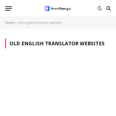
Home
»
old english translator websites
OLD ENGLISH TRANSLATOR WEBSITES