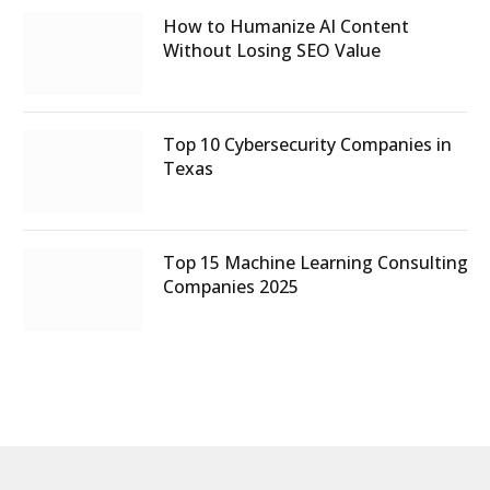
How to Humanize AI Content
Without Losing SEO Value
Top 10 Cybersecurity Companies in
Texas
Top 15 Machine Learning Consulting
Companies 2025