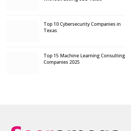
Top 10 Cybersecurity Companies in
Texas
Top 15 Machine Learning Consulting
Companies 2025