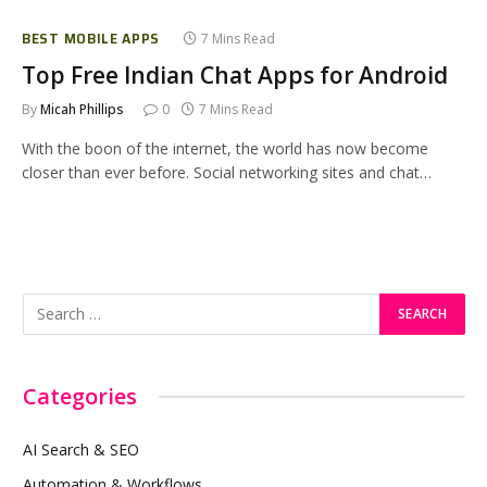
BEST MOBILE APPS
7 Mins Read
Top Free Indian Chat Apps for Android
By
Micah Phillips
0
7 Mins Read
With the boon of the internet, the world has now become
closer than ever before. Social networking sites and chat…
Categories
AI Search & SEO
Automation & Workflows