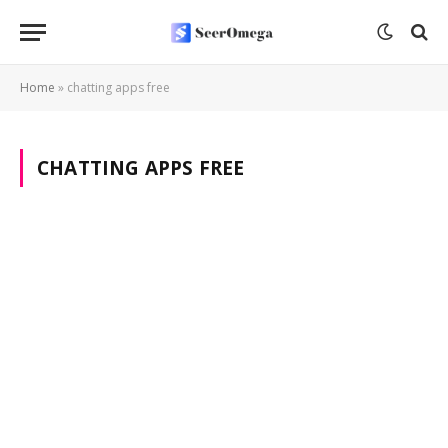
Home
»
chatting apps free
CHATTING APPS FREE