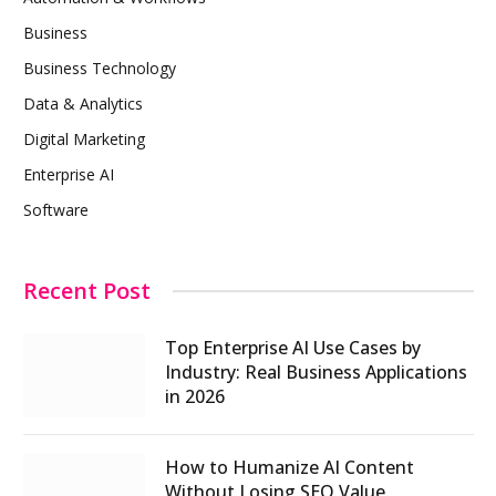
Business
Business Technology
Data & Analytics
Digital Marketing
Enterprise AI
Software
Recent Post
Top Enterprise AI Use Cases by
Industry: Real Business Applications
in 2026
How to Humanize AI Content
Without Losing SEO Value