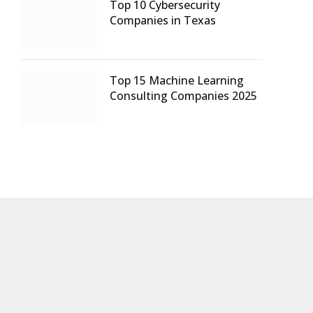
Top 10 Cybersecurity
Companies in Texas
Top 15 Machine Learning
Consulting Companies 2025