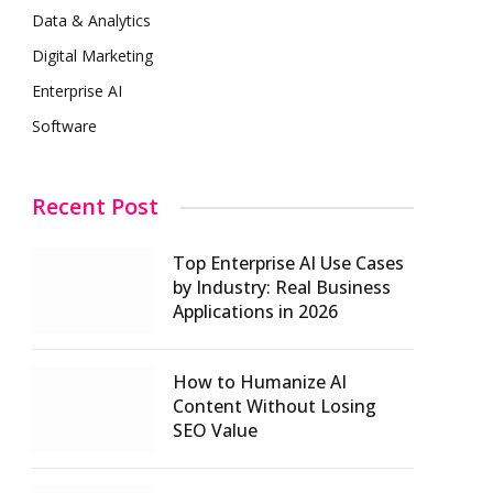
Data & Analytics
Digital Marketing
Enterprise AI
Software
Recent Post
Top Enterprise AI Use Cases
by Industry: Real Business
Applications in 2026
How to Humanize AI
Content Without Losing
SEO Value