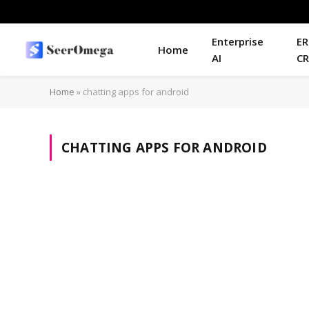
Enterprise
ER
Home
AI
C
Home
»
chatting apps for android
CHATTING APPS FOR ANDROID