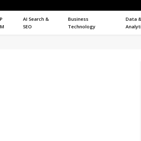
P
AI Search &
Business
Data 
RM
SEO
Technology
Analyt