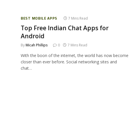
BEST MOBILE APPS
7 Mins Read
Top Free Indian Chat Apps for
Android
By
Micah Phillips
0
7 Mins Read
With the boon of the internet, the world has now become
closer than ever before. Social networking sites and
chat…