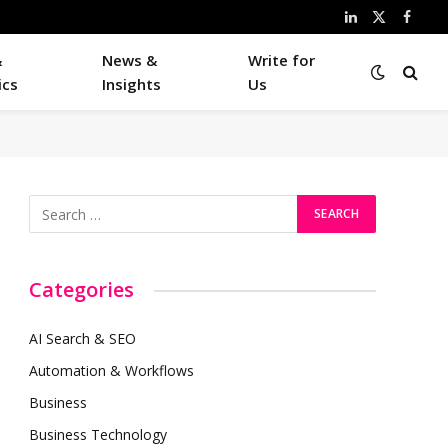
LinkedIn
X
Faceb
(Twitter)
&
News &
Write for
ics
Insights
Us
Categories
AI Search & SEO
Automation & Workflows
Business
Business Technology