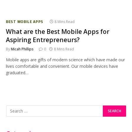
BEST MOBILE APPS
8 Mins Read
What are the Best Mobile Apps for
Aspiring Entrepreneurs?
By
Micah Phillips
0
8 Mins Read
Mobile apps are gifts of modern science which have made our
lives comfortable and convenient. Our mobile devices have
graduated…