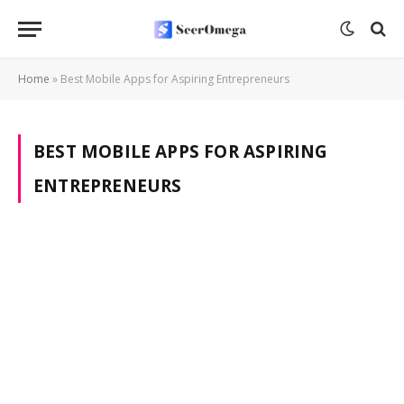
Home
»
Best Mobile Apps for Aspiring Entrepreneurs
BEST MOBILE APPS FOR ASPIRING
ENTREPRENEURS