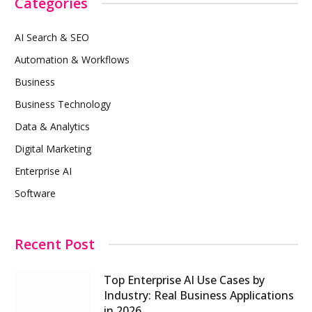
Categories
AI Search & SEO
Automation & Workflows
Business
Business Technology
Data & Analytics
Digital Marketing
Enterprise AI
Software
Recent Post
Top Enterprise AI Use Cases by
Industry: Real Business Applications
in 2026