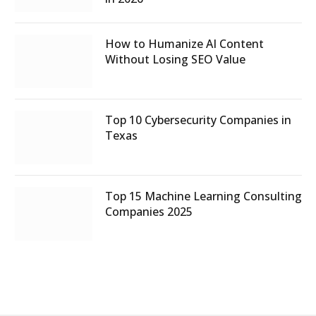
How to Humanize AI Content
Without Losing SEO Value
Top 10 Cybersecurity Companies in
Texas
Top 15 Machine Learning Consulting
Companies 2025