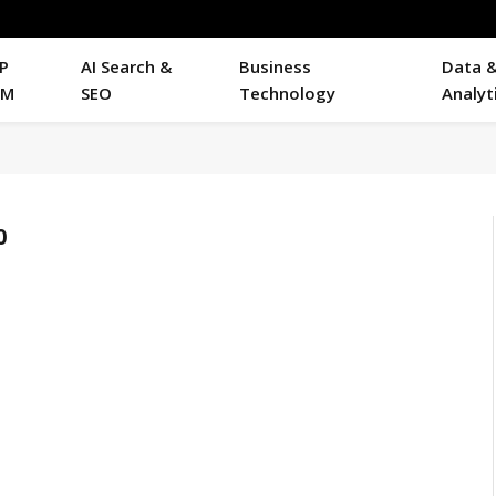
P
AI Search &
Business
Data 
RM
SEO
Technology
Analyt
0