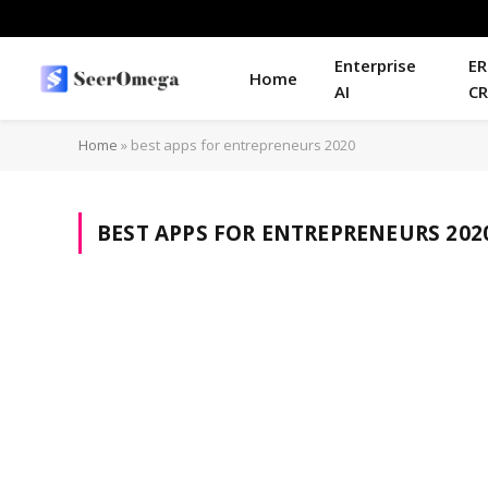
Enterprise
ER
Home
AI
C
Home
»
best apps for entrepreneurs 2020
BEST APPS FOR ENTREPRENEURS 202