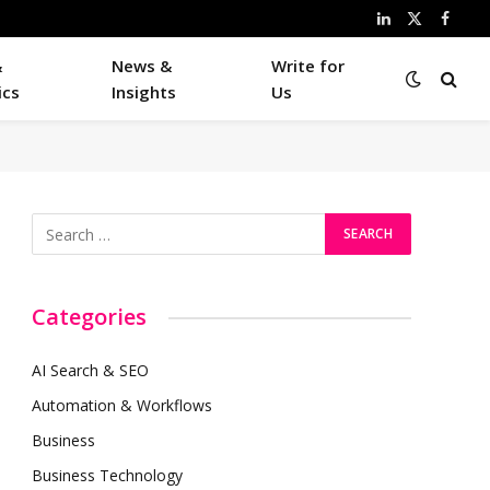
LinkedIn
X
Faceb
(Twitter)
&
News &
Write for
ics
Insights
Us
Categories
AI Search & SEO
Automation & Workflows
Business
Business Technology