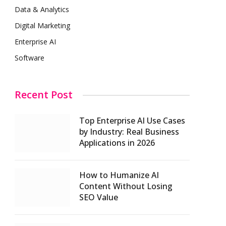
Data & Analytics
Digital Marketing
Enterprise AI
Software
Recent Post
Top Enterprise AI Use Cases
by Industry: Real Business
Applications in 2026
How to Humanize AI
Content Without Losing
SEO Value