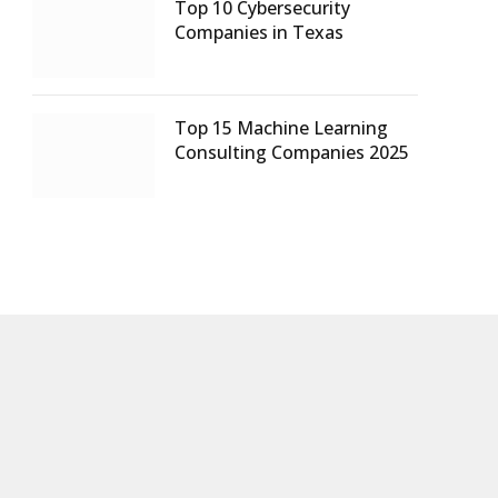
Top 10 Cybersecurity
Companies in Texas
Top 15 Machine Learning
Consulting Companies 2025