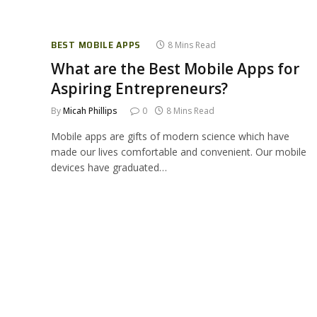
BEST MOBILE APPS
8 Mins Read
What are the Best Mobile Apps for
Aspiring Entrepreneurs?
By
Micah Phillips
0
8 Mins Read
Mobile apps are gifts of modern science which have
made our lives comfortable and convenient. Our mobile
devices have graduated…