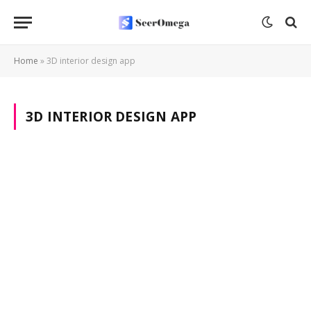
Home
»
3D interior design app
3D INTERIOR DESIGN APP