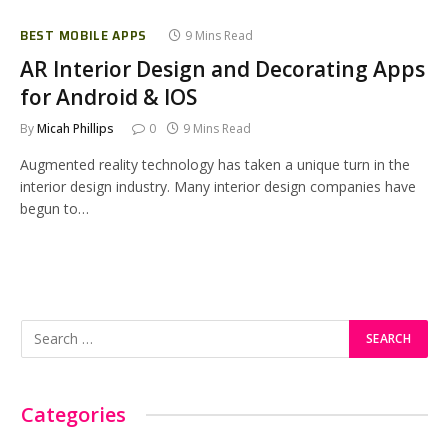
BEST MOBILE APPS
9 Mins Read
AR Interior Design and Decorating Apps
for Android & IOS
By
Micah Phillips
0
9 Mins Read
Augmented reality technology has taken a unique turn in the
interior design industry. Many interior design companies have
begun to…
Categories