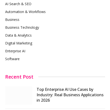
AI Search & SEO
Automation & Workflows
Business
Business Technology
Data & Analytics
Digital Marketing
Enterprise AI
Software
Recent Post
Top Enterprise AI Use Cases by
Industry: Real Business Applications
in 2026