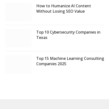
How to Humanize AI Content
Without Losing SEO Value
Top 10 Cybersecurity Companies in
Texas
Top 15 Machine Learning Consulting
Companies 2025