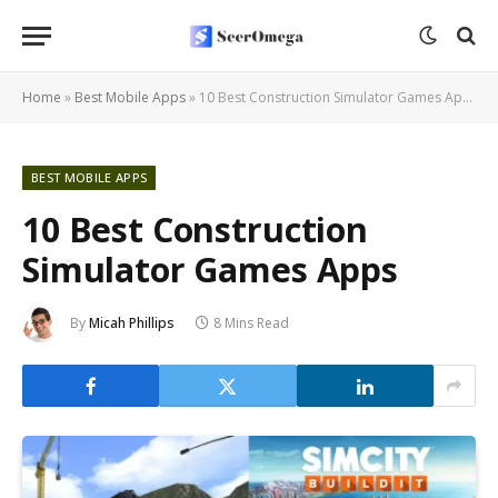
Home
»
Best Mobile Apps
»
10 Best Construction Simulator Games Apps
BEST MOBILE APPS
10 Best Construction
Simulator Games Apps
By
Micah Phillips
8 Mins Read