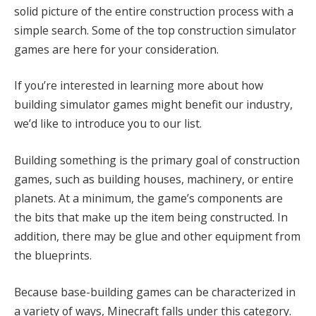
solid picture of the entire construction process with a
simple search. Some of the top construction simulator
games are here for your consideration.
If you’re interested in learning more about how
building simulator games might benefit our industry,
we’d like to introduce you to our list.
Building something is the primary goal of construction
games, such as building houses, machinery, or entire
planets. At a minimum, the game’s components are
the bits that make up the item being constructed. In
addition, there may be glue and other equipment from
the blueprints.
Because base-building games can be characterized in
a variety of ways, Minecraft falls under this category.