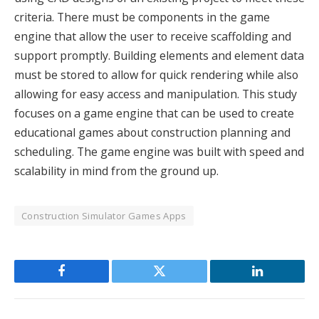
criteria. There must be components in the game
engine that allow the user to receive scaffolding and
support promptly. Building elements and element data
must be stored to allow for quick rendering while also
allowing for easy access and manipulation. This study
focuses on a game engine that can be used to create
educational games about construction planning and
scheduling. The game engine was built with speed and
scalability in mind from the ground up.
Construction Simulator Games Apps
Facebook
Twitter
LinkedIn