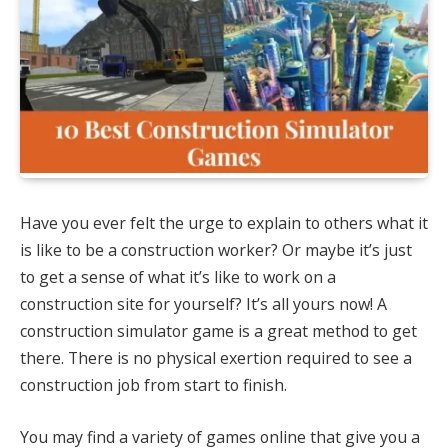
Have you ever felt the urge to explain to others what it
is like to be a construction worker? Or maybe it’s just
to get a sense of what it’s like to work on a
construction site for yourself? It’s all yours now! A
construction simulator game is a great method to get
there. There is no physical exertion required to see a
construction job from start to finish.
You may find a variety of games online that give you a