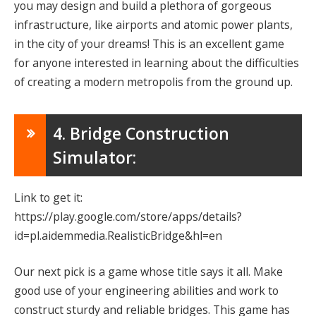
you may design and build a plethora of gorgeous
infrastructure, like airports and atomic power plants,
in the city of your dreams! This is an excellent game
for anyone interested in learning about the difficulties
of creating a modern metropolis from the ground up.
4. Bridge Construction
Simulator:
Link to get it:
https://play.google.com/store/apps/details?
id=pl.aidemmedia.RealisticBridge&hl=en
Our next pick is a game whose title says it all. Make
good use of your engineering abilities and work to
construct sturdy and reliable bridges. This game has