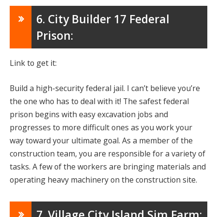
6. City Builder 17 Federal
Prison:
Link to get it:
Build a high-security federal jail. I can’t believe you’re
the one who has to deal with it! The safest federal
prison begins with easy excavation jobs and
progresses to more difficult ones as you work your
way toward your ultimate goal. As a member of the
construction team, you are responsible for a variety of
tasks. A few of the workers are bringing materials and
operating heavy machinery on the construction site.
7. Village City Island Sim Farm: