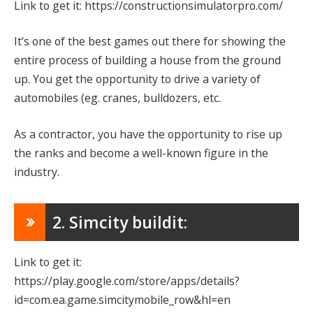
Link to get it: https://constructionsimulatorpro.com/
It’s one of the best games out there for showing the
entire process of building a house from the ground
up. You get the opportunity to drive a variety of
automobiles (eg. cranes, bulldozers, etc.
As a contractor, you have the opportunity to rise up
the ranks and become a well-known figure in the
industry.
2. Simcity buildit:
Link to get it:
https://play.google.com/store/apps/details?
id=com.ea.game.simcitymobile_row&hl=en