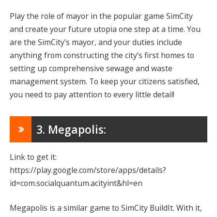
Play the role of mayor in the popular game SimCity
and create your future utopia one step at a time. You
are the SimCity’s mayor, and your duties include
anything from constructing the city’s first homes to
setting up comprehensive sewage and waste
management system. To keep your citizens satisfied,
you need to pay attention to every little detail!
3. Megapolis:
Link to get it:
https://play.google.com/store/apps/details?
id=com.socialquantum.acityint&hl=en
Megapolis is a similar game to SimCity BuildIt. With it,