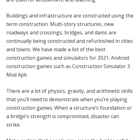
Buildings and infrastructure are constructed using the
term construction. Multi-story structures, new
roadways and crossings, bridges, and dams are
continually being constructed and refurbished in cities
and towns. We have made a list of the best
construction games and simulators for 2021. Android
construction games such as Construction Simulator 3
Mod Apk.
There are a lot of physics, gravity, and arithmetic skills
that you’ll need to demonstrate when you’re playing
construction games. When a structure’s foundation or
a bridge’s strength is compromised, disaster can
strike.