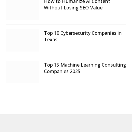
How to Humanize AI Content
Without Losing SEO Value
Top 10 Cybersecurity Companies in
Texas
Top 15 Machine Learning Consulting
Companies 2025