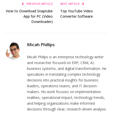
PREVIOUS ARTICLE
NEXT ARTICLE
How to Download Snaptube
Top YouTube Video
App for PC (Video
Converter Software
Downloader)
Micah Phillips
Micah Philips is an enterprise technology writer
and researcher focused on ERP, CRM, AI,
business systems, and digital transformation. He
specializes in translating complex technology
decisions into practical insights for business
leaders, operations teams, and IT decision-
makers. His work focuses on implementation
realities, operational impact, technology trends,
and helping organizations make informed
decisions through clear, research-driven analysis.