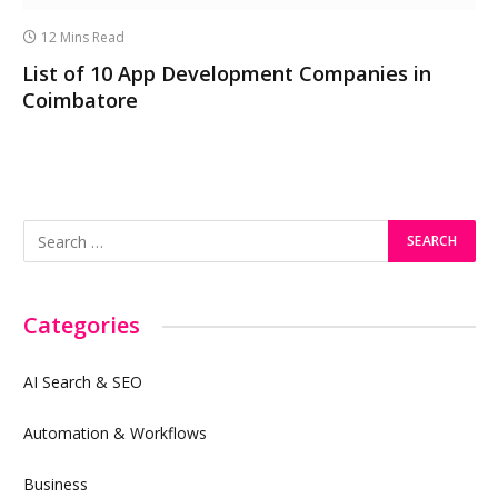
12 Mins Read
List of 10 App Development Companies in
Coimbatore
Categories
AI Search & SEO
Automation & Workflows
Business