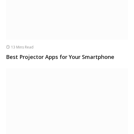
13 Mins Read
Best Projector Apps for Your Smartphone