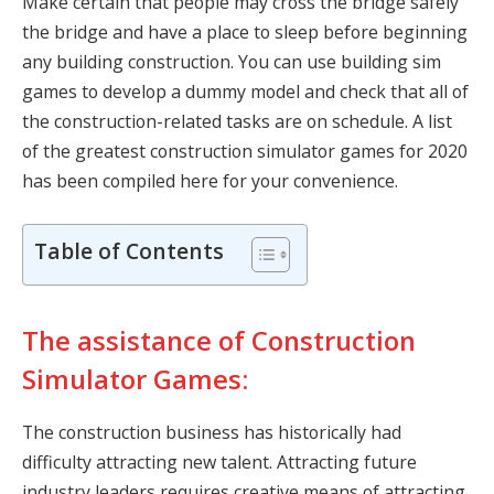
Make certain that people may cross the bridge safely
the bridge and have a place to sleep before beginning
any building construction. You can use building sim
games to develop a dummy model and check that all of
the construction-related tasks are on schedule. A list
of the greatest construction simulator games for 2020
has been compiled here for your convenience.
Table of Contents
The assistance of Construction
Simulator Games:
The construction business has historically had
difficulty attracting new talent. Attracting future
industry leaders requires creative means of attracting