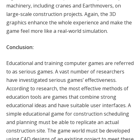
machinery, including cranes and Earthmovers, on
large-scale construction projects. Again, the 3D
graphics enhance the whole experience and make the
game feel more like a real-world simulation.
Conclusion:
Educational and training computer games are referred
to as serious games. A vast number of researchers
have investigated serious games’ effectiveness.
According to research, the most effective methods of
education tools are games that combine strong
educational ideas and have suitable user interfaces. A
simple educational game for construction scheduling
and planning must be able to replicate an actual
construction site. The game world must be developed
using CAD designs of an existing project to meet these