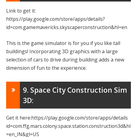
Link to get it:
https://play.google.com/store/apps/details?
id=com.gamemavericks.skyscaperconstruction&hl=en
This is the game simulator is for you if you like tall
buildings! Incorporating 3D graphics with a large
selection of cars to drive during building adds a new
dimension of fun to the experience.
9. Space City Construction Sim
3D:
Get it here:https://play.google.com/store/apps/details
id=com.ffg.mars.colony.space.station.construction3d&hl
=en_IN&gl=US