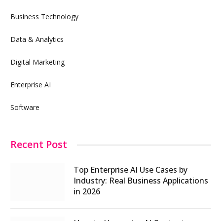
Business Technology
Data & Analytics
Digital Marketing
Enterprise AI
Software
Recent Post
Top Enterprise AI Use Cases by
Industry: Real Business Applications
in 2026