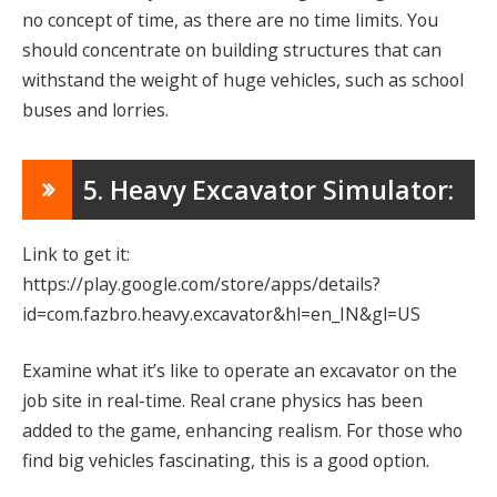
no concept of time, as there are no time limits. You
should concentrate on building structures that can
withstand the weight of huge vehicles, such as school
buses and lorries.
5. Heavy Excavator Simulator:
Link to get it:
https://play.google.com/store/apps/details?
id=com.fazbro.heavy.excavator&hl=en_IN&gl=US
Examine what it’s like to operate an excavator on the
job site in real-time. Real crane physics has been
added to the game, enhancing realism. For those who
find big vehicles fascinating, this is a good option.