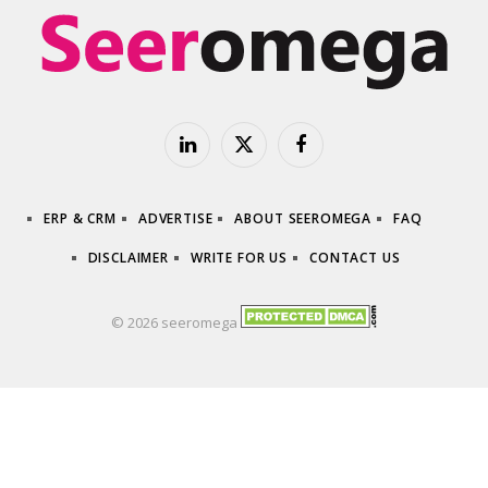
LinkedIn
X
Facebook
(Twitter)
ERP & CRM
ADVERTISE
ABOUT SEEROMEGA
FAQ
DISCLAIMER
WRITE FOR US
CONTACT US
© 2026 seeromega