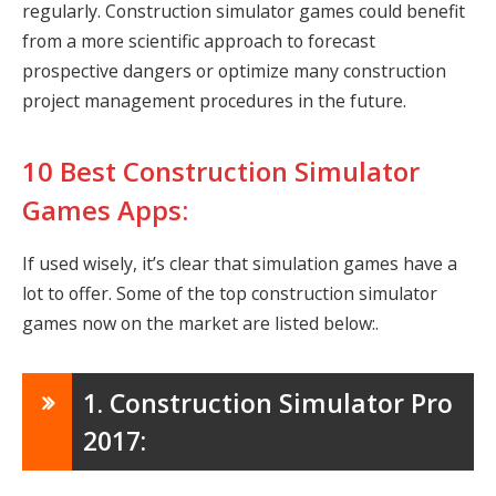
regularly. Construction simulator games could benefit
from a more scientific approach to forecast
prospective dangers or optimize many construction
project management procedures in the future.
10 Best Construction Simulator
Games Apps:
If used wisely, it’s clear that simulation games have a
lot to offer. Some of the top construction simulator
games now on the market are listed below:.
1. Construction Simulator Pro
2017: