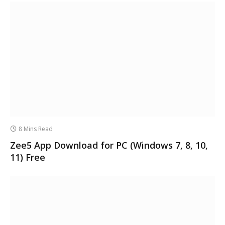
8 Mins Read
Zee5 App Download for PC (Windows 7, 8, 10,
11) Free