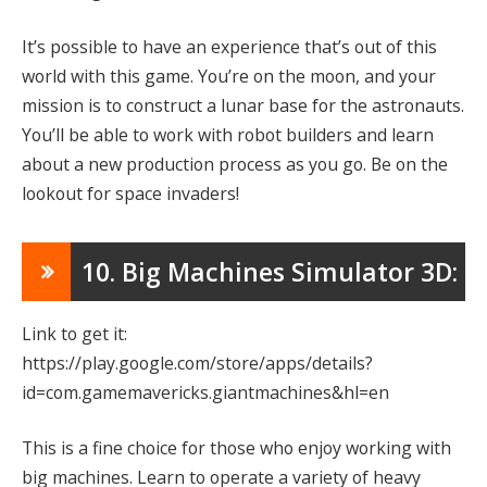
It’s possible to have an experience that’s out of this
world with this game. You’re on the moon, and your
mission is to construct a lunar base for the astronauts.
You’ll be able to work with robot builders and learn
about a new production process as you go. Be on the
lookout for space invaders!
10. Big Machines Simulator 3D:
Link to get it:
https://play.google.com/store/apps/details?
id=com.gamemavericks.giantmachines&hl=en
This is a fine choice for those who enjoy working with
big machines. Learn to operate a variety of heavy