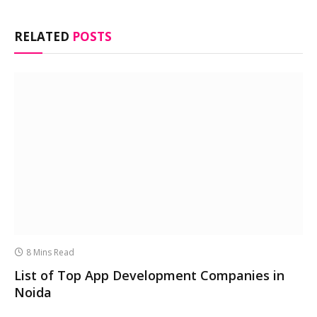
RELATED
POSTS
8 Mins Read
List of Top App Development Companies in
Noida