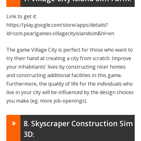
Link to get it:
https://play.google.com/store/apps/details?
id=com.pearlgames.villagecityislandsim&hl=en
The game Village City is perfect for those who want to
try their hand at creating a city from scratch. Improve
your inhabitants’ lives by constructing nicer homes
and constructing additional facilities in this game.
Furthermore, the quality of life for the individuals who
live in your city will be influenced by the design choices
you make (eg. more job-openings).
8. Skyscraper Construction Sim
3D: