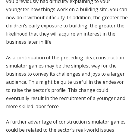
you previously had difficulty explaining to your
youngster how things work on a building site, you can
now do it without difficulty. In addition, the greater the
children’s early exposure to building, the greater the
likelihood that they will acquire an interest in the
business later in life.
As a continuation of the preceding idea, construction
simulator games may be the simplest way for the
business to convey its challenges and joys to a larger
audience. This might be quite useful in the endeavor
to raise the sector’s profile. This change could
eventually result in the recruitment of a younger and
more skilled labor force.
A further advantage of construction simulator games
could be related to the sector’s real-world issues