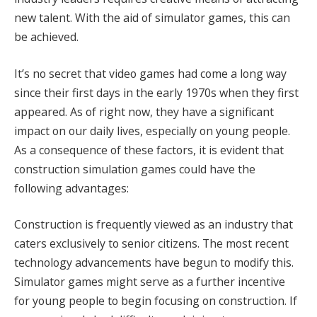
new talent. With the aid of simulator games, this can
be achieved.
It’s no secret that video games had come a long way
since their first days in the early 1970s when they first
appeared. As of right now, they have a significant
impact on our daily lives, especially on young people.
As a consequence of these factors, it is evident that
construction simulation games could have the
following advantages:
Construction is frequently viewed as an industry that
caters exclusively to senior citizens. The most recent
technology advancements have begun to modify this.
Simulator games might serve as a further incentive
for young people to begin focusing on construction. If