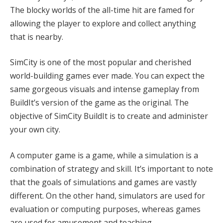
The blocky worlds of the all-time hit are famed for
allowing the player to explore and collect anything
that is nearby.
SimCity is one of the most popular and cherished
world-building games ever made. You can expect the
same gorgeous visuals and intense gameplay from
BuildIt’s version of the game as the original. The
objective of SimCity BuildIt is to create and administer
your own city.
A computer game is a game, while a simulation is a
combination of strategy and skill. It’s important to note
that the goals of simulations and games are vastly
different. On the other hand, simulators are used for
evaluation or computing purposes, whereas games
are used for amusement and teaching.