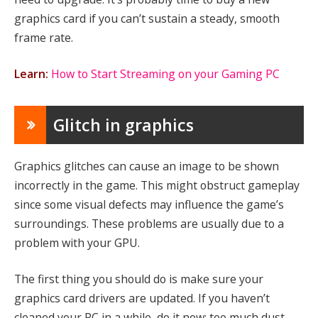
graphics card if you can’t sustain a steady, smooth
frame rate.
Learn:
How to Start Streaming on your Gaming PC
Glitch in graphics
Graphics glitches can cause an image to be shown
incorrectly in the game. This might obstruct gameplay
since some visual defects may influence the game’s
surroundings. These problems are usually due to a
problem with your GPU.
The first thing you should do is make sure your
graphics card drivers are updated. If you haven’t
cleaned your PC in a while, do it now; too much dust