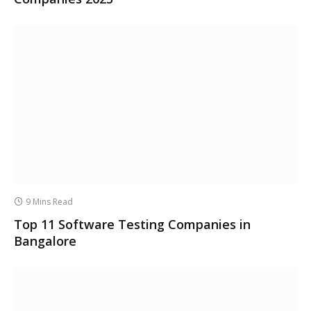
9 Mins Read
Top 11 Software Testing Companies in
Bangalore