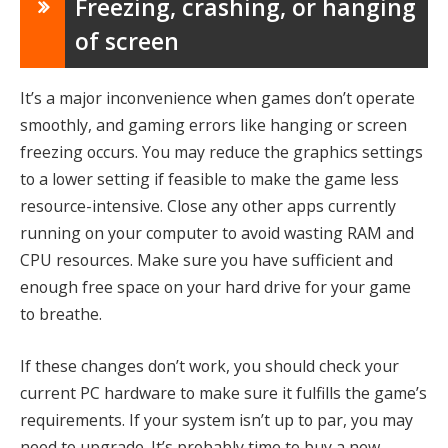
Freezing, crashing, or hanging
of screen
It’s a major inconvenience when games don’t operate
smoothly, and gaming errors like hanging or screen
freezing occurs. You may reduce the graphics settings
to a lower setting if feasible to make the game less
resource-intensive. Close any other apps currently
running on your computer to avoid wasting RAM and
CPU resources. Make sure you have sufficient and
enough free space on your hard drive for your game
to breathe.
If these changes don’t work, you should check your
current PC hardware to make sure it fulfills the game’s
requirements. If your system isn’t up to par, you may
need to upgrade. It’s probably time to buy a new