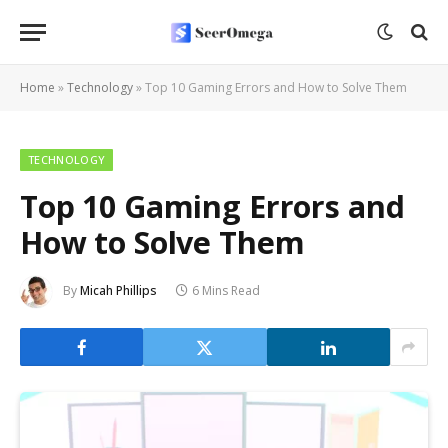
Home
»
Technology
»
Top 10 Gaming Errors and How to Solve Them
TECHNOLOGY
Top 10 Gaming Errors and
How to Solve Them
By
Micah Phillips
6 Mins Read