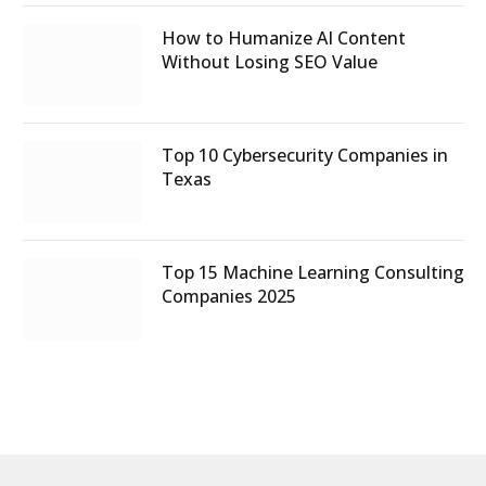
How to Humanize AI Content
Without Losing SEO Value
Top 10 Cybersecurity Companies in
Texas
Top 15 Machine Learning Consulting
Companies 2025