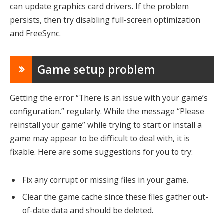
can update graphics card drivers. If the problem
persists, then try disabling full-screen optimization
and FreeSync.
Game setup problem
Getting the error “There is an issue with your game’s
configuration.” regularly. While the message “Please
reinstall your game” while trying to start or install a
game may appear to be difficult to deal with, it is
fixable. Here are some suggestions for you to try:
Fix any corrupt or missing files in your game.
Clear the game cache since these files gather out-
of-date data and should be deleted.