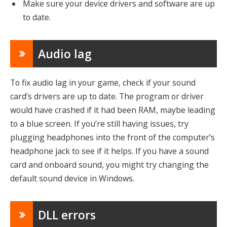
Make sure your device drivers and software are up
to date.
Audio lag
To fix audio lag in your game, check if your sound
card’s drivers are up to date. The program or driver
would have crashed if it had been RAM, maybe leading
to a blue screen. If you’re still having issues, try
plugging headphones into the front of the computer’s
headphone jack to see if it helps. If you have a sound
card and onboard sound, you might try changing the
default sound device in Windows.
DLL errors