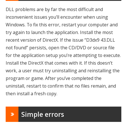
DLL problems are by far the most difficult and
inconvenient issues you’ll encounter when using
Windows. To fix this error, restart your computer and
try again to launch the application. Install the most
recent version of DirectX. If the issue “D3dx9 43.DLL
not found” persists, open the CD/DVD or source file
for the application setup you’re attempting to execute.
Install the DirectX that comes with it. If this doesn’t
work, a user must try uninstalling and reinstalling the
program or game. After you’ve completed the
uninstall, restart to confirm that no files remain, and
then install a fresh copy.
Simple errors