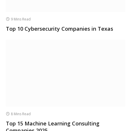
9 Mins Read
Top 10 Cybersecurity Companies in Texas
8 Mins Read
Top 15 Machine Learning Consulting
Companies 2025