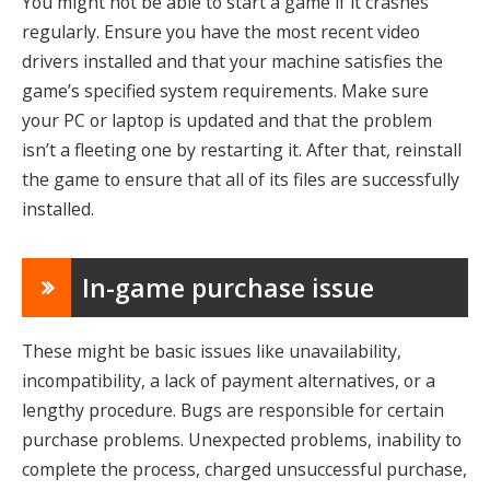
You might not be able to start a game if it crashes
regularly. Ensure you have the most recent video
drivers installed and that your machine satisfies the
game’s specified system requirements. Make sure
your PC or laptop is updated and that the problem
isn’t a fleeting one by restarting it. After that, reinstall
the game to ensure that all of its files are successfully
installed.
In-game purchase issue
These might be basic issues like unavailability,
incompatibility, a lack of payment alternatives, or a
lengthy procedure. Bugs are responsible for certain
purchase problems. Unexpected problems, inability to
complete the process, charged unsuccessful purchase,