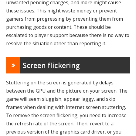
unwanted pending charges, and more might cause
these issues. This might waste money or prevent
gamers from progressing by preventing them from
purchasing goods or content. These should be
escalated to player support because there is no way to
resolve the situation other than reporting it.
Screen flickering
Stuttering on the screen is generated by delays
between the GPU and the picture on your screen. The
game will seem sluggish, appear laggy, and skip
frames when dealing with internet screen stuttering.
To remove the screen flickering, you need to increase
the refresh rate of the screen. Then, revert to a
previous version of the graphics card driver, or you