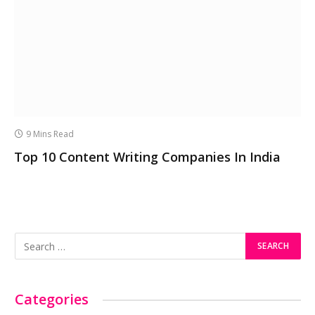
9 Mins Read
Top 10 Content Writing Companies In India
Categories