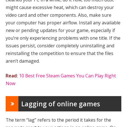
might cause excessive heat, which can destroy your
video card and other components. Also, make sure
your computer has proper airflow. Install any available
new or pending updates for your game, especially if
you’re only experiencing problems with one title. If the
issues persist, consider completely uninstalling and
reinstalling the competition to ensure that the files
aren’t damaged.
Read:
10 Best Free Steam Games You Can Play Right
Now
Lagging of online games
The term “lag” refers to the period it takes for the