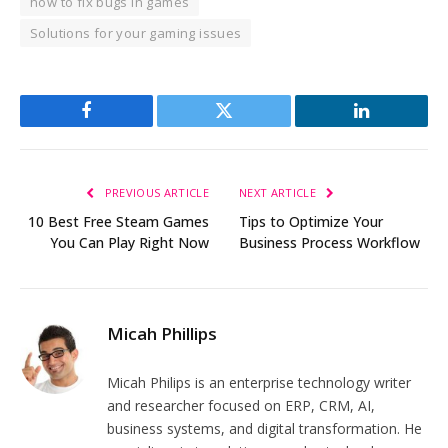
how to fix bugs in games
Solutions for your gaming issues
Facebook
Twitter
LinkedIn
PREVIOUS ARTICLE
NEXT ARTICLE
10 Best Free Steam Games
Tips to Optimize Your
You Can Play Right Now
Business Process Workflow
Micah Phillips
Micah Philips is an enterprise technology writer
and researcher focused on ERP, CRM, AI,
business systems, and digital transformation. He