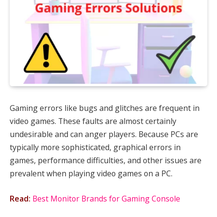
Gaming errors like bugs and glitches are frequent in
video games. These faults are almost certainly
undesirable and can anger players. Because PCs are
typically more sophisticated, graphical errors in
games, performance difficulties, and other issues are
prevalent when playing video games on a PC.
Read:
Best Monitor Brands for Gaming Console