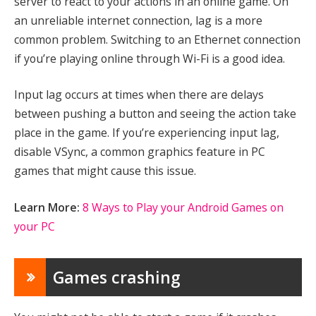
server to react to your actions in an online game. On
an unreliable internet connection, lag is a more
common problem. Switching to an Ethernet connection
if you’re playing online through Wi-Fi is a good idea.
Input lag occurs at times when there are delays
between pushing a button and seeing the action take
place in the game. If you’re experiencing input lag,
disable VSync, a common graphics feature in PC
games that might cause this issue.
Learn More:
8 Ways to Play your Android Games on
your PC
Games crashing