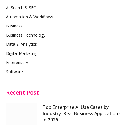
AI Search & SEO
Automation & Workflows
Business
Business Technology
Data & Analytics
Digital Marketing
Enterprise AI
Software
Recent Post
Top Enterprise AI Use Cases by
Industry: Real Business Applications
in 2026