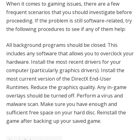
When it comes to gaming issues, there are a few
frequent scenarios that you should investigate before
proceeding. If the problem is still software-related, try
the following procedures to see if any of them help:
All background programs should be closed. This
includes any software that allows you to overclock your
hardware. Install the most recent drivers for your
computer (particularly graphics drivers). Install the
most current version of the DirectX End-User
Runtimes. Reduce the graphics quality. Any in-game
overlays should be turned off. Perform a virus and
malware scan. Make sure you have enough and
sufficient free space on your hard disc. Reinstall the
game after backing up your saved game.