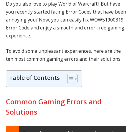
Do you also love to play World of Warcraft? But have
you recently started facing Error Codes that have been
annoying you? Now, you can easily
Fix WOW51900319
Error Code
and enjoy a smooth and error-free gaming
experience.
To avoid some unpleasant experiences, here are the
ten most common gaming errors and their solutions.
Table of Contents
Common Gaming Errors and
Solutions