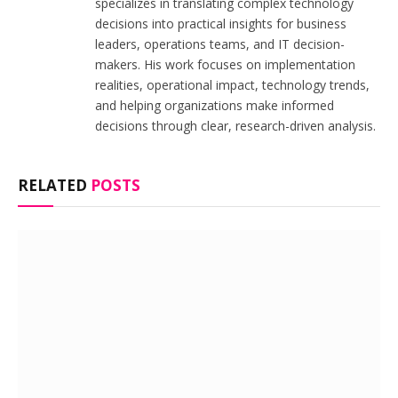
specializes in translating complex technology
decisions into practical insights for business
leaders, operations teams, and IT decision-
makers. His work focuses on implementation
realities, operational impact, technology trends,
and helping organizations make informed
decisions through clear, research-driven analysis.
RELATED
POSTS