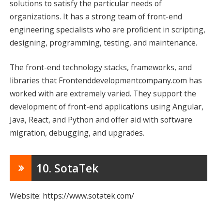
solutions to satisfy the particular needs of
organizations. It has a strong team of front-end
engineering specialists who are proficient in scripting,
designing, programming, testing, and maintenance.
The front-end technology stacks, frameworks, and
libraries that Frontenddevelopmentcompany.com has
worked with are extremely varied. They support the
development of front-end applications using Angular,
Java, React, and Python and offer aid with software
migration, debugging, and upgrades.
10. SotaTek
Website: https://www.sotatek.com/