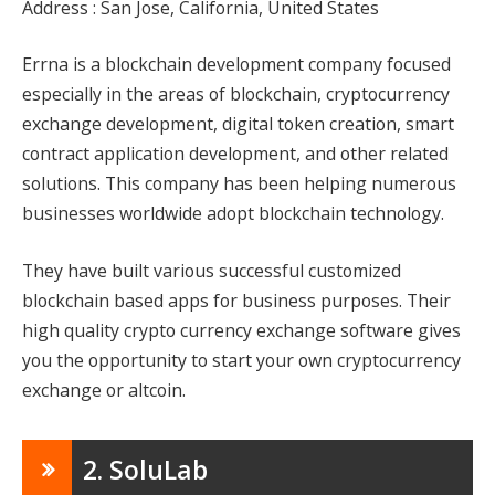
Address : San Jose, California, United States
Errna is a blockchain development company focused
especially in the areas of blockchain, cryptocurrency
exchange development, digital token creation, smart
contract application development, and other related
solutions. This company has been helping numerous
businesses worldwide adopt blockchain technology.
They have built various successful customized
blockchain based apps for business purposes. Their
high quality crypto currency exchange software gives
you the opportunity to start your own cryptocurrency
exchange or altcoin.
2. SoluLab