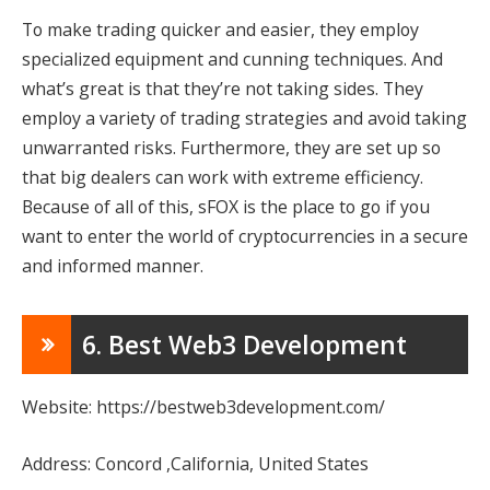
To make trading quicker and easier, they employ
specialized equipment and cunning techniques. And
what’s great is that they’re not taking sides. They
employ a variety of trading strategies and avoid taking
unwarranted risks. Furthermore, they are set up so
that big dealers can work with extreme efficiency.
Because of all of this, sFOX is the place to go if you
want to enter the world of cryptocurrencies in a secure
and informed manner.
6. Best Web3 Development
Website: https://bestweb3development.com/
Address: Concord ,California, United States