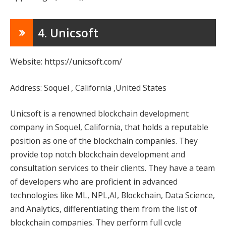
4. Unicsoft
Website: https://unicsoft.com/
Address: Soquel , California ,United States
Unicsoft is a renowned blockchain development
company in Soquel, California, that holds a reputable
position as one of the blockchain companies. They
provide top notch blockchain development and
consultation services to their clients. They have a team
of developers who are proficient in advanced
technologies like ML, NPL,AI, Blockchain, Data Science,
and Analytics, differentiating them from the list of
blockchain companies. They perform full cycle