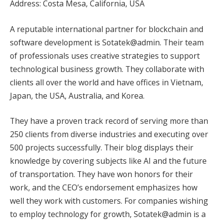
Address: Costa Mesa, California, USA
A reputable international partner for blockchain and
software development is Sotatek@admin. Their team
of professionals uses creative strategies to support
technological business growth. They collaborate with
clients all over the world and have offices in Vietnam,
Japan, the USA, Australia, and Korea.
They have a proven track record of serving more than
250 clients from diverse industries and executing over
500 projects successfully. Their blog displays their
knowledge by covering subjects like AI and the future
of transportation. They have won honors for their
work, and the CEO’s endorsement emphasizes how
well they work with customers. For companies wishing
to employ technology for growth, Sotatek@admin is a