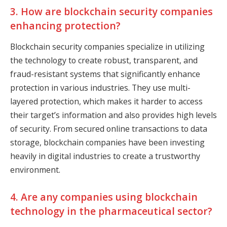
3. How are blockchain security companies
enhancing protection?
Blockchain security companies specialize in utilizing
the technology to create robust, transparent, and
fraud-resistant systems that significantly enhance
protection in various industries. They use multi-
layered protection, which makes it harder to access
their target’s information and also provides high levels
of security. From secured online transactions to data
storage, blockchain companies have been investing
heavily in digital industries to create a trustworthy
environment.
4. Are any companies using blockchain
technology in the pharmaceutical sector?