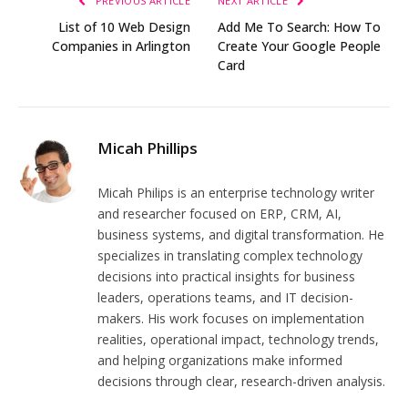
PREVIOUS ARTICLE
NEXT ARTICLE
List of 10 Web Design
Add Me To Search: How To
Companies in Arlington
Create Your Google People
Card
Micah Phillips
Micah Philips is an enterprise technology writer
and researcher focused on ERP, CRM, AI,
business systems, and digital transformation. He
specializes in translating complex technology
decisions into practical insights for business
leaders, operations teams, and IT decision-
makers. His work focuses on implementation
realities, operational impact, technology trends,
and helping organizations make informed
decisions through clear, research-driven analysis.