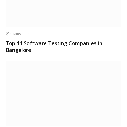
9 Mins Read
Top 11 Software Testing Companies in
Bangalore