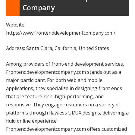
Company
Website:
https://www.frontenddevelopmentcompany.com/
Address: Santa Clara, California, United States
Among providers of front-end development services,
Frontenddevelopmentcompany.com stands out as a
major participant. For both web and mobile
applications, they specialize in designing front ends
that are feature-rich, high-performing, and
responsive. They engage customers on a variety of
platforms through flawless UI/UX designs, delivering a
fluid online experience.
Frontenddevelopmentcompany.com offers customized