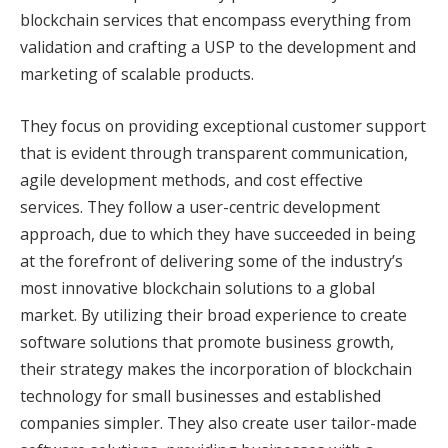
blockchain services that encompass everything from
validation and crafting a USP to the development and
marketing of scalable products.
They focus on providing exceptional customer support
that is evident through transparent communication,
agile development methods, and cost effective
services. They follow a user-centric development
approach, due to which they have succeeded in being
at the forefront of delivering some of the industry’s
most innovative blockchain solutions to a global
market. By utilizing their broad experience to create
software solutions that promote business growth,
their strategy makes the incorporation of blockchain
technology for small businesses and established
companies simpler. They also create user tailor-made