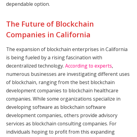
dependable option.
The Future of Blockchain
Companies in California
The expansion of blockchain enterprises in California
is being fueled by a rising fascination with
decentralized technology.
According to experts
,
numerous businesses are investigating different uses
of blockchain, ranging from the best blockchain
development companies to blockchain healthcare
companies. While some organizations specialize in
developing software as blockchain software
development companies, others provide advisory
services as blockchain consulting companies. For
individuals hoping to profit from this expanding