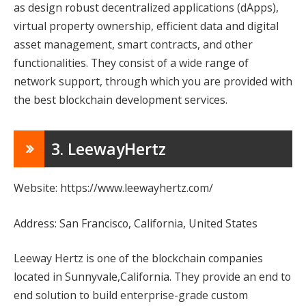
as design robust decentralized applications (dApps),
virtual property ownership, efficient data and digital
asset management, smart contracts, and other
functionalities. They consist of a wide range of
network support, through which you are provided with
the best blockchain development services.
3. LeewayHertz
Website: https://www.leewayhertz.com/
Address: San Francisco, California, United States
Leeway Hertz is one of the blockchain companies
located in Sunnyvale,California. They provide an end to
end solution to build enterprise-grade custom