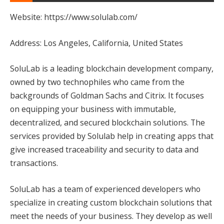
Website: https://www.solulab.com/
Address: Los Angeles, California, United States
SoluLab is a leading blockchain development company,
owned by two technophiles who came from the
backgrounds of Goldman Sachs and Citrix. It focuses
on equipping your business with immutable,
decentralized, and secured blockchain solutions. The
services provided by Solulab help in creating apps that
give increased traceability and security to data and
transactions.
SoluLab has a team of experienced developers who
specialize in creating custom blockchain solutions that
meet the needs of your business. They develop as well