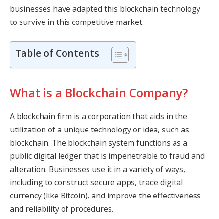
businesses have adapted this blockchain technology
to survive in this competitive market.
Table of Contents
What is a Blockchain Company?
A blockchain firm is a corporation that aids in the
utilization of a unique technology or idea, such as
blockchain. The blockchain system functions as a
public digital ledger that is impenetrable to fraud and
alteration. Businesses use it in a variety of ways,
including to construct secure apps, trade digital
currency (like Bitcoin), and improve the effectiveness
and reliability of procedures.