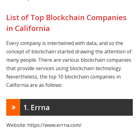
List of Top Blockchain Companies
in California
Every company is intertwined with data, and so the
concept of blockchain started drawing the attention of
many people. There are various blockchain companies
that provide services using blockchain technology.
Nevertheless, the top 10 blockchain companies in
California are as follows:
1. Errna
Website: https://www.errna.com/