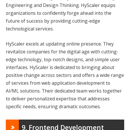
Engineering and Design Thinking. HyScaler equips
organizations to confidently forge ahead into the
future of success by providing cutting-edge
technological services.
HyScaler excels at updating online presence. They
revitalize companies for the digital age with cutting-
edge technology, top-notch designs, and simple user
interfaces. HyScaler is dedicated to bringing about
positive change across sectors and offers a wide range
of services from web application development to
AI/ML solutions. Their dedicated team works together
to deliver personalized expertise that addresses
specific needs, ensuring dramatic outcomes.
9. Frontend Development