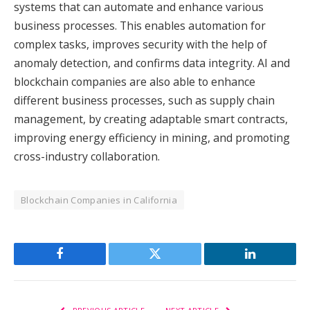
systems that can automate and enhance various
business processes. This enables automation for
complex tasks, improves security with the help of
anomaly detection, and confirms data integrity. AI and
blockchain companies are also able to enhance
different business processes, such as supply chain
management, by creating adaptable smart contracts,
improving energy efficiency in mining, and promoting
cross-industry collaboration.
Blockchain Companies in California
Facebook
Twitter
LinkedIn