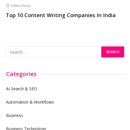
9 Mins Read
Top 10 Content Writing Companies In India
Categories
AI Search & SEO
Automation & Workflows
Business
Business Technology