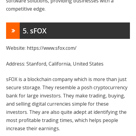
software solutions, providing businesses with a
competitive edge.
5. sFOX
Website: https://www.sfox.com/
Address: Stanford, California, United States
sFOX is a blockchain company which is more than just
secure storage. They resemble a posh cryptocurrency
bank for large investors. They make trading, buying,
and selling digital currencies simple for these
investors. They are also quite adept at identifying the
most profitable trading times, which helps people
increase their earnings.