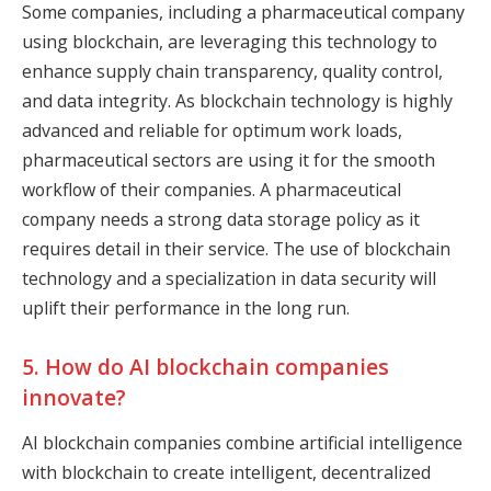
Some companies, including a pharmaceutical company
using blockchain, are leveraging this technology to
enhance supply chain transparency, quality control,
and data integrity. As blockchain technology is highly
advanced and reliable for optimum work loads,
pharmaceutical sectors are using it for the smooth
workflow of their companies. A pharmaceutical
company needs a strong data storage policy as it
requires detail in their service. The use of blockchain
technology and a specialization in data security will
uplift their performance in the long run.
5. How do AI blockchain companies
innovate?
AI blockchain companies combine artificial intelligence
with blockchain to create intelligent, decentralized