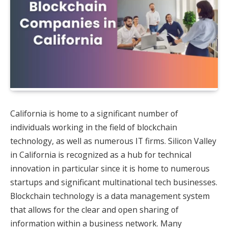
California is home to a significant number of
individuals working in the field of blockchain
technology, as well as numerous IT firms. Silicon Valley
in California is recognized as a hub for technical
innovation in particular since it is home to numerous
startups and significant multinational tech businesses.
Blockchain technology is a data management system
that allows for the clear and open sharing of
information within a business network. Many