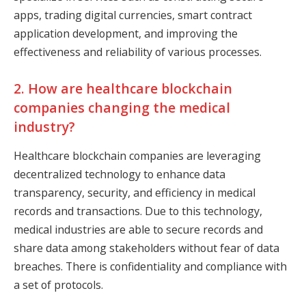
apps, trading digital currencies, smart contract
application development, and improving the
effectiveness and reliability of various processes.
2. How are healthcare blockchain
companies changing the medical
industry?
Healthcare blockchain companies are leveraging
decentralized technology to enhance data
transparency, security, and efficiency in medical
records and transactions. Due to this technology,
medical industries are able to secure records and
share data among stakeholders without fear of data
breaches. There is confidentiality and compliance with
a set of protocols.