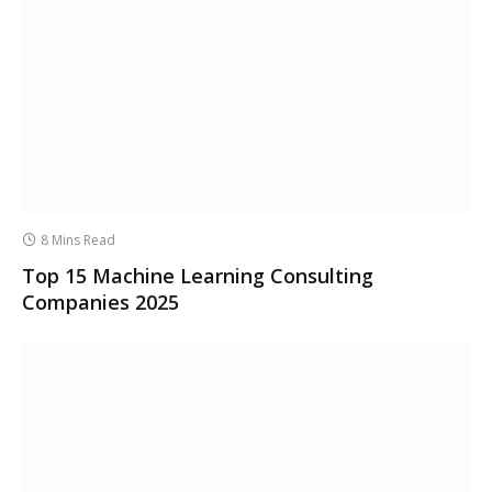
8 Mins Read
Top 15 Machine Learning Consulting
Companies 2025