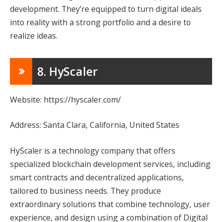
development. They’re equipped to turn digital ideals
into reality with a strong portfolio and a desire to
realize ideas.
8. HyScaler
Website: https://hyscaler.com/
Address: Santa Clara, California, United States
HyScaler is a technology company that offers
specialized blockchain development services, including
smart contracts and decentralized applications,
tailored to business needs. They produce
extraordinary solutions that combine technology, user
experience, and design using a combination of Digital