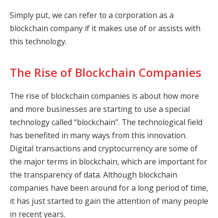
Simply put, we can refer to a corporation as a
blockchain company if it makes use of or assists with
this technology.
The Rise of Blockchain Companies
The rise of blockchain companies is about how more
and more businesses are starting to use a special
technology called “blockchain”. The technological field
has benefited in many ways from this innovation.
Digital transactions and cryptocurrency are some of
the major terms in blockchain, which are important for
the transparency of data. Although blockchain
companies have been around for a long period of time,
it has just started to gain the attention of many people
in recent years.