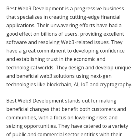
Best Web3 Development is a progressive business
that specializes in creating cutting-edge financial
applications. Their unwavering efforts have had a
good effect on billions of users, providing excellent
software and resolving Web3-related issues. They
have a great commitment to developing confidence
and establishing trust in the economic and
technological worlds. They design and develop unique
and beneficial web3 solutions using next-gen
technologies like blockchain, AI, IoT and cryptography.
Best Web3 Development stands out for making
beneficial changes that benefit both customers and
communities, with a focus on lowering risks and
seizing opportunities. They have catered to a variety
of public and commercial sector entities with their