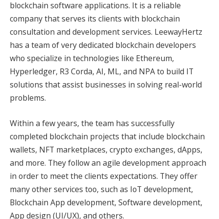
blockchain software applications. It is a reliable
company that serves its clients with blockchain
consultation and development services. LeewayHertz
has a team of very dedicated blockchain developers
who specialize in technologies like Ethereum,
Hyperledger, R3 Corda, AI, ML, and NPA to build IT
solutions that assist businesses in solving real-world
problems.
Within a few years, the team has successfully
completed blockchain projects that include blockchain
wallets, NFT marketplaces, crypto exchanges, dApps,
and more. They follow an agile development approach
in order to meet the clients expectations. They offer
many other services too, such as IoT development,
Blockchain App development, Software development,
App design (UI/UX), and others.