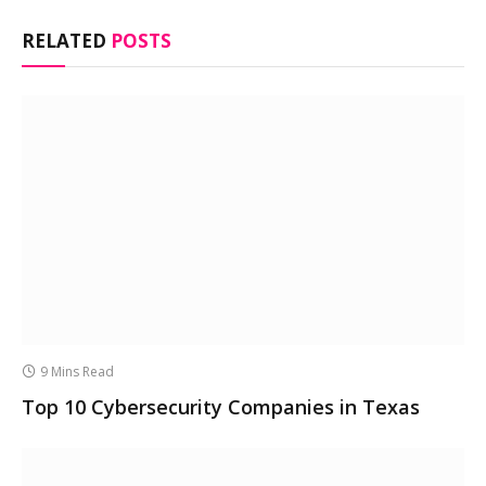
RELATED
POSTS
9 Mins Read
Top 10 Cybersecurity Companies in Texas