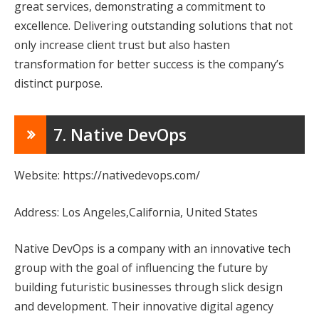
great services, demonstrating a commitment to
excellence. Delivering outstanding solutions that not
only increase client trust but also hasten
transformation for better success is the company’s
distinct purpose.
7. Native DevOps
Website: https://nativedevops.com/
Address: Los Angeles,California, United States
Native DevOps is a company with an innovative tech
group with the goal of influencing the future by
building futuristic businesses through slick design
and development. Their innovative digital agency