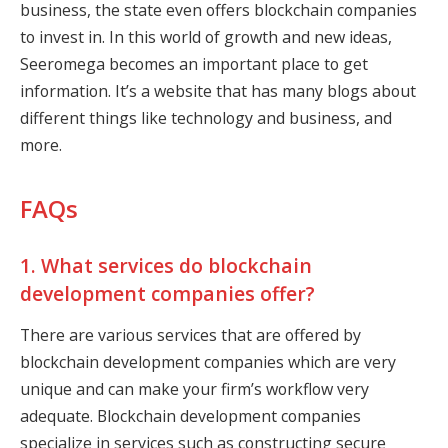
business, the state even offers blockchain companies
to invest in. In this world of growth and new ideas,
Seeromega becomes an important place to get
information. It’s a website that has many blogs about
different things like technology and business, and
more.
FAQs
1. What services do blockchain
development companies offer?
There are various services that are offered by
blockchain development companies which are very
unique and can make your firm’s workflow very
adequate. Blockchain development companies
specialize in services such as constructing secure