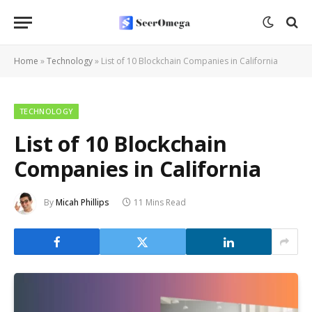
Home
»
Technology
»
List of 10 Blockchain Companies in California
TECHNOLOGY
List of 10 Blockchain
Companies in California
By
Micah Phillips
11 Mins Read