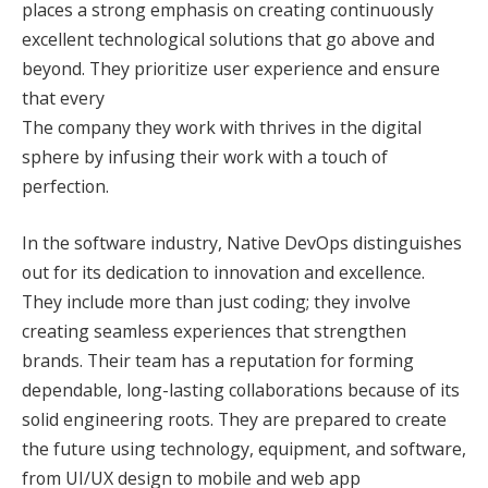
places a strong emphasis on creating continuously
excellent technological solutions that go above and
beyond. They prioritize user experience and ensure
that every
The company they work with thrives in the digital
sphere by infusing their work with a touch of
perfection.
In the software industry, Native DevOps distinguishes
out for its dedication to innovation and excellence.
They include more than just coding; they involve
creating seamless experiences that strengthen
brands. Their team has a reputation for forming
dependable, long-lasting collaborations because of its
solid engineering roots. They are prepared to create
the future using technology, equipment, and software,
from UI/UX design to mobile and web app