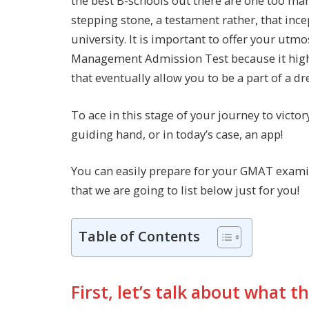
the best B-schools out there are one too ma
stepping stone, a testament rather, that ince
university. It is important to offer your utm
Management Admission Test because it high
that eventually allow you to be a part of a 
To ace in this stage of your journey to victo
guiding hand, or in today’s case, an app!
You can easily prepare for your GMAT examin
that we are going to list below just for you!
Table of Contents
First, let’s talk about what 