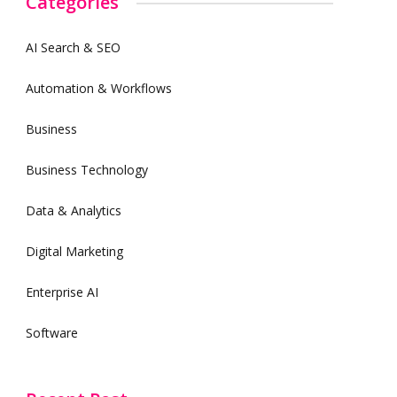
Categories
AI Search & SEO
Automation & Workflows
Business
Business Technology
Data & Analytics
Digital Marketing
Enterprise AI
Software