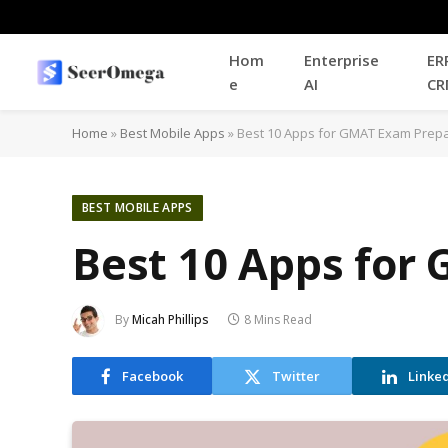
Hom
Enterprise
ER
e
AI
CR
Home
»
Best Mobile Apps
»
Best 10 Apps for GMAT Exam Prepa
BEST MOBILE APPS
Best 10 Apps for
By
Micah Phillips
8 Mins Read
Facebook
Twitter
Linke