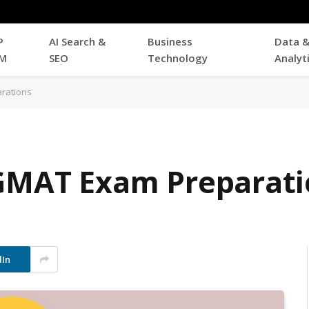
P
AI Search &
Business
Data 
M
SEO
Technology
Analyt
rations
 GMAT Exam Preparati
dIn