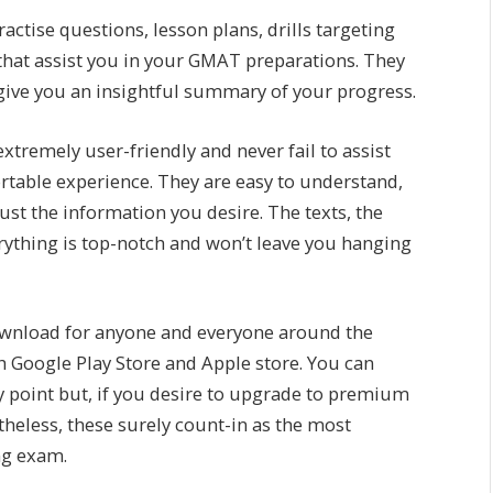
actise questions, lesson plans, drills targeting
 that assist you in your GMAT preparations. They
 give you an insightful summary of your progress.
xtremely user-friendly and never fail to assist
rtable experience. They are easy to understand,
ust the information you desire. The texts, the
verything is top-notch and won’t leave you hanging
download for anyone and everyone around the
th Google Play Store and Apple store. You can
ny point but, if you desire to upgrade to premium
heless, these surely count-in as the most
ng exam.