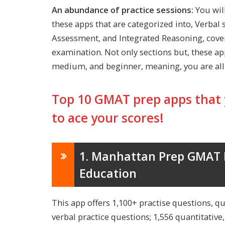
An abundance of practice sessions:
You wil
these apps that are categorized into, Verbal s
Assessment, and Integrated Reasoning, cove
examination. Not only sections but, these apps
medium, and beginner, meaning, you are all-
Top 10 GMAT prep apps that 
to ace your scores!
1. Manhattan Prep GMAT H
Education
This app offers 1,100+ practise questions, qu
verbal practice questions; 1,556 quantitative