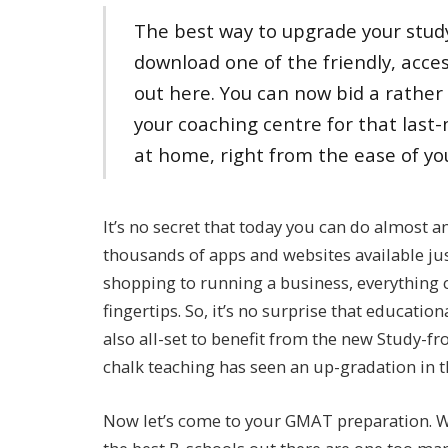
The best way to upgrade your study
download one of the friendly, acce
out here. You can now bid a rather
your coaching centre for that last
at home, right from the ease of yo
It’s no secret that today you can do almost a
thousands of apps and websites available ju
shopping to running a business, everything 
fingertips. So, it’s no surprise that educati
also all-set to benefit from the new Study-f
chalk teaching has seen an up-gradation in t
Now let’s come to your GMAT preparation. Wel