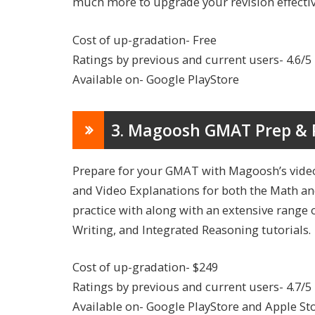
much more to upgrade your revision effecti
Cost of up-gradation- Free
Ratings by previous and current users- 4.6/5
Available on- Google PlayStore
3. Magoosh GMAT Prep & 
Prepare for your GMAT with Magoosh’s video
and Video Explanations for both the Math and
practice with along with an extensive range 
Writing, and Integrated Reasoning tutorials.
Cost of up-gradation- $249
Ratings by previous and current users- 4.7/5
Available on- Google PlayStore and Apple St