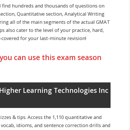
l find hundreds and thousands of questions on
ection, Quantitative section, Analytical Writing
ring all of the main segments of the actual GMAT
 also cater to the level of your practice, hard,
covered for your last-minute revision!
you can use this exam season
igher Learning Technologies Inc
izzes & tips. Access the 1,110 quantitative and
, vocab, idioms, and sentence correction drills and