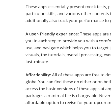
These apps essentially present mock tests, pr
particular skills, and various other contents
additionally also track your performance to
A user-friendly experience:
These apps are e
you in each step to provide you with a comfo
use, and navigate which helps you to target j
visuals, the tutorials, overall processing, e
last-minute.
Affordability:
All of these apps are free to 
globe. You can find these on either or on bo
access the basic versions of these apps at a
packages a minimal fee is chargeable. Nevert
affordable option to revise for your upcomi