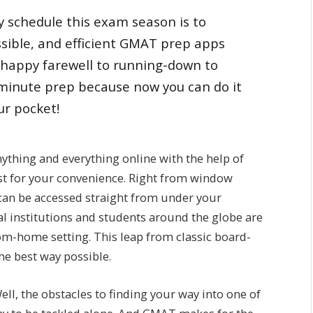
 schedule this exam season is to
ssible, and efficient GMAT prep apps
 happy farewell to running-down to
-minute prep because now you can do it
ur pocket!
nything and everything online with the help of
st for your convenience. Right from window
can be accessed straight from under your
onal institutions and students around the globe are
rom-home setting. This leap from classic board-
he best way possible.
l, the obstacles to finding your way into one of