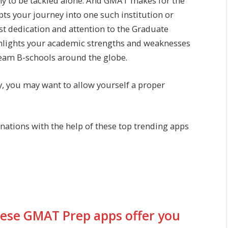
ny to be tackled alone. And GMAT makes for the
pts your journey into one such institution or
ost dedication and attention to the Graduate
lights your academic strengths and weaknesses
dream B-schools around the globe.
ry, you may want to allow yourself a proper
ations with the help of these top trending apps
these GMAT Prep apps offer you