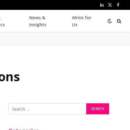
LinkedIn
X
Faceb
(Twitter)
&
News &
Write for
ics
Insights
Us
ons