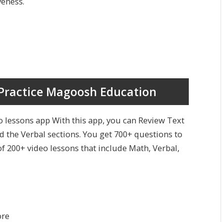
veness.
Practice Magoosh Education
 lessons app With this app, you can Review Text
 the Verbal sections. You get 700+ questions to
of 200+ video lessons that include Math, Verbal,
ore