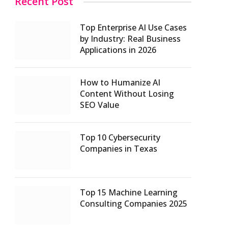
Recent Post
Top Enterprise AI Use Cases
by Industry: Real Business
Applications in 2026
How to Humanize AI
Content Without Losing
SEO Value
Top 10 Cybersecurity
Companies in Texas
Top 15 Machine Learning
Consulting Companies 2025