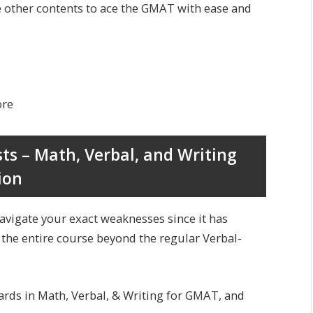
e other contents to ace the GMAT with ease and
ore
sts – Math, Verbal, and Writing
ion
navigate your exact weaknesses since it has
 the entire course beyond the regular Verbal-
cards in Math, Verbal, & Writing for GMAT, and