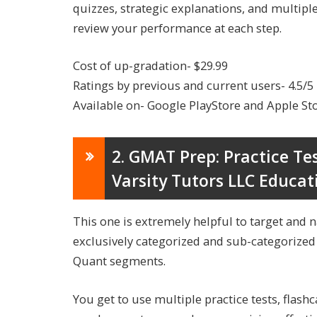
quizzes, strategic explanations, and multipl
review your performance at each step.
Cost of up-gradation- $29.99
Ratings by previous and current users- 4.5/5
Available on- Google PlayStore and Apple St
2. GMAT Prep: Practice Te
Varsity Tutors LLC Educat
This one is extremely helpful to target and 
exclusively categorized and sub-categorized
Quant segments.
You get to use multiple practice tests, flash