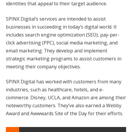
identities that appeal to their target audience.
SPINX Digital’s services are intended to assist
businesses in succeeding in today’s digital world. It
includes search engine optimization (SEO), pay-per-
click advertising (PPC), social media marketing, and
email marketing. They develop and implement
strategic marketing programs to assist customers in
meeting their company objectives.
SPINX Digital has worked with customers from many
industries, such as healthcare, hotels, and e-
commerce. Disney, UCLA, and Amazon are among their
noteworthy customers. They’ve also earned a Webby
Award and Awwwards Site of the Day for their efforts.