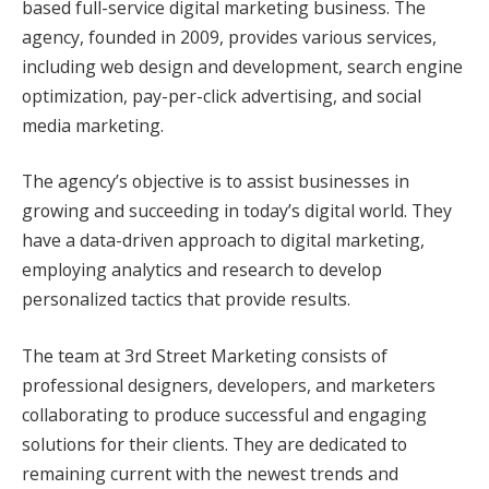
based full-service digital marketing business. The
agency, founded in 2009, provides various services,
including web design and development, search engine
optimization, pay-per-click advertising, and social
media marketing.
The agency’s objective is to assist businesses in
growing and succeeding in today’s digital world. They
have a data-driven approach to digital marketing,
employing analytics and research to develop
personalized tactics that provide results.
The team at 3rd Street Marketing consists of
professional designers, developers, and marketers
collaborating to produce successful and engaging
solutions for their clients. They are dedicated to
remaining current with the newest trends and