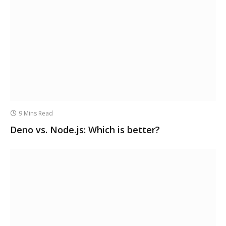
9 Mins Read
Deno vs. Node.js: Which is better?