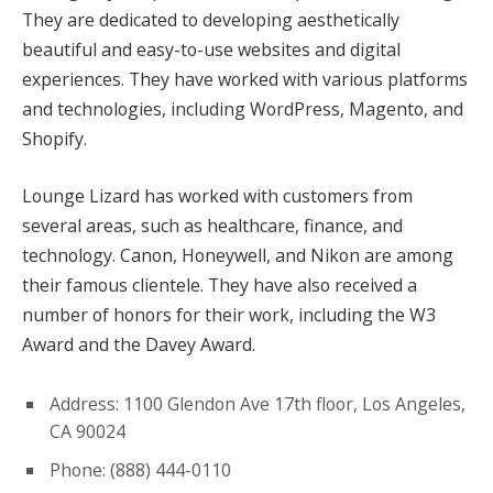
They are dedicated to developing aesthetically
beautiful and easy-to-use websites and digital
experiences. They have worked with various platforms
and technologies, including WordPress, Magento, and
Shopify.
Lounge Lizard has worked with customers from
several areas, such as healthcare, finance, and
technology. Canon, Honeywell, and Nikon are among
their famous clientele. They have also received a
number of honors for their work, including the W3
Award and the Davey Award.
Address: 1100 Glendon Ave 17th floor, Los Angeles,
CA 90024
Phone: (888) 444-0110