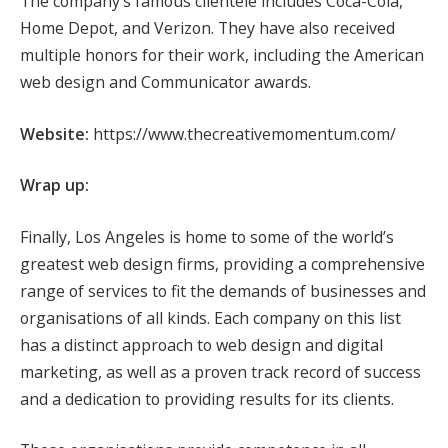
The company’s famous clientele includes Coca-Cola,
Home Depot, and Verizon. They have also received
multiple honors for their work, including the American
web design and Communicator awards.
Website:
https://www.thecreativemomentum.com/
Wrap up:
Finally, Los Angeles is home to some of the world’s
greatest web design firms, providing a comprehensive
range of services to fit the demands of businesses and
organisations of all kinds. Each company on this list
has a distinct approach to web design and digital
marketing, as well as a proven track record of success
and a dedication to providing results for its clients.