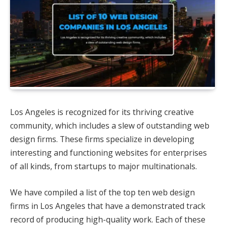
Los Angeles is recognized for its thriving creative
community, which includes a slew of outstanding web
design firms. These firms specialize in developing
interesting and functioning websites for enterprises
of all kinds, from startups to major multinationals.
We have compiled a list of the top ten web design
firms in Los Angeles that have a demonstrated track
record of producing high-quality work. Each of these