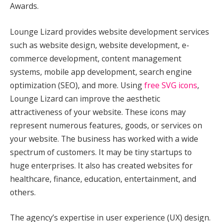
Awards.
Lounge Lizard provides website development services
such as website design, website development, e-
commerce development, content management
systems, mobile app development, search engine
optimization (SEO), and more. Using
free SVG icons
,
Lounge Lizard can improve the aesthetic
attractiveness of your website. These icons may
represent numerous features, goods, or services on
your website. The business has worked with a wide
spectrum of customers. It may be tiny startups to
huge enterprises. It also has created websites for
healthcare, finance, education, entertainment, and
others.
The agency’s expertise in user experience (UX) design.