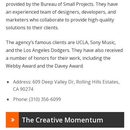
provided by the Bureau of Small Projects. They have
an experienced team of designers, developers, and
marketers who collaborate to provide high-quality
solutions to their clients.
The agency’s famous clients are UCLA, Sony Music,
and the Los Angeles Dodgers. They have also received
a number of honors for their work, including the
Webby Award and the Davey Award.
Address: 609 Deep Valley Dr, Rolling Hills Estates,
CA 90274
Phone: (310) 356-6099
The Creative Momentum