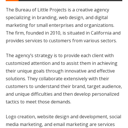
The Bureau of Little Projects is a creative agency
specializing in branding, web design, and digital
marketing for small enterprises and organizations.
The firm, founded in 2010, is situated in California and
provides services to customers from various sectors.
The agency’s strategy is to provide each client with
customized attention and to assist them in achieving
their unique goals through innovative and effective
solutions. They collaborate extensively with their
customers to understand their brand, target audience,
and unique difficulties and then develop personalized
tactics to meet those demands.
Logo creation, website design and development, social
media marketing, and email marketing are services