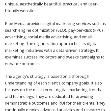
unique, aesthetically beautiful, practical, and user-
friendly websites.
Ripe Media provides digital marketing services such as
search engine optimization (SEO), pay-per-click (PPC)
advertising, social media advertising, and email
marketing. The organization approaches its digital
marketing initiatives with a data-driven strategy. It
examines success indicators and tweaks campaigns to
enhance outcomes.
The agency’s strategy is based on a thorough
understanding of each client’s company goals. It also
focuses on the most recent digital marketing trends
and technology. They are dedicated to providing
demonstrable outcomes and ROI for their clients. They
continually employ advanced analytics and research to