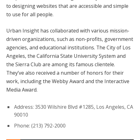
to designing websites that are accessible and simple
to use for all people.
Urban Insight has collaborated with various mission-
driven organizations, such as non-profits, government
agencies, and educational institutions. The City of Los
Angeles, the California State University System and
the Sierra Club are among its famous clientele.
They’ve also received a number of honors for their
work, including the Webby Award and the Interactive
Media Award.
Address: 3530 Wilshire Blvd #1285, Los Angeles, CA
90010
Phone: (213) 792-2000