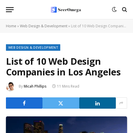
Home
»
Web Design & Development
»
List of 10 Web Design Companies in Los Angeles
WEB DESIGN & DEVELOPMENT
List of 10 Web Design
Companies in Los Angeles
By
Micah Phillips
11 Mins Read