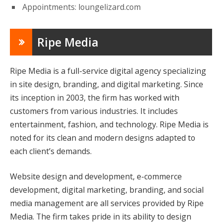
Appointments: loungelizard.com
Ripe Media
Ripe Media is a full-service digital agency specializing
in site design, branding, and digital marketing. Since
its inception in 2003, the firm has worked with
customers from various industries. It includes
entertainment, fashion, and technology. Ripe Media is
noted for its clean and modern designs adapted to
each client’s demands.
Website design and development, e-commerce
development, digital marketing, branding, and social
media management are all services provided by Ripe
Media. The firm takes pride in its ability to design