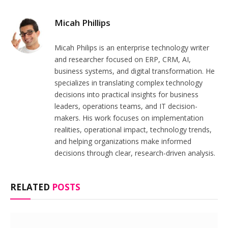
Micah Phillips
Micah Philips is an enterprise technology writer
and researcher focused on ERP, CRM, AI,
business systems, and digital transformation. He
specializes in translating complex technology
decisions into practical insights for business
leaders, operations teams, and IT decision-
makers. His work focuses on implementation
realities, operational impact, technology trends,
and helping organizations make informed
decisions through clear, research-driven analysis.
RELATED
POSTS