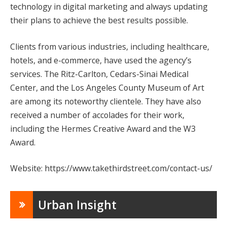
technology in digital marketing and always updating
their plans to achieve the best results possible.
Clients from various industries, including healthcare,
hotels, and e-commerce, have used the agency’s
services. The Ritz-Carlton, Cedars-Sinai Medical
Center, and the Los Angeles County Museum of Art
are among its noteworthy clientele. They have also
received a number of accolades for their work,
including the Hermes Creative Award and the W3
Award.
Website: https://www.takethirdstreet.com/contact-us/
Urban Insight