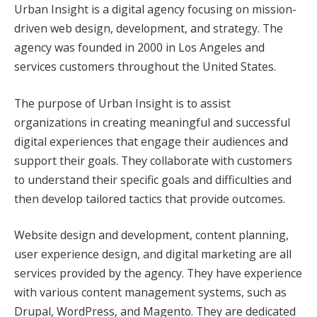
Urban Insight is a digital agency focusing on mission-
driven web design, development, and strategy. The
agency was founded in 2000 in Los Angeles and
services customers throughout the United States.
The purpose of Urban Insight is to assist
organizations in creating meaningful and successful
digital experiences that engage their audiences and
support their goals. They collaborate with customers
to understand their specific goals and difficulties and
then develop tailored tactics that provide outcomes.
Website design and development, content planning,
user experience design, and digital marketing are all
services provided by the agency. They have experience
with various content management systems, such as
Drupal, WordPress, and Magento. They are dedicated