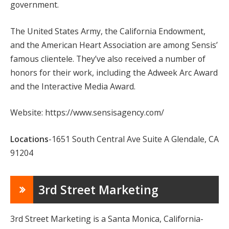
government.
The United States Army, the California Endowment,
and the American Heart Association are among Sensis’
famous clientele. They’ve also received a number of
honors for their work, including the Adweek Arc Award
and the Interactive Media Award.
Website: https://www.sensisagency.com/
Locations
-1651 South Central Ave Suite A Glendale, CA
91204
3rd Street Marketing
3rd Street Marketing is a Santa Monica, California-