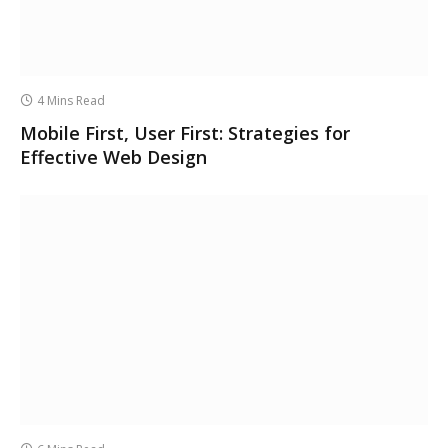
4 Mins Read
Mobile First, User First: Strategies for
Effective Web Design