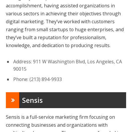
accomplishment, having assisted organizations in
various sectors in achieving their objectives through
digital marketing. They’ve worked with customers
ranging from small startups to huge enterprises, and
they’ve built a reputation for professionalism,
knowledge, and dedication to producing results.
Address: 911 W Washington Blvd, Los Angeles, CA
90015
Phone: (213) 894-9933
Sensis
Sensis is a full-service marketing firm focusing on
connecting businesses and organizations with