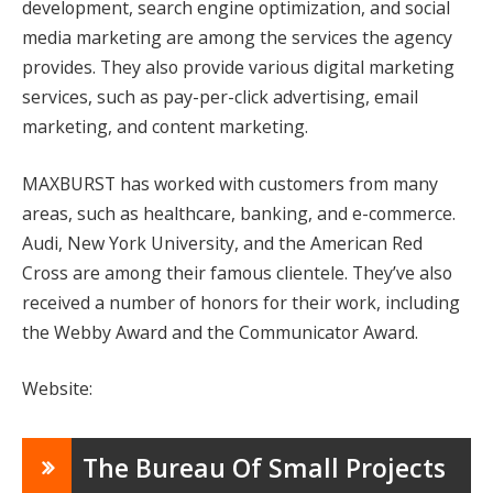
development, search engine optimization, and social
media marketing are among the services the agency
provides. They also provide various digital marketing
services, such as pay-per-click advertising, email
marketing, and content marketing.
MAXBURST has worked with customers from many
areas, such as healthcare, banking, and e-commerce.
Audi, New York University, and the American Red
Cross are among their famous clientele. They’ve also
received a number of honors for their work, including
the Webby Award and the Communicator Award.
Website:
The Bureau Of Small Projects