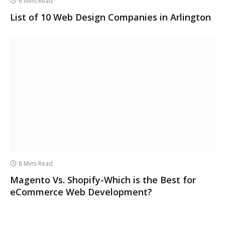
6 Mins Read
List of 10 Web Design Companies in Arlington
8 Mins Read
Magento Vs. Shopify-Which is the Best for
eCommerce Web Development?