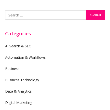
Categories
AI Search & SEO
Automation & Workflows
Business
Business Technology
Data & Analytics
Digital Marketing