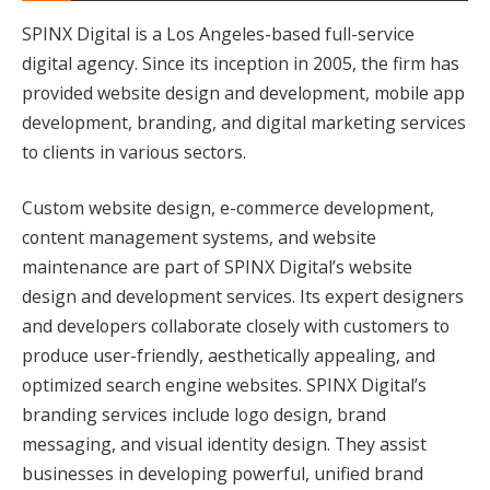
SPINX Digital is a Los Angeles-based full-service
digital agency. Since its inception in 2005, the firm has
provided website design and development, mobile app
development, branding, and digital marketing services
to clients in various sectors.
Custom website design, e-commerce development,
content management systems, and website
maintenance are part of SPINX Digital’s website
design and development services. Its expert designers
and developers collaborate closely with customers to
produce user-friendly, aesthetically appealing, and
optimized search engine websites. SPINX Digital’s
branding services include logo design, brand
messaging, and visual identity design. They assist
businesses in developing powerful, unified brand