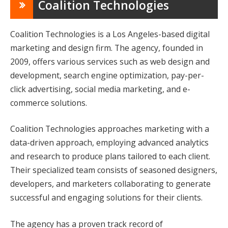
Coalition Technologies
Coalition Technologies is a Los Angeles-based digital
marketing and design firm. The agency, founded in
2009, offers various services such as web design and
development, search engine optimization, pay-per-
click advertising, social media marketing, and e-
commerce solutions.
Coalition Technologies approaches marketing with a
data-driven approach, employing advanced analytics
and research to produce plans tailored to each client.
Their specialized team consists of seasoned designers,
developers, and marketers collaborating to generate
successful and engaging solutions for their clients.
The agency has a proven track record of