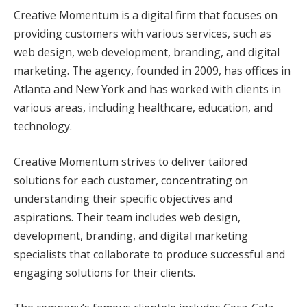
Creative Momentum is a digital firm that focuses on
providing customers with various services, such as
web design, web development, branding, and digital
marketing. The agency, founded in 2009, has offices in
Atlanta and New York and has worked with clients in
various areas, including healthcare, education, and
technology.
Creative Momentum strives to deliver tailored
solutions for each customer, concentrating on
understanding their specific objectives and
aspirations. Their team includes web design,
development, branding, and digital marketing
specialists that collaborate to produce successful and
engaging solutions for their clients.