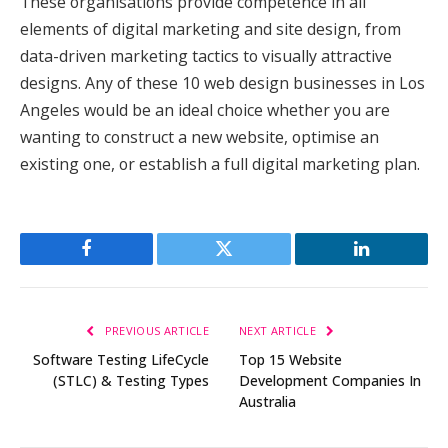
These organisations provide competence in all
elements of digital marketing and site design, from
data-driven marketing tactics to visually attractive
designs. Any of these 10 web design businesses in Los
Angeles would be an ideal choice whether you are
wanting to construct a new website, optimise an
existing one, or establish a full digital marketing plan.
Facebook
Twitter
LinkedIn
PREVIOUS ARTICLE
NEXT ARTICLE
Software Testing LifeCycle
Top 15 Website
(STLC) & Testing Types
Development Companies In
Australia