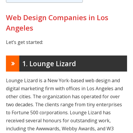
Web Design Companies in Los
Angeles
Let’s get started:
1. Lounge Lizard
Lounge Lizard is a New York-based web design and
digital marketing firm with offices in Los Angeles and
other cities. The organization has operated for over
two decades. The clients range from tiny enterprises
to Fortune 500 corporations. Lounge Lizard has
received several honours for outstanding work,
including the Awwwards, Webby Awards, and W3