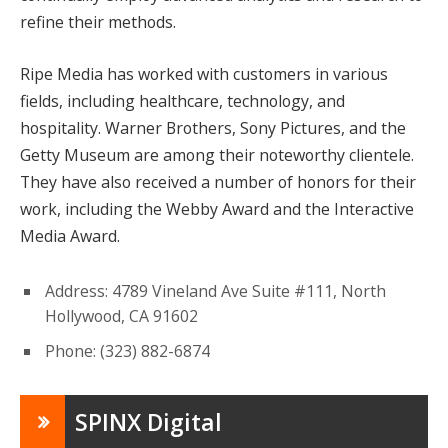
refine their methods.
Ripe Media has worked with customers in various
fields, including healthcare, technology, and
hospitality. Warner Brothers, Sony Pictures, and the
Getty Museum are among their noteworthy clientele.
They have also received a number of honors for their
work, including the Webby Award and the Interactive
Media Award.
Address: 4789 Vineland Ave Suite #111, North
Hollywood, CA 91602
Phone: (323) 882-6874
SPINX Digital