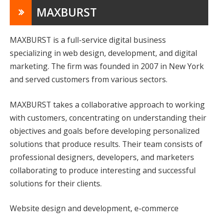
MAXBURST
MAXBURST is a full-service digital business
specializing in web design, development, and digital
marketing. The firm was founded in 2007 in New York
and served customers from various sectors.
MAXBURST takes a collaborative approach to working
with customers, concentrating on understanding their
objectives and goals before developing personalized
solutions that produce results. Their team consists of
professional designers, developers, and marketers
collaborating to produce interesting and successful
solutions for their clients.
Website design and development, e-commerce