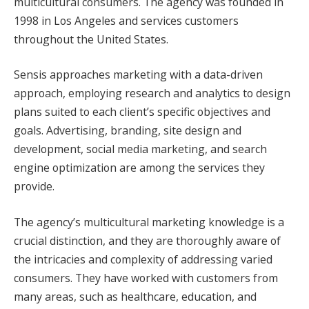
multicultural consumers. The agency was founded in
1998 in Los Angeles and services customers
throughout the United States.
Sensis approaches marketing with a data-driven
approach, employing research and analytics to design
plans suited to each client’s specific objectives and
goals. Advertising, branding, site design and
development, social media marketing, and search
engine optimization are among the services they
provide.
The agency’s multicultural marketing knowledge is a
crucial distinction, and they are thoroughly aware of
the intricacies and complexity of addressing varied
consumers. They have worked with customers from
many areas, such as healthcare, education, and