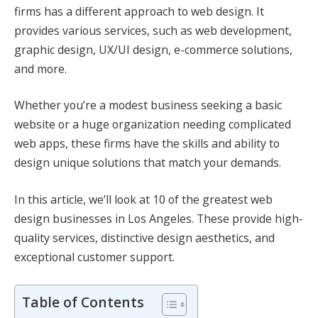
firms has a different approach to web design. It
provides various services, such as web development,
graphic design, UX/UI design, e-commerce solutions,
and more.
Whether you’re a modest business seeking a basic
website or a huge organization needing complicated
web apps, these firms have the skills and ability to
design unique solutions that match your demands.
In this article, we’ll look at 10 of the greatest web
design businesses in Los Angeles. These provide high-
quality services, distinctive design aesthetics, and
exceptional customer support.
Table of Contents