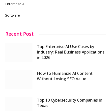
Enterprise AI
Software
Recent Post
Top Enterprise AI Use Cases by
Industry: Real Business Applications
in 2026
How to Humanize AI Content
Without Losing SEO Value
Top 10 Cybersecurity Companies in
Texas