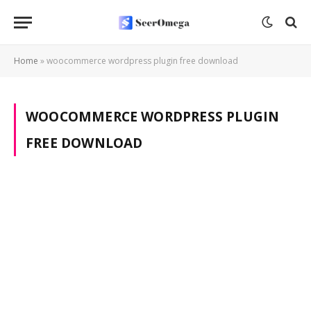
Home
»
woocommerce wordpress plugin free download
WOOCOMMERCE WORDPRESS PLUGIN
FREE DOWNLOAD