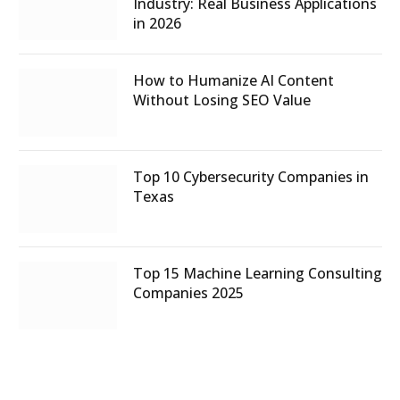
Industry: Real Business Applications
in 2026
How to Humanize AI Content
Without Losing SEO Value
Top 10 Cybersecurity Companies in
Texas
Top 15 Machine Learning Consulting
Companies 2025