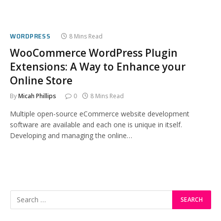
WORDPRESS
8 Mins Read
WooCommerce WordPress Plugin
Extensions: A Way to Enhance your
Online Store
By
Micah Phillips
0
8 Mins Read
Multiple open-source eCommerce website development
software are available and each one is unique in itself.
Developing and managing the online…