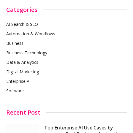
Categories
AI Search & SEO
Automation & Workflows
Business
Business Technology
Data & Analytics
Digital Marketing
Enterprise AI
Software
Recent Post
Top Enterprise AI Use Cases by