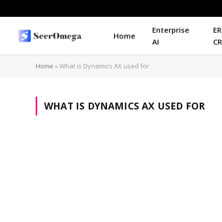
Enterprise
ER
Home
AI
C
Home
»
What is Dynamics AX used for
WHAT IS DYNAMICS AX USED FOR