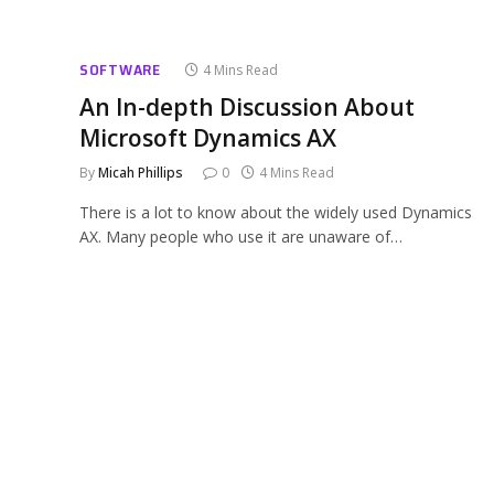
SOFTWARE
4 Mins Read
An In-depth Discussion About
Microsoft Dynamics AX
By
Micah Phillips
0
4 Mins Read
There is a lot to know about the widely used Dynamics
AX. Many people who use it are unaware of…