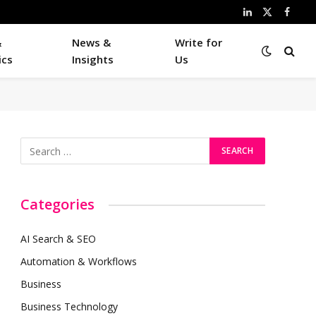
LinkedIn
X
Faceb
(Twitter)
&
News &
Write for
ics
Insights
Us
Categories
AI Search & SEO
Automation & Workflows
Business
Business Technology