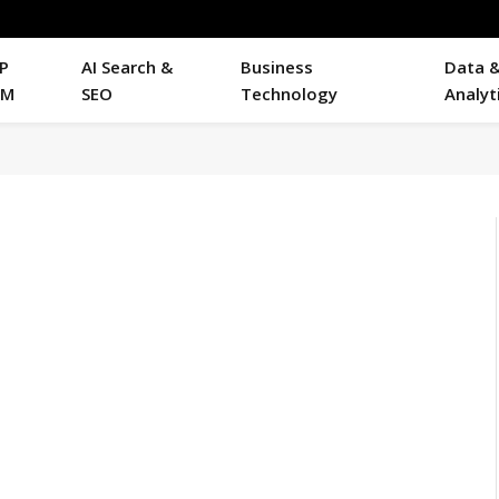
P
AI Search &
Business
Data 
RM
SEO
Technology
Analyt