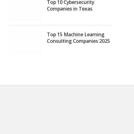
Top 10 Cybersecurity
Companies in Texas
Top 15 Machine Learning
Consulting Companies 2025