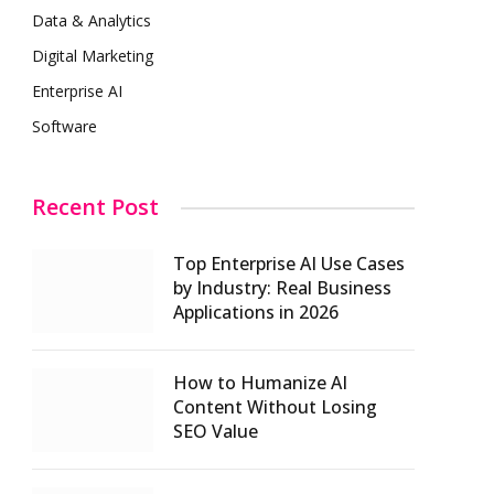
Data & Analytics
Digital Marketing
Enterprise AI
Software
Recent Post
Top Enterprise AI Use Cases
by Industry: Real Business
Applications in 2026
How to Humanize AI
Content Without Losing
SEO Value